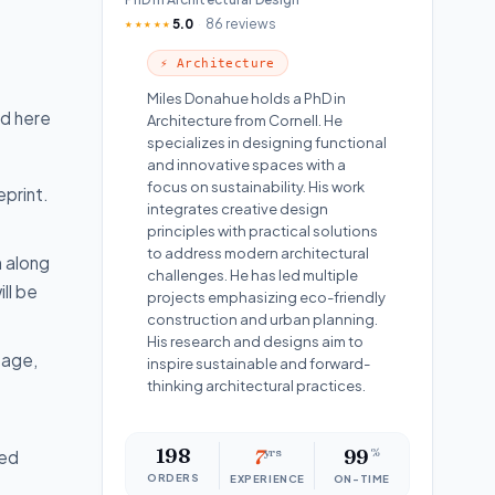
5.0
86 reviews
★★★★★
⚡ Architecture
Miles Donahue holds a PhD in
ed here
Architecture from Cornell. He
specializes in designing functional
and innovative spaces with a
focus on sustainability. His work
print.
integrates creative design
principles with practical solutions
to address modern architectural
m along
challenges. He has led multiple
ll be
projects emphasizing eco-friendly
construction and urban planning.
His research and designs aim to
tage,
inspire sustainable and forward-
thinking architectural practices.
198
7
yrs
99
%
ned
ORDERS
EXPERIENCE
ON-TIME