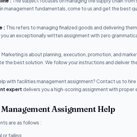
ine :
The subject focuses on managing the supply chain from 
hain management fundamentals, come to us and get the best qu
e :
This refers to managing finalized goods and delivering them
 you an exceptionally written assignment with zero grammatica
:
Marketing is about planning, execution, promotion, and marke
te the best solution. We follow your instructions and deliver th
lp with facilities management assignment? Contact us to hire
nt expert
delivers you a high-scoring assignment with proper e
ct Management Assignment Help
ts are as follows :
or failing.