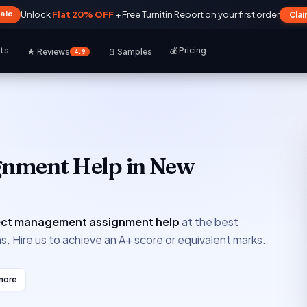
Sale
Unlock
Flat 20% OFF
+ Free Turnitin Report on your first order
Cla
rts
💰 Pricing
★ Reviews
📄 Samples
4.9
gnment Help in New
ect management assignment help
at the best
s. Hire us to achieve an A+ score or equivalent marks.
more