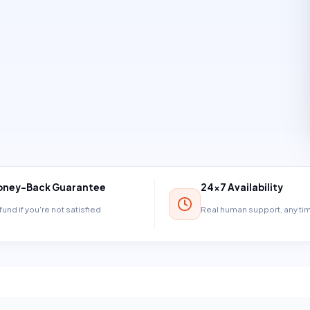
ney-Back Guarantee
24×7 Availability
und if you're not satisfied
Real human support, any t