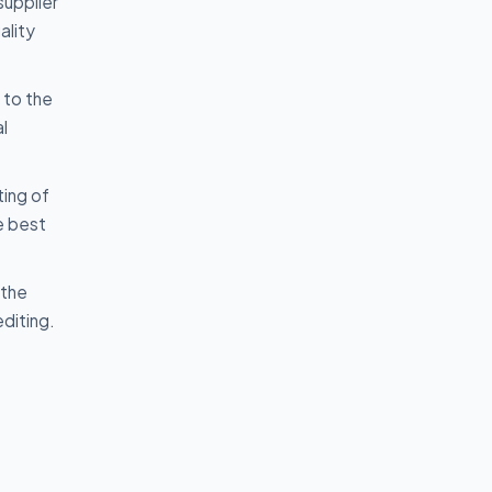
supplier
ality
 to the
l
ting of
e best
 the
diting.