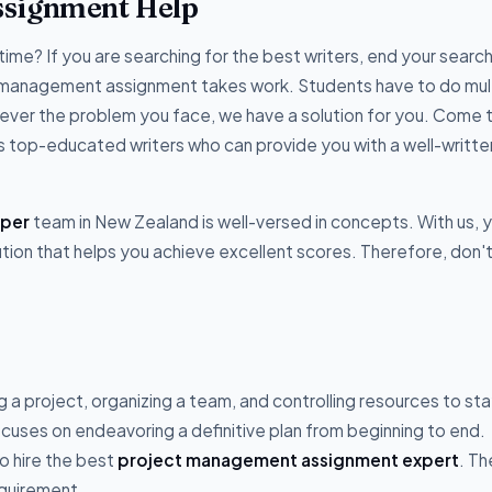
ssignment Help
time? If you are searching for the best writers, end your search
t management assignment takes work. Students have to do mul
ver the problem you face, we have a solution for you. Come t
s top-educated writers who can provide you with a well-writte
lper
team in New Zealand is well-versed in concepts. With us, 
ution that helps you achieve excellent scores. Therefore, don'
 a project, organizing a team, and controlling resources to st
cuses on endeavoring a definitive plan from beginning to end.
o hire the best
project management assignment expert
. Th
equirement.