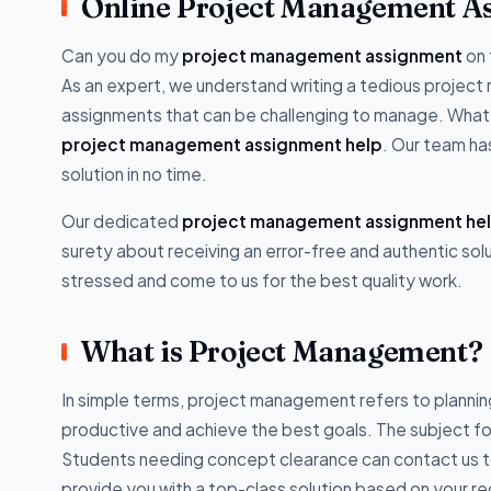
Online Project Management A
Can you do my
project management assignment
on 
As an expert, we understand writing a tedious projec
assignments that can be challenging to manage. Whate
project management assignment help
. Our team ha
solution in no time.
Our dedicated
project management assignment he
surety about receiving an error-free and authentic sol
stressed and come to us for the best quality work.
What is Project Management?
In simple terms, project management refers to planning
productive and achieve the best goals. The subject fo
Students needing concept clearance can contact us t
provide you with a top-class solution based on your r