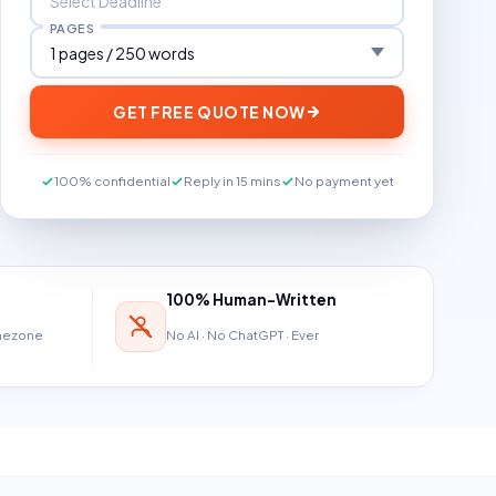
PAGES
GET FREE QUOTE NOW
100% confidential
Reply in 15 mins
No payment yet
100% Human-Written
imezone
No AI · No ChatGPT · Ever