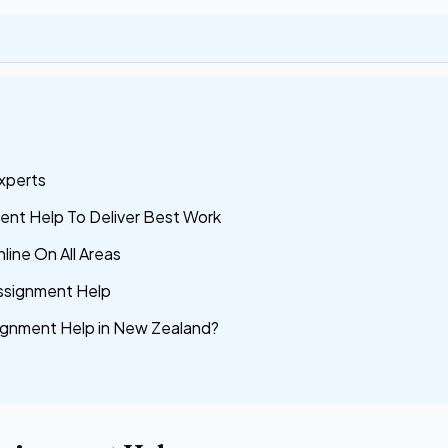
xperts
nt Help To Deliver Best Work
line On All Areas
ssignment Help
gnment Help in New Zealand?