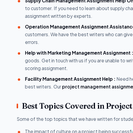
Supply Chain Management Assignment Help Onl
to customer. If you need to learn about supply c
assignment written by experts.
Operation Management Assignment Assistanc
customers. We have the best writers who can give
errors.
Help with Marketing Management Assignment 
goods. Get in touch with us if you are unable to wri
scoring assignment.
Facility Management Assignment Help :
Need he
best writers. Our
project management assignme
Best Topics Covered in Proje
Some of the top topics that we have written for studen
The impact of culture on a project being successful 