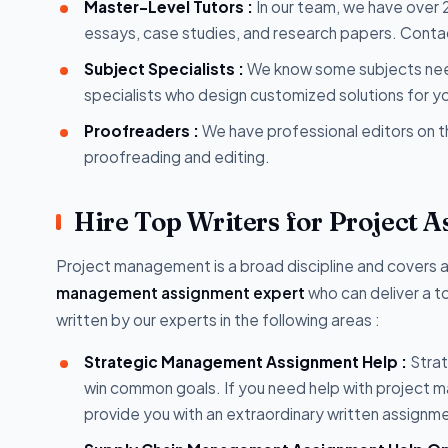
Master-Level Tutors :
In our team, we have over
essays, case studies, and research papers. Contact
Subject Specialists :
We know some subjects need
specialists who design customized solutions for y
Proofreaders :
We have professional editors on 
proofreading and editing.
Hire Top Writers for Project 
Project management is a broad discipline and covers 
management assignment expert
who can deliver a to
written by our experts in the following areas :
Strategic Management Assignment Help :
Strat
win common goals. If you need help with project m
provide you with an extraordinary written assignm