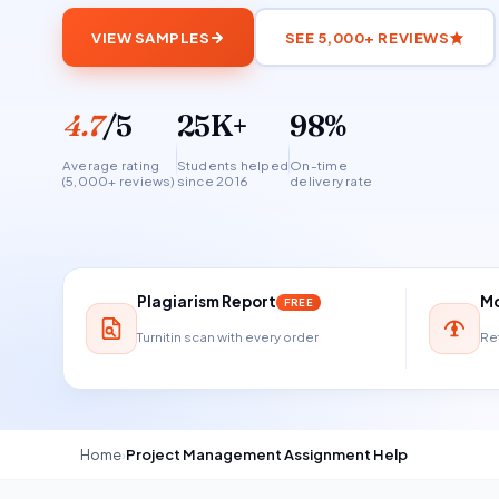
VIEW SAMPLES
SEE 5,000+ REVIEWS
4.7
/5
25K+
98%
Average rating
Students helped
On-time
(5,000+ reviews)
since 2016
delivery rate
Plagiarism Report
Mo
FREE
Turnitin scan with every order
Ref
Home
›
Project Management Assignment Help