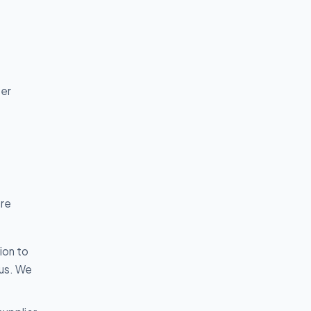
t
per
are
ion to
 us. We