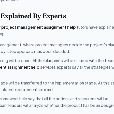
 Explained By Experts
r
project management assignment help
tutors have explain
ws :
 management, where project managers decide the project's blue
tep-by-step approach has been decided.
ing will be done. All the blueprints will be shared with the tea
nt assignment help
services experts say all the strategies wi
age will be transferred to the implementation stage. At this s
eholders' requirements in mind.
omework help say that all the actions and resources will be
eam leaders will analyze whether the product has been desig