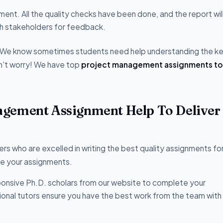
ment. All the quality checks have been done, and the report wil
ith stakeholders for feedback.
s. We know sometimes students need help understanding the k
't worry! We have top
project management assignments to
gement Assignment Help To Deliver 
 who are excelled in writing the best quality assignments fo
te your assignments.
onsive Ph.D. scholars from our website to complete your
sional tutors ensure you have the best work from the team with