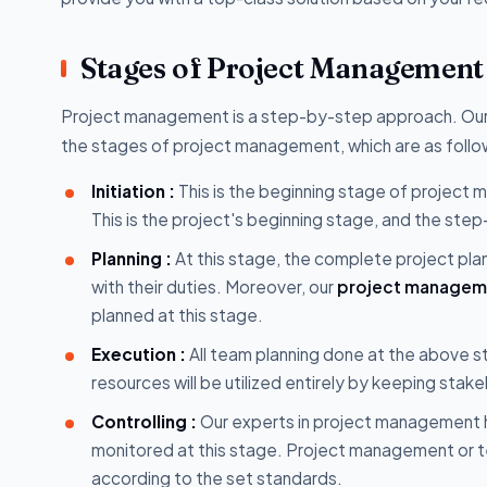
Stages of Project Management
Project management is a step-by-step approach. Ou
the stages of project management, which are as follo
Initiation :
This is the beginning stage of project
This is the project's beginning stage, and the s
Planning :
At this stage, the complete project plann
with their duties. Moreover, our
project manageme
planned at this stage.
Execution :
All team planning done at the above st
resources will be utilized entirely by keeping stak
Controlling :
Our experts in project management h
monitored at this stage. Project management or t
according to the set standards.