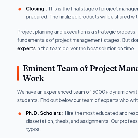
Closing :
This is the final stage of project manage
prepared. The finalized products will be shared w
Project planning and execution is a strategic proces
fundamentals of project management stages. But don
experts
in the team deliver the best solution on time.
Eminent Team of Project Mana
Work
We have an experienced team of 5000+ dynamic writers
students. Find out below our team of experts who wri
Ph.D. Scholars :
Hire the most educated and resp
dissertation, thesis, and assignments. Our profes
typos.