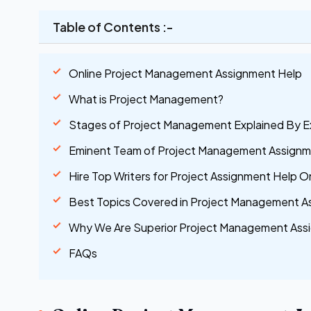
Table of Contents :-
Online Project Management Assignment Help
What is Project Management?
Stages of Project Management Explained By E
Eminent Team of Project Management Assignme
Hire Top Writers for Project Assignment Help On
Best Topics Covered in Project Management A
Why We Are Superior Project Management Assi
FAQs