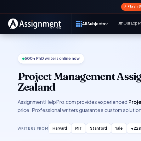
⚡ Flash 
🎓 Our Expe
All Subjects
500+ PhD writers online now
Project Management Assi
Zealand
AssignmentHelpPro.com provides experienced
Proj
price. Professional writers guarantee custom solution
Harvard
MIT
Stanford
Yale
+22 
WRITERS FROM