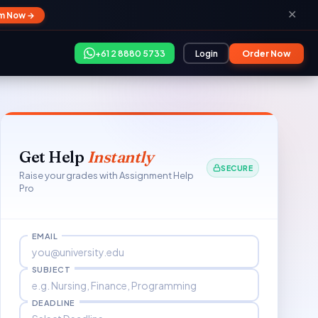
✕
im Now →
+61 2 8880 5733
Login
Order Now
Get Help
Instantly
SECURE
Raise your grades with Assignment Help
Pro
EMAIL
SUBJECT
DEADLINE