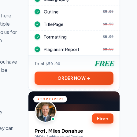
Outline
$9.00
✓
 here.
tiple
Title Page
$8.50
✓
o us for
Formatting
$6.00
✓
n
Plagiarism Report
$8.50
✓
you have
FREE
Total:
$50.00
t be
ORDER NOW →
TOP EXPERT
ay
Hire
→
ey can
Prof. Miles Donahue
PhD in Architectural Design