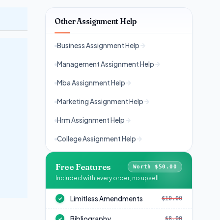
Other Assignment Help
Business Assignment Help
Management Assignment Help
Mba Assignment Help
Marketing Assignment Help
Hrm Assignment Help
College Assignment Help
Free Features
Worth $50.00
Included with every order, no upsell
Limitless Amendments
$10.00
✓
Bibliography
$8.00
✓