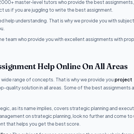
 2000+ master-level tutors who provide the best assignments,
 us if you are juggling to write the best assignment.
 help understanding. That is why we provide you with subjec
ou.
the team who provide you with excellent assignments with pro
Assignment Help Online On All Areas
a wide range of concepts. That is why we provide you
project
p-quality solution in all areas. Some of the best assignments 
egic, as its name implies, covers strategic planning and execut
anagement on strategic planning, look no further and come to
ent that helps you get the best score.