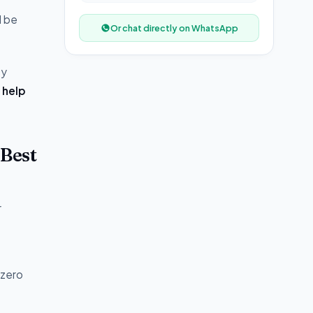
l be
Or chat directly on WhatsApp
ey
 help
Best
r
 zero