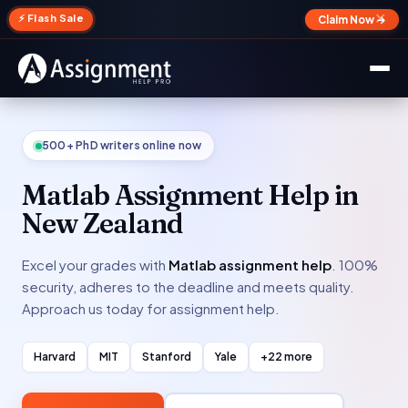
✕
⚡ Flash Sale
Claim Now →
500+ PhD writers online now
Matlab Assignment Help in
New Zealand
Excel your grades with
Matlab assignment help
. 100%
security, adheres to the deadline and meets quality.
Approach us today for assignment help.
Harvard
MIT
Stanford
Yale
+22 more