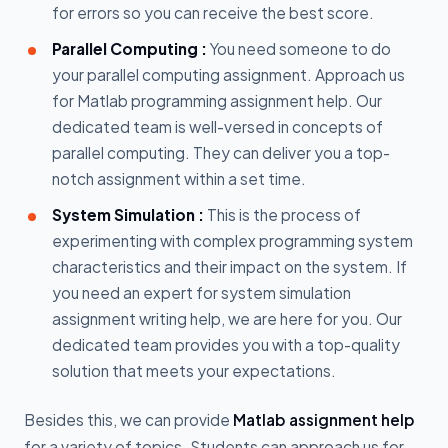
for errors so you can receive the best score.
Parallel Computing :
You need someone to do
your parallel computing assignment. Approach us
for Matlab programming assignment help. Our
dedicated team is well-versed in concepts of
parallel computing. They can deliver you a top-
notch assignment within a set time.
System Simulation :
This is the process of
experimenting with complex programming system
characteristics and their impact on the system. If
you need an expert for system simulation
assignment writing help, we are here for you. Our
dedicated team provides you with a top-quality
solution that meets your expectations.
Besides this, we can provide
Matlab assignment help
for a variety of topics. Students can approach us for