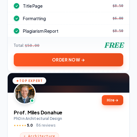
Title Page
$8.50
✓
Formatting
$6.00
✓
Plagiarism Report
$8.50
✓
FREE
Total:
$50.00
ORDER NOW →
TOP EXPERT
Hire
→
Prof. Miles Donahue
PhD in Architectural Design
5.0
86 reviews
★★★★★
⚡ Architecture