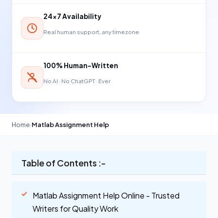
24×7 Availability
Real human support, any timezone
100% Human-Written
No AI · No ChatGPT · Ever
Home
›
Matlab Assignment Help
Table of Contents :-
Matlab Assignment Help Online - Trusted
Writers for Quality Work