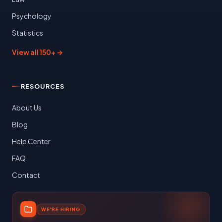
Psychology
Statistics
View all 150+ →
RESOURCES
About Us
Blog
Help Center
FAQ
Contact
WE'RE HIRING