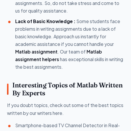
assignments. So, do not take stress and come to
us for quality assistance.
Lack of Basic Knowledge :
Some students face
problems in writing assignments due to a lack of
basic knowledge. Approach us instantly for
academic assistance if you cannot handle your
Matlab assignment
. Our team of
Matlab
assignment helpers
has exceptional skills in writing
the best assignments.
Interesting Topics of Matlab Written
By Experts
If you doubt topics, check out some of the best topics
written by our writers here.
Smartphone-based TV Channel Detector in Real-