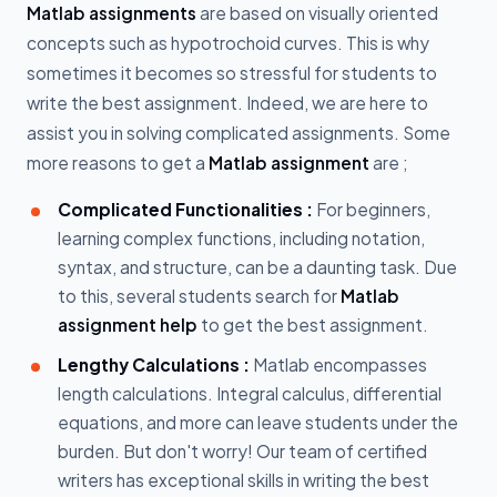
Matlab assignments
are based on visually oriented
concepts such as hypotrochoid curves. This is why
sometimes it becomes so stressful for students to
write the best assignment. Indeed, we are here to
assist you in solving complicated assignments. Some
more reasons to get a
Matlab assignment
are ;
Complicated Functionalities :
For beginners,
learning complex functions, including notation,
syntax, and structure, can be a daunting task. Due
to this, several students search for
Matlab
assignment help
to get the best assignment.
Lengthy Calculations :
Matlab encompasses
length calculations. Integral calculus, differential
equations, and more can leave students under the
burden. But don't worry! Our team of certified
writers has exceptional skills in writing the best