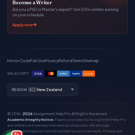
Become a Writer
Are you a PhD or Master's expert? Join 500+ writers earning
on your schedule.
Apply now
Honor Code
Fair Use
Privacy
Refund
Terms
Sitemap
WE ACCEPT
VISA
AMEX
PayPal
DISCOVER
REGION
© 2016–
2026
Assignment help Pro
All Rights Reserved.
Academic Integrity Notice.
Papers provided by Assignment Help Pro
are reference materials intended as study aids. We strongly
recommend against submitting them as your own work. Please use
5+