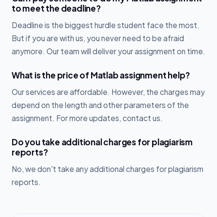
to meet the deadline?
Deadline is the biggest hurdle student face the most.
But if you are with us, you never need to be afraid
anymore. Our team will deliver your assignment on time.
What is the price of Matlab assignment help?
Our services are affordable. However, the charges may
depend on the length and other parameters of the
assignment. For more updates, contact us.
Do you take additional charges for plagiarism
reports?
No, we don't take any additional charges for plagiarism
reports.