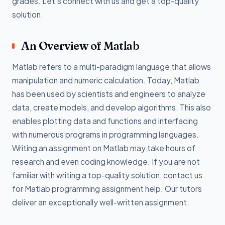
grades. Let's connect with us and get a top-quality
solution.
An Overview of Matlab
Matlab refers to a multi-paradigm language that allows
manipulation and numeric calculation. Today, Matlab
has been used by scientists and engineers to analyze
data, create models, and develop algorithms. This also
enables plotting data and functions and interfacing
with numerous programs in programming languages.
Writing an assignment on Matlab may take hours of
research and even coding knowledge. If you are not
familiar with writing a top-quality solution, contact us
for Matlab programming assignment help. Our tutors
deliver an exceptionally well-written assignment.