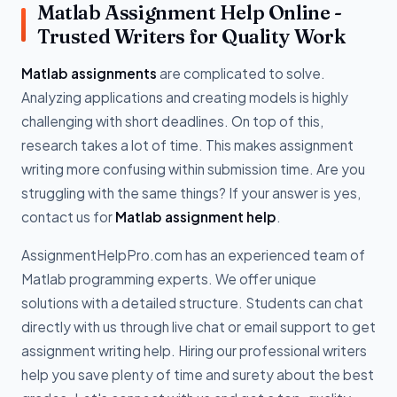
Matlab Assignment Help Online -
Trusted Writers for Quality Work
Matlab assignments
are complicated to solve.
Analyzing applications and creating models is highly
challenging with short deadlines. On top of this,
research takes a lot of time. This makes assignment
writing more confusing within submission time. Are you
struggling with the same things? If your answer is yes,
contact us for
Matlab assignment help
.
AssignmentHelpPro.com has an experienced team of
Matlab programming experts. We offer unique
solutions with a detailed structure. Students can chat
directly with us through live chat or email support to get
assignment writing help. Hiring our professional writers
help you save plenty of time and surety about the best