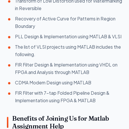
Transform of Low Distortion used for Watermarking
in Reversible
Recovery of Active Curve for Patterns in Region
Boundary
PLL Design & Implementation using MATLAB & VLSI
The list of VLSI projects using MATLAB includes the
following.
FIR Filter Design & Implementation using VHDL on
FPGA and Analysis through MATLAB
CDMA Modem Design using MATLAB
FIR Filter with 7-tap Folded Pipeline Design &
Implementation using FPGA & MATLAB
Benefits of Joining Us for Matlab
Assignment Help