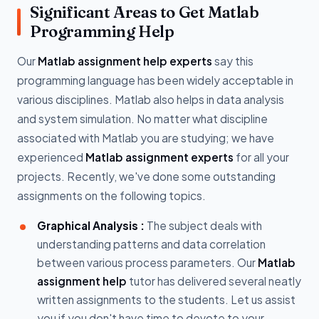
Significant Areas to Get Matlab
Programming Help
Our
Matlab assignment help experts
say this
programming language has been widely acceptable in
various disciplines. Matlab also helps in data analysis
and system simulation. No matter what discipline
associated with Matlab you are studying; we have
experienced
Matlab assignment experts
for all your
projects. Recently, we've done some outstanding
assignments on the following topics.
Graphical Analysis :
The subject deals with
understanding patterns and data correlation
between various process parameters. Our
Matlab
assignment help
tutor has delivered several neatly
written assignments to the students. Let us assist
you if you don't have time to devote to your