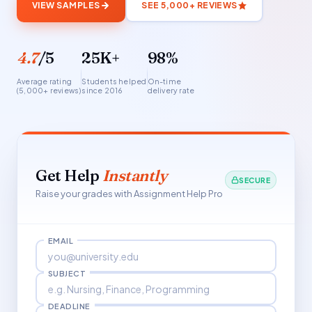
VIEW SAMPLES
SEE 5,000+ REVIEWS
4.7
/5
25K+
98%
Average rating
Students helped
On-time
(5,000+ reviews)
since 2016
delivery rate
Get Help
Instantly
SECURE
Raise your grades with Assignment Help Pro
EMAIL
SUBJECT
DEADLINE