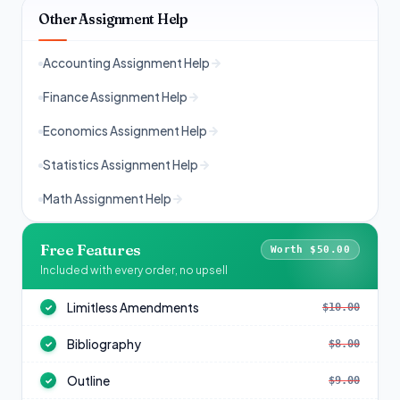
Other Assignment Help
Accounting Assignment Help
Finance Assignment Help
Economics Assignment Help
Statistics Assignment Help
Math Assignment Help
Free Features
Worth $50.00
Included with every order, no upsell
Limitless Amendments
$10.00
✓
Bibliography
$8.00
✓
Outline
$9.00
✓