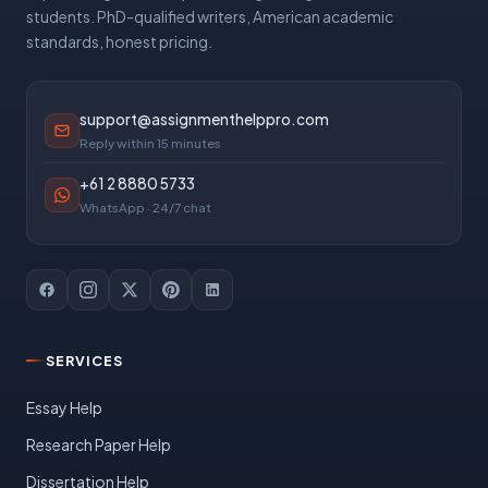
students. PhD-qualified writers, American academic
standards, honest pricing.
support@assignmenthelppro.com
Reply within 15 minutes
+61 2 8880 5733
WhatsApp · 24/7 chat
SERVICES
Essay Help
Research Paper Help
Dissertation Help