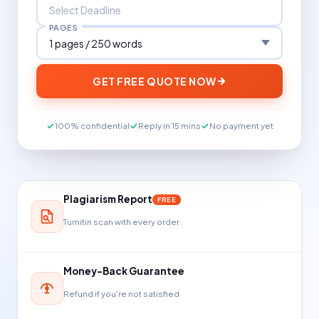
PAGES
GET FREE QUOTE NOW
100% confidential
Reply in 15 mins
No payment yet
Plagiarism Report
FREE
Turnitin scan with every order
Money-Back Guarantee
Refund if you're not satisfied