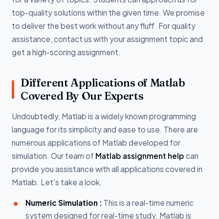
top-quality solutions within the given time. We promise
to deliver the best work without any fluff. For quality
assistance, contact us with your assignment topic and
get a high-scoring assignment.
Different Applications of Matlab
Covered By Our Experts
Undoubtedly, Matlab is a widely known programming
language for its simplicity and ease to use. There are
numerous applications of Matlab developed for
simulation. Our team of
Matlab assignment help
can
provide you assistance with all applications covered in
Matlab. Let's take a look.
Numeric Simulation :
This is a real-time numeric
system designed for real-time study. Matlab is