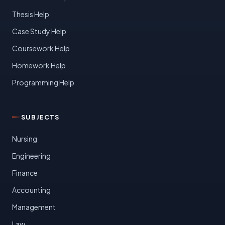
Thesis Help
Case Study Help
Coursework Help
Homework Help
Programming Help
SUBJECTS
Nursing
Engineering
Finance
Accounting
Management
Law