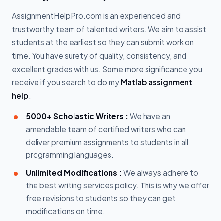
AssignmentHelpPro.com is an experienced and
trustworthy team of talented writers. We aim to assist
students at the earliest so they can submit work on
time. You have surety of quality, consistency, and
excellent grades with us. Some more significance you
receive if you search to do my
Matlab assignment
help
.
5000+ Scholastic Writers :
We have an
amendable team of certified writers who can
deliver premium assignments to students in all
programming languages.
Unlimited Modifications :
We always adhere to
the best writing services policy. This is why we offer
free revisions to students so they can get
modifications on time.