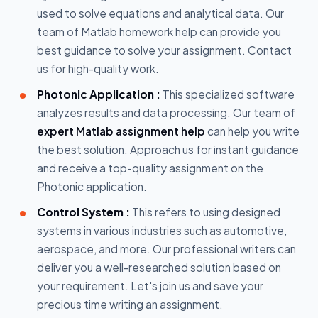
used to solve equations and analytical data. Our
team of Matlab homework help can provide you
best guidance to solve your assignment. Contact
us for high-quality work.
Photonic Application :
This specialized software
analyzes results and data processing. Our team of
expert Matlab assignment help
can help you write
the best solution. Approach us for instant guidance
and receive a top-quality assignment on the
Photonic application.
Control System :
This refers to using designed
systems in various industries such as automotive,
aerospace, and more. Our professional writers can
deliver you a well-researched solution based on
your requirement. Let's join us and save your
precious time writing an assignment.