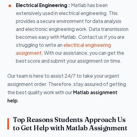
Electrical Engineering :
Matlab has been
extensively used in electrical engineering. This
provides a secure environment for data analysis
and electronic engineering work. Data transmission
becomes easy with Matlab. Contact us if you are
struggling to write an
electrical engineering
assignment
. With our assistance, you can get the
best score and submit your assignment on time.
Our team is here to assist 24/7 to take your urgent
assignment order. Therefore, stay assured of getting
the best quality work with our
Matlab assignment
help
.
Top Reasons Students Approach Us
to Get Help with Matlab Assignment