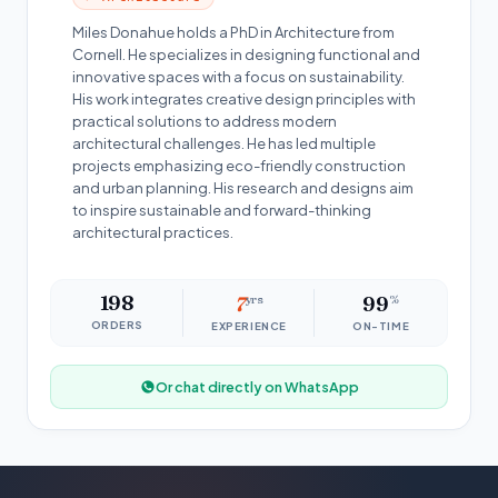
Miles Donahue holds a PhD in Architecture from
Cornell. He specializes in designing functional and
innovative spaces with a focus on sustainability.
His work integrates creative design principles with
practical solutions to address modern
architectural challenges. He has led multiple
projects emphasizing eco-friendly construction
and urban planning. His research and designs aim
to inspire sustainable and forward-thinking
architectural practices.
198
7
yrs
99
%
ORDERS
EXPERIENCE
ON-TIME
Or chat directly on WhatsApp