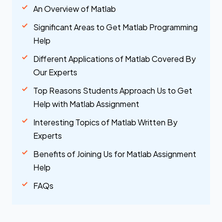
An Overview of Matlab
Significant Areas to Get Matlab Programming
Help
Different Applications of Matlab Covered By
Our Experts
Top Reasons Students Approach Us to Get
Help with Matlab Assignment
Interesting Topics of Matlab Written By
Experts
Benefits of Joining Us for Matlab Assignment
Help
FAQs