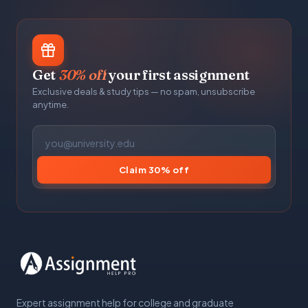
Get
30% off
your first assignment
Exclusive deals & study tips — no spam, unsubscribe
anytime.
Claim 30% off
Expert assignment help for college and graduate