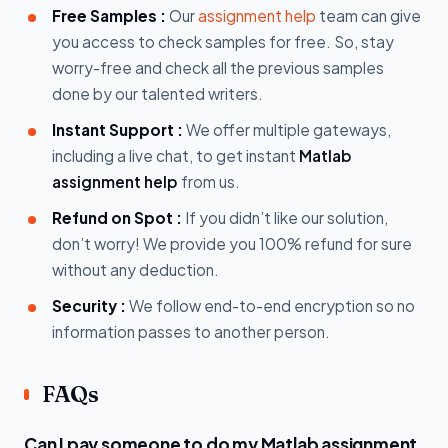
Free Samples :
Our
assignment help
team can give
you access to check samples for free. So, stay
worry-free and check all the previous samples
done by our talented writers.
Instant Support :
We offer multiple gateways,
including a live chat, to get instant
Matlab
assignment help
from us.
Refund on Spot :
If you didn’t like our solution,
don’t worry! We provide you 100% refund for sure
without any deduction.
Security :
We follow end-to-end encryption so no
information passes to another person.
FAQs
Can I pay someone to do my Matlab assignment