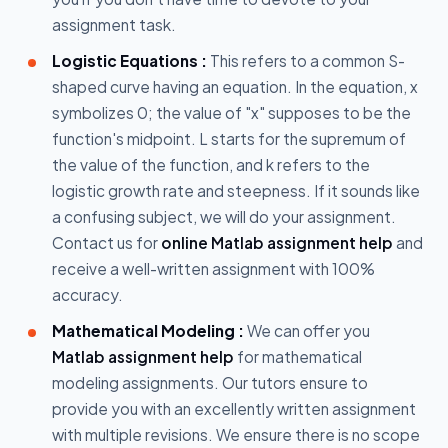
assignment task.
Logistic Equations :
This refers to a common S-
shaped curve having an equation. In the equation, x
symbolizes 0; the value of "x" supposes to be the
function's midpoint. L starts for the supremum of
the value of the function, and k refers to the
logistic growth rate and steepness. If it sounds like
a confusing subject, we will do your assignment.
Contact us for
online Matlab assignment help
and
receive a well-written assignment with 100%
accuracy.
Mathematical Modeling :
We can offer you
Matlab assignment help
for mathematical
modeling assignments. Our tutors ensure to
provide you with an excellently written assignment
with multiple revisions. We ensure there is no scope