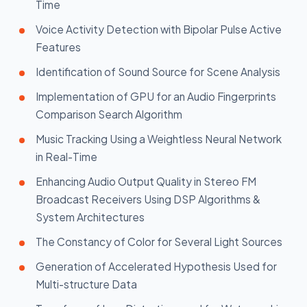
Time
Voice Activity Detection with Bipolar Pulse Active
Features
Identification of Sound Source for Scene Analysis
Implementation of GPU for an Audio Fingerprints
Comparison Search Algorithm
Music Tracking Using a Weightless Neural Network
in Real-Time
Enhancing Audio Output Quality in Stereo FM
Broadcast Receivers Using DSP Algorithms &
System Architectures
The Constancy of Color for Several Light Sources
Generation of Accelerated Hypothesis Used for
Multi-structure Data