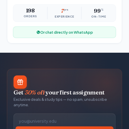
198
7
yrs
99
%
ORDERS
EXPERIENCE
ON-TIME
Or chat directly on WhatsApp
Get
30% off
your first assignment
Exclusive deals & study tips — no spam, unsubscribe
anytime.