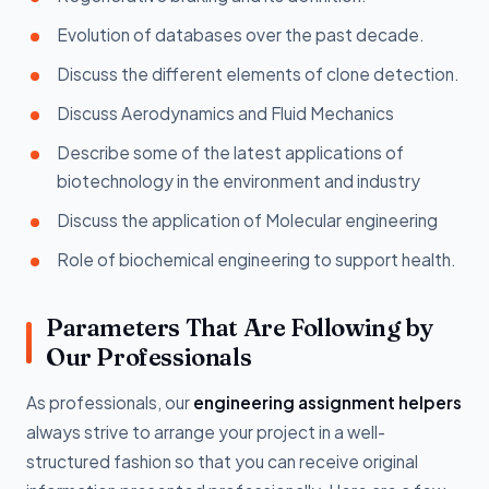
Evolution of databases over the past decade.
Discuss the different elements of clone detection.
Discuss Aerodynamics and Fluid Mechanics
Describe some of the latest applications of
biotechnology in the environment and industry
Discuss the application of Molecular engineering
Role of biochemical engineering to support health.
Parameters That Are Following by
Our Professionals
As professionals, our
engineering assignment helpers
always strive to arrange your project in a well-
structured fashion so that you can receive original