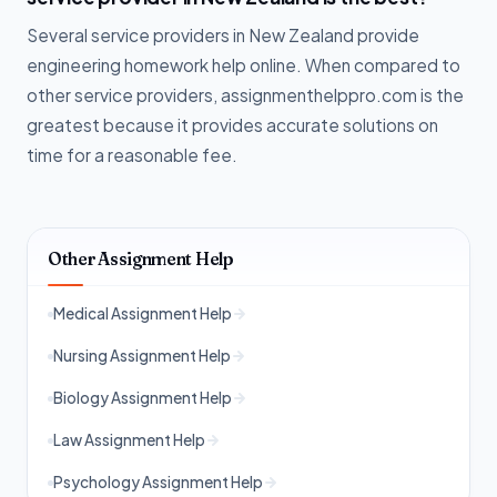
Several service providers in New Zealand provide
engineering homework help online. When compared to
other service providers, assignmenthelppro.com is the
greatest because it provides accurate solutions on
time for a reasonable fee.
Other Assignment Help
Medical Assignment Help
Nursing Assignment Help
Biology Assignment Help
Law Assignment Help
Psychology Assignment Help