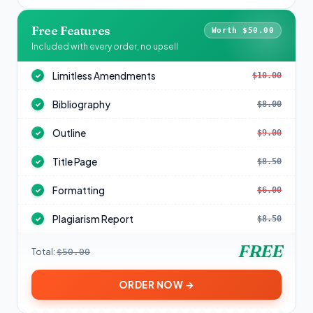
Free Features
Worth $50.00
Included with every order, no upsell
Limitless Amendments
$10.00
✓
Bibliography
$8.00
✓
Outline
$9.00
✓
Title Page
$8.50
✓
Formatting
$6.00
✓
Plagiarism Report
$8.50
✓
FREE
Total:
$50.00
ORDER NOW →