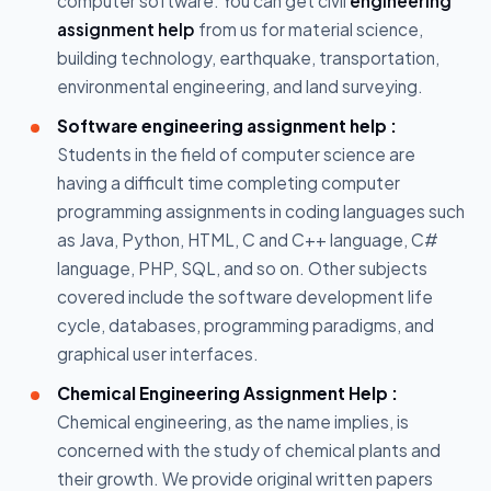
computer software. You can get civil
engineering
assignment help
from us for material science,
building technology, earthquake, transportation,
environmental engineering, and land surveying.
Software engineering assignment help :
Students in the field of computer science are
having a difficult time completing computer
programming assignments in coding languages such
as Java, Python, HTML, C and C++ language, C#
language, PHP, SQL, and so on. Other subjects
covered include the software development life
cycle, databases, programming paradigms, and
graphical user interfaces.
Chemical Engineering Assignment Help :
Chemical engineering, as the name implies, is
concerned with the study of chemical plants and
their growth. We provide original written papers