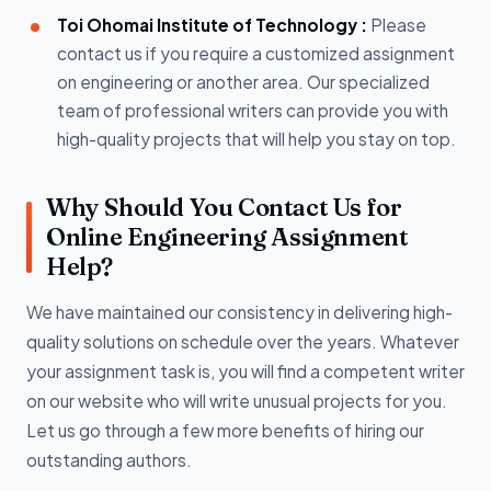
Toi Ohomai Institute of Technology :
Please
contact us if you require a customized assignment
on engineering or another area. Our specialized
team of professional writers can provide you with
high-quality projects that will help you stay on top.
Why Should You Contact Us for
Online Engineering Assignment
Help?
We have maintained our consistency in delivering high-
quality solutions on schedule over the years. Whatever
your assignment task is, you will find a competent writer
on our website who will write unusual projects for you.
Let us go through a few more benefits of hiring our
outstanding authors.