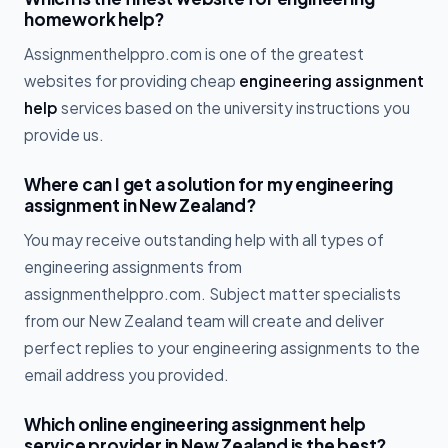
homework help?
Assignmenthelppro.com is one of the greatest
websites for providing cheap
engineering assignment
help
services based on the university instructions you
provide us.
Where can I get a solution for my engineering
assignment in New Zealand?
You may receive outstanding help with all types of
engineering assignments from
assignmenthelppro.com. Subject matter specialists
from our New Zealand team will create and deliver
perfect replies to your engineering assignments to the
email address you provided.
Which online engineering assignment help
service provider in New Zealand is the best?