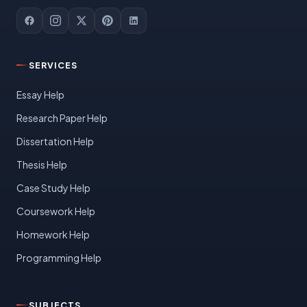
SERVICES
Essay Help
Research Paper Help
Dissertation Help
Thesis Help
Case Study Help
Coursework Help
Homework Help
Programming Help
SUBJECTS