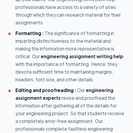
professionals have access to a variety of sites
through which they can research material for their
assignments.
Formatting :
The significance of formatting in
imparting distinctiveness to the material and
making the information more representative is
critical. Our
engineering assignment writing help
with the importance of formatting. Hence, they
devote sufficient time to maintaining margins,
headers, font size, and other details.
Editing and proofreading :
Our
engineering
assignment experts
revise and proofread the
information after gathering all of the details for
your engineering project. So that students receive
a completely error-free assignment. Our
professionals complete faultless engineering