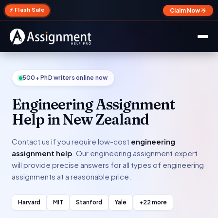
✕
⚡ Flash Sale
Claim Now →
500+ PhD writers online now
Engineering Assignment
Help in New Zealand
Contact us if you require low-cost
engineering
assignment help
. Our engineering assignment expert
will provide precise answers for all types of engineering
assignments at a reasonable price.
Harvard
MIT
Stanford
Yale
+22 more