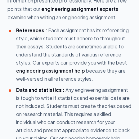
information presented professionally. Here are a few
points that our
engineering assignment experts
examine when writing an engineering assignment.
References :
Each assignment has its referencing
style, which students must adhere to throughout
their essays. Students are sometimes unable to
understand the standards of various reference
styles. Our experts can provide you with the best
engineering assignment help
because they are
well-versed in all reference styles.
Data and statistics :
Any engineering assignment
is tough to write if statistics and essential data are
not included. Students must create theories based
on research material. This requires a skilled
individual who can conduct research for your
articles and present appropriate evidence to back
up your claims. Our engineering homework help