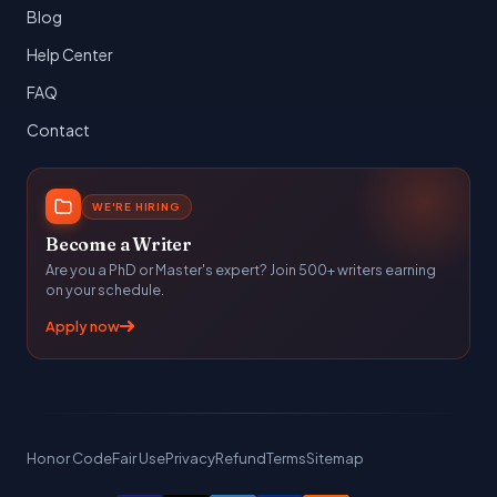
Blog
Help Center
FAQ
Contact
WE'RE HIRING
Become a Writer
Are you a PhD or Master's expert? Join 500+ writers earning
on your schedule.
Apply now
Honor Code
Fair Use
Privacy
Refund
Terms
Sitemap