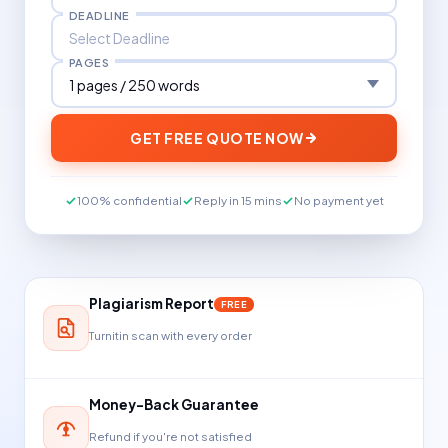
DEADLINE
PAGES
GET FREE QUOTE NOW
100% confidential
Reply in 15 mins
No payment yet
Plagiarism Report
FREE
Turnitin scan with every order
Money-Back Guarantee
Refund if you're not satisfied