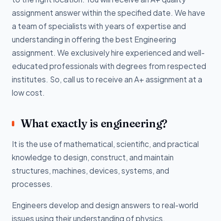
assignment answer within the specified date. We have
a team of specialists with years of expertise and
understanding in offering the best Engineering
assignment. We exclusively hire experienced and well-
educated professionals with degrees from respected
institutes. So, call us to receive an A+ assignment at a
low cost.
What exactly is engineering?
It is the use of mathematical, scientific, and practical
knowledge to design, construct, and maintain
structures, machines, devices, systems, and
processes.
Engineers develop and design answers to real-world
issues using their understanding of physics,