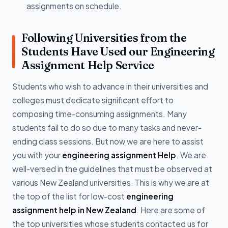
assignments on schedule.
Following Universities from the
Students Have Used our Engineering
Assignment Help Service
Students who wish to advance in their universities and
colleges must dedicate significant effort to
composing time-consuming assignments. Many
students fail to do so due to many tasks and never-
ending class sessions. But now we are here to assist
you with your
engineering assignment Help
. We are
well-versed in the guidelines that must be observed at
various New Zealand universities. This is why we are at
the top of the list for low-cost
engineering
assignment help in New Zealand
. Here are some of
the top universities whose students contacted us for