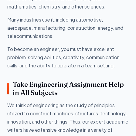
mathematics, chemistry, and other sciences.
Many industries use it, including automotive,
aerospace, manufacturing, construction, energy, and
telecommunications.
To become an engineer, you must have excellent
problem-solving abilities, creativity, communication
skills, and the ability to operate in a team setting.
Take Engineering Assignment Help
in All Subjects
We think of engineering as the study of principles
utilized to construct machines, structures, technology,
innovation, and other things. Thus, our expert academic
writers have extensive knowledge in a variety of