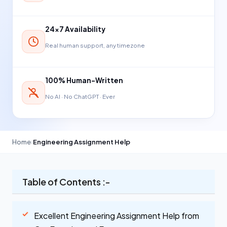
24×7 Availability
Real human support, any timezone
100% Human-Written
No AI · No ChatGPT · Ever
Home
›
Engineering Assignment Help
Table of Contents :-
Excellent Engineering Assignment Help from