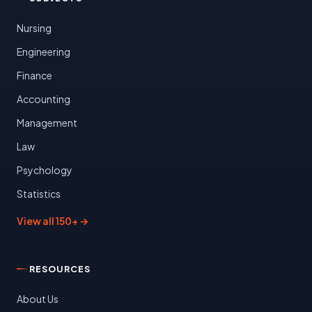
Nursing
Engineering
Finance
Accounting
Management
Law
Psychology
Statistics
View all 150+ →
RESOURCES
About Us