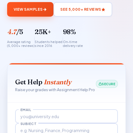
VIEW SAMPLES
SEE 5,000+ REVIEWS
4.7
/5
25K+
98%
Average rating
Students helped
On-time
(5,000+ reviews)
since 2016
delivery rate
Get Help
Instantly
SECURE
Raise your grades with Assignment Help Pro
EMAIL
SUBJECT