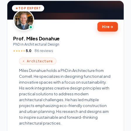
TOP EXPERT
Hire
→
Prof. Miles Donahue
PhD in Architectural Design
5.0
86 reviews
★★★★★
⚡ Architecture
Miles Donahue holds a PhD in Architecture from
Cornell. He specializes in designing functional and
innovative spaces with a focus on sustainability.
His work integrates creative design principles with
practical solutions to address modern
architectural challenges. He has led multiple
projects emphasizing eco-friendly construction
and urban planning. His research and designs aim
to inspire sustainable and forward-thinking
architectural practices.