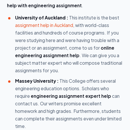
help with engineering assignment
.
University of Auckland :
This institute is the best
assignment help in Auckland
, with world-class
facilities and hundreds of course programs. If you
were studying here and were having trouble with a
project or an assignment, come to us for
online
engineering assignment help
. We can give you a
subject matter expert who will compose traditional
assignments for you.
Massey University :
This College offers several
engineering education options. Scholars who
require
engineering assignment expert help
can
contact us. Our writers promise excellent
homework and high grades. Furthermore, students
can complete their assignments even under limited
time.