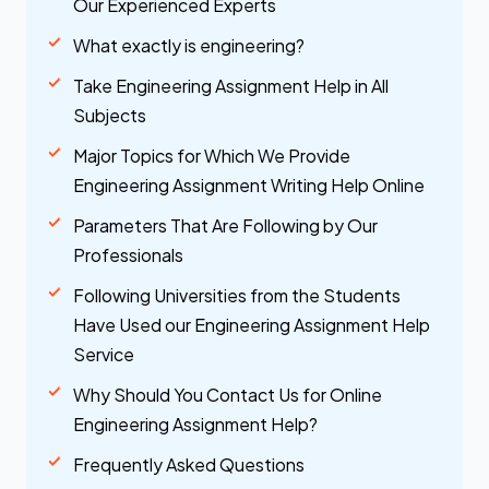
Our Experienced Experts
What exactly is engineering?
Take Engineering Assignment Help in All
Subjects
Major Topics for Which We Provide
Engineering Assignment Writing Help Online
Parameters That Are Following by Our
Professionals
Following Universities from the Students
Have Used our Engineering Assignment Help
Service
Why Should You Contact Us for Online
Engineering Assignment Help?
Frequently Asked Questions