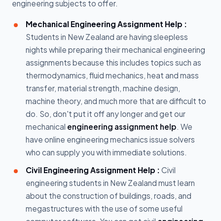
engineering subjects to offer.
Mechanical Engineering Assignment Help :
Students in New Zealand are having sleepless
nights while preparing their mechanical engineering
assignments because this includes topics such as
thermodynamics, fluid mechanics, heat and mass
transfer, material strength, machine design,
machine theory, and much more that are difficult to
do. So, don't put it off any longer and get our
mechanical
engineering assignment help
. We
have online engineering mechanics issue solvers
who can supply you with immediate solutions.
Civil Engineering Assignment Help :
Civil
engineering students in New Zealand must learn
about the construction of buildings, roads, and
megastructures with the use of some useful