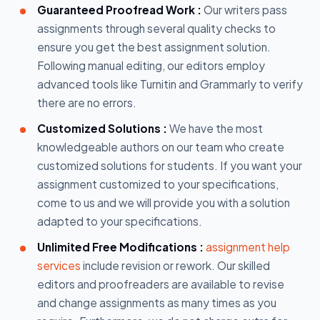
Guaranteed Proofread Work :
Our writers pass
assignments through several quality checks to
ensure you get the best assignment solution.
Following manual editing, our editors employ
advanced tools like Turnitin and Grammarly to verify
there are no errors.
Customized Solutions :
We have the most
knowledgeable authors on our team who create
customized solutions for students. If you want your
assignment customized to your specifications,
come to us and we will provide you with a solution
adapted to your specifications.
Unlimited Free Modifications :
assignment help
services
include revision or rework. Our skilled
editors and proofreaders are available to revise
and change assignments as many times as you