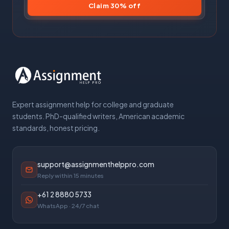
Claim 30% off
Expert assignment help for college and graduate
students. PhD-qualified writers, American academic
standards, honest pricing.
support@assignmenthelppro.com
Reply within 15 minutes
+61 2 8880 5733
WhatsApp · 24/7 chat