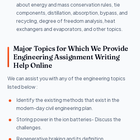
about energy and mass conservation rules, tie
components, distillation, absorption, bypass, and
recycling, degree of freedom analysis, heat
exchangers and evaporators, and other topics.
Major Topics for Which We Provide
Engineering Assignment Writing
Help Online
We can assist you with any of the engineering topics
listed below :
Identify the existing methods that exist in the
modern-day civil engineering plan.
Storing power in the ion batteries- Discuss the
challenges.
Regenerative braking and its definition.