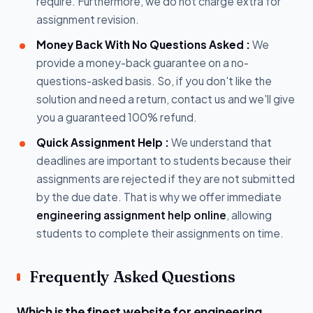
require. Furthermore, we do not charge extra for
assignment revision.
Money Back With No Questions Asked :
We
provide a money-back guarantee on a no-
questions-asked basis. So, if you don't like the
solution and need a return, contact us and we'll give
you a guaranteed 100% refund.
Quick Assignment Help :
We understand that
deadlines are important to students because their
assignments are rejected if they are not submitted
by the due date. That is why we offer immediate
engineering assignment help online
, allowing
students to complete their assignments on time.
Frequently Asked Questions
Which is the finest website for engineering