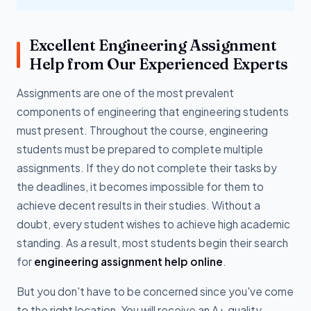
Excellent Engineering Assignment
Help from Our Experienced Experts
Assignments are one of the most prevalent
components of engineering that engineering students
must present. Throughout the course, engineering
students must be prepared to complete multiple
assignments. If they do not complete their tasks by
the deadlines, it becomes impossible for them to
achieve decent results in their studies. Without a
doubt, every student wishes to achieve high academic
standing. As a result, most students begin their search
for
engineering assignment help online
.
But you don't have to be concerned since you've come
to the right location. You will receive an A+ quality