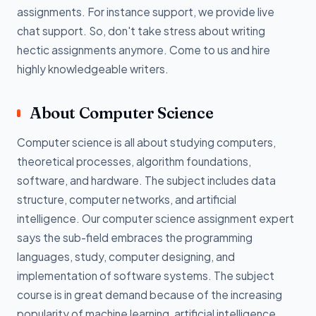
assignments. For instance support, we provide live
chat support. So, don't take stress about writing
hectic assignments anymore. Come to us and hire
highly knowledgeable writers.
About Computer Science
Computer science is all about studying computers,
theoretical processes, algorithm foundations,
software, and hardware. The subject includes data
structure, computer networks, and artificial
intelligence. Our computer science assignment expert
says the sub-field embraces the programming
languages, study, computer designing, and
implementation of software systems. The subject
course is in great demand because of the increasing
popularity of machine learning, artificial intelligence,