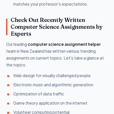
matches your professor's expectations.
Check Out Recently Written
Computer Science Assignments by
Experts
Our leading
computer science assignment helper
team in New Zealand has written various trending
assignments on current topics. Let's take a glance at
the topics.
Web design for visually challenged people
Electronic music and algorithmic generation
Optimization of data traffic
Game theory application on the internet
Volunteer computing potential