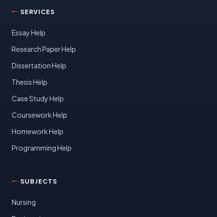
SERVICES
Essay Help
Research Paper Help
Dissertation Help
Thesis Help
Case Study Help
Coursework Help
Homework Help
Programming Help
SUBJECTS
Nursing