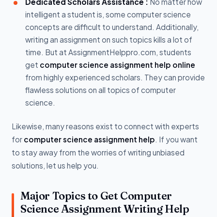
Dedicated Scholars Assistance :
No matter how
intelligent a student is, some computer science
concepts are difficult to understand. Additionally,
writing an assignment on such topics kills a lot of
time. But at AssignmentHelppro.com, students
get
computer science assignment help online
from highly experienced scholars. They can provide
flawless solutions on all topics of computer
science.
Likewise, many reasons exist to connect with experts
for
computer science assignment help
. If you want
to stay away from the worries of writing unbiased
solutions, let us help you.
Major Topics to Get Computer
Science Assignment Writing Help