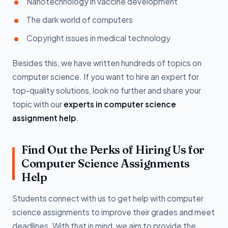
Nanotechnology in vaccine development
The dark world of computers
Copyright issues in medical technology
Besides this, we have written hundreds of topics on
computer science. If you want to hire an expert for
top-quality solutions, look no further and share your
topic with our
experts in computer science
assignment help
.
Find Out the Perks of Hiring Us for
Computer Science Assignments
Help
Students connect with us to get help with computer
science assignments to improve their grades and meet
deadlines. With that in mind, we aim to provide the