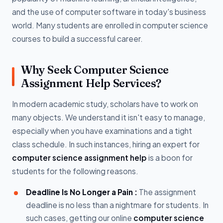
and the use of computer software in today's business
world. Many students are enrolled in computer science
courses to build a successful career.
Why Seek Computer Science
Assignment Help Services?
In modern academic study, scholars have to work on
many objects. We understand it isn't easy to manage,
especially when you have examinations and a tight
class schedule. In such instances, hiring an expert for
computer science assignment help
is a boon for
students for the following reasons.
Deadline Is No Longer a Pain :
The assignment
deadline is no less than a nightmare for students. In
such cases, getting our online
computer science