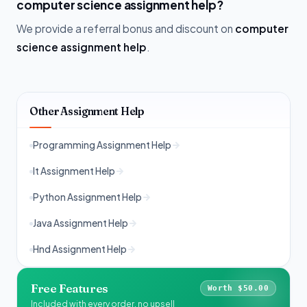
computer science assignment help?
We provide a referral bonus and discount on
computer
science assignment help
.
Other Assignment Help
Programming Assignment Help
It Assignment Help
Python Assignment Help
Java Assignment Help
Hnd Assignment Help
Free Features
Worth $50.00
Included with every order, no upsell