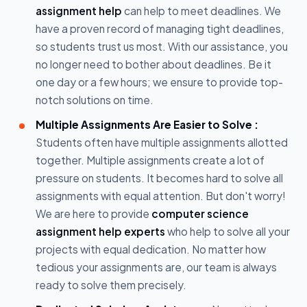
assignment help
can help to meet deadlines. We
have a proven record of managing tight deadlines,
so students trust us most. With our assistance, you
no longer need to bother about deadlines. Be it
one day or a few hours; we ensure to provide top-
notch solutions on time.
Multiple Assignments Are Easier to Solve :
Students often have multiple assignments allotted
together. Multiple assignments create a lot of
pressure on students. It becomes hard to solve all
assignments with equal attention. But don't worry!
We are here to provide
computer science
assignment help experts
who help to solve all your
projects with equal dedication. No matter how
tedious your assignments are, our team is always
ready to solve them precisely.