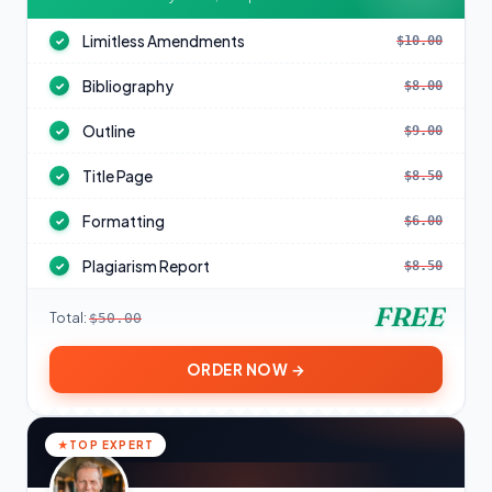
Limitless Amendments
$10.00
✓
Bibliography
$8.00
✓
Outline
$9.00
✓
Title Page
$8.50
✓
Formatting
$6.00
✓
Plagiarism Report
$8.50
✓
FREE
Total:
$50.00
ORDER NOW →
TOP EXPERT