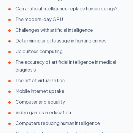
Can artificial intelligence replace human beings?
The modern-day GPU
Challenges with artificial intelligence
Data mining and its usage in fighting crimes
Ubiquitous computing
The accuracy of artificial intelligence in medical
diagnosis
The art of virtualization
Mobile internet uptake
Computer and equality
Video games in education
Computers reducing human intelligence