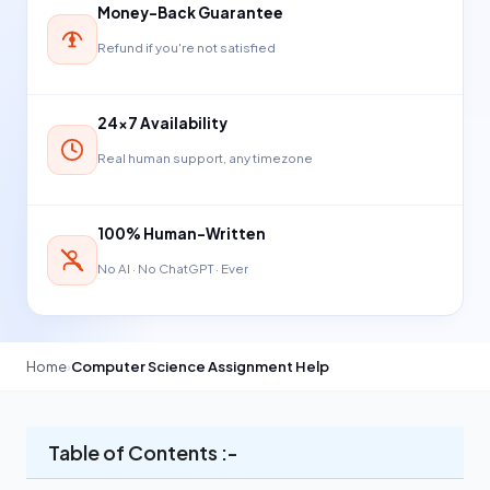
Money-Back Guarantee
Refund if you're not satisfied
24×7 Availability
Real human support, any timezone
100% Human-Written
No AI · No ChatGPT · Ever
Home
›
Computer Science Assignment Help
Table of Contents :-