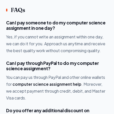
FAQs
Can I pay someone to do my computer science
assignment in one day?
Yes, if you cannot write an assignment within one day,
we can do it for you. Approach us anytime and receive
the best quality work without compromising quality.
Can I pay through PayPal to do my computer
science assignment?
You can pay us through PayPal and other online wallets
for
computer science assignment help
. Moreover,
we accept payment through credit, debit, and Master
Visa cards.
Do you offer any additional discount on