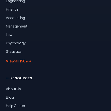
Engineering
Finance
Accounting
Management
Law
Psychology
Statistics
View all 150+ →
RESOURCES
About Us
Blog
Help Center