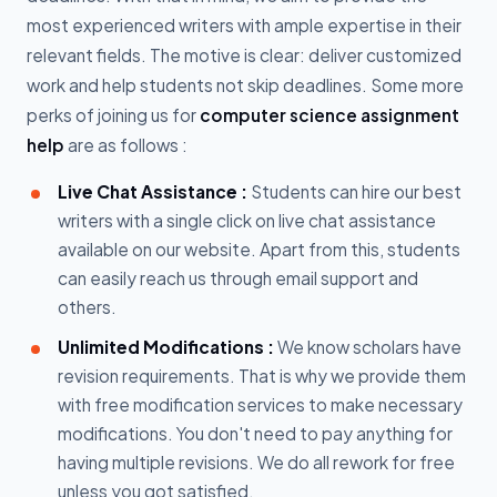
most experienced writers with ample expertise in their
relevant fields. The motive is clear: deliver customized
work and help students not skip deadlines. Some more
perks of joining us for
computer science assignment
help
are as follows :
Live Chat Assistance :
Students can hire our best
writers with a single click on live chat assistance
available on our website. Apart from this, students
can easily reach us through email support and
others.
Unlimited Modifications :
We know scholars have
revision requirements. That is why we provide them
with free modification services to make necessary
modifications. You don't need to pay anything for
having multiple revisions. We do all rework for free
unless you got satisfied.