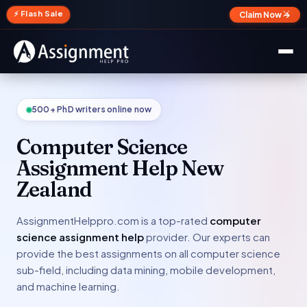
✕
⚡ Flash Sale
Claim Now →
500+ PhD writers online now
Computer Science
Assignment Help New
Zealand
AssignmentHelppro.com is a top-rated
computer
science assignment help
provider. Our experts can
provide the best assignments on all computer science
sub-field, including data mining, mobile development,
and machine learning.