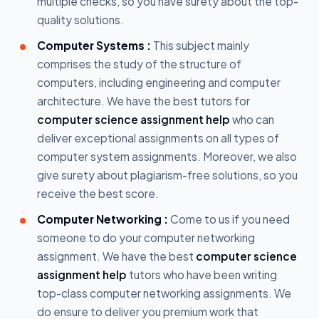
multiple checks, so you have surety about the top-
quality solutions.
Computer Systems :
This subject mainly
comprises the study of the structure of
computers, including engineering and computer
architecture. We have the best tutors for
computer science assignment help
who can
deliver exceptional assignments on all types of
computer system assignments. Moreover, we also
give surety about plagiarism-free solutions, so you
receive the best score.
Computer Networking :
Come to us if you need
someone to do your computer networking
assignment. We have the best
computer science
assignment help
tutors who have been writing
top-class computer networking assignments. We
do ensure to deliver you premium work that