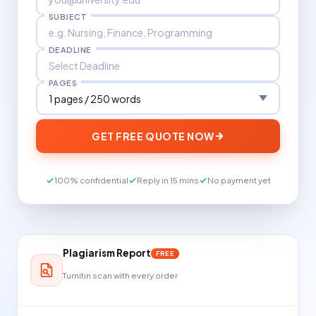
SUBJECT
DEADLINE
PAGES
GET FREE QUOTE NOW
100% confidential
Reply in 15 mins
No payment yet
Plagiarism Report
FREE
Turnitin scan with every order