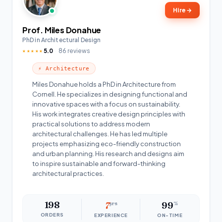
Hire
→
Prof. Miles Donahue
PhD in Architectural Design
5.0
86 reviews
★★★★★
⚡ Architecture
Miles Donahue holds a PhD in Architecture from
Cornell. He specializes in designing functional and
innovative spaces with a focus on sustainability.
His work integrates creative design principles with
practical solutions to address modern
architectural challenges. He has led multiple
projects emphasizing eco-friendly construction
and urban planning. His research and designs aim
to inspire sustainable and forward-thinking
architectural practices.
198
7
yrs
99
%
ORDERS
EXPERIENCE
ON-TIME