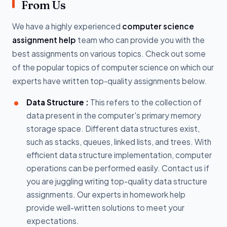
From Us
We have a highly experienced
computer science
assignment help
team who can provide you with the
best assignments on various topics. Check out some
of the popular topics of computer science on which our
experts have written top-quality assignments below.
Data Structure :
This refers to the collection of
data present in the computer's primary memory
storage space. Different data structures exist,
such as stacks, queues, linked lists, and trees. With
efficient data structure implementation, computer
operations can be performed easily. Contact us if
you are juggling writing top-quality data structure
assignments. Our experts in homework help
provide well-written solutions to meet your
expectations.