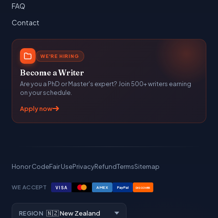
FAQ
Contact
WE'RE HIRING
Become a Writer
Are you a PhD or Master's expert? Join 500+ writers earning
on your schedule.
Apply now
Honor Code
Fair Use
Privacy
Refund
Terms
Sitemap
WE ACCEPT
VISA
AMEX
PayPal
DISCOVER
REGION