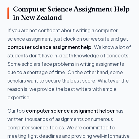
Computer Science Assignment Help
in New Zealand
If you are not confident about writing a computer
science assignment, just clock on our website and get
computer science assignment help
. We know a lot of
students don't have in-depth knowledge of concepts.
Some scholars face problems in writing assignments
due to a shortage of time. On the other hand, some
scholars want to secure the best score. Whatever the
reason is, we provide the best writers with ample
expertise.
Our top
computer science assignment helper
has
written thousands of assignments on numerous
computer science topics. We are committed to
meeting tight deadlines and providing well-informative