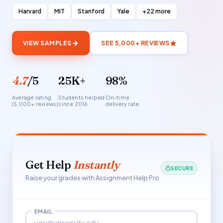
Harvard
MIT
Stanford
Yale
+22 more
VIEW SAMPLES
SEE 5,000+ REVIEWS
4.7
/5
25K+
98%
Average rating
Students helped
On-time
(5,000+ reviews)
since 2016
delivery rate
Get Help
Instantly
SECURE
Raise your grades with Assignment Help Pro
EMAIL