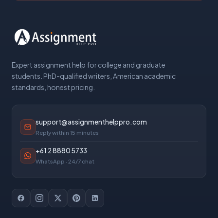
Expert assignment help for college and graduate
students. PhD-qualified writers, American academic
standards, honest pricing.
support@assignmenthelppro.com
Reply within 15 minutes
+61 2 8880 5733
WhatsApp · 24/7 chat