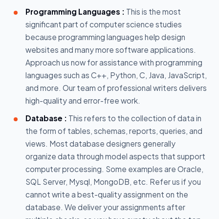
Programming Languages :
This is the most
significant part of computer science studies
because programming languages help design
websites and many more software applications.
Approach us now for assistance with programming
languages such as C++, Python, C, Java, JavaScript,
and more. Our team of professional writers delivers
high-quality and error-free work.
Database :
This refers to the collection of data in
the form of tables, schemas, reports, queries, and
views. Most database designers generally
organize data through model aspects that support
computer processing. Some examples are Oracle,
SQL Server, Mysql, MongoDB, etc. Refer us if you
cannot write a best-quality assignment on the
database. We deliver your assignments after