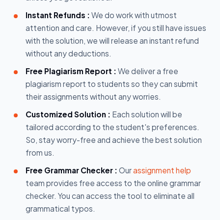
Instant Refunds :
We do work with utmost
attention and care. However, if you still have issues
with the solution, we will release an instant refund
without any deductions.
Free Plagiarism Report :
We deliver a free
plagiarism report to students so they can submit
their assignments without any worries.
Customized Solution :
Each solution will be
tailored according to the student's preferences.
So, stay worry-free and achieve the best solution
from us.
Free Grammar Checker :
Our
assignment help
team provides free access to the online grammar
checker. You can access the tool to eliminate all
grammatical typos.