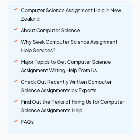
Computer Science Assignment Help in New
Zealand
About Computer Science
Why Seek Computer Science Assignment
Help Services?
Major Topics to Get Computer Science
Assignment Writing Help From Us
Check Out Recently Written Computer
Science Assignments by Experts
Find Out the Perks of Hiring Us for Computer
Science Assignments Help
FAQs