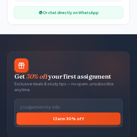
Or chat directly on WhatsApp
Get
30% off
your first assignment
Exclusive deals & study tips — no spam, unsubscribe
anytime.
Claim 30% off