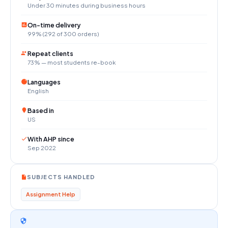
Under 30 minutes during business hours
On-time delivery
99% (292 of 300 orders)
Repeat clients
73% — most students re-book
Languages
English
Based in
US
With AHP since
Sep 2022
SUBJECTS HANDLED
Assignment Help