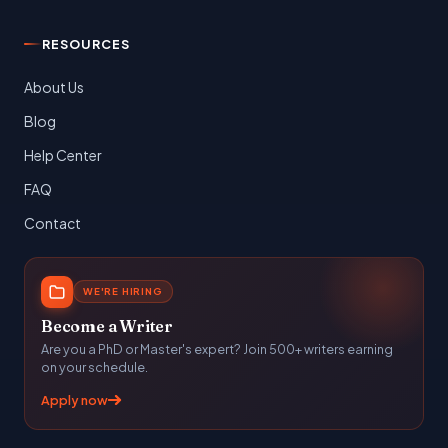
RESOURCES
About Us
Blog
Help Center
FAQ
Contact
WE'RE HIRING
Become a Writer
Are you a PhD or Master's expert? Join 500+ writers earning
on your schedule.
Apply now