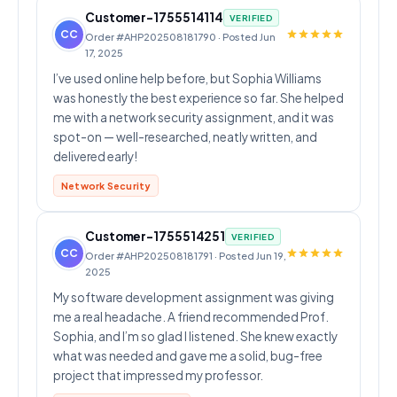
Customer-1755514114
VERIFIED
CC
Order #AHP202508181790 · Posted Jun
17, 2025
I’ve used online help before, but Sophia Williams
was honestly the best experience so far. She helped
me with a network security assignment, and it was
spot-on — well-researched, neatly written, and
delivered early!
Network Security
Customer-1755514251
VERIFIED
CC
Order #AHP202508181791 · Posted Jun 19,
2025
My software development assignment was giving
me a real headache. A friend recommended Prof.
Sophia, and I’m so glad I listened. She knew exactly
what was needed and gave me a solid, bug-free
project that impressed my professor.