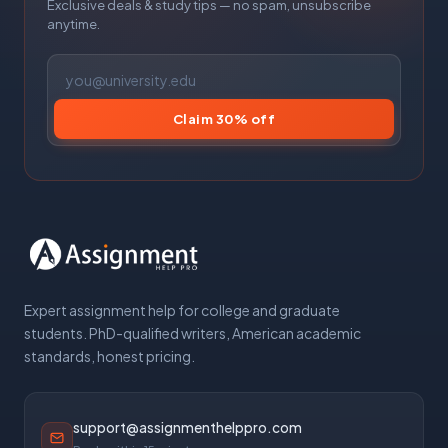
Exclusive deals & study tips — no spam, unsubscribe
anytime.
Claim 30% off
Expert assignment help for college and graduate
students. PhD-qualified writers, American academic
standards, honest pricing.
support@assignmenthelppro.com