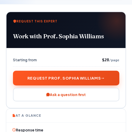
REQUEST THIS EXPERT
Work with Prof. Sophia Williams
Starting from
$28
/page
REQUEST PROF. SOPHIA WILLIAMS
Ask a question first
AT A GLANCE
Response time