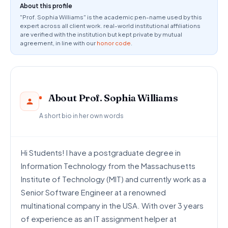
About this profile
"Prof. Sophia Williams" is the academic pen-name used by this
expert across all client work. real-world institutional affiliations
are verified with the institution but kept private by mutual
agreement, in line with our
honor code
.
About Prof. Sophia Williams
A short bio in her own words
Hi Students! I have a postgraduate degree in
Information Technology from the Massachusetts
Institute of Technology (MIT) and currently work as a
Senior Software Engineer at a renowned
multinational company in the USA. With over 3 years
of experience as an IT assignment helper at