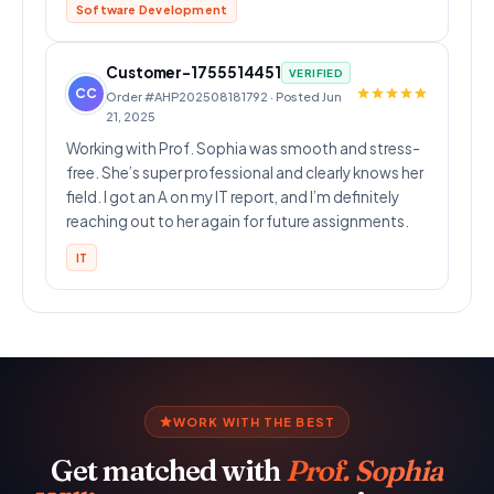
Software Development
Customer-1755514451
VERIFIED
CC
Order #AHP202508181792 · Posted Jun
21, 2025
Working with Prof. Sophia was smooth and stress-
free. She’s super professional and clearly knows her
field. I got an A on my IT report, and I’m definitely
reaching out to her again for future assignments.
IT
WORK WITH THE BEST
Get matched with
Prof. Sophia