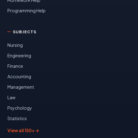
Programming Help
SUBJECTS
Nursing
Engineering
Finance
Accounting
Management
Law
Psychology
Statistics
View all 150+ →