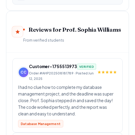
Reviews for Prof. Sophia Williams
From verified students
Customer-1755513973
VERIFIED
CC
Order #AHP202508181789 · Posted Jun
12, 2025
I had no clue how to complete my database
management project, and the deadline was super
close. Prof. Sophia stepped in and saved the day!
The code worked perfectly, and the report was
clean and easy to understand.
Database Management