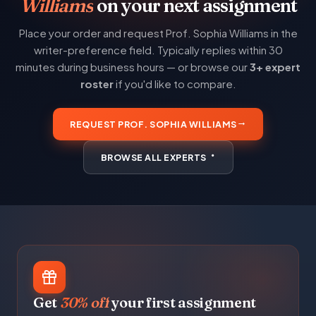
Williams
on your next assignment
Place your order and request Prof. Sophia Williams in the
writer-preference field. Typically replies within 30
minutes during business hours — or browse our
3+ expert
roster
if you'd like to compare.
REQUEST PROF. SOPHIA WILLIAMS
BROWSE ALL EXPERTS
Get
30% off
your first assignment