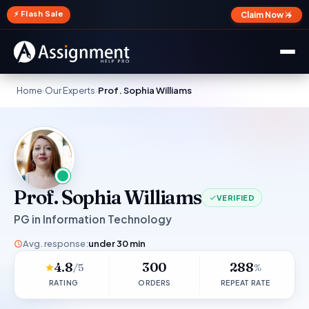
✕
⚡ Flash Sale
Claim Now →
Home
›
Our Experts
›
Prof. Sophia Williams
Prof. Sophia Williams
VERIFIED
PG in Information Technology
Avg. response:
under 30 min
4.8
300
288
/5
%
RATING
ORDERS
REPEAT RATE