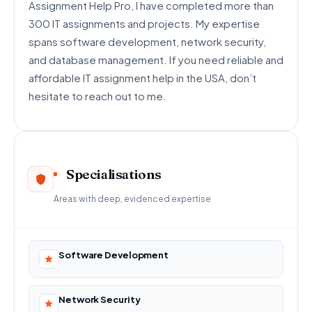
Assignment Help Pro, I have completed more than
300 IT assignments and projects. My expertise
spans software development, network security,
and database management. If you need reliable and
affordable IT assignment help in the USA, don’t
hesitate to reach out to me.
Specialisations
Areas with deep, evidenced expertise
Software Development
Network Security