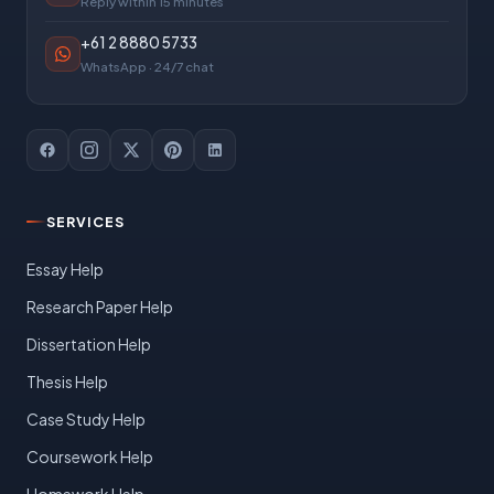
Reply within 15 minutes
+61 2 8880 5733
WhatsApp · 24/7 chat
SERVICES
Essay Help
Research Paper Help
Dissertation Help
Thesis Help
Case Study Help
Coursework Help
Homework Help