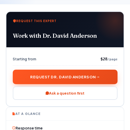
REQUEST THIS EXPERT
Work with Dr. David Anderson
Starting from
$28
/page
REQUEST DR. DAVID ANDERSON
Ask a question first
AT A GLANCE
Response time