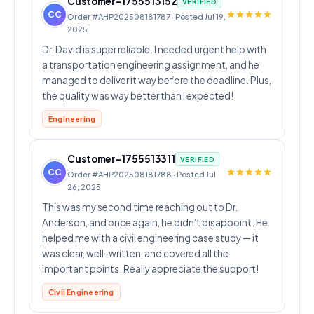
Customer-1755513152
VERIFIED
CC
Order #AHP202508181787 · Posted Jul 19,
2025
Dr. David is super reliable. I needed urgent help with
a transportation engineering assignment, and he
managed to deliver it way before the deadline. Plus,
the quality was way better than I expected!
Engineering
Customer-1755513311
VERIFIED
CC
Order #AHP202508181788 · Posted Jul
26, 2025
This was my second time reaching out to Dr.
Anderson, and once again, he didn’t disappoint. He
helped me with a civil engineering case study — it
was clear, well-written, and covered all the
important points. Really appreciate the support!
Civil Engineering