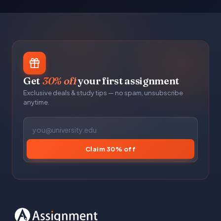
Get
30% off
your first assignment
Exclusive deals & study tips — no spam, unsubscribe
anytime.
Claim 30% off