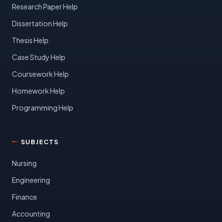
Research Paper Help
Dissertation Help
Thesis Help
Case Study Help
Coursework Help
Homework Help
Programming Help
SUBJECTS
Nursing
Engineering
Finance
Accounting