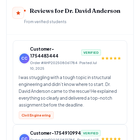
Reviews for Dr. David Anderson
From verified students
Customer-
VERIFIED
1754483444
CC
Order #AHP202508061784 · Posted Jul
10, 2025
I was struggling with a tough topic in structural
engineering and didn’t know where to start. Dr.
David Anderson came to the rescue! He explained
everything so clearly and delivered a top-notch
assignment before the deadline.
Civil Engineering
Customer-1754910994
VERIFIED
CC
Order #AHP202508111785 · Posted Jul 13,