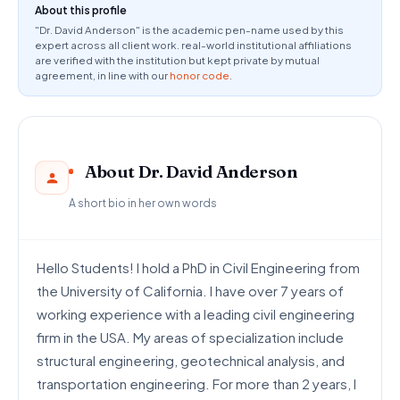
About this profile
"Dr. David Anderson" is the academic pen-name used by this
expert across all client work. real-world institutional affiliations
are verified with the institution but kept private by mutual
agreement, in line with our
honor code
.
About Dr. David Anderson
A short bio in her own words
Hello Students! I hold a PhD in Civil Engineering from
the University of California. I have over 7 years of
working experience with a leading civil engineering
firm in the USA. My areas of specialization include
structural engineering, geotechnical analysis, and
transportation engineering. For more than 2 years, I