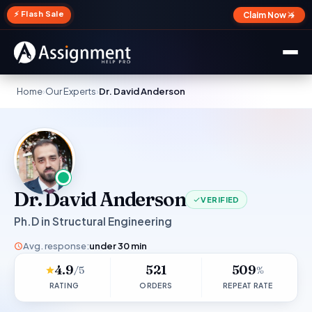
✕
⚡ Flash Sale
Claim Now →
Home
›
Our Experts
›
Dr. David Anderson
Dr. David Anderson
VERIFIED
Ph.D in Structural Engineering
Avg. response:
under 30 min
4.9
521
509
/5
%
RATING
ORDERS
REPEAT RATE