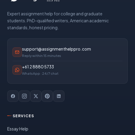
Expert assignment help for college and graduate
students. PhD-qualified writers, American academic
standards, honest pricing.
support@assignmenthelppro.com
Reply within 15 minutes
+61 2 8880 5733
WhatsApp · 24/7 chat
SERVICES
Essay Help