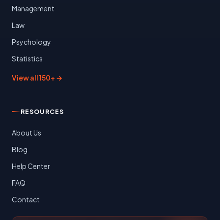
Management
Law
Psychology
Statistics
View all 150+ →
RESOURCES
About Us
Blog
Help Center
FAQ
Contact