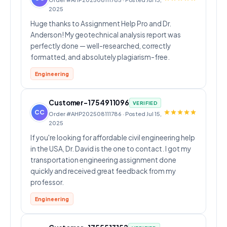
2025
Huge thanks to Assignment Help Pro and Dr.
Anderson! My geotechnical analysis report was
perfectly done — well-researched, correctly
formatted, and absolutely plagiarism-free.
Engineering
Customer-1754911096
VERIFIED
CC
Order #AHP202508111786 · Posted Jul 15,
2025
If you're looking for affordable civil engineering help
in the USA, Dr. David is the one to contact. I got my
transportation engineering assignment done
quickly and received great feedback from my
professor.
Engineering