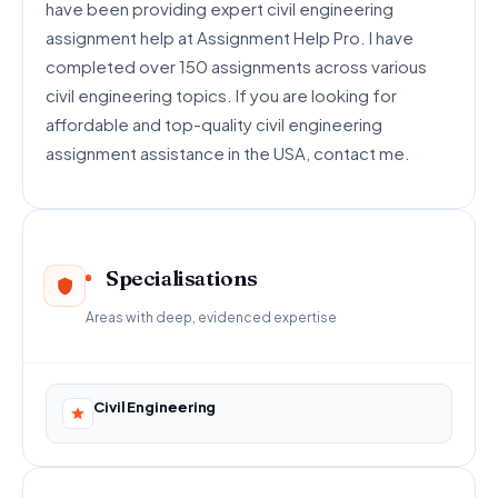
have been providing expert civil engineering
assignment help at Assignment Help Pro. I have
completed over 150 assignments across various
civil engineering topics. If you are looking for
affordable and top-quality civil engineering
assignment assistance in the USA, contact me.
Specialisations
Areas with deep, evidenced expertise
Civil Engineering