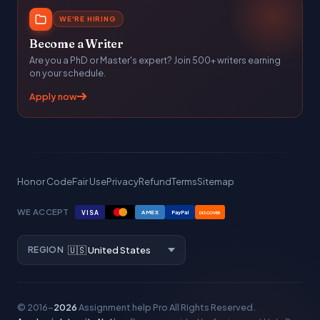
WE'RE HIRING
Become a Writer
Are you a PhD or Master's expert? Join 500+ writers earning
on your schedule.
Apply now
Honor Code
Fair Use
Privacy
Refund
Terms
Sitemap
WE ACCEPT
VISA
AMEX
PayPal
DISCOVER
REGION
© 2016–
2026
Assignment help Pro
All Rights Reserved.