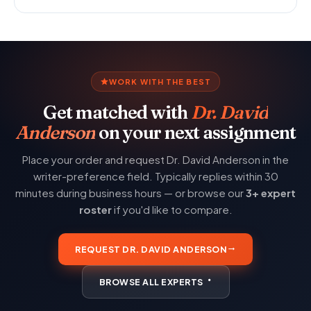
WORK WITH THE BEST
Get matched with
Dr. David
Anderson
on your next assignment
Place your order and request Dr. David Anderson in the
writer-preference field. Typically replies within 30
minutes during business hours — or browse our
3+ expert
roster
if you'd like to compare.
REQUEST DR. DAVID ANDERSON
BROWSE ALL EXPERTS