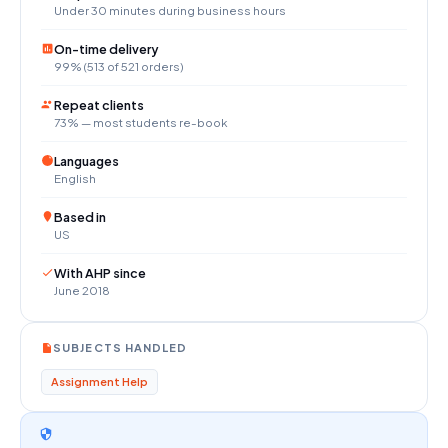
Under 30 minutes during business hours
On-time delivery
99% (513 of 521 orders)
Repeat clients
73% — most students re-book
Languages
English
Based in
US
With AHP since
June 2018
SUBJECTS HANDLED
Assignment Help