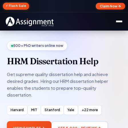
✕
⚡ Flash Sale
Claim Now →
500+ PhD writers online now
HRM Dissertation Help
Get supreme quality dissertation help and achieve
desired grades. Hiring our HRM dissertation helper
enables the students to prepare top-quality
dissertation.
Harvard
MIT
Stanford
Yale
+22 more