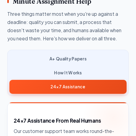
Minute Assignment Help
Three things matter most when you're up against a
deadline: quality you can submit, a process that
doesn't waste your time, and humans available when
you need them. Here's how we deliver on all three.
A+ Quality Papers
How It Works
24×7 Assistance
24×7 Assistance From Real Humans
Our customer support team works round-the-