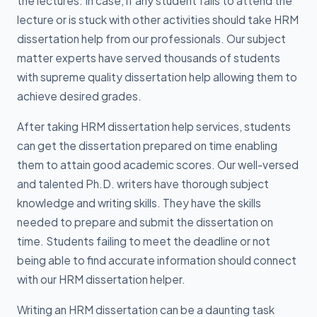
the lectures. In case, if any student fails to attend the
lecture or is stuck with other activities should take HRM
dissertation help from our professionals. Our subject
matter experts have served thousands of students
with supreme quality dissertation help allowing them to
achieve desired grades.
After taking HRM dissertation help services, students
can get the dissertation prepared on time enabling
them to attain good academic scores. Our well-versed
and talented Ph.D. writers have thorough subject
knowledge and writing skills. They have the skills
needed to prepare and submit the dissertation on
time. Students failing to meet the deadline or not
being able to find accurate information should connect
with our HRM dissertation helper.
Writing an HRM dissertation can be a daunting task