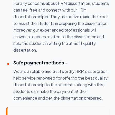
For any concerns about HRM dissertation, students
can feel free and connect with our HRM
dissertation helper. They are active round the clock
to assist the students in preparing the dissertation.
Moreover, our experienced professionals will
answer all queries related to the dissertation and
help the student in writing the utmost quality
dissertation.
Safe payment methods -
We are a reliable and trustworthy HRM dissertation
help service renowned for offering the best quality
dissertation help to the students. Along with this,
students can make the payment at their
convenience and get the dissertation prepared.