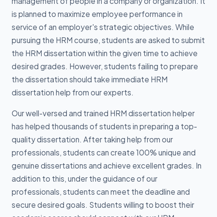
management of people in a company or organization. It
is planned to maximize employee performance in
service of an employer's strategic objectives. While
pursuing the HRM course, students are asked to submit
the HRM dissertation within the given time to achieve
desired grades. However, students failing to prepare
the dissertation should take immediate HRM
dissertation help from our experts.
Our well-versed and trained HRM dissertation helper
has helped thousands of students in preparing a top-
quality dissertation. After taking help from our
professionals, students can create 100% unique and
genuine dissertations and achieve excellent grades. In
addition to this, under the guidance of our
professionals, students can meet the deadline and
secure desired goals. Students willing to boost their