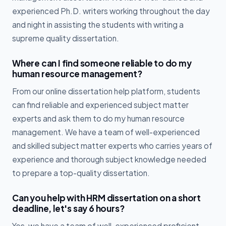
experienced Ph.D. writers working throughout the day
and night in assisting the students with writing a
supreme quality dissertation.
Where can I find someone reliable to do my
human resource management?
From our online dissertation help platform, students
can find reliable and experienced subject matter
experts and ask them to do my human resource
management. We have a team of well-experienced
and skilled subject matter experts who carries years of
experience and thorough subject knowledge needed
to prepare a top-quality dissertation.
Can you help with HRM dissertation on a short
deadline, let's say 6 hours?
Yes, we have a team of well-experienced proficient