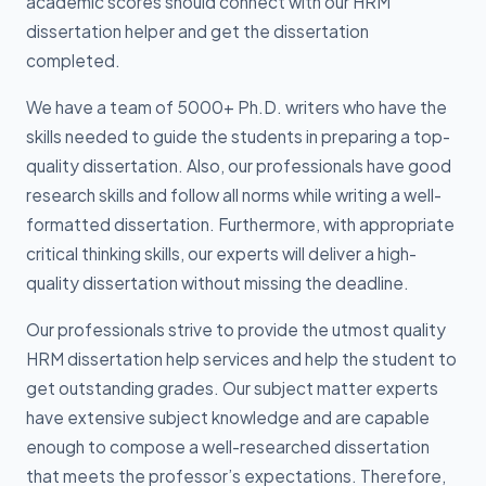
academic scores should connect with our HRM
dissertation helper and get the dissertation
completed.
We have a team of 5000+ Ph.D. writers who have the
skills needed to guide the students in preparing a top-
quality dissertation. Also, our professionals have good
research skills and follow all norms while writing a well-
formatted dissertation. Furthermore, with appropriate
critical thinking skills, our experts will deliver a high-
quality dissertation without missing the deadline.
Our professionals strive to provide the utmost quality
HRM dissertation help services and help the student to
get outstanding grades. Our subject matter experts
have extensive subject knowledge and are capable
enough to compose a well-researched dissertation
that meets the professor’s expectations. Therefore,