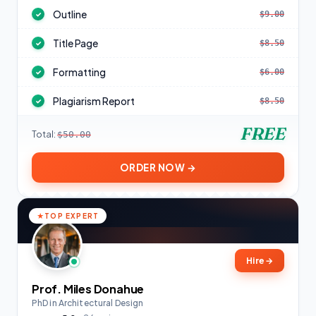
Outline
$9.00
✓
Title Page
$8.50
✓
Formatting
$6.00
✓
Plagiarism Report
$8.50
✓
FREE
Total:
$50.00
ORDER NOW →
TOP EXPERT
Hire
→
Prof. Miles Donahue
PhD in Architectural Design