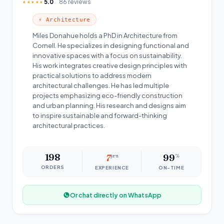
5.0
86 reviews
★★★★★
⚡ Architecture
Miles Donahue holds a PhD in Architecture from
Cornell. He specializes in designing functional and
innovative spaces with a focus on sustainability.
His work integrates creative design principles with
practical solutions to address modern
architectural challenges. He has led multiple
projects emphasizing eco-friendly construction
and urban planning. His research and designs aim
to inspire sustainable and forward-thinking
architectural practices.
198
7
yrs
99
%
ORDERS
EXPERIENCE
ON-TIME
Or chat directly on WhatsApp