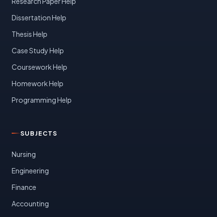
Research Paper Help
Dissertation Help
Thesis Help
Case Study Help
Coursework Help
Homework Help
Programming Help
SUBJECTS
Nursing
Engineering
Finance
Accounting