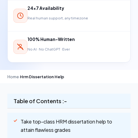
24×7 Availability
Real human support, any timezone
100% Human-Written
No AI · No ChatGPT · Ever
Home
›
Hrm Dissertation Help
Table of Contents :-
Take top-class HRM dissertation help to
attain flawless grades