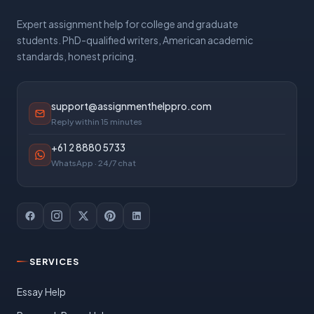
Expert assignment help for college and graduate
students. PhD-qualified writers, American academic
standards, honest pricing.
support@assignmenthelppro.com
Reply within 15 minutes
+61 2 8880 5733
WhatsApp · 24/7 chat
SERVICES
Essay Help