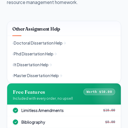
resource management homework.
Other Assignment Help
Doctoral Dissertation Help
Phd Dissertation Help
It Dissertation Help
Master Dissertation Help
Free Features
Worth $50.00
Included with every order, no upsell
Limitless Amendments
$10.00
✓
Bibliography
$8.00
✓