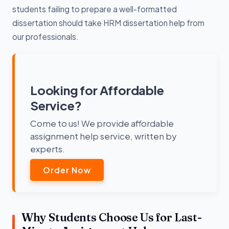
students failing to prepare a well-formatted
dissertation should take HRM dissertation help from
our professionals.
Looking for Affordable
Service?
Come to us! We provide affordable
assignment help service, written by
experts.
Order Now
Why Students Choose Us for Last-