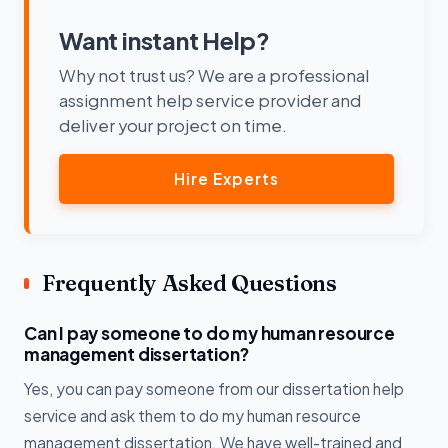
Want instant Help?
Why not trust us? We are a professional
assignment help service provider and
deliver your project on time.
Hire Experts
Frequently Asked Questions
Can I pay someone to do my human resource
management dissertation?
Yes, you can pay someone from our dissertation help
service and ask them to do my human resource
management dissertation. We have well-trained and