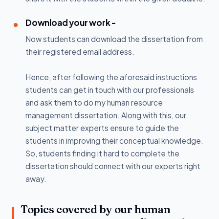
Download your work -
Now students can download the dissertation from
their registered email address.
Hence, after following the aforesaid instructions
students can get in touch with our professionals
and ask them to do my human resource
management dissertation. Along with this, our
subject matter experts ensure to guide the
students in improving their conceptual knowledge.
So, students finding it hard to complete the
dissertation should connect with our experts right
away.
Topics covered by our human