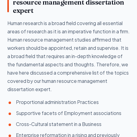
resource management dissertation
expert
Human research is a broad field covering all essential
areas of research as it is an imperative function in a firm.
Human resource management studies affirmed that
workers should be appointed, retain and supervise. It is
a broad field that requires an in-depth knowledge of
the fundamental aspects and thoughts. Therefore, we
have here discussed a comprehensive list of the topics
covered by our human resource management
dissertation expert.
Proportional administration Practices
Supportive facets of Employment associations
Cross-Cultural statement in a Business
Enterprise reformation in a rising and previously