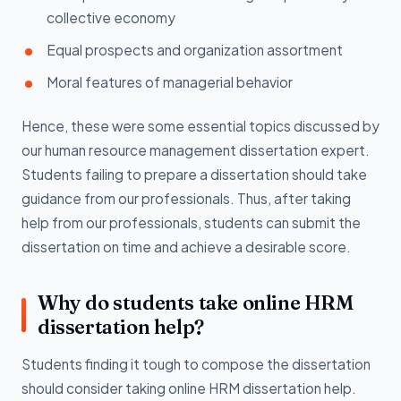
collective economy
Equal prospects and organization assortment
Moral features of managerial behavior
Hence, these were some essential topics discussed by
our human resource management dissertation expert.
Students failing to prepare a dissertation should take
guidance from our professionals. Thus, after taking
help from our professionals, students can submit the
dissertation on time and achieve a desirable score.
Why do students take online HRM
dissertation help?
Students finding it tough to compose the dissertation
should consider taking online HRM dissertation help.