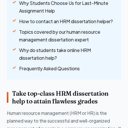
Why Students Choose Us for Last-Minute
Assignment Help
How to contact an HRM dissertation helper?
Topics covered by our human resource
management dissertation expert
Why do students take online HRM
dissertation help?
Frequently Asked Questions
Take top-class HRM dissertation
help to attain flawless grades
Human resource management (HRM or HR) is the
planned way to the successful and well-organized