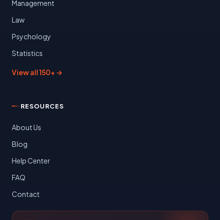
Management
Law
Psychology
Statistics
View all 150+ →
RESOURCES
About Us
Blog
Help Center
FAQ
Contact