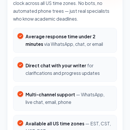
clock across all US time zones. No bots, no
automated phone trees — just real specialists
who know academic deadlines.
Average response time under 2
minutes
via WhatsApp, chat, or email
Direct chat with your writer
for
clarifications and progress updates
Multi-channel support
— WhatsApp,
live chat, email, phone
Available all US time zones
— EST, CST,