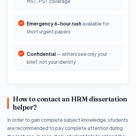
MST, PST coverage
Emergency 6-hour rush
available for
short urgent papers
Confidential
— writers see only your
brief, not your identity
How to contact an HRM dissertation
helper?
In order to gain complete subject knowledge, students
are recommended to pay complete attention during