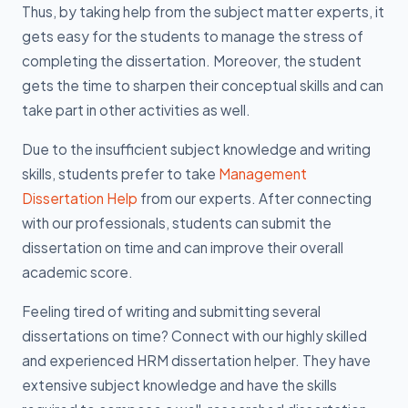
Thus, by taking help from the subject matter experts, it
gets easy for the students to manage the stress of
completing the dissertation. Moreover, the student
gets the time to sharpen their conceptual skills and can
take part in other activities as well.
Due to the insufficient subject knowledge and writing
skills, students prefer to take
Management
Dissertation Help
from our experts. After connecting
with our professionals, students can submit the
dissertation on time and can improve their overall
academic score.
Feeling tired of writing and submitting several
dissertations on time? Connect with our highly skilled
and experienced HRM dissertation helper. They have
extensive subject knowledge and have the skills