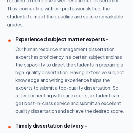
required to compose a well-researched dissertation.
Thus, connecting with our professionals help the
students to meet the deadline and secure remarkable
grades.
Experienced subject matter experts -
Our human resource management dissertation
expert has proficiency in a certain subject and has
the capability to direct the students in preparing a
high-quality dissertation. Having extensive subject
knowledge and writing experience helps the
experts to submit a top-quality dissertation. So
after connecting with our experts, a student can
get best-in-class service and submit an excellent
quality dissertation and achieve the desired score.
Timely dissertation delivery -