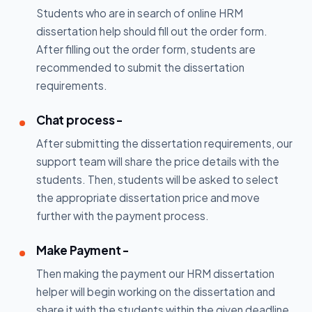
Students who are in search of online HRM
dissertation help should fill out the order form.
After filling out the order form, students are
recommended to submit the dissertation
requirements.
Chat process -
After submitting the dissertation requirements, our
support team will share the price details with the
students. Then, students will be asked to select
the appropriate dissertation price and move
further with the payment process.
Make Payment -
Then making the payment our HRM dissertation
helper will begin working on the dissertation and
share it with the students within the given deadline.