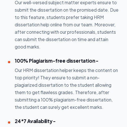
Our well-versed subject matter experts ensure to
submit the dissertation on the promised date. Due
to this feature, students prefer taking HRM
dissertation help online from our team. Moreover,
after connecting with our professionals, students
can submit the dissertation on time and attain
good marks.
100% Plagiarism-free dissertation -
Our HRM dissertation helper keeps the content on
top priority! They ensure to submit a non-
plagiarized dissertation to the student allowing
them to get flawless grades. Therefore, after
submitting a 100% plagiarism-free dissertation,
the student can surely get excellent marks.
24*7 Availability -