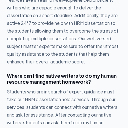
writers who are capable enough to deliver the
dissertation on a short deadline. Additionally, they are
active 24*7 to provide help with HRM dissertation to
the students allowing them to overcome the stress of
completing multiple dissertations. Our well-versed
subject matter experts make sure to offer the utmost
quality assistance to the students that help them
enhance their overall academic score.
Where can I find native writers to do my human
resource management homework?
Students who are in search of expert guidance must
take our HRM dissertation help services. Through our
services, students can connect with our native writers
and ask for assistance. After contacting our native
writers, students can ask them to do my human