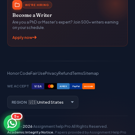
WE'RE HIRING
Become a Writer
Are you a PhD or Master's expert? Join 500+ writers earning
on your schedule.
Apply now
Honor Code
Fair Use
Privacy
Refund
Terms
Sitemap
WE ACCEPT
VISA
AMEX
PayPal
DISCOVER
REGION
5+
© 2016–
2026
Assignment help Pro
All Rights Reserved.
Academic Integrity Notice.
Papers provided by Assignment Help Pro