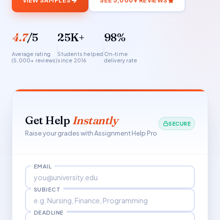
VIEW SAMPLES
SEE 5,000+ REVIEWS
4.7
/5
25K+
98%
Average rating
Students helped
On-time
(5,000+ reviews)
since 2016
delivery rate
Get Help
Instantly
SECURE
Raise your grades with Assignment Help Pro
EMAIL
SUBJECT
DEADLINE