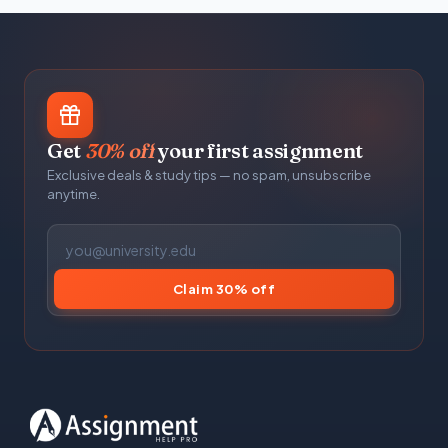
Get
30% off
your first assignment
Exclusive deals & study tips — no spam, unsubscribe
anytime.
Claim 30% off