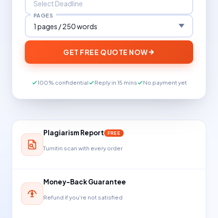
PAGES
GET FREE QUOTE NOW
100% confidential
Reply in 15 mins
No payment yet
Plagiarism Report
FREE
Turnitin scan with every order
Money-Back Guarantee
Refund if you're not satisfied