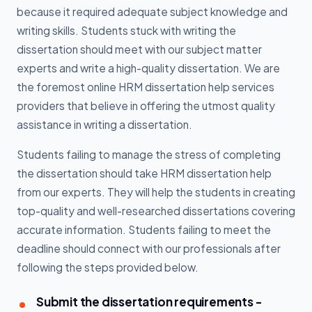
because it required adequate subject knowledge and
writing skills. Students stuck with writing the
dissertation should meet with our subject matter
experts and write a high-quality dissertation. We are
the foremost online HRM dissertation help services
providers that believe in offering the utmost quality
assistance in writing a dissertation.
Students failing to manage the stress of completing
the dissertation should take HRM dissertation help
from our experts. They will help the students in creating
top-quality and well-researched dissertations covering
accurate information. Students failing to meet the
deadline should connect with our professionals after
following the steps provided below.
Submit the dissertation requirements -