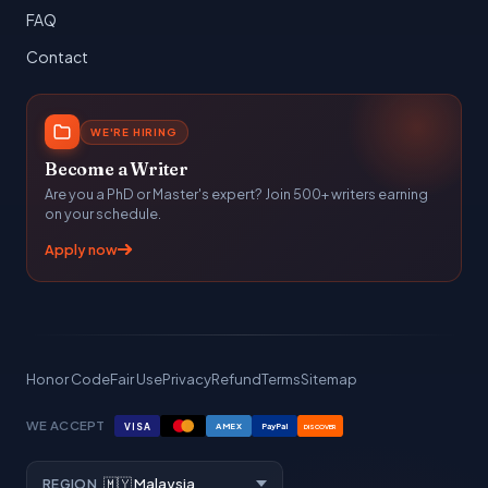
FAQ
Contact
WE'RE HIRING
Become a Writer
Are you a PhD or Master's expert? Join 500+ writers earning
on your schedule.
Apply now
Honor Code
Fair Use
Privacy
Refund
Terms
Sitemap
WE ACCEPT
VISA
AMEX
PayPal
DISCOVER
REGION