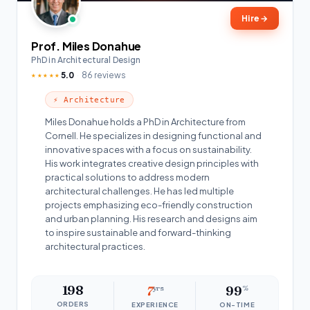
Hire
→
Prof. Miles Donahue
PhD in Architectural Design
5.0
86 reviews
★★★★★
⚡ Architecture
Miles Donahue holds a PhD in Architecture from
Cornell. He specializes in designing functional and
innovative spaces with a focus on sustainability.
His work integrates creative design principles with
practical solutions to address modern
architectural challenges. He has led multiple
projects emphasizing eco-friendly construction
and urban planning. His research and designs aim
to inspire sustainable and forward-thinking
architectural practices.
198
7
yrs
99
%
ORDERS
EXPERIENCE
ON-TIME