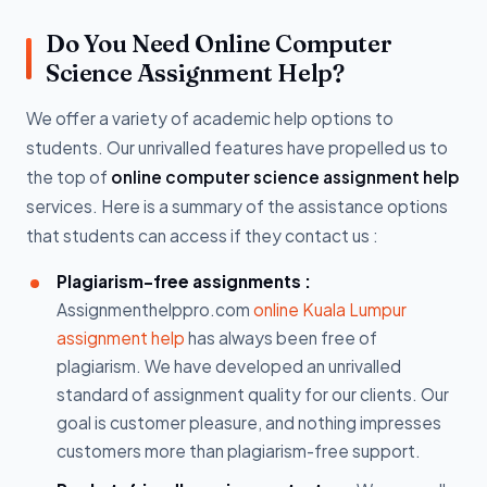
Do You Need Online Computer
Science Assignment Help?
We offer a variety of academic help options to
students. Our unrivalled features have propelled us to
the top of
online computer science assignment help
services. Here is a summary of the assistance options
that students can access if they contact us :
Plagiarism-free assignments :
Assignmenthelppro.com
online Kuala Lumpur
assignment help
has always been free of
plagiarism. We have developed an unrivalled
standard of assignment quality for our clients. Our
goal is customer pleasure, and nothing impresses
customers more than plagiarism-free support.