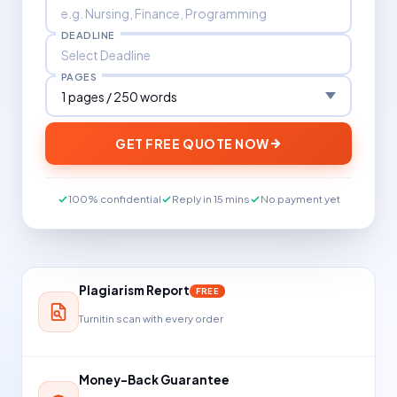
DEADLINE
PAGES
GET FREE QUOTE NOW
100% confidential
Reply in 15 mins
No payment yet
Plagiarism Report
FREE
Turnitin scan with every order
Money-Back Guarantee