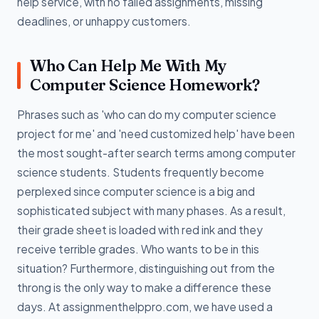
help service, with no failed assignments, missing
deadlines, or unhappy customers.
Who Can Help Me With My
Computer Science Homework?
Phrases such as 'who can do my computer science
project for me' and 'need customized help' have been
the most sought-after search terms among computer
science students. Students frequently become
perplexed since computer science is a big and
sophisticated subject with many phases. As a result,
their grade sheet is loaded with red ink and they
receive terrible grades. Who wants to be in this
situation? Furthermore, distinguishing out from the
throng is the only way to make a difference these
days. At assignmenthelppro.com, we have used a