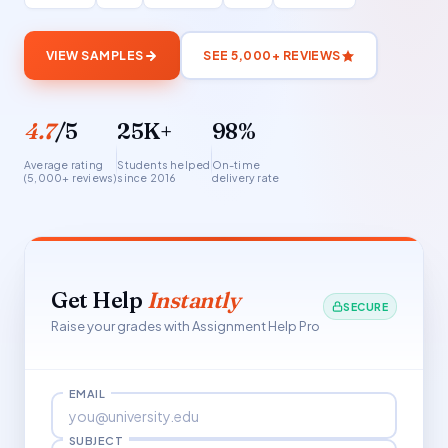
VIEW SAMPLES
SEE 5,000+ REVIEWS
4.7
/5
25K+
98%
Average rating
Students helped
On-time
(5,000+ reviews)
since 2016
delivery rate
Get Help
Instantly
SECURE
Raise your grades with Assignment Help Pro
EMAIL
SUBJECT