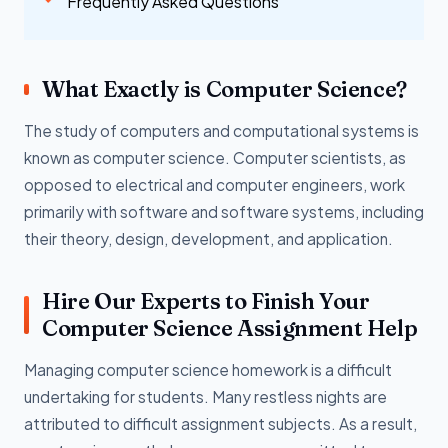
Frequently Asked Questions
What Exactly is Computer Science?
The study of computers and computational systems is
known as computer science. Computer scientists, as
opposed to electrical and computer engineers, work
primarily with software and software systems, including
their theory, design, development, and application.
Hire Our Experts to Finish Your
Computer Science Assignment Help
Managing computer science homework is a difficult
undertaking for students. Many restless nights are
attributed to difficult assignment subjects. As a result,