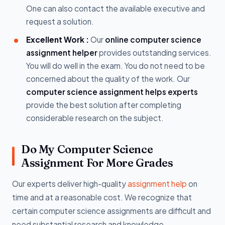
One can also contact the available executive and
request a solution.
Excellent Work :
Our
online computer science
assignment helper
provides outstanding services.
You will do well in the exam. You do not need to be
concerned about the quality of the work. Our
computer science assignment helps experts
provide the best solution after completing
considerable research on the subject.
Do My Computer Science
Assignment For More Grades
Our experts deliver high-quality
assignment help
on
time and at a reasonable cost. We recognize that
certain computer science assignments are difficult and
need substantial research and knowledge.