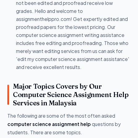
not been edited and proofread receive low
grades. Hello and welcome to
assignmenthelppro.com! Get expertly edited and
proofread papers for the lowest pricing. Our
computer science assignment writing assistance
includes free editing and proofreading. Those who
merely want editing services from us can ask for
'edit my computer science assignment assistance'
and receive excellent results.
Major Topics Covers by Our
Computer Science Assignment Help
Services in Malaysia
The following are some of the most often asked
computer science assignment help
questions by
students. There are some topics.