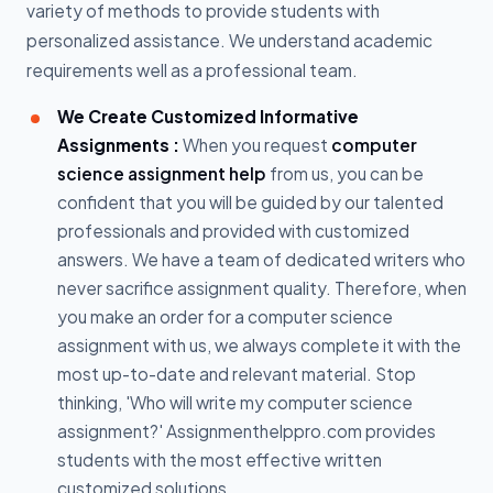
variety of methods to provide students with
personalized assistance. We understand academic
requirements well as a professional team.
We Create Customized Informative
Assignments :
When you request
computer
science assignment help
from us, you can be
confident that you will be guided by our talented
professionals and provided with customized
answers. We have a team of dedicated writers who
never sacrifice assignment quality. Therefore, when
you make an order for a computer science
assignment with us, we always complete it with the
most up-to-date and relevant material. Stop
thinking, 'Who will write my computer science
assignment?' Assignmenthelppro.com provides
students with the most effective written
customized solutions.