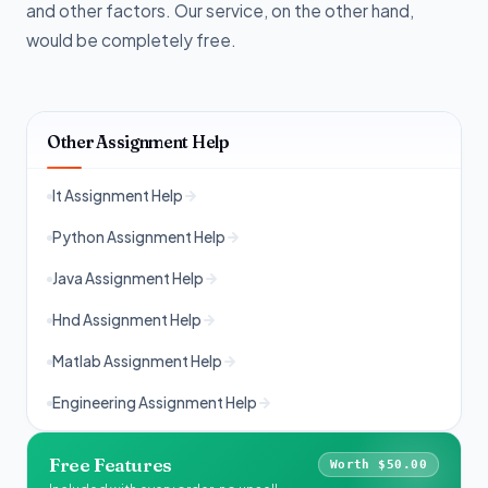
and other factors. Our service, on the other hand,
would be completely free.
Other Assignment Help
It Assignment Help
Python Assignment Help
Java Assignment Help
Hnd Assignment Help
Matlab Assignment Help
Engineering Assignment Help
Free Features
Worth $50.00