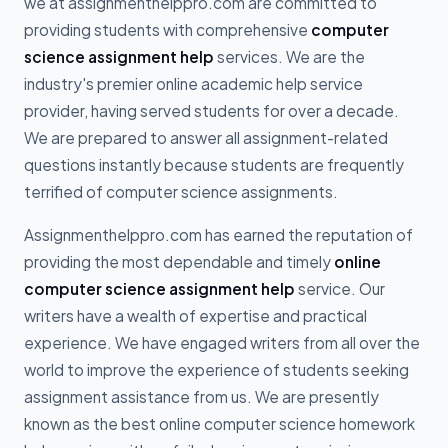
we at assignmenthelppro.com are committed to
providing students with comprehensive
computer
science assignment help
services. We are the
industry's premier online academic help service
provider, having served students for over a decade.
We are prepared to answer all assignment-related
questions instantly because students are frequently
terrified of computer science assignments.
Assignmenthelppro.com has earned the reputation of
providing the most dependable and timely
online
computer science assignment help
service. Our
writers have a wealth of expertise and practical
experience. We have engaged writers from all over the
world to improve the experience of students seeking
assignment assistance from us. We are presently
known as the best online computer science homework