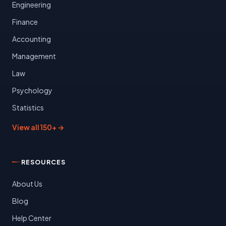
Engineering
Finance
Accounting
Management
Law
Psychology
Statistics
View all 150+ →
RESOURCES
About Us
Blog
Help Center