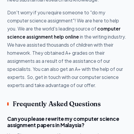
Don't worry if you require someone to "do my
computer science assignment"! We are here to help
you. We are the world's leading source of
computer
science assignment help online
in the writing industry.
We have assisted thousands of children with their
homework. They obtained A+ grades on their
assignments as a result of the assistance of our
specialists. You can also get an A+ with the help of our
experts. So, get in touch with our computer science
experts and take advantage of our offer.
Frequently Asked Questions
Can you please rewrite my computer science
assignment papers in Malaysia?