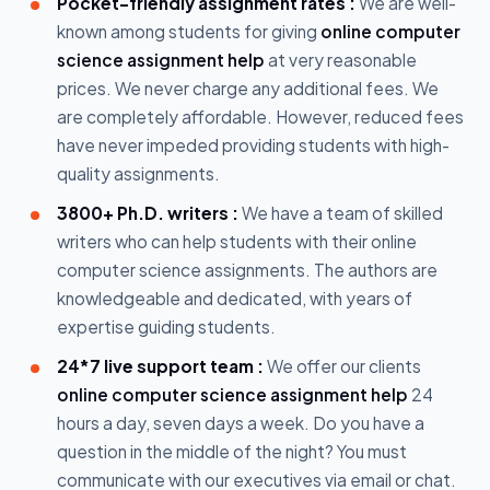
Pocket-friendly assignment rates :
We are well-
known among students for giving
online computer
science assignment help
at very reasonable
prices. We never charge any additional fees. We
are completely affordable. However, reduced fees
have never impeded providing students with high-
quality assignments.
3800+ Ph.D. writers :
We have a team of skilled
writers who can help students with their online
computer science assignments. The authors are
knowledgeable and dedicated, with years of
expertise guiding students.
24*7 live support team :
We offer our clients
online computer science assignment help
24
hours a day, seven days a week. Do you have a
question in the middle of the night? You must
communicate with our executives via email or chat.