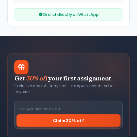
Or chat directly on WhatsApp
Get
30% off
your first assignment
Exclusive deals & study tips — no spam, unsubscribe
anytime.
Claim 30% off