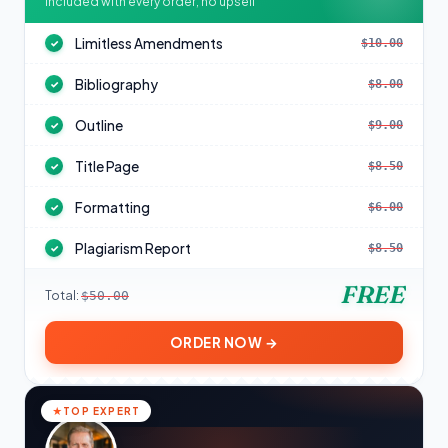
Included with every order, no upsell
Limitless Amendments
$10.00
✓
Bibliography
$8.00
✓
Outline
$9.00
✓
Title Page
$8.50
✓
Formatting
$6.00
✓
Plagiarism Report
$8.50
✓
FREE
Total:
$50.00
ORDER NOW →
TOP EXPERT