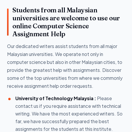
Students from all Malaysian
universities are welcome to use our
online Computer Science
Assignment Help
Our dedicated writers assist students from all major
Malaysian universities. We operate not only in
computer science but also in other Malaysian cities, to
provide the greatest help with assignments. Discover
some of the top universities from where we commonly
receive assignment help order requests.
University of Technology Malaysia :
Please
contact us if you require assistance with technical
writing. We have the most experienced writers. So
far, we have successfully prepared the best
assignments for the students at this institute.