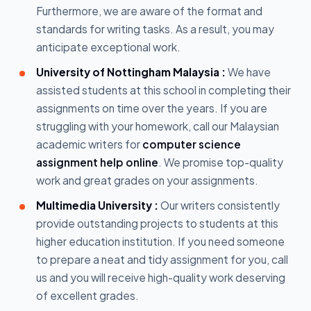
Furthermore, we are aware of the format and
standards for writing tasks. As a result, you may
anticipate exceptional work.
University of Nottingham Malaysia :
We have
assisted students at this school in completing their
assignments on time over the years. If you are
struggling with your homework, call our Malaysian
academic writers for
computer science
assignment help online
. We promise top-quality
work and great grades on your assignments.
Multimedia University :
Our writers consistently
provide outstanding projects to students at this
higher education institution. If you need someone
to prepare a neat and tidy assignment for you, call
us and you will receive high-quality work deserving
of excellent grades.