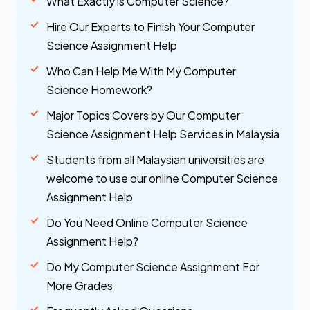
What Exactly is Computer Science?
Hire Our Experts to Finish Your Computer
Science Assignment Help
Who Can Help Me With My Computer
Science Homework?
Major Topics Covers by Our Computer
Science Assignment Help Services in Malaysia
Students from all Malaysian universities are
welcome to use our online Computer Science
Assignment Help
Do You Need Online Computer Science
Assignment Help?
Do My Computer Science Assignment For
More Grades