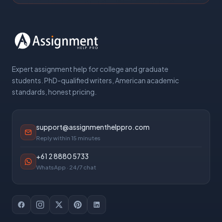
Expert assignment help for college and graduate
students. PhD-qualified writers, American academic
standards, honest pricing.
support@assignmenthelppro.com
Reply within 15 minutes
+61 2 8880 5733
WhatsApp · 24/7 chat