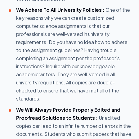
We Adhere To All University Policies :
One of the
key reasons why we can create customized
computer science assignments is that our
professionals are well-versed in university
requirements. Do you have no idea how to adhere
to the assignment guidelines? Having trouble
completing an assignment per the professor's
instructions? Inquire with our knowledgeable
academic writers. They are well-versed in all
university regulations. All copies are double-
checked to ensure that we have met all of the
standards.
We Will Always Provide Properly Edited and
Proofread Solutions to Students :
Unedited
copies can lead to an infinite number of errors in the
documents. Students who submit papers that have