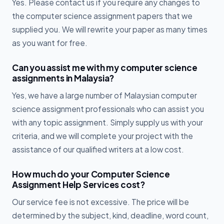
Yes. Please contact us if you require any changes to
the computer science assignment papers that we
supplied you. We will rewrite your paper as many times
as you want for free.
Can you assist me with my computer science
assignments in Malaysia?
Yes, we have a large number of Malaysian computer
science assignment professionals who can assist you
with any topic assignment. Simply supply us with your
criteria, and we will complete your project with the
assistance of our qualified writers at a low cost.
How much do your Computer Science
Assignment Help Services cost?
Our service fee is not excessive. The price will be
determined by the subject, kind, deadline, word count,