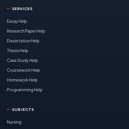
SERVICES
Essay Help
Research Paper Help
Dissertation Help
Thesis Help
Case Study Help
Coursework Help
Homework Help
Programming Help
SUBJECTS
Nursing