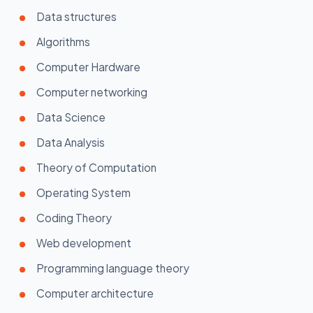
Data structures
Algorithms
Computer Hardware
Computer networking
Data Science
Data Analysis
Theory of Computation
Operating System
Coding Theory
Web development
Programming language theory
Computer architecture