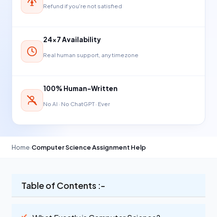
Refund if you're not satisfied
24×7 Availability
Real human support, any timezone
100% Human-Written
No AI · No ChatGPT · Ever
Home
›
Computer Science Assignment Help
Table of Contents :-