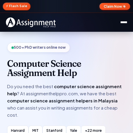
✕
⚡ Flash Sale
Claim Now →
500+ PhD writers online now
Computer Science
Assignment Help
Do you need the best
computer science assignment
help
? At assignmenthelppro.com, we have the best
computer science assignment helpers in Malaysia
who can assist you in writing assignments for a cheap
cost.
Harvard
MIT
Stanford
Yale
+22 more