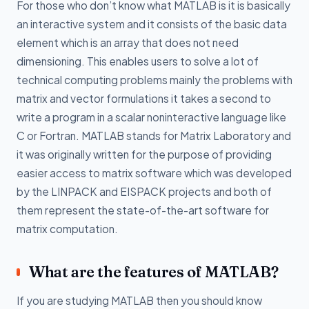
For those who don’t know what MATLAB is it is basically
an interactive system and it consists of the basic data
element which is an array that does not need
dimensioning. This enables users to solve a lot of
technical computing problems mainly the problems with
matrix and vector formulations it takes a second to
write a program in a scalar noninteractive language like
C or Fortran. MATLAB stands for Matrix Laboratory and
it was originally written for the purpose of providing
easier access to matrix software which was developed
by the LINPACK and EISPACK projects and both of
them represent the state-of-the-art software for
matrix computation.
What are the features of MATLAB?
If you are studying MATLAB then you should know