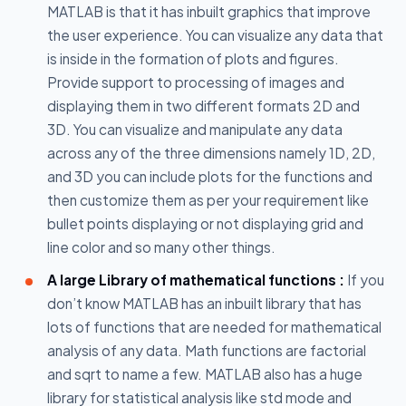
MATLAB is that it has inbuilt graphics that improve
the user experience. You can visualize any data that
is inside in the formation of plots and figures.
Provide support to processing of images and
displaying them in two different formats 2D and
3D. You can visualize and manipulate any data
across any of the three dimensions namely 1D, 2D,
and 3D you can include plots for the functions and
then customize them as per your requirement like
bullet points displaying or not displaying grid and
line color and so many other things.
A large Library of mathematical functions :
If you
don’t know MATLAB has an inbuilt library that has
lots of functions that are needed for mathematical
analysis of any data. Math functions are factorial
and sqrt to name a few. MATLAB also has a huge
library for statistical analysis like std mode and