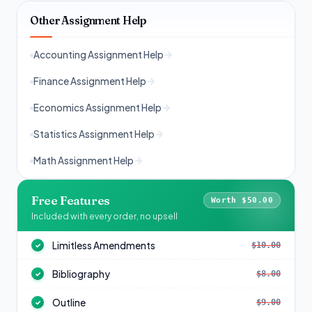
Other Assignment Help
Accounting Assignment Help
Finance Assignment Help
Economics Assignment Help
Statistics Assignment Help
Math Assignment Help
Free Features
Worth $50.00
Included with every order, no upsell
Limitless Amendments
$10.00
✓
Bibliography
$8.00
✓
Outline
$9.00
✓