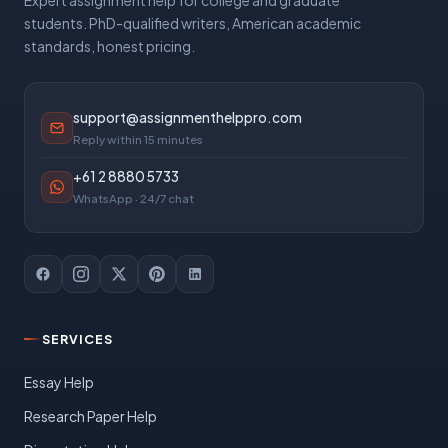
Expert assignment help for college and graduate
students. PhD-qualified writers, American academic
standards, honest pricing.
support@assignmenthelppro.com
Reply within 15 minutes
+61 2 8880 5733
WhatsApp · 24/7 chat
SERVICES
Essay Help
Research Paper Help