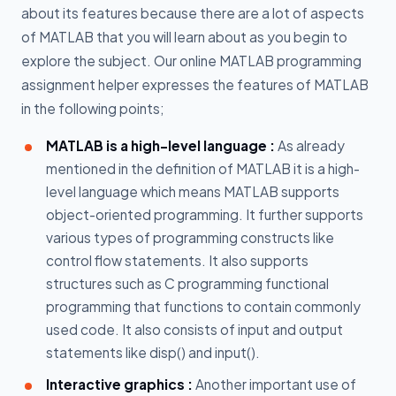
about its features because there are a lot of aspects
of MATLAB that you will learn about as you begin to
explore the subject. Our online MATLAB programming
assignment helper expresses the features of MATLAB
in the following points;
MATLAB is a high-level language :
As already
mentioned in the definition of MATLAB it is a high-
level language which means MATLAB supports
object-oriented programming. It further supports
various types of programming constructs like
control flow statements. It also supports
structures such as C programming functional
programming that functions to contain commonly
used code. It also consists of input and output
statements like disp() and input().
Interactive graphics :
Another important use of