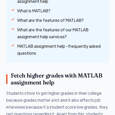
assignment help
What is MATLAB?
What are the features of MATLAB?
What are the features of our MATLAB
assignment help services?
MATLAB assignment help -frequently asked
questions
Fetch higher grades with MATLAB
assignment help
Students strive to get higher grades in their college
because grades matter a lot and it also affects job
interviews because if a student score low grades, they
get questions regarding it. Apart from this, students