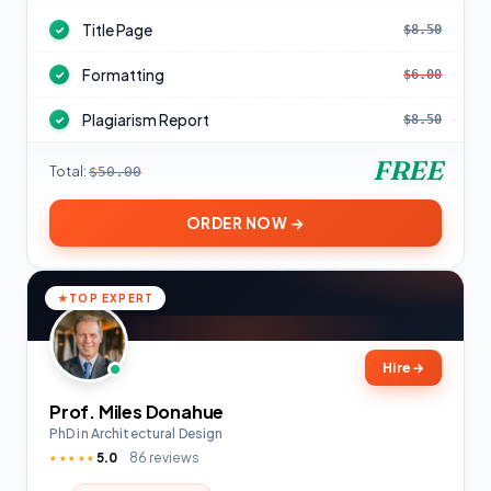
Title Page
$8.50
✓
Formatting
$6.00
✓
Plagiarism Report
$8.50
✓
FREE
Total:
$50.00
ORDER NOW →
TOP EXPERT
Hire
→
Prof. Miles Donahue
PhD in Architectural Design
5.0
86 reviews
★★★★★