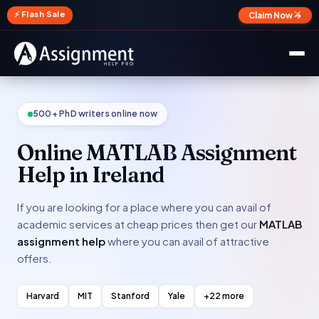
✕
⚡ Flash Sale
Claim Now →
500+ PhD writers online now
Online MATLAB Assignment
Help in Ireland
If you are looking for a place where you can avail of
academic services at cheap prices then get our
MATLAB
assignment help
where you can avail of attractive
offers.
Harvard
MIT
Stanford
Yale
+22 more