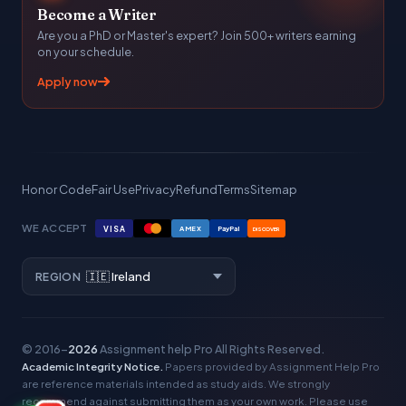
Become a Writer
Are you a PhD or Master's expert? Join 500+ writers earning
on your schedule.
Apply now
Honor Code
Fair Use
Privacy
Refund
Terms
Sitemap
WE ACCEPT
VISA
AMEX
PayPal
DISCOVER
REGION
© 2016–
2026
Assignment help Pro
All Rights Reserved.
Academic Integrity Notice.
Papers provided by Assignment Help Pro
are reference materials intended as study aids. We strongly
recommend against submitting them as your own work. Please use