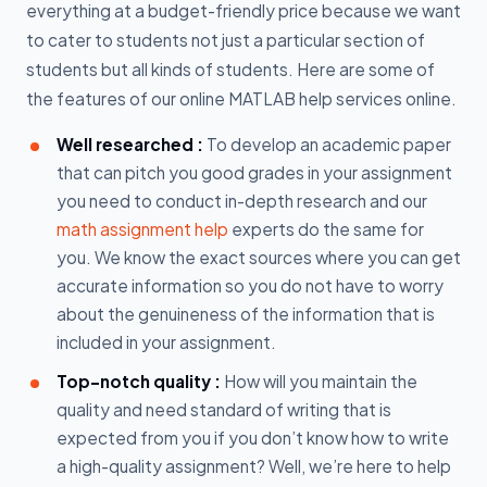
everything at a budget-friendly price because we want
to cater to students not just a particular section of
students but all kinds of students. Here are some of
the features of our online MATLAB help services online.
Well researched :
To develop an academic paper
that can pitch you good grades in your assignment
you need to conduct in-depth research and our
math assignment help
experts do the same for
you. We know the exact sources where you can get
accurate information so you do not have to worry
about the genuineness of the information that is
included in your assignment.
Top-notch quality :
How will you maintain the
quality and need standard of writing that is
expected from you if you don’t know how to write
a high-quality assignment? Well, we’re here to help