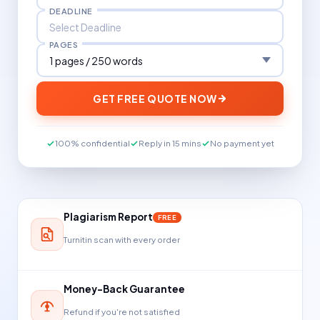
DEADLINE
PAGES
GET FREE QUOTE NOW
100% confidential
Reply in 15 mins
No payment yet
Plagiarism Report
FREE
Turnitin scan with every order
Money-Back Guarantee
Refund if you're not satisfied