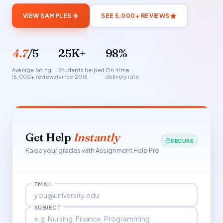
VIEW SAMPLES
SEE 5,000+ REVIEWS
4.7
/5
25K+
98%
Average rating
Students helped
On-time
(5,000+ reviews)
since 2016
delivery rate
Get Help
Instantly
SECURE
Raise your grades with Assignment Help Pro
EMAIL
SUBJECT