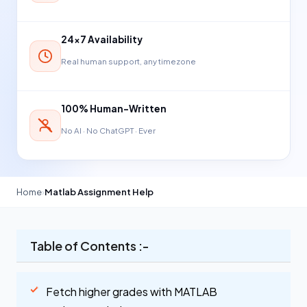
24×7 Availability
Real human support, any timezone
100% Human-Written
No AI · No ChatGPT · Ever
Home
›
Matlab Assignment Help
Table of Contents :-
Fetch higher grades with MATLAB