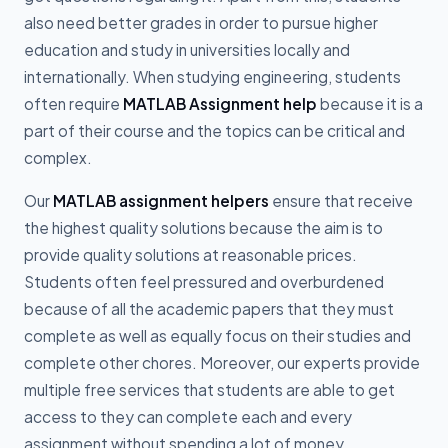
also need better grades in order to pursue higher
education and study in universities locally and
internationally. When studying engineering, students
often require
MATLAB Assignment help
because it is a
part of their course and the topics can be critical and
complex.
Our
MATLAB assignment helpers
ensure that receive
the highest quality solutions because the aim is to
provide quality solutions at reasonable prices.
Students often feel pressured and overburdened
because of all the academic papers that they must
complete as well as equally focus on their studies and
complete other chores. Moreover, our experts provide
multiple free services that students are able to get
access to they can complete each and every
assignment without spending a lot of money.