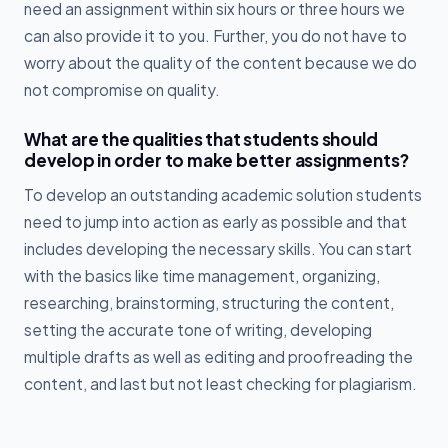
need an assignment within six hours or three hours we
can also provide it to you. Further, you do not have to
worry about the quality of the content because we do
not compromise on quality.
What are the qualities that students should
develop in order to make better assignments?
To develop an outstanding academic solution students
need to jump into action as early as possible and that
includes developing the necessary skills. You can start
with the basics like time management, organizing,
researching, brainstorming, structuring the content,
setting the accurate tone of writing, developing
multiple drafts as well as editing and proofreading the
content, and last but not least checking for plagiarism.