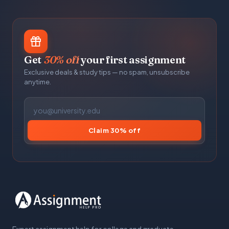
Get
30% off
your first assignment
Exclusive deals & study tips — no spam, unsubscribe
anytime.
Claim 30% off