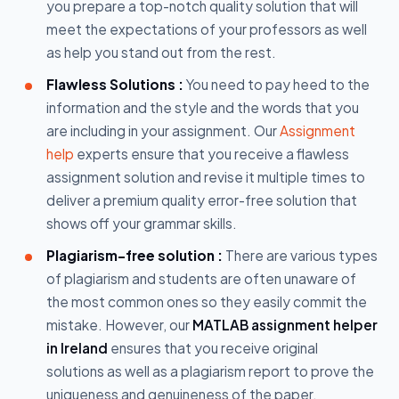
you prepare a top-notch quality solution that will
meet the expectations of your professors as well
as help you stand out from the rest.
Flawless Solutions :
You need to pay heed to the
information and the style and the words that you
are including in your assignment. Our
Assignment
help
experts ensure that you receive a flawless
assignment solution and revise it multiple times to
deliver a premium quality error-free solution that
shows off your grammar skills.
Plagiarism-free solution :
There are various types
of plagiarism and students are often unaware of
the most common ones so they easily commit the
mistake. However, our
MATLAB assignment helper
in Ireland
ensures that you receive original
solutions as well as a plagiarism report to prove the
uniqueness and genuineness of the paper.