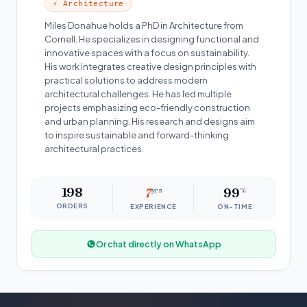
⚡ Architecture
Miles Donahue holds a PhD in Architecture from
Cornell. He specializes in designing functional and
innovative spaces with a focus on sustainability.
His work integrates creative design principles with
practical solutions to address modern
architectural challenges. He has led multiple
projects emphasizing eco-friendly construction
and urban planning. His research and designs aim
to inspire sustainable and forward-thinking
architectural practices.
198
7
yrs
99
%
ORDERS
EXPERIENCE
ON-TIME
Or chat directly on WhatsApp