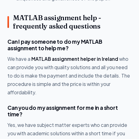
MATLAB assignment help -
frequently asked questions
Can I pay someone to do my MATLAB
assignment to help me?
We have a
MATLAB assignment helper in Ireland
who
can provide you with quality solutions and all you need
to do is make the payment and include the details. The
procedure is simple and the price is within your
affordability.
Can you do my assignment for me in a short
time?
Yes, we have subject matter experts who can provide
you with academic solutions within a short time if you