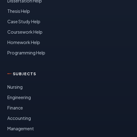
Dissertation Help
Thesis Help
Case Study Help
Coursework Help
Homework Help
Programming Help
SUBJECTS
Nursing
Engineering
Finance
Accounting
Management