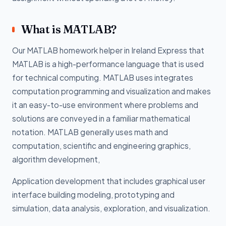
What is MATLAB?
Our MATLAB homework helper in Ireland Express that
MATLAB is a high-performance language that is used
for technical computing. MATLAB uses integrates
computation programming and visualization and makes
it an easy-to-use environment where problems and
solutions are conveyed in a familiar mathematical
notation. MATLAB generally uses math and
computation, scientific and engineering graphics,
algorithm development,
Application development that includes graphical user
interface building modeling, prototyping and
simulation, data analysis, exploration, and visualization.