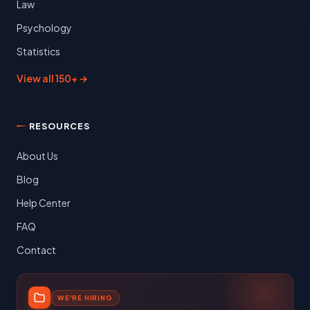
Law
Psychology
Statistics
View all 150+ →
RESOURCES
About Us
Blog
Help Center
FAQ
Contact
WE'RE HIRING