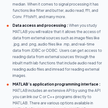
median. When it comes to signal processing it has
functions like filter and butter, audio read, fft, and
Conv. Fftshift, and many more.
Data access and processing :
When you study
MATLAB you will realize that it allows the access of
data from external sources such as image files like
.jpg, and .png, audio files like .mp, and real-time
data from JDBC or ODBC. Users can get access to
reading data from external sources through the
inbuilt math lab functions that include audio read for
reading audio files and imread for reading external
images.
MATLAB’s application programming interface :
MATLAB includes an extensive API by using the API
you can link our C or C++ programs directly to
MATLAB. There are various options available in