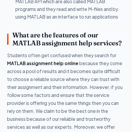
MATLAB API which are also called MATLAB
programs and they read and write M-files and by
using MATLAB as an interface to run applications
What are the features of our
MATLAB assignment help services?
Students often get confused when they search for
MATLAB assignment help online
because they come
across a pool of results and it becomes quite difficult
to choose a reliable source where they can trust with
their assignment and their information. However, if you
follow some factors and ensure that the service
provider is offering you the same things then you can
rely on them. We claim to be the best one in the
business because of our reliable and trustworthy
services as well as our experts. Moreover, we offer