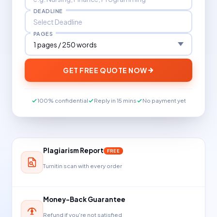
DEADLINE
PAGES
GET FREE QUOTE NOW
100% confidential
Reply in 15 mins
No payment yet
Plagiarism Report
FREE
Turnitin scan with every order
Money-Back Guarantee
Refund if you're not satisfied