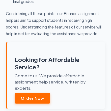
final grades
Considering all these points, our Finance assignment
helpers aim to support students in receiving high
scores. Understanding the features of our service will
help in better evaluating the assistance we provide.
Looking for Affordable
Service?
Come to us! We provide affordable
assignment help service, written by
experts.
Order Now