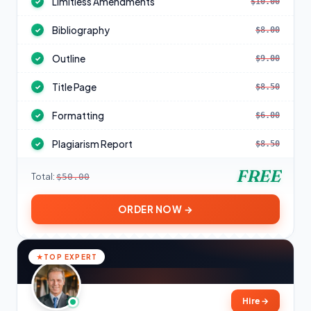
Limitless Amendments
$10.00
✓
Bibliography
$8.00
✓
Outline
$9.00
✓
Title Page
$8.50
✓
Formatting
$6.00
✓
Plagiarism Report
$8.50
✓
FREE
Total:
$50.00
ORDER NOW →
TOP EXPERT
Hire
→