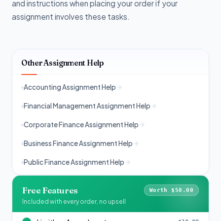
and instructions when placing your order if your
assignment involves these tasks.
Other Assignment Help
Accounting Assignment Help
Financial Management Assignment Help
Corporate Finance Assignment Help
Business Finance Assignment Help
Public Finance Assignment Help
Free Features
Worth $50.00
Included with every order, no upsell