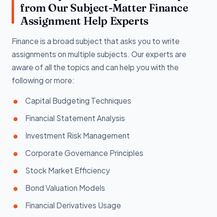
from Our Subject-Matter Finance
Assignment Help Experts
Finance is a broad subject that asks you to write
assignments on multiple subjects. Our experts are
aware of all the topics and can help you with the
following or more:
Capital Budgeting Techniques
Financial Statement Analysis
Investment Risk Management
Corporate Governance Principles
Stock Market Efficiency
Bond Valuation Models
Financial Derivatives Usage