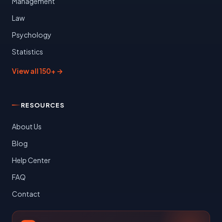
Management
Law
Psychology
Statistics
View all 150+ →
RESOURCES
About Us
Blog
Help Center
FAQ
Contact