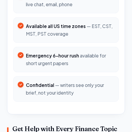
live chat, email, phone
Available all US time zones
— EST, CST,
MST, PST coverage
Emergency 6-hour rush
available for
short urgent papers
Confidential
— writers see only your
brief, not your identity
Get Help with Every Finance Topic