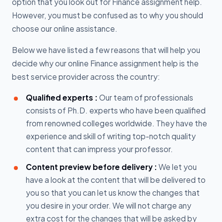
option that you look out for Finance assignment help.
However, you must be confused as to why you should
choose our online assistance.
Below we have listed a few reasons that will help you
decide why our online Finance assignment help is the
best service provider across the country:
Qualified experts :
Our team of professionals
consists of Ph.D. experts who have been qualified
from renowned colleges worldwide. They have the
experience and skill of writing top-notch quality
content that can impress your professor.
Content preview before delivery :
We let you
have a look at the content that will be delivered to
you so that you can let us know the changes that
you desire in your order. We will not charge any
extra cost for the changes that will be asked by