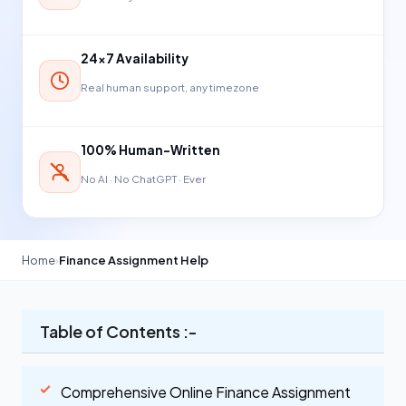
24×7 Availability
Real human support, any timezone
100% Human-Written
No AI · No ChatGPT · Ever
Home
›
Finance Assignment Help
Table of Contents :-
Comprehensive Online Finance Assignment