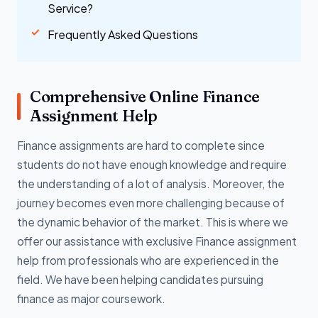
Service?
Frequently Asked Questions
Comprehensive Online Finance
Assignment Help
Finance assignments are hard to complete since
students do not have enough knowledge and require
the understanding of a lot of analysis. Moreover, the
journey becomes even more challenging because of
the dynamic behavior of the market. This is where we
offer our assistance with exclusive Finance assignment
help from professionals who are experienced in the
field. We have been helping candidates pursuing
finance as major coursework.