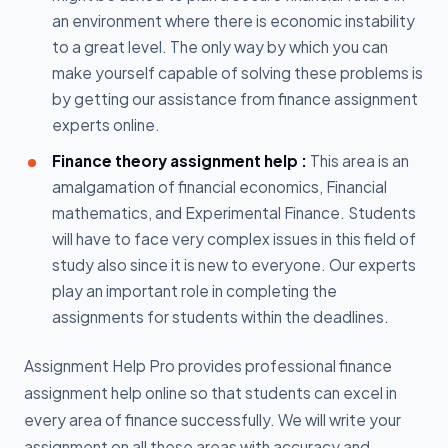
an environment where there is economic instability
to a great level. The only way by which you can
make yourself capable of solving these problems is
by getting our assistance from finance assignment
experts online.
Finance theory assignment help :
This area is an
amalgamation of financial economics, Financial
mathematics, and Experimental Finance. Students
will have to face very complex issues in this field of
study also since it is new to everyone. Our experts
play an important role in completing the
assignments for students within the deadlines.
Assignment Help Pro provides professional finance
assignment help online so that students can excel in
every area of finance successfully. We will write your
assignment on all these areas with accuracy and