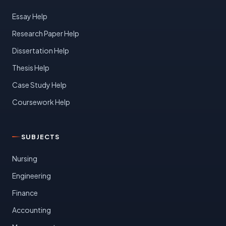
Essay Help
Research Paper Help
Dissertation Help
Thesis Help
Case Study Help
Coursework Help
SUBJECTS
Nursing
Engineering
Finance
Accounting