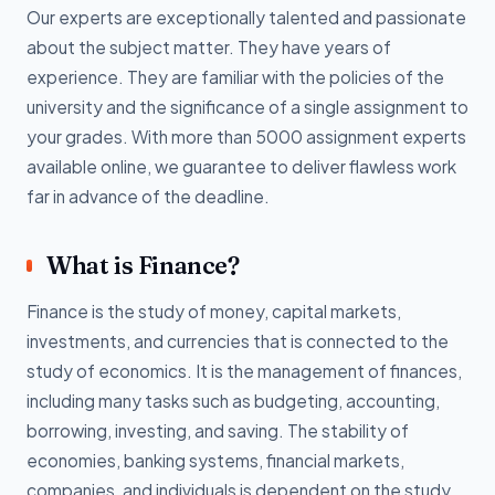
Our experts are exceptionally talented and passionate
about the subject matter. They have years of
experience. They are familiar with the policies of the
university and the significance of a single assignment to
your grades. With more than 5000 assignment experts
available online, we guarantee to deliver flawless work
far in advance of the deadline.
What is Finance?
Finance is the study of money, capital markets,
investments, and currencies that is connected to the
study of economics. It is the management of finances,
including many tasks such as budgeting, accounting,
borrowing, investing, and saving. The stability of
economies, banking systems, financial markets,
companies, and individuals is dependent on the study