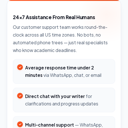
24×7 Assistance From Real Humans
Our customer support team works round-the-
clock across all US time zones. No bots, no
automated phone trees — just real specialists
who know academic deadlines.
Average response time under 2
minutes
via WhatsApp, chat, or email
Direct chat with your writer
for
clarifications and progress updates
Multi-channel support
— WhatsApp,