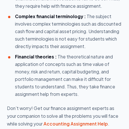
they require help with finance assignment.
Complex financial terminology :
The subject
involves complex terminologies such as discounted
cash flow and capital asset pricing. Understanding
such terminologies is not easy for students which
directly impacts their assignment.
Financial theories :
The theoretical nature and
application of concepts such as time value of
money, risk and return, capital budgeting, and
portfolio management can make it difficult for
students to understand. Thus, they take finance
assignment help from experts.
Don’t worry! Get our finance assignment experts as
your companion to solve all the problems you will face
while solving your
Accounting Assignment Help
.