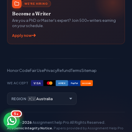
WE'RE HIRING
Become a Writer
Are you a PhD or Master's expert? Join 500+ writers earning
on your schedule.
Apply now
Honor Code
Fair Use
Privacy
Refund
Terms
Sitemap
WE ACCEPT
VISA
AMEX
PayPal
DISCOVER
REGION
5+
© 2016–
2026
Assignment help Pro
All Rights Reserved.
Academic Integrity Notice.
Papers provided by Assignment Help Pro