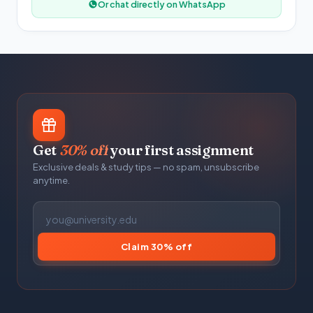
Or chat directly on WhatsApp
Get
30% off
your first assignment
Exclusive deals & study tips — no spam, unsubscribe
anytime.
Claim 30% off