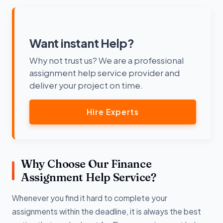
Want instant Help?
Why not trust us? We are a professional
assignment help service provider and
deliver your project on time.
Hire Experts
Why Choose Our Finance
Assignment Help Service?
Whenever you find it hard to complete your
assignments within the deadline, it is always the best