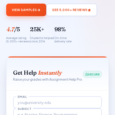
VIEW SAMPLES
SEE 5,000+ REVIEWS
4.7
/5
25K+
98%
Average rating
Students helped
On-time
(5,000+ reviews)
since 2016
delivery rate
Get Help
Instantly
SECURE
Raise your grades with Assignment Help Pro
EMAIL
SUBJECT