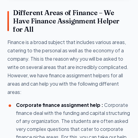
Different Areas of Finance – We
Have Finance Assignment Helper
for All
Finance is a broad subject that includes various areas,
catering to the personal as well as the economy of a
company. This is the reason why you will be asked to
write on several areas that are incredibly complicated.
However, we have finance assignment helpers for all
areas and can help you with the following different
areas:
Corporate finance assignment help :
Corporate
finance deal with the funding and capital structuring
of any organization. The students are often asked
very complex questions that cater to corporate
finance niche areas. For this, you can take our help