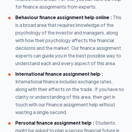
for finance assignments from experts.
Behaviour finance assignment help online :
This
is a broad area that requires knowledge of the
psychology of the investor and managers, along
with how their psychology affects the financial
decisions and the market. Our finance assignment
experts can guide you in the best possible way to
understand each and every aspect of this area.
International finance assignment help :
International finance includes exchange rates,
along with their effects on the trade. If you have no
clarity or understanding of this area, then get in
touch with our Finance assignment help without
wasting a single second.
Personal finance assignment help :
Students
might be asked to plan a secure financial future in