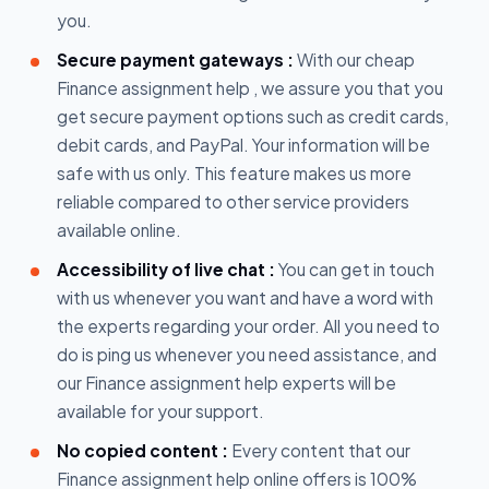
you.
Secure payment gateways :
With our cheap
Finance assignment help , we assure you that you
get secure payment options such as credit cards,
debit cards, and PayPal. Your information will be
safe with us only. This feature makes us more
reliable compared to other service providers
available online.
Accessibility of live chat :
You can get in touch
with us whenever you want and have a word with
the experts regarding your order. All you need to
do is ping us whenever you need assistance, and
our Finance assignment help experts will be
available for your support.
No copied content :
Every content that our
Finance assignment help online offers is 100%