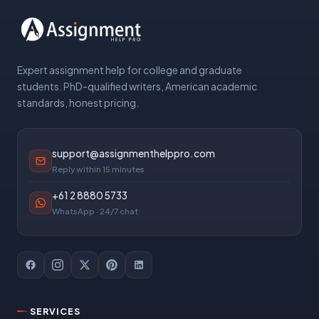
Expert assignment help for college and graduate
students. PhD-qualified writers, American academic
standards, honest pricing.
support@assignmenthelppro.com
Reply within 15 minutes
+61 2 8880 5733
WhatsApp · 24/7 chat
SERVICES