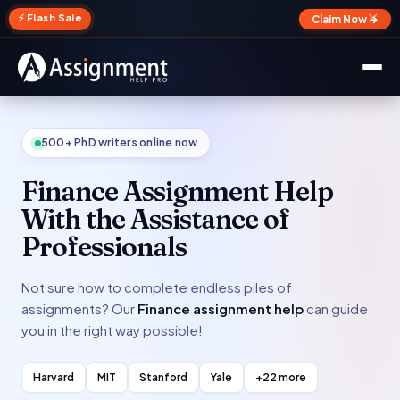
✕
⚡ Flash Sale
Claim Now →
500+ PhD writers online now
Finance Assignment Help
With the Assistance of
Professionals
Not sure how to complete endless piles of
assignments? Our
Finance assignment help
can guide
you in the right way possible!
Harvard
MIT
Stanford
Yale
+22 more