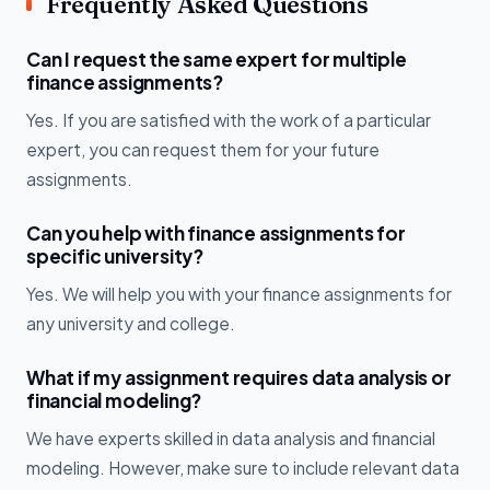
Frequently Asked Questions
Can I request the same expert for multiple
finance assignments?
Yes. If you are satisfied with the work of a particular
expert, you can request them for your future
assignments.
Can you help with finance assignments for
specific university?
Yes. We will help you with your finance assignments for
any university and college.
What if my assignment requires data analysis or
financial modeling?
We have experts skilled in data analysis and financial
modeling. However, make sure to include relevant data