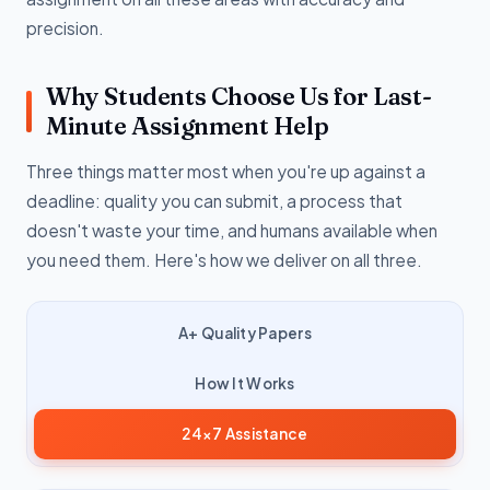
precision.
Why Students Choose Us for Last-
Minute Assignment Help
Three things matter most when you're up against a
deadline: quality you can submit, a process that
doesn't waste your time, and humans available when
you need them. Here's how we deliver on all three.
A+ Quality Papers
How It Works
24×7 Assistance