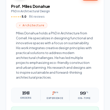
Prof. Miles Donahue
PhD in Architectural Design
5.0
86 reviews
★★★★★
⚡ Architecture
Miles Donahue holds a PhD in Architecture from
Cornell. He specializes in designing functional and
innovative spaces with a focus on sustainability.
His work integrates creative design principles with
practical solutions to address modern
architectural challenges. He has led multiple
projects emphasizing eco-friendly construction
and urban planning. His research and designs aim
to inspire sustainable and forward-thinking
architectural practices.
198
7
yrs
99
%
ORDERS
EXPERIENCE
ON-TIME