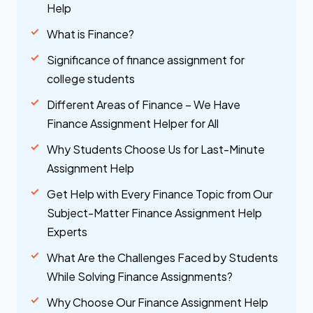
Help
What is Finance?
Significance of finance assignment for
college students
Different Areas of Finance – We Have
Finance Assignment Helper for All
Why Students Choose Us for Last-Minute
Assignment Help
Get Help with Every Finance Topic from Our
Subject-Matter Finance Assignment Help
Experts
What Are the Challenges Faced by Students
While Solving Finance Assignments?
Why Choose Our Finance Assignment Help