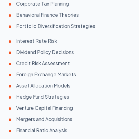
Corporate Tax Planning
Behavioral Finance Theories
Portfolio Diversification Strategies
Interest Rate Risk
Dividend Policy Decisions
Credit Risk Assessment
Foreign Exchange Markets
Asset Allocation Models
Hedge Fund Strategies
Venture Capital Financing
Mergers and Acquisitions
Financial Ratio Analysis