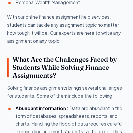
Personal Wealth Management
With our online finance assignment help services,
students can tackle any assignment topic no matter
how tough it will be. Our experts are here to write any
assignment on any topic.
What Are the Challenges Faced by
Students While Solving Finance
Assignments?
Solving finance assignments brings several challenges
for students. Some of them include the following:
Abundant information :
Data are abundant in the
form of databases, spreadsheets, reports, and
charts. Handling the flood of data requires careful
examination and most students fail to do so. Thus,