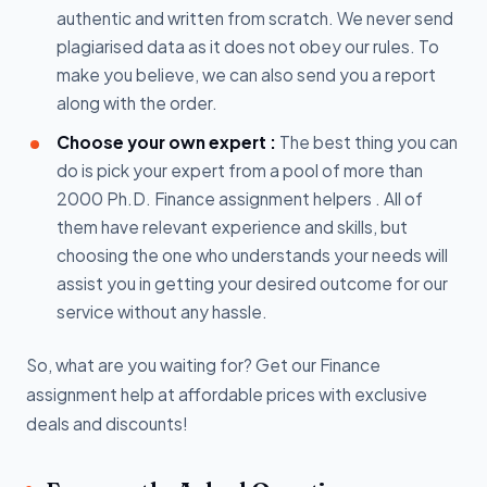
authentic and written from scratch. We never send
plagiarised data as it does not obey our rules. To
make you believe, we can also send you a report
along with the order.
Choose your own expert :
The best thing you can
do is pick your expert from a pool of more than
2000 Ph.D. Finance assignment helpers . All of
them have relevant experience and skills, but
choosing the one who understands your needs will
assist you in getting your desired outcome for our
service without any hassle.
So, what are you waiting for? Get our Finance
assignment help at affordable prices with exclusive
deals and discounts!