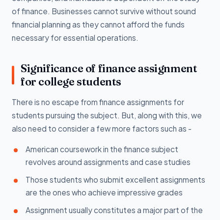
of finance. Businesses cannot survive without sound
financial planning as they cannot afford the funds
necessary for essential operations.
Significance of finance assignment
for college students
There is no escape from finance assignments for
students pursuing the subject. But, along with this, we
also need to consider a few more factors such as -
American coursework in the finance subject
revolves around assignments and case studies
Those students who submit excellent assignments
are the ones who achieve impressive grades
Assignment usually constitutes a major part of the