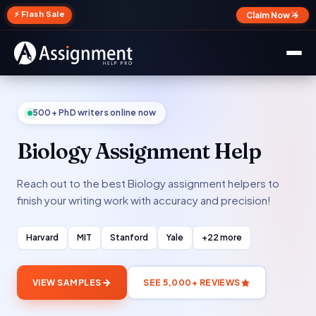
✕
⚡ Flash Sale
Claim Now →
500+ PhD writers online now
Biology Assignment Help
Reach out to the best Biology assignment helpers to
finish your writing work with accuracy and precision!
Harvard
MIT
Stanford
Yale
+22 more
VIEW SAMPLES
SEE 5,000+ REVIEWS