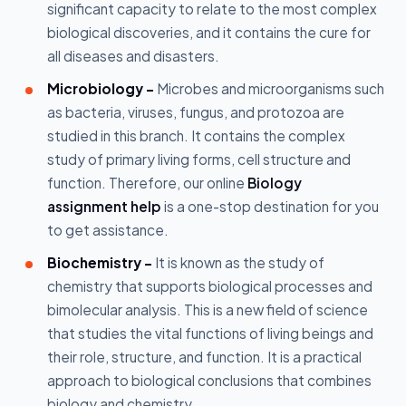
significant capacity to relate to the most complex
biological discoveries, and it contains the cure for
all diseases and disasters.
Microbiology -
Microbes and microorganisms such
as bacteria, viruses, fungus, and protozoa are
studied in this branch. It contains the complex
study of primary living forms, cell structure and
function. Therefore, our online
Biology
assignment help
is a one-stop destination for you
to get assistance.
Biochemistry -
It is known as the study of
chemistry that supports biological processes and
bimolecular analysis. This is a new field of science
that studies the vital functions of living beings and
their role, structure, and function. It is a practical
approach to biological conclusions that combines
biology and chemistry.