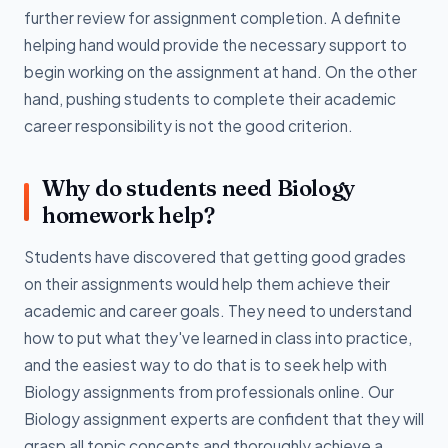
further review for assignment completion. A definite
helping hand would provide the necessary support to
begin working on the assignment at hand. On the other
hand, pushing students to complete their academic
career responsibility is not the good criterion.
Why do students need Biology
homework help?
Students have discovered that getting good grades
on their assignments would help them achieve their
academic and career goals. They need to understand
how to put what they've learned in class into practice,
and the easiest way to do that is to seek help with
Biology assignments from professionals online. Our
Biology assignment experts are confident that they will
grasp all topic concepts and thoroughly achieve a