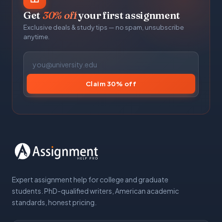
Get
30% off
your first assignment
Exclusive deals & study tips — no spam, unsubscribe
anytime.
Claim 30% off
Expert assignment help for college and graduate
students. PhD-qualified writers, American academic
standards, honest pricing.