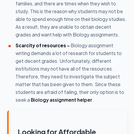
families, and there are times when they wish to
study. This is the reason why students may not be
able to spend enough time on their biology studies.
As a result, they are unable to obtain decent
grades and want help with Biology assignments.
Scarcity of resources -
Biology assignment
writing demands a lot of research for students to
get decent grades. Unfortunately, different
institutions may not have all of the resources.
Therefore, they need to investigate the subject
matter that has been given to them. Since these
students are afraid of failing, their only option is to
seek a
Biology assignment helper
.
Looking for Affordable