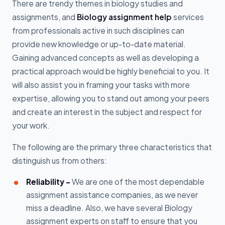
There are trendy themes in biology studies and
assignments, and
Biology assignment help
services
from professionals active in such disciplines can
provide new knowledge or up-to-date material.
Gaining advanced concepts as well as developing a
practical approach would be highly beneficial to you. It
will also assist you in framing your tasks with more
expertise, allowing you to stand out among your peers
and create an interest in the subject and respect for
your work.
The following are the primary three characteristics that
distinguish us from others:
Reliability –
We are one of the most dependable
assignment assistance companies, as we never
miss a deadline. Also, we have several Biology
assignment experts on staff to ensure that you