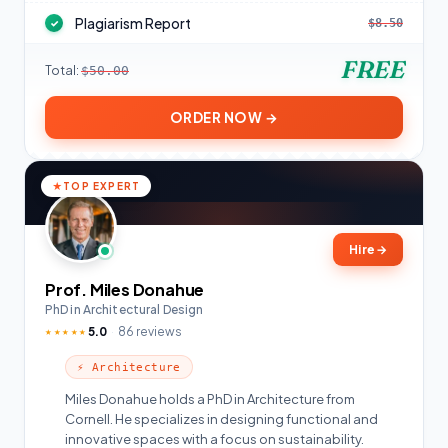
Plagiarism Report
$8.50
✓
FREE
Total:
$50.00
ORDER NOW →
TOP EXPERT
Hire
→
Prof. Miles Donahue
PhD in Architectural Design
5.0
86 reviews
★★★★★
⚡ Architecture
Miles Donahue holds a PhD in Architecture from
Cornell. He specializes in designing functional and
innovative spaces with a focus on sustainability.