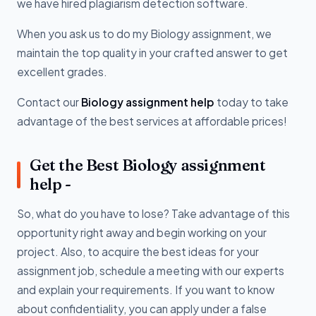
we have hired plagiarism detection software.
When you ask us to do my Biology assignment, we
maintain the top quality in your crafted answer to get
excellent grades.
Contact our
Biology assignment help
today to take
advantage of the best services at affordable prices!
Get the Best Biology assignment
help -
So, what do you have to lose? Take advantage of this
opportunity right away and begin working on your
project. Also, to acquire the best ideas for your
assignment job, schedule a meeting with our experts
and explain your requirements. If you want to know
about confidentiality, you can apply under a false