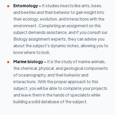
Entomology -
It studies insects like ants, bees,
and beetles and their behavior to gain insight into
their ecology, evolution, and interactions with the
environment. Completing an assignment on this
subject demands assistance, and if you consult our
Biology assignment experts, they can advise you
about the subject's dynamic niches, allowing you to
know where to look.
Marine biology -
It is the study of marine animals,
the chemical, physical, and geological components
of oceanography, and their behavior and
interactions. With the proper approach to this
subject, you will be able to complete your projects
and leave them in the hands of specialists while
building a solid database of the subject.