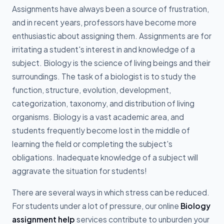
Assignments have always been a source of frustration,
and in recent years, professors have become more
enthusiastic about assigning them. Assignments are for
irritating a student's interest in and knowledge of a
subject. Biology is the science of living beings and their
surroundings. The task of a biologist is to study the
function, structure, evolution, development,
categorization, taxonomy, and distribution of living
organisms. Biology is a vast academic area, and
students frequently become lost in the middle of
learning the field or completing the subject's
obligations. Inadequate knowledge of a subject will
aggravate the situation for students!
There are several ways in which stress can be reduced.
For students under a lot of pressure, our online
Biology
assignment help
services contribute to unburden your