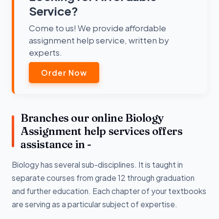
Service?
Come to us! We provide affordable
assignment help service, written by
experts.
Order Now
Branches our online Biology
Assignment help services offers
assistance in -
Biology has several sub-disciplines. It is taught in
separate courses from grade 12 through graduation
and further education. Each chapter of your textbooks
are serving as a particular subject of expertise.