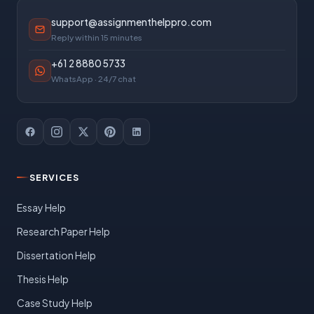
support@assignmenthelppro.com
Reply within 15 minutes
+61 2 8880 5733
WhatsApp · 24/7 chat
SERVICES
Essay Help
Research Paper Help
Dissertation Help
Thesis Help
Case Study Help