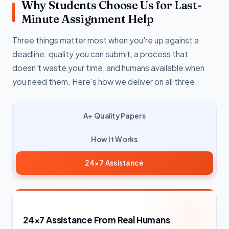
Why Students Choose Us for Last-
Minute Assignment Help
Three things matter most when you're up against a
deadline: quality you can submit, a process that
doesn't waste your time, and humans available when
you need them. Here's how we deliver on all three.
A+ Quality Papers
How It Works
24×7 Assistance
24×7 Assistance From Real Humans