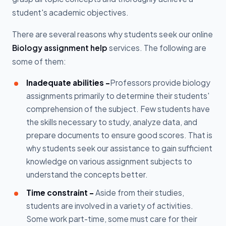
student's academic objectives.
There are several reasons why students seek our online
Biology assignment help
services. The following are
some of them:
Inadequate abilities -
Professors provide biology
assignments primarily to determine their students'
comprehension of the subject. Few students have
the skills necessary to study, analyze data, and
prepare documents to ensure good scores. That is
why students seek our assistance to gain sufficient
knowledge on various assignment subjects to
understand the concepts better.
Time constraint -
Aside from their studies,
students are involved in a variety of activities.
Some work part-time, some must care for their