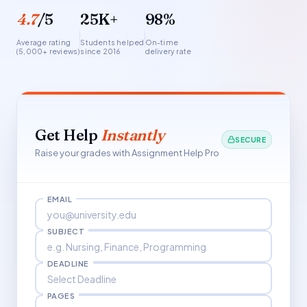
4.7
/5
25K+
98%
Average rating
Students helped
On-time
(5,000+ reviews)
since 2016
delivery rate
Get Help
Instantly
SECURE
Raise your grades with Assignment Help Pro
EMAIL
SUBJECT
DEADLINE
PAGES