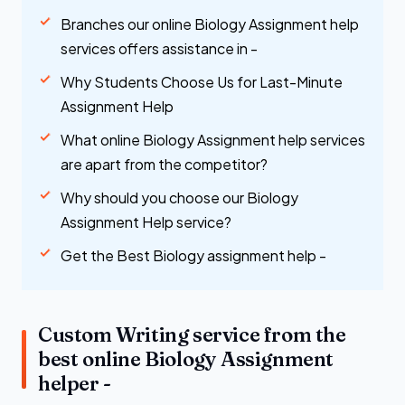
Branches our online Biology Assignment help
services offers assistance in -
Why Students Choose Us for Last-Minute
Assignment Help
What online Biology Assignment help services
are apart from the competitor?
Why should you choose our Biology
Assignment Help service?
Get the Best Biology assignment help -
Custom Writing service from the
best online Biology Assignment
helper -