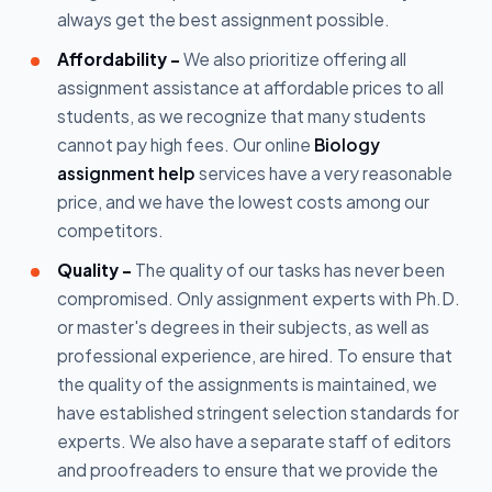
always get the best assignment possible.
Affordability –
We also prioritize offering all
assignment assistance at affordable prices to all
students, as we recognize that many students
cannot pay high fees. Our online
Biology
assignment help
services have a very reasonable
price, and we have the lowest costs among our
competitors.
Quality -
The quality of our tasks has never been
compromised. Only assignment experts with Ph.D.
or master's degrees in their subjects, as well as
professional experience, are hired. To ensure that
the quality of the assignments is maintained, we
have established stringent selection standards for
experts. We also have a separate staff of editors
and proofreaders to ensure that we provide the