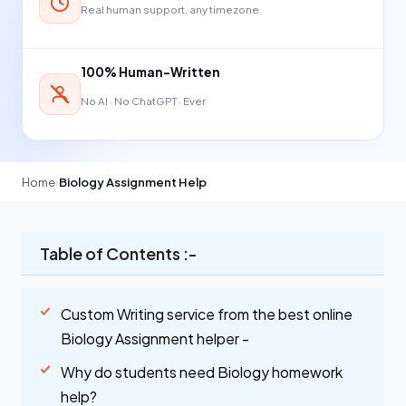
Real human support, any timezone
100% Human-Written
No AI · No ChatGPT · Ever
Home
›
Biology Assignment Help
Table of Contents :-
Custom Writing service from the best online
Biology Assignment helper -
Why do students need Biology homework
help?