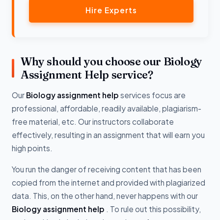
Hire Experts
Why should you choose our Biology
Assignment Help service?
Our
Biology assignment help
services focus are
professional, affordable, readily available, plagiarism-
free material, etc. Our instructors collaborate
effectively, resulting in an assignment that will earn you
high points.
You run the danger of receiving content that has been
copied from the internet and provided with plagiarized
data. This, on the other hand, never happens with our
Biology assignment help
. To rule out this possibility,