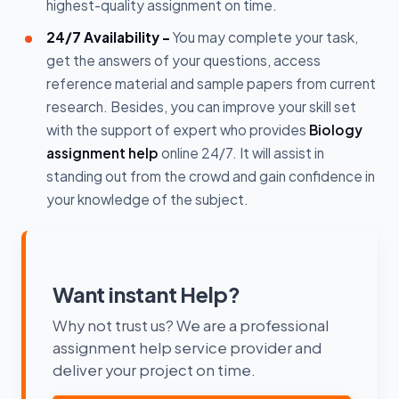
highest-quality assignment on time.
24/7 Availability -
You may complete your task,
get the answers of your questions, access
reference material and sample papers from current
research. Besides, you can improve your skill set
with the support of expert who provides
Biology
assignment help
online 24/7. It will assist in
standing out from the crowd and gain confidence in
your knowledge of the subject.
Want instant Help?
Why not trust us? We are a professional
assignment help service provider and
deliver your project on time.