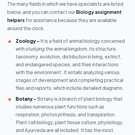
The many fields in which we have specialists are listed
below, and you can contact our
Biology assignment
helpers
for assistance because they are available
around the clock.
Zoology -
It is a field of animal biology concerned
with studying the animal kingdom, its structure,
taxonomy, evolution, distribution in living, extinct,
and endangered species, and their interactions
with the environment. It entails analyzing various
stages of development and completing practical
files and reports, which include detailed diagrams.
Botany -
Botany is a branch of plant biology that
studies numerous plant functions such as
respiration, photosynthesis, and transpiration.
Plant cell biology, plant tissue culture, physiology,
and Ayurveda are all included. It has the most