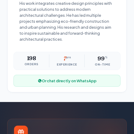
His work integrates creative design principles with
practical solutions to address modern
architectural challenges. He has led multiple
projects emphasizing eco-friendly construction
and urban planning. His research and designs aim
to inspire sustainable and forward-thinking
architectural practices.
198
7
yrs
99
%
ORDERS
EXPERIENCE
ON-TIME
Or chat directly on WhatsApp