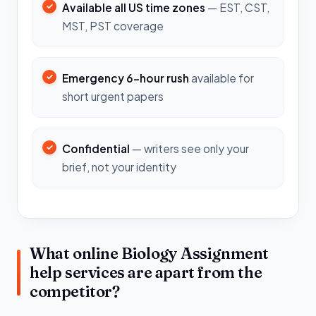
Available all US time zones
— EST, CST,
MST, PST coverage
Emergency 6-hour rush
available for
short urgent papers
Confidential
— writers see only your
brief, not your identity
What online Biology Assignment
help services are apart from the
competitor?