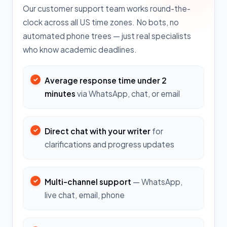
Our customer support team works round-the-
clock across all US time zones. No bots, no
automated phone trees — just real specialists
who know academic deadlines.
Average response time under 2
minutes
via WhatsApp, chat, or email
Direct chat with your writer
for
clarifications and progress updates
Multi-channel support
— WhatsApp,
live chat, email, phone