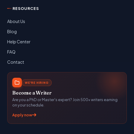
RESOURCES
About Us
Blog
Help Center
FAQ
Contact
WE'RE HIRING
Become a Writer
Are you a PhD or Master's expert? Join 500+ writers earning
on your schedule.
Apply now