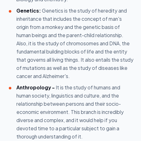
Genetics:
Genetics is the study of heredity and
inheritance that includes the concept of man's
origin from a monkey and the genetic basis of
human beings and the parent-child relationship.
Also, it is the study of chromosomes and DNA, the
fundamental building blocks of life and the entity
that governs all living things. It also entails the study
of mutations as well as the study of diseases like
cancer and Alzheimer's.
Anthropology -
It is the study of humans and
human society, linguistics and culture, and the
relationship between persons and their socio-
economic environment. This branch is incredibly
diverse and complex, and it would help if you
devoted time to a particular subject to gain a
thorough understanding of it.