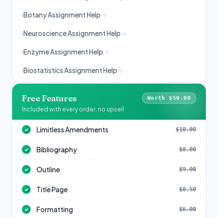
Botany Assignment Help
Neuroscience Assignment Help
Enzyme Assignment Help
Biostatistics Assignment Help
Free Features
Worth $50.00
Included with every order, no upsell
Limitless Amendments
$10.00
✓
Bibliography
$8.00
✓
Outline
$9.00
✓
Title Page
$8.50
✓
Formatting
$6.00
✓