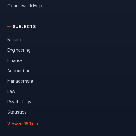
Coursework Help
SUBJECTS
Nursing
Engineering
Finance
Accounting
Management
Law
Psychology
Statistics
View all 150+ →