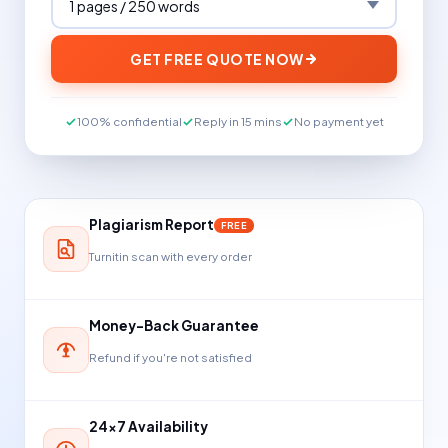
GET FREE QUOTE NOW
100% confidential
Reply in 15 mins
No payment yet
Plagiarism Report
FREE
Turnitin scan with every order
Money-Back Guarantee
Refund if you're not satisfied
24×7 Availability