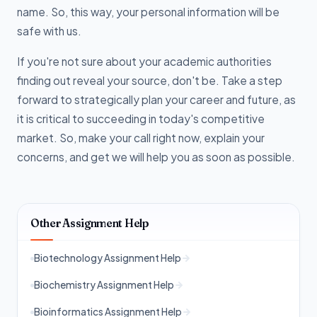
name. So, this way, your personal information will be
safe with us.
If you're not sure about your academic authorities
finding out reveal your source, don't be. Take a step
forward to strategically plan your career and future, as
it is critical to succeeding in today's competitive
market. So, make your call right now, explain your
concerns, and get we will help you as soon as possible.
Other Assignment Help
Biotechnology Assignment Help
Biochemistry Assignment Help
Bioinformatics Assignment Help