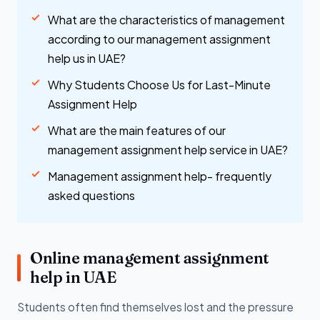
What are the characteristics of management
according to our management assignment
help us in UAE?
Why Students Choose Us for Last-Minute
Assignment Help
What are the main features of our
management assignment help service in UAE?
Management assignment help- frequently
asked questions
Online management assignment
help in UAE
Students often find themselves lost and the pressure