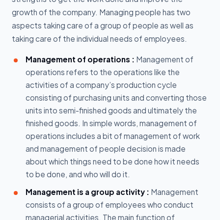
growth of the company. Managing people has two
aspects taking care of a group of people as well as
taking care of the individual needs of employees.
Management of operations :
Management of
operations refers to the operations like the
activities of a company’s production cycle
consisting of purchasing units and converting those
units into semi-finished goods and ultimately the
finished goods. In simple words, management of
operations includes a bit of management of work
and management of people decision is made
about which things need to be done how it needs
to be done, and who will do it.
Management is a group activity :
Management
consists of a group of employees who conduct
managerial activities. The main function of