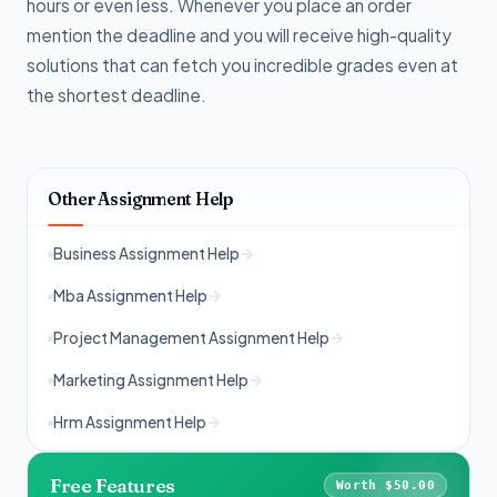
hours or even less. Whenever you place an order
mention the deadline and you will receive high-quality
solutions that can fetch you incredible grades even at
the shortest deadline.
Other Assignment Help
Business Assignment Help
Mba Assignment Help
Project Management Assignment Help
Marketing Assignment Help
Hrm Assignment Help
Free Features
Worth $50.00