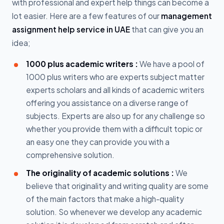
with professional and expert help things can become a
lot easier. Here are a few features of our
management
assignment help service in UAE
that can give you an
idea;
1000 plus academic writers :
We have a pool of
1000 plus writers who are experts subject matter
experts scholars and all kinds of academic writers
offering you assistance on a diverse range of
subjects. Experts are also up for any challenge so
whether you provide them with a difficult topic or
an easy one they can provide you with a
comprehensive solution.
The originality of academic solutions :
We
believe that originality and writing quality are some
of the main factors that make a high-quality
solution. So whenever we develop any academic