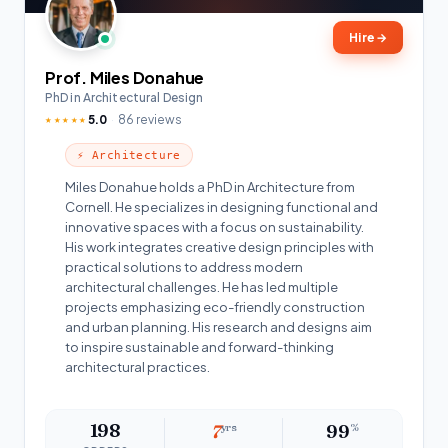
Hire
→
Prof. Miles Donahue
PhD in Architectural Design
5.0
86 reviews
★★★★★
⚡ Architecture
Miles Donahue holds a PhD in Architecture from
Cornell. He specializes in designing functional and
innovative spaces with a focus on sustainability.
His work integrates creative design principles with
practical solutions to address modern
architectural challenges. He has led multiple
projects emphasizing eco-friendly construction
and urban planning. His research and designs aim
to inspire sustainable and forward-thinking
architectural practices.
198
7
yrs
99
%