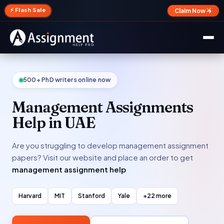
✕
⚡ Flash Sale
Claim Now →
500+ PhD writers online now
Management Assignments
Help in UAE
Are you struggling to develop management assignment
papers? Visit our website and place an order to get
management assignment help
Harvard
MIT
Stanford
Yale
+22 more