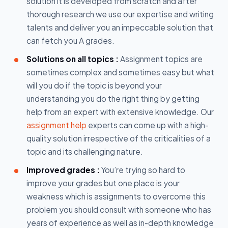
solution it is developed from scratch and after
thorough research we use our expertise and writing
talents and deliver you an impeccable solution that
can fetch you A grades.
Solutions on all topics :
Assignment topics are
sometimes complex and sometimes easy but what
will you do if the topic is beyond your
understanding you do the right thing by getting
help from an expert with extensive knowledge. Our
assignment help
experts can come up with a high-
quality solution irrespective of the criticalities of a
topic and its challenging nature.
Improved grades :
You’re trying so hard to
improve your grades but one place is your
weakness which is assignments to overcome this
problem you should consult with someone who has
years of experience as well as in-depth knowledge