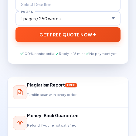
PAGES
GET FREE QUOTE NOW
100% confidential
Reply in 15 mins
No payment yet
Plagiarism Report
FREE
Turnitin scan with every order
Money-Back Guarantee
Refund if you're not satisfied