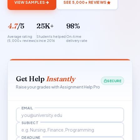
VIEW SAMPLES
SEE 5,000+ REVIEWS
4.7
/5
25K+
98%
Average rating
Students helped
On-time
(5,000+ reviews)
since 2016
delivery rate
Get Help
Instantly
SECURE
Raise your grades with Assignment Help Pro
EMAIL
SUBJECT
DEADLINE