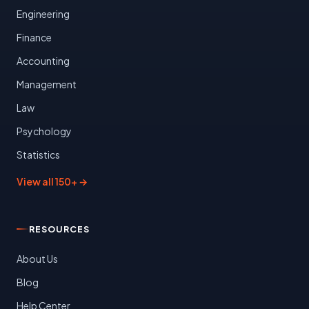
Engineering
Finance
Accounting
Management
Law
Psychology
Statistics
View all 150+ →
RESOURCES
About Us
Blog
Help Center