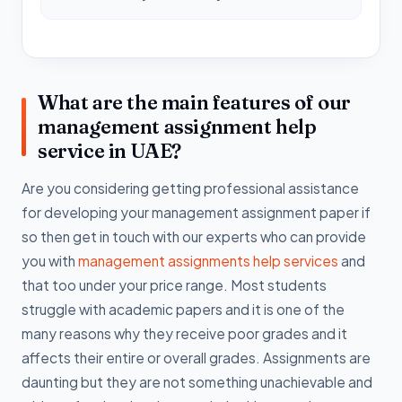
What are the main features of our
management assignment help
service in UAE?
Are you considering getting professional assistance
for developing your management assignment paper if
so then get in touch with our experts who can provide
you with
management assignments help services
and
that too under your price range. Most students
struggle with academic papers and it is one of the
many reasons why they receive poor grades and it
affects their entire or overall grades. Assignments are
daunting but they are not something unachievable and