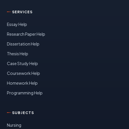
SERVICES
Essay Help
Research Paper Help
Dissertation Help
Thesis Help
Case Study Help
Coursework Help
Homework Help
Programming Help
SUBJECTS
Nursing