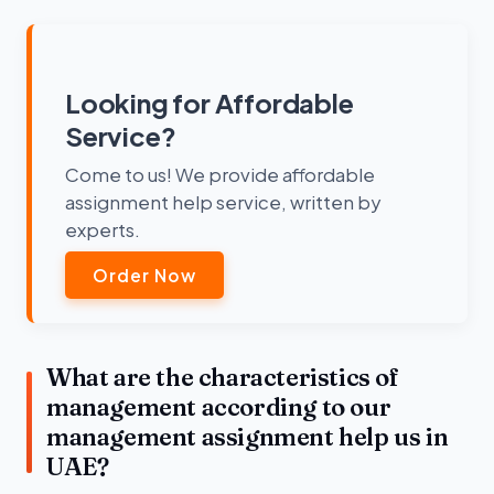
Looking for Affordable
Service?
Come to us! We provide affordable
assignment help service, written by
experts.
Order Now
What are the characteristics of
management according to our
management assignment help us in
UAE?