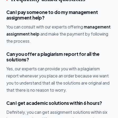
Can I pay someone to do my management
assignment help?
You can consult with our experts offering
management
assignment help
and make the payment by following
the process.
Can you offer a plagiarism report for all the
solutions?
Yes, our experts can provide you with a plagiarism
report whenever you place an order because we want
you to understand that all the solutions are original and
that there is no reason to worry.
Can I get academic solutions within 6 hours?
Definitely, you can get assignment solutions within six