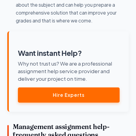
about the subject and can help you prepare a
comprehensive solution that can improve your
grades and that is where we come.
Want instant Help?
Why not trust us? We are a professional
assignment help service provider and
deliver your project on time.
Hire Experts
Management assignment help-
frequently asked questions