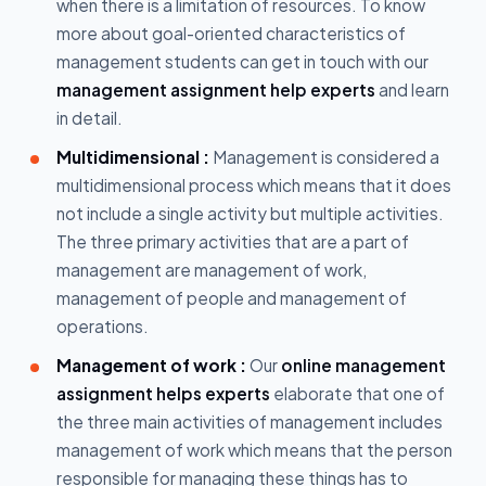
when there is a limitation of resources. To know
more about goal-oriented characteristics of
management students can get in touch with our
management assignment help experts
and learn
in detail.
Multidimensional :
Management is considered a
multidimensional process which means that it does
not include a single activity but multiple activities.
The three primary activities that are a part of
management are management of work,
management of people and management of
operations.
Management of work :
Our
online management
assignment helps experts
elaborate that one of
the three main activities of management includes
management of work which means that the person
responsible for managing these things has to