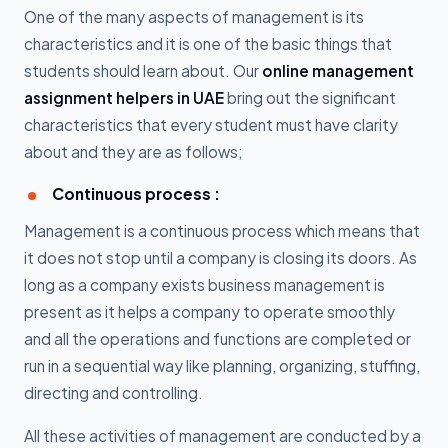
One of the many aspects of management is its
characteristics and it is one of the basic things that
students should learn about. Our
online management
assignment helpers in UAE
bring out the significant
characteristics that every student must have clarity
about and they are as follows;
Continuous process :
Management is a continuous process which means that
it does not stop until a company is closing its doors. As
long as a company exists business management is
present as it helps a company to operate smoothly
and all the operations and functions are completed or
run in a sequential way like planning, organizing, stuffing,
directing and controlling.
All these activities of management are conducted by a