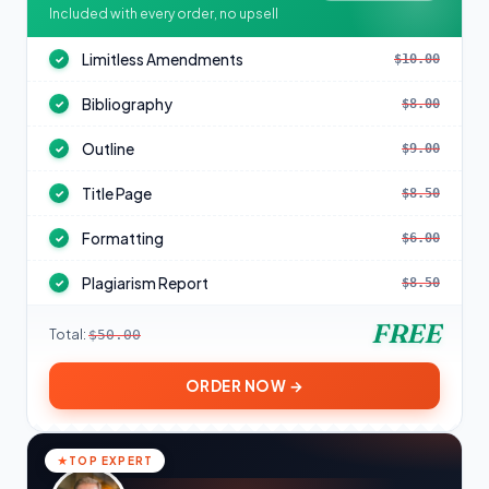
Included with every order, no upsell
Limitless Amendments
$10.00
✓
Bibliography
$8.00
✓
Outline
$9.00
✓
Title Page
$8.50
✓
Formatting
$6.00
✓
Plagiarism Report
$8.50
✓
FREE
Total:
$50.00
ORDER NOW →
TOP EXPERT