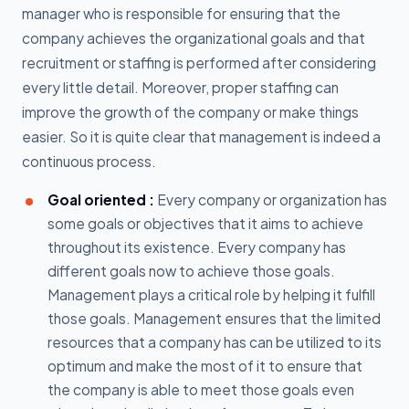
manager who is responsible for ensuring that the
company achieves the organizational goals and that
recruitment or staffing is performed after considering
every little detail. Moreover, proper staffing can
improve the growth of the company or make things
easier. So it is quite clear that management is indeed a
continuous process.
Goal oriented :
Every company or organization has
some goals or objectives that it aims to achieve
throughout its existence. Every company has
different goals now to achieve those goals.
Management plays a critical role by helping it fulfill
those goals. Management ensures that the limited
resources that a company has can be utilized to its
optimum and make the most of it to ensure that
the company is able to meet those goals even