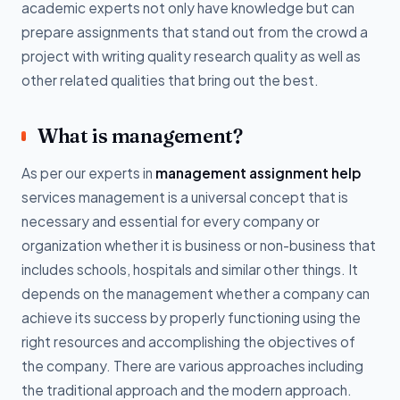
academic experts not only have knowledge but can
prepare assignments that stand out from the crowd a
project with writing quality research quality as well as
other related qualities that bring out the best.
What is management?
As per our experts in
management assignment help
services management is a universal concept that is
necessary and essential for every company or
organization whether it is business or non-business that
includes schools, hospitals and similar other things. It
depends on the management whether a company can
achieve its success by properly functioning using the
right resources and accomplishing the objectives of
the company. There are various approaches including
the traditional approach and the modern approach.