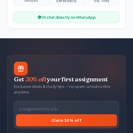
ORDERS
EXPERIENCE
ON-TIME
Or chat directly on WhatsApp
Get
30% off
your first assignment
Exclusive deals & study tips — no spam, unsubscribe
anytime.
Claim 30% off