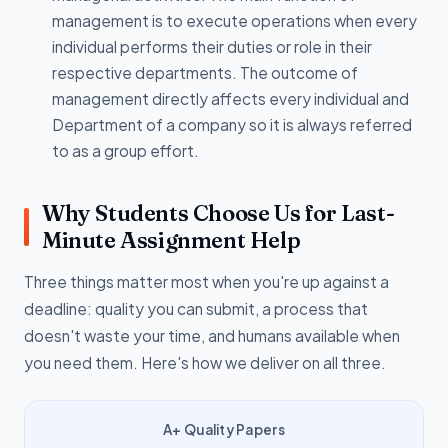
management is to execute operations when every
individual performs their duties or role in their
respective departments. The outcome of
management directly affects every individual and
Department of a company so it is always referred
to as a group effort.
Why Students Choose Us for Last-
Minute Assignment Help
Three things matter most when you're up against a
deadline: quality you can submit, a process that
doesn't waste your time, and humans available when
you need them. Here's how we deliver on all three.
A+ Quality Papers