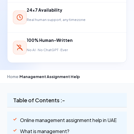
24×7 Availability
Real human support, any timezone
100% Human-Written
No AI · No ChatGPT · Ever
Home
›
Management Assignment Help
Table of Contents :-
Online management assignment help in UAE
What is management?