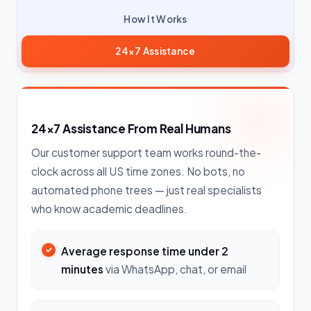
How It Works
24×7 Assistance
24×7 Assistance From Real Humans
Our customer support team works round-the-
clock across all US time zones. No bots, no
automated phone trees — just real specialists
who know academic deadlines.
Average response time under 2
minutes
via WhatsApp, chat, or email