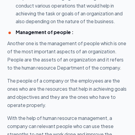
conduct various operations that would help in
achieving the task or goals of an organization and
also depending on the nature of the business.
Management of people :
Another one is the management of people which is one
of the most important aspects of an organization.
People are the assets of an organization and it refers
to the human resource Department of the company.
The people of a company or the employees are the
ones who are the resources that help in achieving goals
and objectives and they are the ones who have to
operate properly.
With the help of human resource management, a
company can relevant people who can use these
strengths to get the work done and improve the