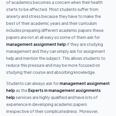
of academics becomes a concern when their health
starts to be affected. Most students suffer from
anxiety and stress because they have to make the
best of their academic years and their curriculum
includes preparing different academic papers these
papers are not at all easy so some of them ask for
management assignment help
if they are studying
management and they can simply ask for assignment
help and mention the subject. This allows students to
reduce this pressure and may be more focused on
studying their course and absorbing knowledge.
Students can always ask for
management assignment
help
as the
Experts in management assignments
help
services are highly qualified and have lots of
experience in developing academic papers
irrespective of their complicatedness. Moreover,