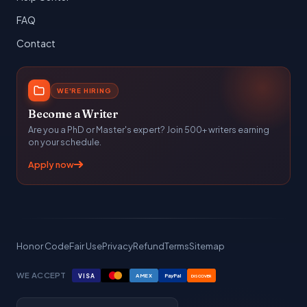
FAQ
Contact
WE'RE HIRING
Become a Writer
Are you a PhD or Master's expert? Join 500+ writers earning
on your schedule.
Apply now
Honor Code
Fair Use
Privacy
Refund
Terms
Sitemap
WE ACCEPT
VISA
AMEX
PayPal
DISCOVER