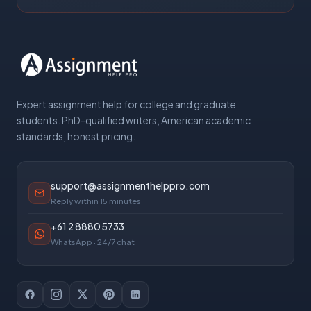
Expert assignment help for college and graduate
students. PhD-qualified writers, American academic
standards, honest pricing.
support@assignmenthelppro.com
Reply within 15 minutes
+61 2 8880 5733
WhatsApp · 24/7 chat