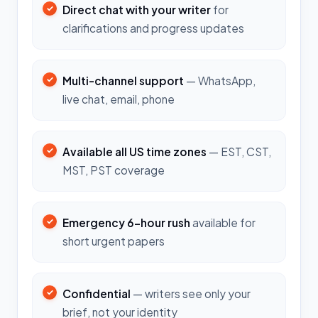
Direct chat with your writer
for
clarifications and progress updates
Multi-channel support
— WhatsApp,
live chat, email, phone
Available all US time zones
— EST, CST,
MST, PST coverage
Emergency 6-hour rush
available for
short urgent papers
Confidential
— writers see only your
brief, not your identity