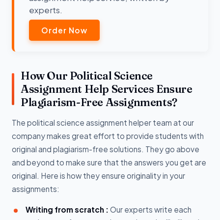
experts.
Order Now
How Our Political Science
Assignment Help Services Ensure
Plagiarism-Free Assignments?
The political science assignment helper team at our
company makes great effort to provide students with
original and plagiarism-free solutions. They go above
and beyond to make sure that the answers you get are
original. Here is how they ensure originality in your
assignments:
Writing from scratch :
Our experts write each