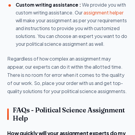
Custom writing assistance :
We provide you with
custom writing assistance. Our
assignment helper
will make your assignment as per your requirements
and instructions to provide you with customized
solutions. You can choose an expert you want to do
your political science assignment as well.
Regardless of how complex an assignment may
appear, our experts can do it within the allotted time.
There is no room for error when it comes to the quality
of our work. So, place your order with us and get top-
quality solutions for your political science assignments.
FAQs - Political Science Assignment
Help
How quickly will your assignment experts do my