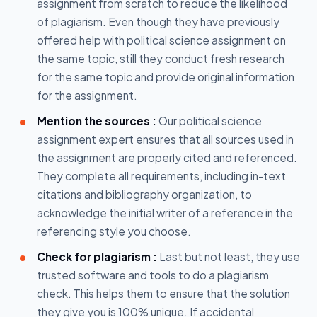
assignment from scratch to reduce the likelihood
of plagiarism. Even though they have previously
offered help with political science assignment on
the same topic, still they conduct fresh research
for the same topic and provide original information
for the assignment.
Mention the sources :
Our political science
assignment expert ensures that all sources used in
the assignment are properly cited and referenced.
They complete all requirements, including in-text
citations and bibliography organization, to
acknowledge the initial writer of a reference in the
referencing style you choose.
Check for plagiarism :
Last but not least, they use
trusted software and tools to do a plagiarism
check. This helps them to ensure that the solution
they give you is 100% unique. If accidental