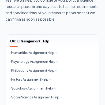
Yes. We will help you complete your political science
research paper in one day. Just tell us the requirements
and specifications of your research paper so that we
can finish as soon as possible.
Other Assignment Help
Humanities Assignment Help
Psychology Assignment Help
Philosophy Assignment Help
History Assignment Help
Sociology Assignment Help
Social Science Assignment Help