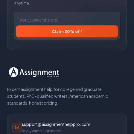
anytime.
Claim 30% off
Expert assignment help for college and graduate
students. PhD-qualified writers, American academic
standards, honest pricing.
support@assignmenthelppro.com
Reply within 15 minutes