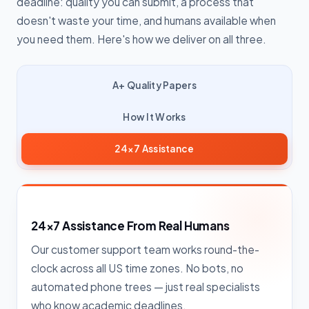
deadline: quality you can submit, a process that
doesn't waste your time, and humans available when
you need them. Here's how we deliver on all three.
A+ Quality Papers
How It Works
24×7 Assistance
24×7 Assistance From Real Humans
Our customer support team works round-the-
clock across all US time zones. No bots, no
automated phone trees — just real specialists
who know academic deadlines.