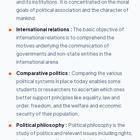
and its institutions. It is concentrated on the moral
goals of political association and the character of
mankind.
International relations :
The basic objective of
international relations is to comprehend the
motives underlying the communication of
governments and non-state entities in the
international arena.
Comparative politics :
Comparing the various
political systems in place today enables some
students or researchers to ascertain which ones
better support principles like equality, law and
order, freedom, and the welfare and economic
security of their population.
Political philosophy :
Political philosophy is the
study of politics and relevant issues including rights,