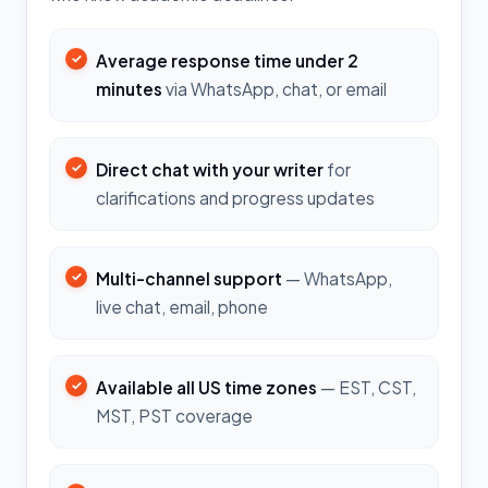
Average response time under 2
minutes
via WhatsApp, chat, or email
Direct chat with your writer
for
clarifications and progress updates
Multi-channel support
— WhatsApp,
live chat, email, phone
Available all US time zones
— EST, CST,
MST, PST coverage