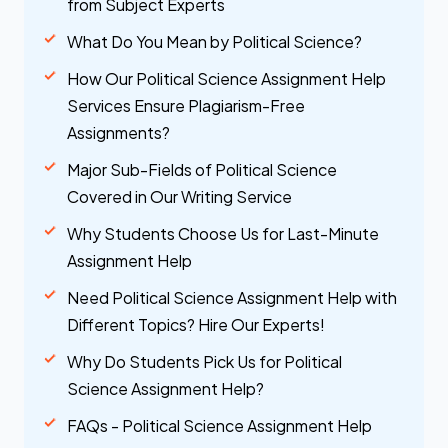
from Subject Experts
What Do You Mean by Political Science?
How Our Political Science Assignment Help
Services Ensure Plagiarism-Free
Assignments?
Major Sub-Fields of Political Science
Covered in Our Writing Service
Why Students Choose Us for Last-Minute
Assignment Help
Need Political Science Assignment Help with
Different Topics? Hire Our Experts!
Why Do Students Pick Us for Political
Science Assignment Help?
FAQs - Political Science Assignment Help