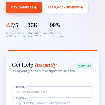
VIEW SAMPLES
SEE 5,000+ REVIEWS
4.7
/5
25K+
98%
Average rating
Students helped
On-time
(5,000+ reviews)
since 2016
delivery rate
Get Help
Instantly
SECURE
Raise your grades with Assignment Help Pro
EMAIL
SUBJECT