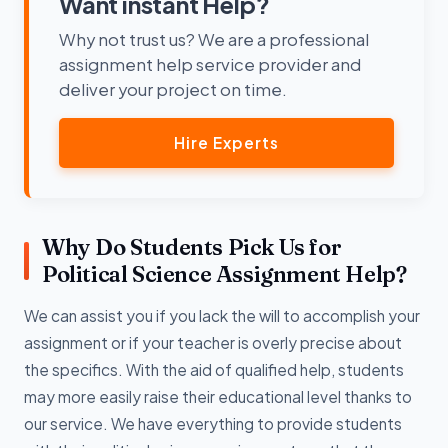
Want instant Help?
Why not trust us? We are a professional
assignment help service provider and
deliver your project on time.
Hire Experts
Why Do Students Pick Us for
Political Science Assignment Help?
We can assist you if you lack the will to accomplish your
assignment or if your teacher is overly precise about
the specifics. With the aid of qualified help, students
may more easily raise their educational level thanks to
our service. We have everything to provide students