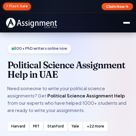
✕
⚡ Flash Sale
Claim Now →
500+ PhD writers online now
Political Science Assignment
Help in UAE
Need someone to write your political science
assignments? Get
Political Science Assignment Help
from our experts who have helped 1000+ students and
are ready to write your assignments.
Harvard
MIT
Stanford
Yale
+22 more