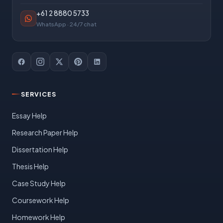
+61 2 8880 5733
WhatsApp · 24/7 chat
SERVICES
Essay Help
Research Paper Help
Dissertation Help
Thesis Help
Case Study Help
Coursework Help
Homework Help