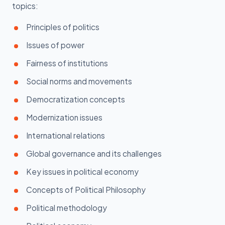
topics:
Principles of politics
Issues of power
Fairness of institutions
Social norms and movements
Democratization concepts
Modernization issues
International relations
Global governance and its challenges
Key issues in political economy
Concepts of Political Philosophy
Political methodology