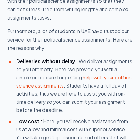
with their political science assignments so that they
can get stress-free from writing lengthy and complex
assignments tasks.
Furthermore, a lot of students in UAE have trusted our
service for their political science assignments. Here are
the reasons why:
Deliveries without delay :
We deliver assignments
to you promptly. Here, we provide you with a
simple procedure for getting
help with your political
science assignments
. Students have a full day of
activities, thus we are here to assist you with on-
time delivery so you can submit your assignment
before the deadline.
Low cost :
Here, you will receive assistance from
us at a low and minimal cost with superior service.
You will also get top discounts and offers that will