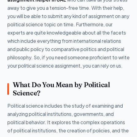
away to give you a tension-free time. With their help,
you will be able to submit any kind of assignment on any
political science topic on time. Furthermore, our
experts are quite knowledgeable about all the facets
which include everything from international relations
and public policy to comparative politics and political
philosophy. So, if you need someone proficient to write
your political science assignment, you can rely on us.
What Do You Mean by Political
Science?
Political science includes the study of examining and
analyzing political institutions, governments, and
political behavior. It explores the complex operations
of political institutions, the creation of policies, and the