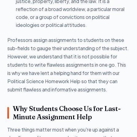
justice, property, liberty, and the law. It is a
reflection of a broad worldview, a particular moral
code, or a group of convictions on political
ideologies or political attitudes.
Professors assign assignments to students on these
sub-fields to gauge their understanding of the subject.
However, we understand that it is not possible for
students to write flawless assignments in one go. This
is why we have lent a helping hand for them with our
Political Science Homework Help so that they can
submit flawless and informative assignments.
Why Students Choose Us for Last-
Minute Assignment Help
Three things matter most when you're up against a