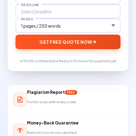
DEADLINE
PAGES
GET FREE QUOTE NOW
100% confidential
Reply in 15 mins
No payment yet
Plagiarism Report
FREE
Turnitin scan with every order
Money-Back Guarantee
Refund if you're not satisfied