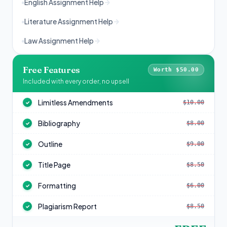
English Assignment Help
Literature Assignment Help
Law Assignment Help
Free Features
Worth $50.00
Included with every order, no upsell
Limitless Amendments
$10.00
✓
Bibliography
$8.00
✓
Outline
$9.00
✓
Title Page
$8.50
✓
Formatting
$6.00
✓
Plagiarism Report
$8.50
✓