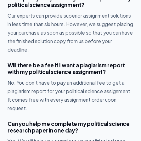
political science assignment?
Our experts can provide superior assignment solutions
in less time than six hours. However, we suggest placing
your purchase as soon as possible so that you can have
the finished solution copy from us before your
deadline.
Will there be a fee if I want a plagiarism report
with my political science assignment?
No. You don’t have to pay an additional fee to get a
plagiarism report for your political science assignment.
It comes free with every assignment order upon
request.
Can you help me complete my political science
research paper in one day?