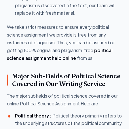
plagiarism is discovered in the text, our team will
replace it with fresh material.
We take strict measures to ensure every political
science assignment we provide is free from any
instances of plagiarism. Thus, you can be assured of
getting 100% original and plagiarism-free
political
science assignment help online
from us.
Major Sub-Fields of Political Science
Covered in Our Writing Service
The major subfields of political science covered in our
online Political Science Assignment Help are:
Political theory :
Political theory primarily refers to
the underlying structures of the political community