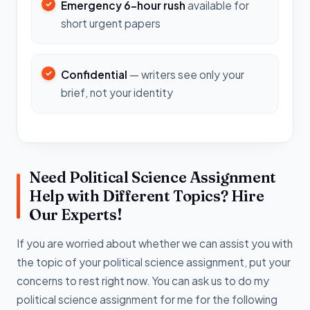
Emergency 6-hour rush
available for
short urgent papers
Confidential
— writers see only your
brief, not your identity
Need Political Science Assignment
Help with Different Topics? Hire
Our Experts!
If you are worried about whether we can assist you with
the topic of your political science assignment, put your
concerns to rest right now. You can ask us to do my
political science assignment for me for the following