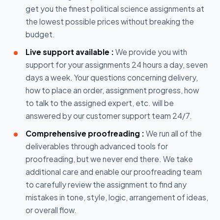
get you the finest political science assignments at
the lowest possible prices without breaking the
budget.
Live support available :
We provide you with
support for your assignments 24 hours a day, seven
days a week. Your questions concerning delivery,
how to place an order, assignment progress, how
to talk to the assigned expert, etc. will be
answered by our customer support team 24/7.
Comprehensive proofreading :
We run all of the
deliverables through advanced tools for
proofreading, but we never end there. We take
additional care and enable our proofreading team
to carefully review the assignment to find any
mistakes in tone, style, logic, arrangement of ideas,
or overall flow.