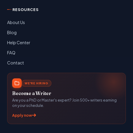
RESOURCES
About Us
Blog
Help Center
FAQ
Contact
WE'RE HIRING
Become a Writer
Are you a PhD or Master's expert? Join 500+ writers earning
on your schedule.
Apply now