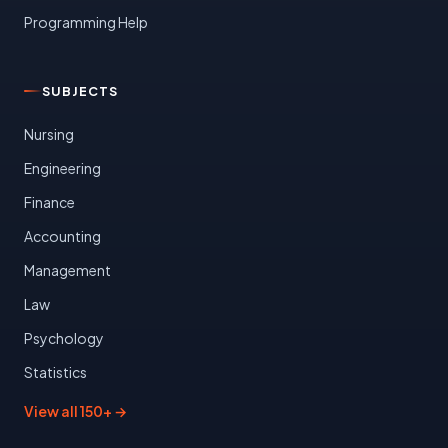
Programming Help
SUBJECTS
Nursing
Engineering
Finance
Accounting
Management
Law
Psychology
Statistics
View all 150+ →