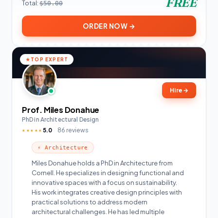
FREE
Total:
$50.00
ORDER NOW →
TOP EXPERT
Hire
→
Prof. Miles Donahue
PhD in Architectural Design
5.0
86 reviews
★★★★★
⚡ Architecture
Miles Donahue holds a PhD in Architecture from
Cornell. He specializes in designing functional and
innovative spaces with a focus on sustainability.
His work integrates creative design principles with
practical solutions to address modern
architectural challenges. He has led multiple