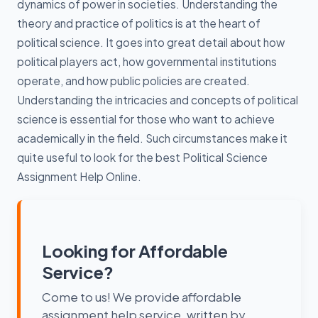
dynamics of power in societies. Understanding the
theory and practice of politics is at the heart of
political science. It goes into great detail about how
political players act, how governmental institutions
operate, and how public policies are created.
Understanding the intricacies and concepts of political
science is essential for those who want to achieve
academically in the field. Such circumstances make it
quite useful to look for the best Political Science
Assignment Help Online.
Looking for Affordable
Service?
Come to us! We provide affordable
assignment help service, written by