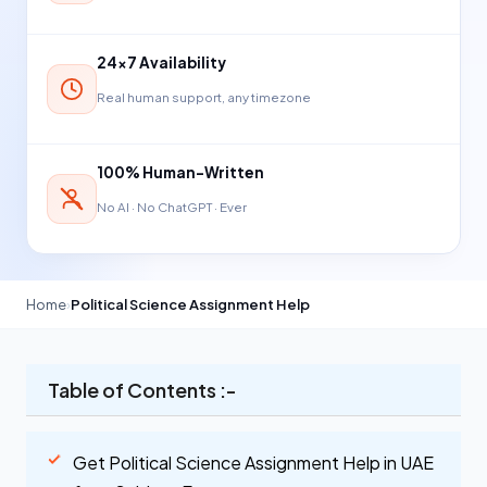
24×7 Availability
Real human support, any timezone
100% Human-Written
No AI · No ChatGPT · Ever
Home
›
Political Science Assignment Help
Table of Contents :-
Get Political Science Assignment Help in UAE