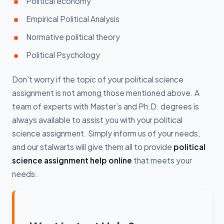
Political economy
Empirical Political Analysis
Normative political theory
Political Psychology
Don't worry if the topic of your political science
assignment is not among those mentioned above. A
team of experts with Master’s and Ph.D. degrees is
always available to assist you with your political
science assignment. Simply inform us of your needs,
and our stalwarts will give them all to provide
political
science assignment help online
that meets your
needs.