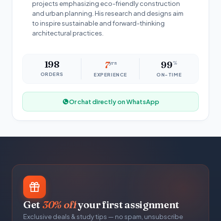
projects emphasizing eco-friendly construction
and urban planning. His research and designs aim
to inspire sustainable and forward-thinking
architectural practices.
198
7
yrs
99
%
ORDERS
EXPERIENCE
ON-TIME
Or chat directly on WhatsApp
Get
30% off
your first assignment
Exclusive deals & study tips — no spam, unsubscribe