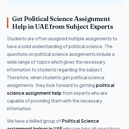
Get Political Science Assignment
Help in UAE from Subject Experts
Students are often assigned multiple assignments to
have a solid understanding of political science. The
questions on political science assignments include a
wide range of topics which gives the necessary
information to students regarding the subject.
Therefore, when students get political science
assignments, they look forward to getting
political
science assignment help
from experts who are
capable of providing them with the necessary
information.
We have a skilled group of
Political Science
assignment helper in UAE
who can take all your stress