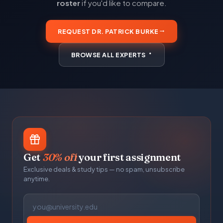
roster
if you'd like to compare.
REQUEST DR. PATRICK BURKE
BROWSE ALL EXPERTS
Get
30% off
your first assignment
Exclusive deals & study tips — no spam, unsubscribe
anytime.