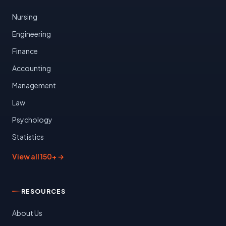
Nursing
Engineering
Finance
Accounting
Management
Law
Psychology
Statistics
View all 150+ →
RESOURCES
About Us