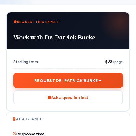
REQUEST THIS EXPERT
Work with Dr. Patrick Burke
Starting from
$28
/page
REQUEST DR. PATRICK BURKE
Ask a question first
AT A GLANCE
Response time