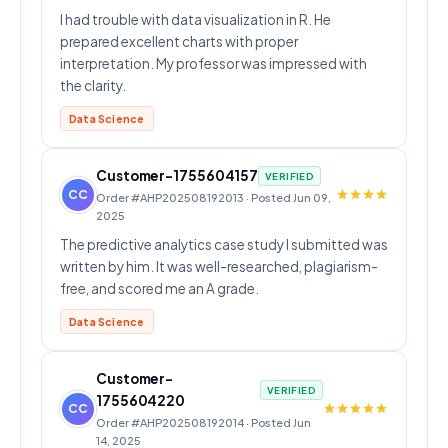
I had trouble with data visualization in R. He
prepared excellent charts with proper
interpretation. My professor was impressed with
the clarity.
Data Science
Customer-1755604157
VERIFIED
CC
Order #AHP202508192013 · Posted Jun 09,
2025
The predictive analytics case study I submitted was
written by him. It was well-researched, plagiarism-
free, and scored me an A grade.
Data Science
Customer-
VERIFIED
1755604220
CC
Order #AHP202508192014 · Posted Jun
14, 2025