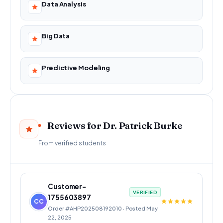
Data Analysis
Big Data
Predictive Modeling
Reviews for Dr. Patrick Burke
From verified students
Customer-
VERIFIED
1755603897
CC
Order #AHP202508192010 · Posted May
22, 2025