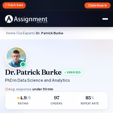
✕
⚡ Flash Sale
Claim Now →
Home
›
Our Experts
›
Dr. Patrick Burke
Dr. Patrick Burke
VERIFIED
PhD in Data Science and Analytics
Avg. response:
under 30 min
4.9
97
85
/5
%
RATING
ORDERS
REPEAT RATE