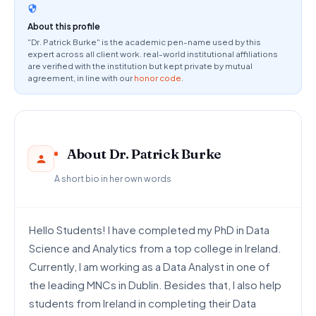
About this profile
"Dr. Patrick Burke" is the academic pen-name used by this
expert across all client work. real-world institutional affiliations
are verified with the institution but kept private by mutual
agreement, in line with our
honor code
.
About Dr. Patrick Burke
A short bio in her own words
Hello Students! I have completed my PhD in Data
Science and Analytics from a top college in Ireland.
Currently, I am working as a Data Analyst in one of
the leading MNCs in Dublin. Besides that, I also help
students from Ireland in completing their Data