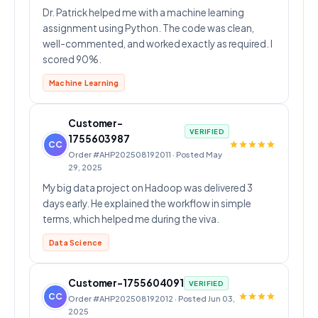
Dr. Patrick helped me with a machine learning
assignment using Python. The code was clean,
well-commented, and worked exactly as required. I
scored 90%.
Machine Learning
Customer-
VERIFIED
1755603987
CC
Order #AHP202508192011 · Posted May
29, 2025
My big data project on Hadoop was delivered 3
days early. He explained the workflow in simple
terms, which helped me during the viva.
Data Science
Customer-1755604091
VERIFIED
CC
Order #AHP202508192012 · Posted Jun 03,
2025