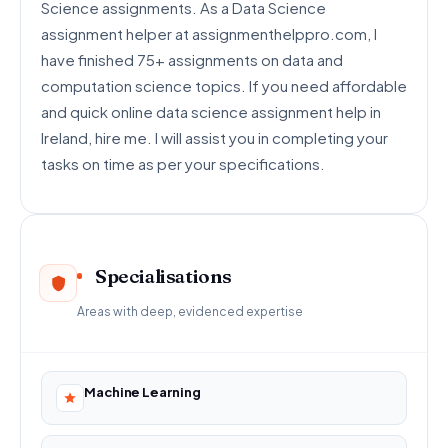
Science assignments. As a Data Science
assignment helper at assignmenthelppro.com, I
have finished 75+ assignments on data and
computation science topics. If you need affordable
and quick online data science assignment help in
Ireland, hire me. I will assist you in completing your
tasks on time as per your specifications.
Specialisations
Areas with deep, evidenced expertise
Machine Learning