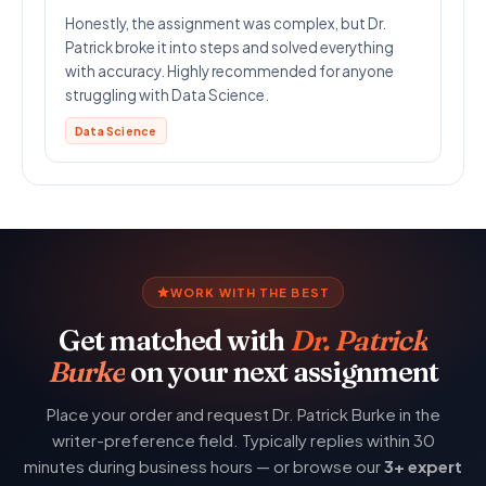
Honestly, the assignment was complex, but Dr.
Patrick broke it into steps and solved everything
with accuracy. Highly recommended for anyone
struggling with Data Science.
Data Science
WORK WITH THE BEST
Get matched with
Dr. Patrick
Burke
on your next assignment
Place your order and request Dr. Patrick Burke in the
writer-preference field. Typically replies within 30
minutes during business hours — or browse our
3+ expert