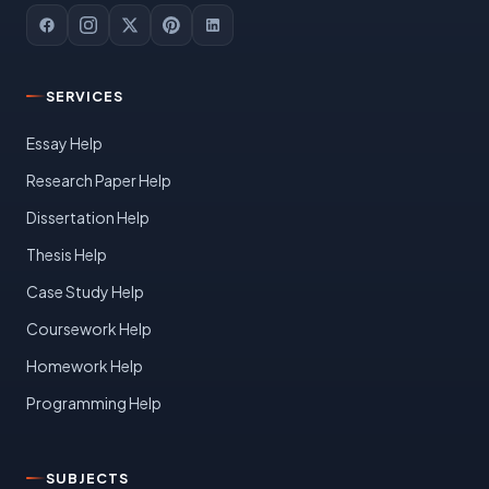
SERVICES
Essay Help
Research Paper Help
Dissertation Help
Thesis Help
Case Study Help
Coursework Help
Homework Help
Programming Help
SUBJECTS