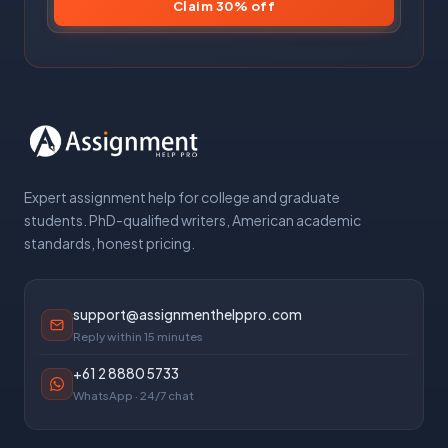
Claim 30% off
Expert assignment help for college and graduate
students. PhD-qualified writers, American academic
standards, honest pricing.
support@assignmenthelppro.com
Reply within 15 minutes
+61 2 8880 5733
WhatsApp · 24/7 chat