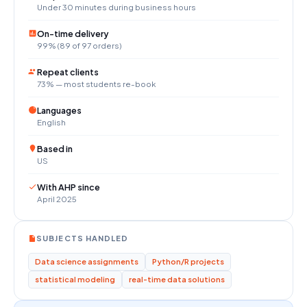
Under 30 minutes during business hours
On-time delivery
99% (89 of 97 orders)
Repeat clients
73% — most students re-book
Languages
English
Based in
US
With AHP since
April 2025
SUBJECTS HANDLED
Data science assignments
Python/R projects
statistical modeling
real-time data solutions