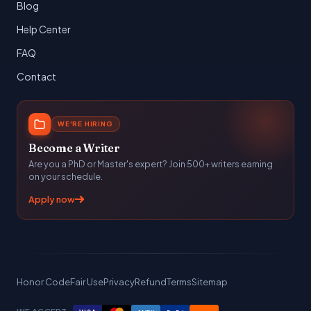
Blog
Help Center
FAQ
Contact
WE'RE HIRING
Become a Writer
Are you a PhD or Master's expert? Join 500+ writers earning
on your schedule.
Apply now
Honor Code
Fair Use
Privacy
Refund
Terms
Sitemap