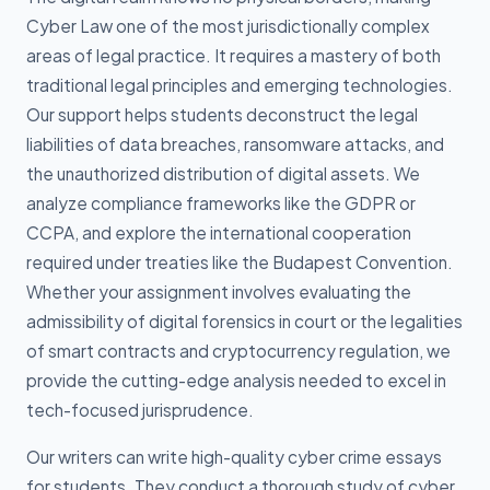
Cyber Law one of the most jurisdictionally complex
areas of legal practice. It requires a mastery of both
traditional legal principles and emerging technologies.
Our support helps students deconstruct the legal
liabilities of data breaches, ransomware attacks, and
the unauthorized distribution of digital assets. We
analyze compliance frameworks like the GDPR or
CCPA, and explore the international cooperation
required under treaties like the Budapest Convention.
Whether your assignment involves evaluating the
admissibility of digital forensics in court or the legalities
of smart contracts and cryptocurrency regulation, we
provide the cutting-edge analysis needed to excel in
tech-focused jurisprudence.
Our writers can write high-quality cyber crime essays
for students. They conduct a thorough study of cyber