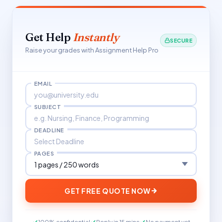
Get Help
Instantly
SECURE
Raise your grades with Assignment Help Pro
EMAIL
SUBJECT
DEADLINE
PAGES
GET FREE QUOTE NOW
100% confidential
Reply in 15 mins
No payment yet