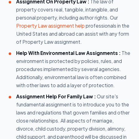
Assignment On Property Law :
The law of
property covers real, tangible, intangible, and
personal property, including author rights. Our
Property Law assignment help
professionals in the
United States and abroad can assist with any form
of Property Law assignment.
Help With Environmental Law Assignments :
The
environment is protected by policies, rules, and
procedures implemented by several agencies.
Additionally, environmental law is often combined
with other laws to add a layer of protection.
Assignment Help For Family Law :
Our site's
fundamental assignment is to introduce you to the
laws and regulations that govern families and other
close relationships. All aspects of marriage,
divorce, child custody, property division, alimony,
child support, and parenthood will be discussed in