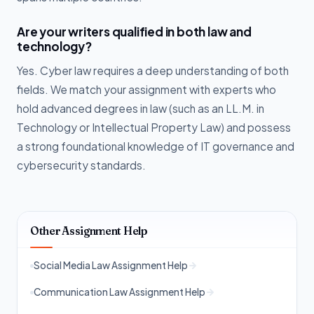
Are your writers qualified in both law and
technology?
Yes. Cyber law requires a deep understanding of both
fields. We match your assignment with experts who
hold advanced degrees in law (such as an LL.M. in
Technology or Intellectual Property Law) and possess
a strong foundational knowledge of IT governance and
cybersecurity standards.
Other Assignment Help
Social Media Law Assignment Help
Communication Law Assignment Help