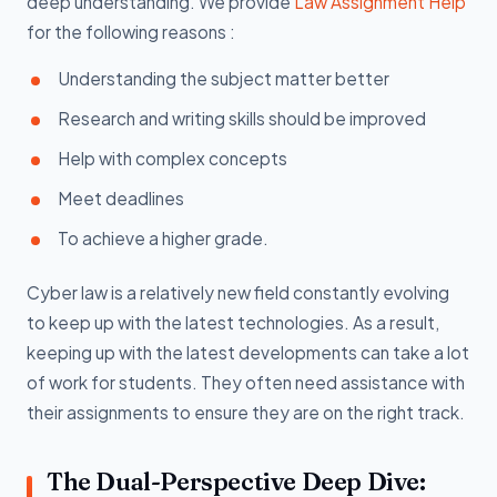
deep understanding. We provide
Law Assignment Help
for the following reasons :
Understanding the subject matter better
Research and writing skills should be improved
Help with complex concepts
Meet deadlines
To achieve a higher grade.
Cyber law is a relatively new field constantly evolving
to keep up with the latest technologies. As a result,
keeping up with the latest developments can take a lot
of work for students. They often need assistance with
their assignments to ensure they are on the right track.
The Dual-Perspective Deep Dive: