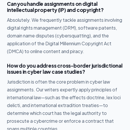
Can you handle assignments on digital
intellectual property (IP) and copyright?
Absolutely. We frequently tackle assignments involving
digital rights management (DRM), software patents,
domain name disputes (cybersquatting), and the
application of the Digital Millennium Copyright Act
(DMCA) to online content and piracy.
How do you address cross-border jurisdictional
issues in cyber law case studies?
Jurisdiction is often the core problem in cyber law
assignments. Our writers expertly apply principles of
international law—such as the effects doctrine, lex loci
delicti, and international extradition treaties—to
determine which court has the legal authority to
prosecute a cybercrime or enforce a contract that
spans multiple countries.