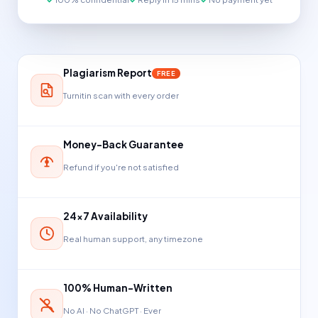
Plagiarism Report
FREE
Turnitin scan with every order
Money-Back Guarantee
Refund if you're not satisfied
24×7 Availability
Real human support, any timezone
100% Human-Written
No AI · No ChatGPT · Ever