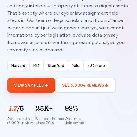
and apply intellectual property statutes to digital assets.
That is exactly where our cyber law assignment help
steps in. Our team of legal scholars and IT compliance
experts doesn't just write generic essays; we dissect
international cyber legislation, evaluate data privacy
frameworks, and deliver the rigorous legal analysis your
university rubrics demand.
Harvard
MIT
Stanford
Yale
+22 more
VIEW SAMPLES
SEE 5,000+ REVIEWS
4.7
/5
25K+
98%
Average rating
Students helped
On-time
(5,000+ reviews)
since 2016
delivery rate