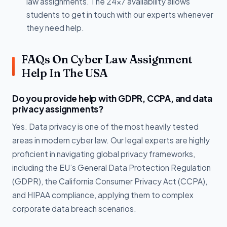
law assignments. The 24x7 availability allows
students to get in touch with our experts whenever
they need help.
FAQs On Cyber Law Assignment
Help In The USA
Do you provide help with GDPR, CCPA, and data
privacy assignments?
Yes. Data privacy is one of the most heavily tested
areas in modern cyber law. Our legal experts are highly
proficient in navigating global privacy frameworks,
including the EU’s General Data Protection Regulation
(GDPR), the California Consumer Privacy Act (CCPA),
and HIPAA compliance, applying them to complex
corporate data breach scenarios.