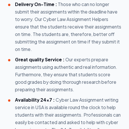
Delivery On-Time :
Those who can no longer
submit their assignments within the deadline have
to worry. Our Cyber Law Assignment Helpers
ensure that the students receive their assignments
on time. The students are, therefore, better off
submitting the assignment on time if they submit it
on time.
Great quality Service :
Our experts prepare
assignments using authentic and real information.
Furthermore, they ensure that students score
good grades by doing thorough research before
preparing their assignments.
Availability 24x7 :
Cyber Law Assignment writing
service in USA is available round the clock to help
students with their assignments. Professionals can
easily be contacted and asked to help with cyber