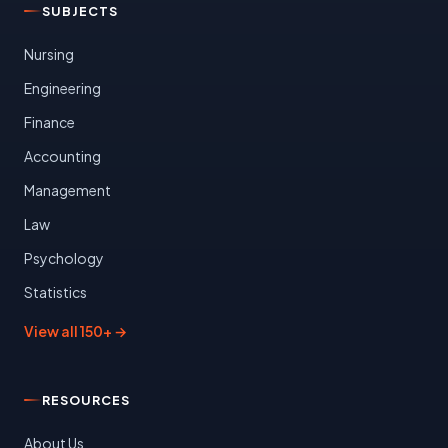
SUBJECTS
Nursing
Engineering
Finance
Accounting
Management
Law
Psychology
Statistics
View all 150+ →
RESOURCES
About Us