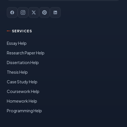
SERVICES
Essay Help
Research Paper Help
Dissertation Help
Thesis Help
Case Study Help
Coursework Help
Homework Help
Programming Help