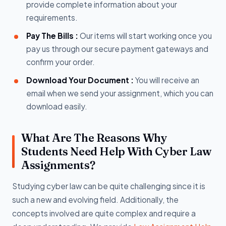
provide complete information about your
requirements.
Pay The Bills :
Our items will start working once you
pay us through our secure payment gateways and
confirm your order.
Download Your Document :
You will receive an
email when we send your assignment, which you can
download easily.
What Are The Reasons Why
Students Need Help With Cyber Law
Assignments?
Studying cyber law can be quite challenging since it is
such a new and evolving field. Additionally, the
concepts involved are quite complex and require a