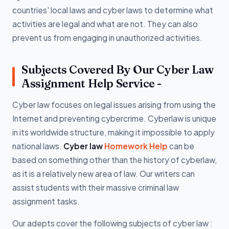
countries' local laws and cyber laws to determine what
activities are legal and what are not. They can also
prevent us from engaging in unauthorized activities.
Subjects Covered By Our Cyber Law
Assignment Help Service -
Cyber law focuses on legal issues arising from using the
Internet and preventing cybercrime. Cyberlaw is unique
in its worldwide structure, making it impossible to apply
national laws.
Cyber law
Homework Help
can be
based on something other than the history of cyberlaw,
as it is a relatively new area of law. Our writers can
assist students with their massive criminal law
assignment tasks.
Our adepts cover the following subjects of cyber law :