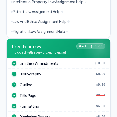
Intellectual Property Law Assignment Help
Patent Law Assignment Help
Law And Ethics Assignment Help
Migration Law Assignment Help
Free Features
Worth $50.00
Included with every order, no upsell
Limitless Amendments
$10.00
✓
Bibliography
$8.00
✓
Outline
$9.00
✓
Title Page
$8.50
✓
Formatting
$6.00
✓
Plagiarism Report
$8.50
✓