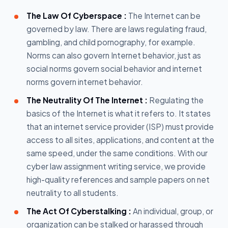
The Law Of Cyberspace :
The Internet can be
governed by law. There are laws regulating fraud,
gambling, and child pornography, for example.
Norms can also govern Internet behavior, just as
social norms govern social behavior and internet
norms govern internet behavior.
The Neutrality Of The Internet :
Regulating the
basics of the Internet is what it refers to. It states
that an internet service provider (ISP) must provide
access to all sites, applications, and content at the
same speed, under the same conditions. With our
cyber law assignment writing service, we provide
high-quality references and sample papers on net
neutrality to all students.
The Act Of Cyberstalking :
An individual, group, or
organization can be stalked or harassed through