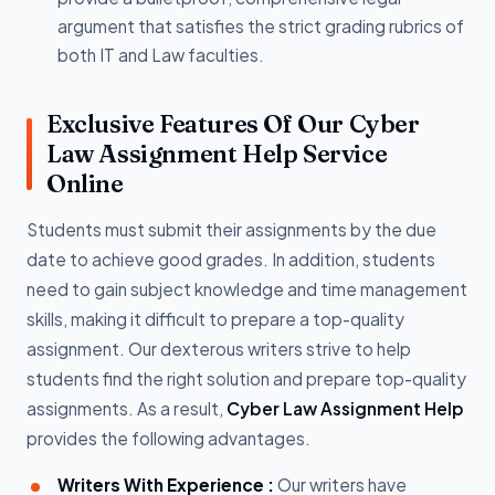
argument that satisfies the strict grading rubrics of
both IT and Law faculties.
Exclusive Features Of Our Cyber
Law Assignment Help Service
Online
Students must submit their assignments by the due
date to achieve good grades. In addition, students
need to gain subject knowledge and time management
skills, making it difficult to prepare a top-quality
assignment. Our dexterous writers strive to help
students find the right solution and prepare top-quality
assignments. As a result,
Cyber Law Assignment Help
provides the following advantages.
Writers With Experience :
Our writers have