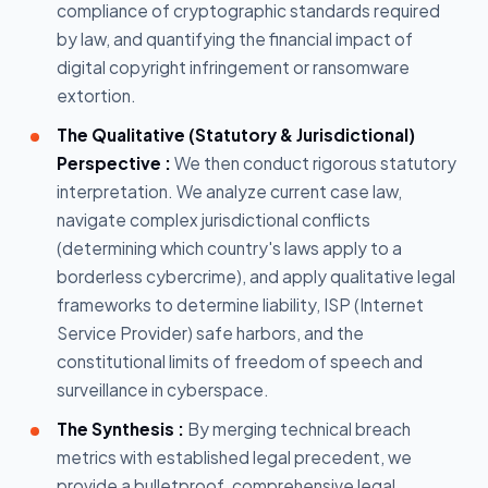
compliance of cryptographic standards required
by law, and quantifying the financial impact of
digital copyright infringement or ransomware
extortion.
The Qualitative (Statutory & Jurisdictional)
Perspective :
We then conduct rigorous statutory
interpretation. We analyze current case law,
navigate complex jurisdictional conflicts
(determining which country's laws apply to a
borderless cybercrime), and apply qualitative legal
frameworks to determine liability, ISP (Internet
Service Provider) safe harbors, and the
constitutional limits of freedom of speech and
surveillance in cyberspace.
The Synthesis :
By merging technical breach
metrics with established legal precedent, we
provide a bulletproof, comprehensive legal