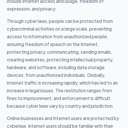
include Internet access and usage, freedom of
expression, and privacy.
Through cyber laws, people can be protected from
cybercriminal activities on a large scale, preventing
access to information from unauthorized people,
ensuring freedom of speech on the Internet,
protecting privacy, communicating, sending emails,
creating websites, protecting intellectual property,
hardware, and software, including data storage
devices, from unauthorized individuals. Globally,
internet traffic is increasing rapidly, which has led to an
increase in legal issues. The restitution ranges from
fines to imprisonment, and enforcement is difficult
because cyber laws vary by country and jurisdiction.
Online businesses and Internet users are protected by
cyberlaw. Internet users should be familiar with their