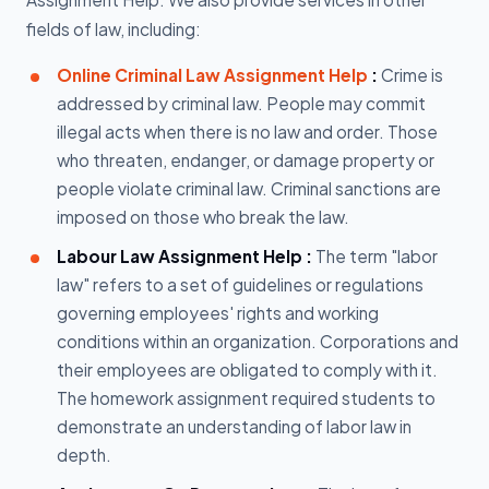
fields of law, including:
Online Criminal Law Assignment Help
:
Crime is
addressed by criminal law. People may commit
illegal acts when there is no law and order. Those
who threaten, endanger, or damage property or
people violate criminal law. Criminal sanctions are
imposed on those who break the law.
Labour Law Assignment Help :
The term "labor
law" refers to a set of guidelines or regulations
governing employees' rights and working
conditions within an organization. Corporations and
their employees are obligated to comply with it.
The homework assignment required students to
demonstrate an understanding of labor law in
depth.