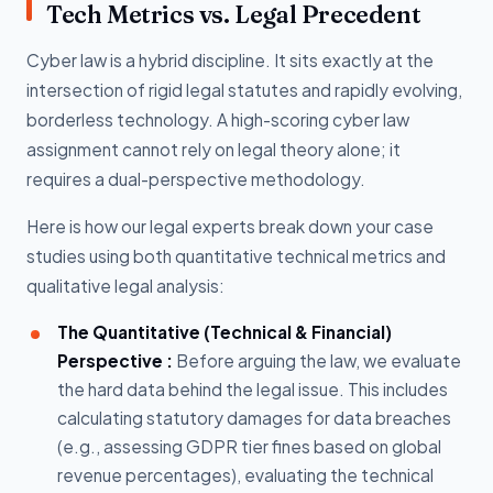
Tech Metrics vs. Legal Precedent
Cyber law is a hybrid discipline. It sits exactly at the
intersection of rigid legal statutes and rapidly evolving,
borderless technology. A high-scoring cyber law
assignment cannot rely on legal theory alone; it
requires a dual-perspective methodology.
Here is how our legal experts break down your case
studies using both quantitative technical metrics and
qualitative legal analysis:
The Quantitative (Technical & Financial)
Perspective :
Before arguing the law, we evaluate
the hard data behind the legal issue. This includes
calculating statutory damages for data breaches
(e.g., assessing GDPR tier fines based on global
revenue percentages), evaluating the technical