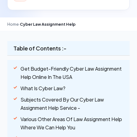
Home
›
Cyber Law Assignment Help
Table of Contents :-
Get Budget-Friendly Cyber Law Assignment
Help Online In The USA
What Is Cyber Law?
Subjects Covered By Our Cyber Law
Assignment Help Service -
Various Other Areas Of Law Assignment Help
Where We Can Help You