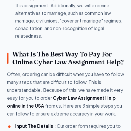
this assignment. Additionally, we will examine
alternatives to marriage, such as common law
marriage, civil unions, "covenant marriage" regimes,
cohabitation, and non-recognition of legal
relatedness.
What Is The Best Way To Pay For
Online Cyber Law Assignment Help?
Often, ordering can be difficult when you have to follow
many steps that are difficult to follow. This is
understandable. Because of this, we have made it very
easy for you to order
Cyber Law Assignment Help
online in the USA
from us. Here are 3 simple steps you
can follow to ensure extreme accuracy in your work.
Input The Details :
Our order form requires you to