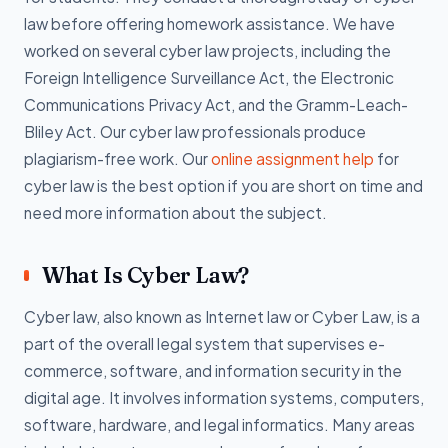
law before offering homework assistance. We have
worked on several cyber law projects, including the
Foreign Intelligence Surveillance Act, the Electronic
Communications Privacy Act, and the Gramm-Leach-
Bliley Act. Our cyber law professionals produce
plagiarism-free work. Our
online assignment help
for
cyber law is the best option if you are short on time and
need more information about the subject.
What Is Cyber Law?
Cyber law, also known as Internet law or Cyber Law, is a
part of the overall legal system that supervises e-
commerce, software, and information security in the
digital age. It involves information systems, computers,
software, hardware, and legal informatics. Many areas