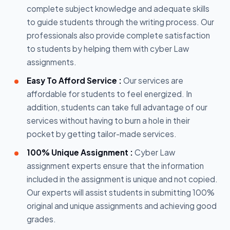
complete subject knowledge and adequate skills
to guide students through the writing process. Our
professionals also provide complete satisfaction
to students by helping them with cyber Law
assignments.
Easy To Afford Service :
Our services are
affordable for students to feel energized. In
addition, students can take full advantage of our
services without having to burn a hole in their
pocket by getting tailor-made services.
100% Unique Assignment :
Cyber Law
assignment experts ensure that the information
included in the assignment is unique and not copied.
Our experts will assist students in submitting 100%
original and unique assignments and achieving good
grades.