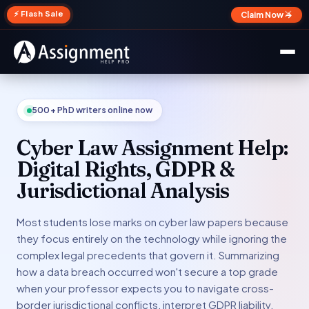
✕
⚡ Flash Sale
Claim Now →
500+ PhD writers online now
Cyber Law Assignment Help:
Digital Rights, GDPR &
Jurisdictional Analysis
Most students lose marks on cyber law papers because
they focus entirely on the technology while ignoring the
complex legal precedents that govern it. Summarizing
how a data breach occurred won't secure a top grade
when your professor expects you to navigate cross-
border jurisdictional conflicts, interpret GDPR liability,