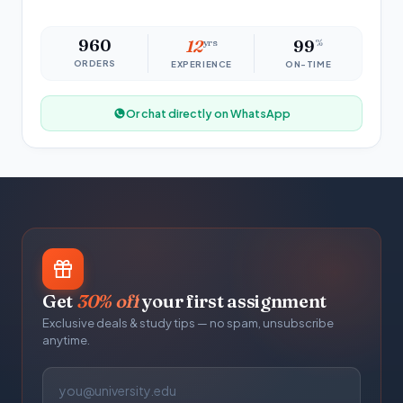
960
12
yrs
99
%
ORDERS
EXPERIENCE
ON-TIME
Or chat directly on WhatsApp
Get
30% off
your first assignment
Exclusive deals & study tips — no spam, unsubscribe
anytime.