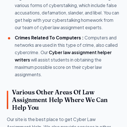
various forms of cyberstalking, which include false
accusations, defamation, slander, and libel. You can
get help with your cyberstalking homework from
our team of cyber law assignment experts.
Crimes Related To Computers :
Computers and
networks are used in this type of crime, also called
cybercrime. Our
Cyber law assignment helper
writers
will assist students in obtaining the
maximum possible score on their cyber law
assignments.
Various Other Areas Of Law
Assignment Help Where We Can
Help You
Our site is the best place to get Cyber Law
Assignment Help. We also provide services in other