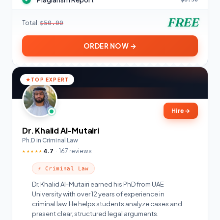
FREE
Total:
$50.00
ORDER NOW →
TOP EXPERT
Hire
→
Dr. Khalid Al-Mutairi
Ph.D in Criminal Law
4.7
167 reviews
★★★★★
⚡ Criminal Law
Dr. Khalid Al-Mutairi earned his PhD from UAE
University with over 12 years of experience in
criminal law. He helps students analyze cases and
present clear, structured legal arguments.