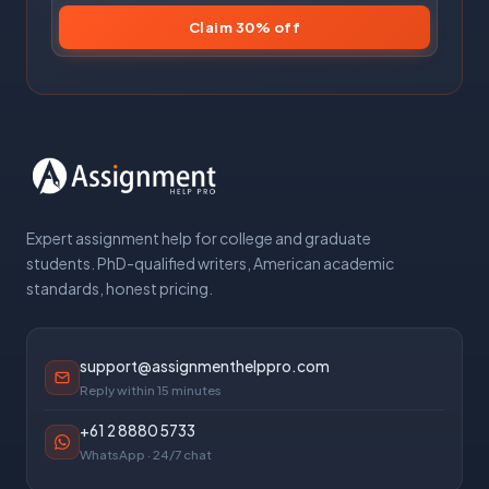
Claim 30% off
Expert assignment help for college and graduate
students. PhD-qualified writers, American academic
standards, honest pricing.
support@assignmenthelppro.com
Reply within 15 minutes
+61 2 8880 5733
WhatsApp · 24/7 chat