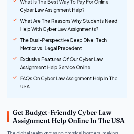
What Is The Best Way To Pay For Online
Cyber Law Assignment Help?
What Are The Reasons Why Students Need
Help With Cyber Law Assignments?
The Dual-Perspective Deep Dive: Tech
Metrics vs. Legal Precedent
Exclusive Features Of Our Cyber Law
Assignment Help Service Online
FAQs On Cyber Law Assignment Help In The
USA
Get Budget-Friendly Cyber Law
Assignment Help Online In The USA
The digital realm knows no physical borders, making