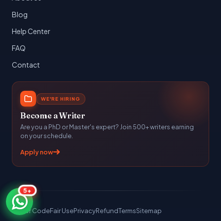
Blog
Help Center
FAQ
Contact
WE'RE HIRING
Become a Writer
Are you a PhD or Master's expert? Join 500+ writers earning
on your schedule.
Apply now
5+
Honor Code
Fair Use
Privacy
Refund
Terms
Sitemap