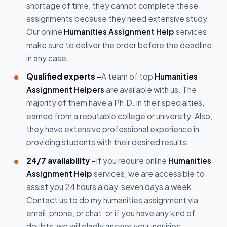
shortage of time, they cannot complete these
assignments because they need extensive study.
Our online
Humanities Assignment Help
services
make sure to deliver the order before the deadline,
in any case.
Qualified experts -
A team of top
Humanities
Assignment Helpers
are available with us. The
majority of them have a Ph.D. in their specialties,
earned from a reputable college or university. Also,
they have extensive professional experience in
providing students with their desired results.
24/7 availability -
If you require online
Humanities
Assignment Help
services, we are accessible to
assist you 24 hours a day, seven days a week.
Contact us to do my humanities assignment via
email, phone, or chat, or if you have any kind of
doubts, we will gladly answer your inquiries.