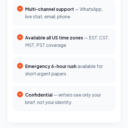
Multi-channel support
— WhatsApp,
live chat, email, phone
Available all US time zones
— EST, CST,
MST, PST coverage
Emergency 6-hour rush
available for
short urgent papers
Confidential
— writers see only your
brief, not your identity