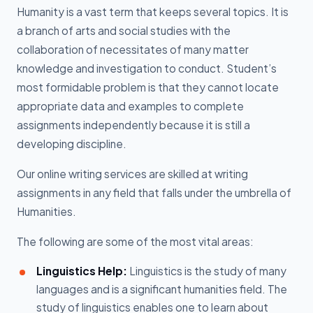
Humanity is a vast term that keeps several topics. It is
a branch of arts and social studies with the
collaboration of necessitates of many matter
knowledge and investigation to conduct. Student’s
most formidable problem is that they cannot locate
appropriate data and examples to complete
assignments independently because it is still a
developing discipline.
Our online writing services are skilled at writing
assignments in any field that falls under the umbrella of
Humanities.
The following are some of the most vital areas:
Linguistics Help:
Linguistics is the study of many
languages and is a significant humanities field. The
study of linguistics enables one to learn about