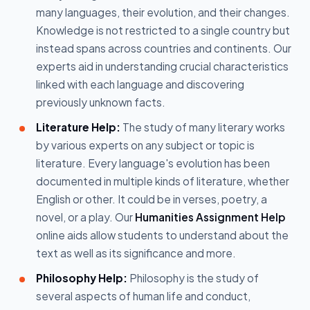
many languages, their evolution, and their changes.
Knowledge is not restricted to a single country but
instead spans across countries and continents. Our
experts aid in understanding crucial characteristics
linked with each language and discovering
previously unknown facts.
Literature Help:
The study of many literary works
by various experts on any subject or topic is
literature. Every language's evolution has been
documented in multiple kinds of literature, whether
English or other. It could be in verses, poetry, a
novel, or a play. Our
Humanities Assignment Help
online aids allow students to understand about the
text as well as its significance and more.
Philosophy Help:
Philosophy is the study of
several aspects of human life and conduct,