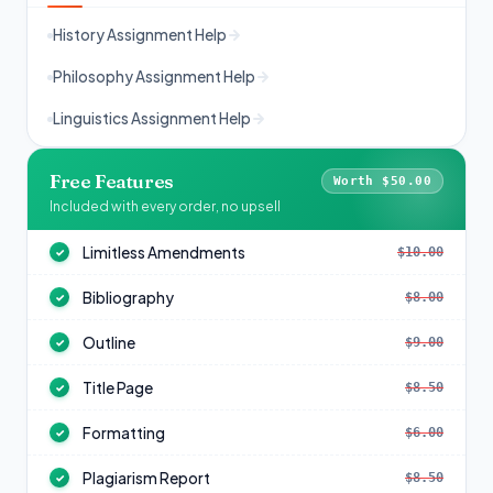
History Assignment Help
Philosophy Assignment Help
Linguistics Assignment Help
Free Features
Worth $50.00
Included with every order, no upsell
Limitless Amendments
$10.00
✓
Bibliography
$8.00
✓
Outline
$9.00
✓
Title Page
$8.50
✓
Formatting
$6.00
✓
Plagiarism Report
$8.50
✓