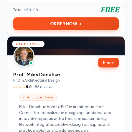
FREE
Total:
$50.00
ORDER NOW →
TOP EXPERT
Hire
→
Prof. Miles Donahue
PhD in Architectural Design
5.0
86 reviews
★★★★★
⚡ Architecture
Miles Donahue holds a PhD in Architecture from
Cornell. He specializes in designing functional and
innovative spaces with a focus on sustainability.
His work integrates creative design principles with
practical solutions to address modern