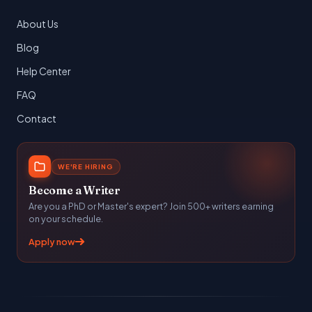
About Us
Blog
Help Center
FAQ
Contact
WE'RE HIRING
Become a Writer
Are you a PhD or Master's expert? Join 500+ writers earning
on your schedule.
Apply now