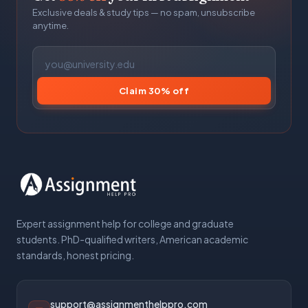
Exclusive deals & study tips — no spam, unsubscribe
anytime.
Claim 30% off
Expert assignment help for college and graduate
students. PhD-qualified writers, American academic
standards, honest pricing.
support@assignmenthelppro.com