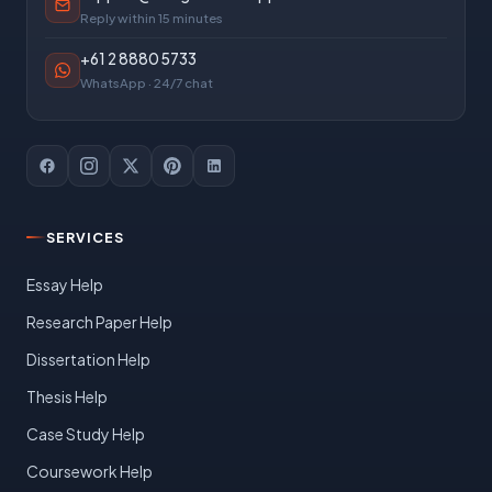
Reply within 15 minutes
+61 2 8880 5733
WhatsApp · 24/7 chat
SERVICES
Essay Help
Research Paper Help
Dissertation Help
Thesis Help
Case Study Help
Coursework Help