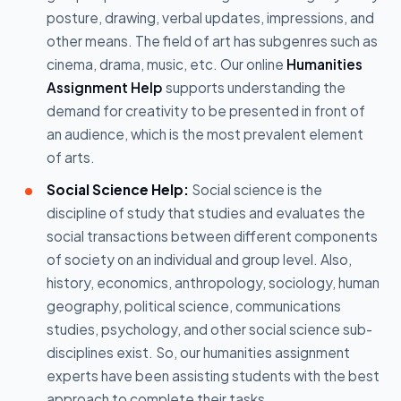
posture, drawing, verbal updates, impressions, and
other means. The field of art has subgenres such as
cinema, drama, music, etc. Our online
Humanities
Assignment Help
supports understanding the
demand for creativity to be presented in front of
an audience, which is the most prevalent element
of arts.
Social Science Help:
Social science is the
discipline of study that studies and evaluates the
social transactions between different components
of society on an individual and group level. Also,
history, economics, anthropology, sociology, human
geography, political science, communications
studies, psychology, and other social science sub-
disciplines exist. So, our humanities assignment
experts have been assisting students with the best
approach to complete their tasks.