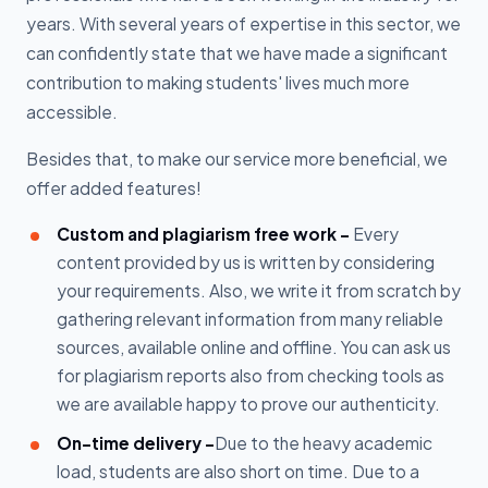
years. With several years of expertise in this sector, we
can confidently state that we have made a significant
contribution to making students' lives much more
accessible.
Besides that, to make our service more beneficial, we
offer added features!
Custom and plagiarism free work -
Every
content provided by us is written by considering
your requirements. Also, we write it from scratch by
gathering relevant information from many reliable
sources, available online and offline. You can ask us
for plagiarism reports also from checking tools as
we are available happy to prove our authenticity.
On-time delivery -
Due to the heavy academic
load, students are also short on time. Due to a