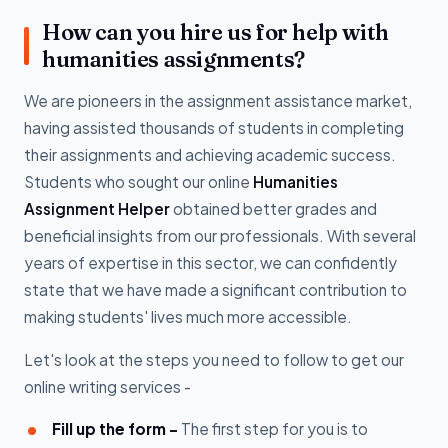
How can you hire us for help with
humanities assignments?
We are pioneers in the assignment assistance market,
having assisted thousands of students in completing
their assignments and achieving academic success.
Students who sought our online
Humanities
Assignment Helper
obtained better grades and
beneficial insights from our professionals. With several
years of expertise in this sector, we can confidently
state that we have made a significant contribution to
making students' lives much more accessible.
Let's look at the steps you need to follow to get our
online writing services -
Fill up the form -
The first step for you is to