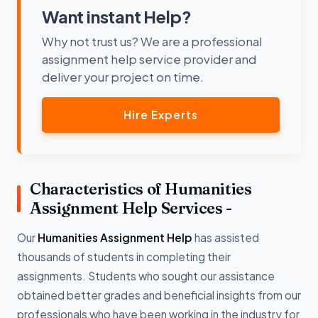
Want instant Help?
Why not trust us? We are a professional
assignment help service provider and
deliver your project on time.
Hire Experts
Characteristics of Humanities
Assignment Help Services -
Our
Humanities Assignment Help
has assisted
thousands of students in completing their
assignments. Students who sought our assistance
obtained better grades and beneficial insights from our
professionals who have been working in the industry for