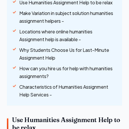
Use Humanities Assignment Help to be relax
Make Variation in subject solution humanities
assignment helpers -
Locations where online humanities
Assignment help is available -
Why Students Choose Us for Last-Minute
Assignment Help
How can you hire us for help with humanities
assignments?
Characteristics of Humanities Assignment
Help Services -
Use Humanities Assignment Help to
be relax