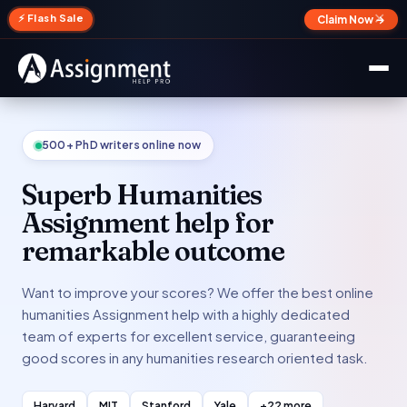
✕
⚡ Flash Sale
Claim Now →
500+ PhD writers online now
Superb Humanities
Assignment help for
remarkable outcome
Want to improve your scores? We offer the best online
humanities Assignment help with a highly dedicated
team of experts for excellent service, guaranteeing
good scores in any humanities research oriented task.
Harvard
MIT
Stanford
Yale
+22 more