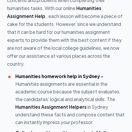
concerns and problems when completing their
humanities tasks. With our online
Humanities
Assignment Help
, each lesson will become a piece of
cake for the students. However, since we understand
that it can be hard for our humanities assignment
experts to provide them with the best content if they
are not aware of the local college guidelines, we now
offer our assistance at various places across the
country.
Humanities homework help in Sydney -
Humanities assignments are essential in the
academic course because the subject evaluates
the candidates' logical and analytical skills. The
Humanities Assignment Helpers
in Sydney
understand these facts and compose content that
can instantly impress your professor.