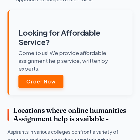
Looking for Affordable
Service?
Come to us! We provide affordable
assignment help service, written by
experts.
Order Now
Locations where online humanities
Assignment help is available -
Aspirants in various colleges confront a variety of