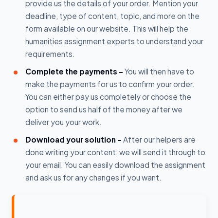
provide us the details of your order. Mention your
deadline, type of content, topic, and more on the
form available on our website. This will help the
humanities assignment experts to understand your
requirements.
Complete the payments -
You will then have to
make the payments for us to confirm your order.
You can either pay us completely or choose the
option to send us half of the money after we
deliver you your work.
Download your solution -
After our helpers are
done writing your content, we will send it through to
your email. You can easily download the assignment
and ask us for any changes if you want.