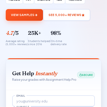
VIEW SAMPLES
SEE 5,000+ REVIEWS
4.7
/5
25K+
98%
Average rating
Students helped
On-time
(5,000+ reviews)
since 2016
delivery rate
Get Help
Instantly
SECURE
Raise your grades with Assignment Help Pro
EMAIL
SUBJECT