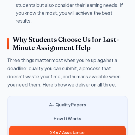
students but also consider their learning needs. If
you know the most, you will achieve the best
results.
Why Students Choose Us for Last-
Minute Assignment Help
Three things matter most when you're up against a
deadline: quality you can submit, a process that
doesn't waste your time, and humans available when
you need them. Here's how we deliver on all three.
A+ Quality Papers
How It Works
24×7 Assistance