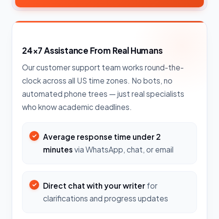
24×7 Assistance From Real Humans
Our customer support team works round-the-
clock across all US time zones. No bots, no
automated phone trees — just real specialists
who know academic deadlines.
Average response time under 2
minutes
via WhatsApp, chat, or email
Direct chat with your writer
for
clarifications and progress updates