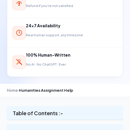
Refund if you're not satisfied
24×7 Availability
Real human support, any timezone
100% Human-Written
No AI · No ChatGPT · Ever
Home
›
Humanities Assignment Help
Table of Contents :-