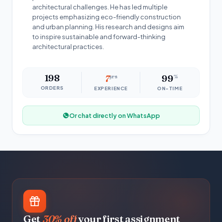
architectural challenges. He has led multiple
projects emphasizing eco-friendly construction
and urban planning. His research and designs aim
to inspire sustainable and forward-thinking
architectural practices.
198
7
yrs
99
%
ORDERS
EXPERIENCE
ON-TIME
Or chat directly on WhatsApp
Get
30% off
your first assignment