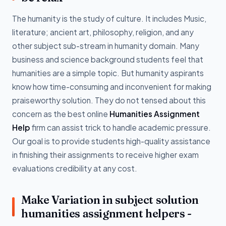
The humanity is the study of culture. It includes Music,
literature; ancient art, philosophy, religion, and any
other subject sub-stream in humanity domain. Many
business and science background students feel that
humanities are a simple topic. But humanity aspirants
know how time-consuming and inconvenient for making
praiseworthy solution. They do not tensed about this
concern as the best online
Humanities Assignment
Help
firm can assist trick to handle academic pressure.
Our goal is to provide students high-quality assistance
in finishing their assignments to receive higher exam
evaluations credibility at any cost.
Make Variation in subject solution
humanities assignment helpers -