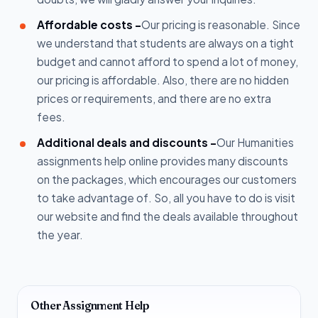
Affordable costs -
Our pricing is reasonable. Since
we understand that students are always on a tight
budget and cannot afford to spend a lot of money,
our pricing is affordable. Also, there are no hidden
prices or requirements, and there are no extra
fees.
Additional deals and discounts -
Our Humanities
assignments help online provides many discounts
on the packages, which encourages our customers
to take advantage of. So, all you have to do is visit
our website and find the deals available throughout
the year.
Other Assignment Help