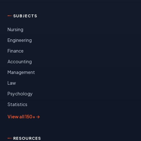
SUBJECTS
Nursing
Engineering
Finance
Accounting
Management
Law
Psychology
Statistics
View all 150+ →
RESOURCES