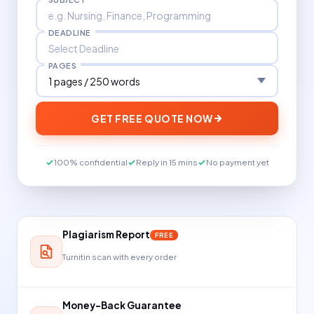
DEADLINE
PAGES
GET FREE QUOTE NOW
100% confidential
Reply in 15 mins
No payment yet
Plagiarism Report
FREE
Turnitin scan with every order
Money-Back Guarantee