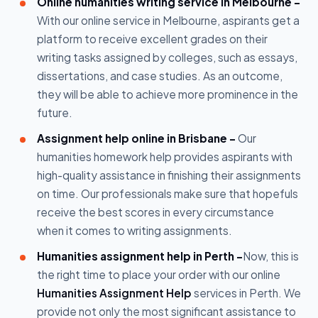
Online humanities writing service in Melbourne -
With our online service in Melbourne, aspirants get a
platform to receive excellent grades on their
writing tasks assigned by colleges, such as essays,
dissertations, and case studies. As an outcome,
they will be able to achieve more prominence in the
future.
Assignment help online in Brisbane -
Our
humanities homework help provides aspirants with
high-quality assistance in finishing their assignments
on time. Our professionals make sure that hopefuls
receive the best scores in every circumstance
when it comes to writing assignments.
Humanities assignment help in Perth -
Now, this is
the right time to place your order with our online
Humanities Assignment Help
services in Perth. We
provide not only the most significant assistance to