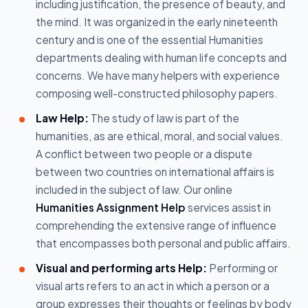
including justification, the presence of beauty, and
the mind. It was organized in the early nineteenth
century and is one of the essential Humanities
departments dealing with human life concepts and
concerns. We have many helpers with experience
composing well-constructed philosophy papers.
Law Help:
The study of law is part of the
humanities, as are ethical, moral, and social values.
A conflict between two people or a dispute
between two countries on international affairs is
included in the subject of law. Our online
Humanities Assignment Help
services assist in
comprehending the extensive range of influence
that encompasses both personal and public affairs.
Visual and performing arts Help:
Performing or
visual arts refers to an act in which a person or a
group expresses their thoughts or feelings by body