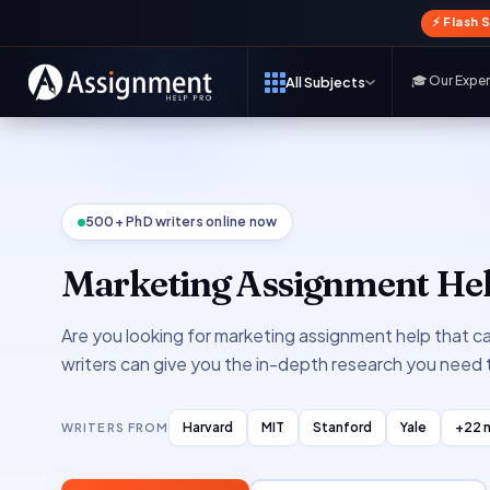
⚡ Flash 
🎓 Our Expe
All Subjects
500+ PhD writers online now
Marketing Assignment He
Are you looking for marketing assignment help that c
writers can give you the in-depth research you need
Harvard
MIT
Stanford
Yale
+22 
WRITERS FROM