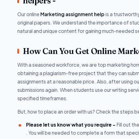
helpers -
Our online
Marketing assignment help
is a trustwort
original papers. We understand the importance of stud
natural and unique content for gaining much-needed s
How Can You Get Online Mark
With a seasoned workforce, we are top marketing homew
obtaining a plagiarism-free project that they can submi
assignments at a reasonable price. Also, after using ou
submissions again. When students use our writing serv
specified timeframes.
But, how to place an order with us? Check the steps b
Please let us know what you require -
Fill out t
. You will be needed to complete a form that speci