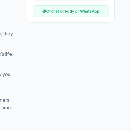
Or chat directly on WhatsApp
r
e, they
s life,
y you
mers.
y time