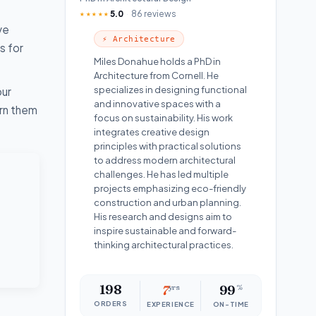
5.0
86 reviews
★★★★★
ve
⚡ Architecture
s for
Miles Donahue holds a PhD in
Architecture from Cornell. He
specializes in designing functional
our
and innovative spaces with a
urn them
focus on sustainability. His work
integrates creative design
principles with practical solutions
to address modern architectural
challenges. He has led multiple
projects emphasizing eco-friendly
construction and urban planning.
His research and designs aim to
inspire sustainable and forward-
thinking architectural practices.
198
7
yrs
99
%
ORDERS
EXPERIENCE
ON-TIME