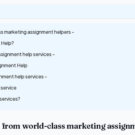
ss marketing assignment helpers -
 Help?
Assignment help services -
ignment Help
nment help services -
service
services?
s from world-class marketing assign