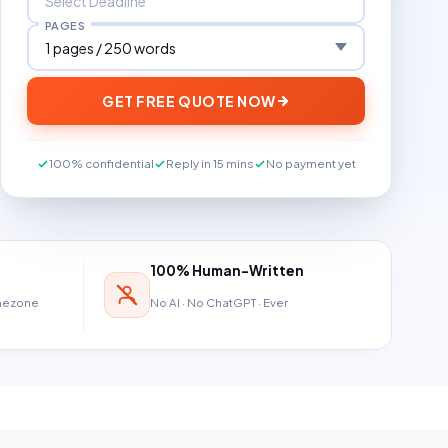
PAGES
GET FREE QUOTE NOW
100% confidential
Reply in 15 mins
No payment yet
100% Human-Written
imezone
No AI · No ChatGPT · Ever