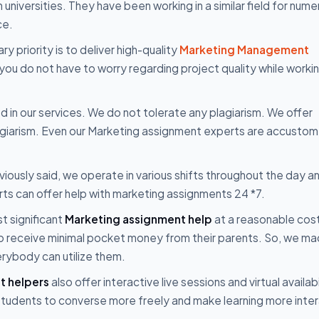
niversities. They have been working in a similar field for num
ce.
ry priority is to deliver high-quality
Marketing Management
 you do not have to worry regarding project quality while worki
ted in our services. We do not tolerate any plagiarism. We offer
lagiarism. Even our Marketing assignment experts are accusto
iously said, we operate in various shifts throughout the day an
rts can offer help with marketing assignments 24 *7.
t significant
Marketing assignment help
at a reasonable cos
who receive minimal pocket money from their parents. So, we ma
erybody can utilize them.
t helpers
also offer interactive live sessions and virtual availabi
s students to converse more freely and make learning more inter