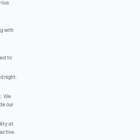
erous
ng with
med to
d night.
t. We
de our
lity at
active.