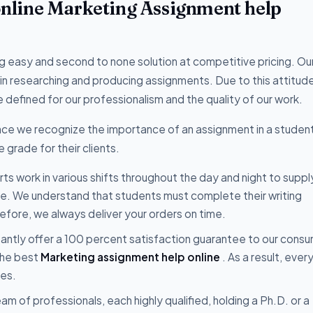
 online Marketing Assignment help
 easy and second to none solution at competitive pricing. Ou
 in researching and producing assignments. Due to this attitud
 defined for our professionalism and the quality of our work.
ce we recognize the importance of an assignment in a student'
 grade for their clients.
s work in various shifts throughout the day and night to suppl
ce. We understand that students must complete their writing
fore, we always deliver your orders on time.
ntly offer a 100 percent satisfaction guarantee to our consu
the best
Marketing assignment help online
. As a result, ever
ces.
m of professionals, each highly qualified, holding a Ph.D. or a