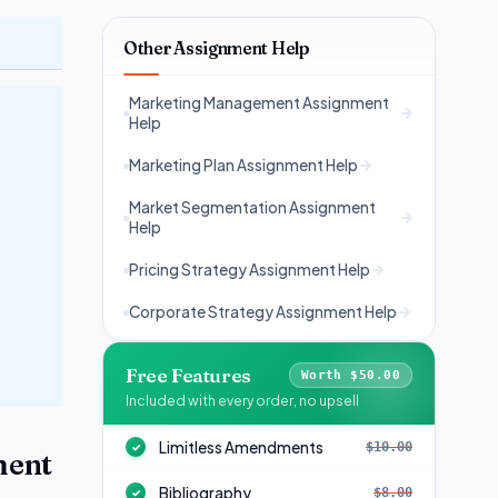
Other Assignment Help
Marketing Management Assignment
Help
Marketing Plan Assignment Help
Market Segmentation Assignment
Help
Pricing Strategy Assignment Help
Corporate Strategy Assignment Help
Free Features
Worth $50.00
Included with every order, no upsell
Limitless Amendments
$10.00
✓
ment
Bibliography
$8.00
✓