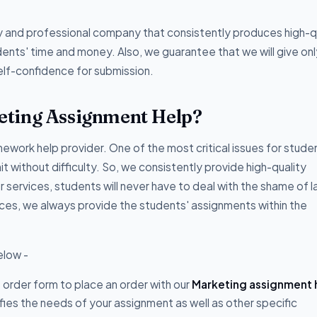
hy and professional company that consistently produces high-qu
ents' time and money. Also, we guarantee that we will give onl
elf-confidence for submission.
eting Assignment Help?
ork help provider. One of the most critical issues for studen
t without difficulty. So, we consistently provide high-quality
r services, students will never have to deal with the shame of l
ices, we always provide the students' assignments within the
elow -
he order form to place an order with our
Marketing assignment 
fies the needs of your assignment as well as other specific