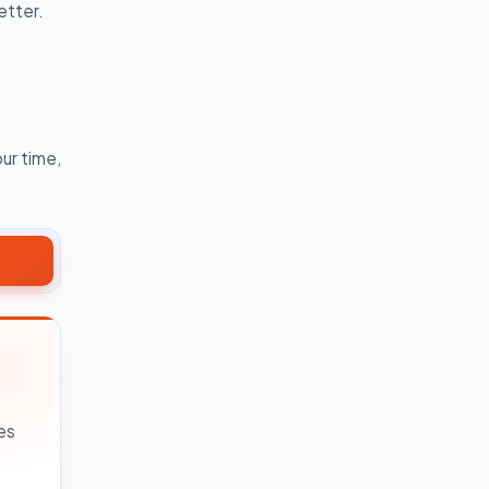
etter.
ur time,
es