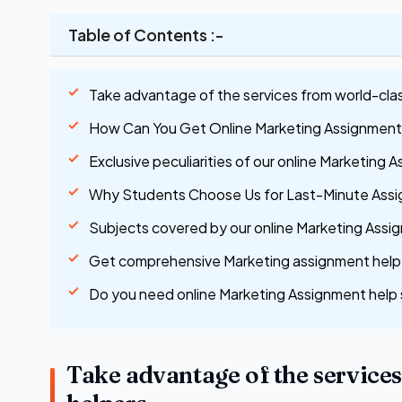
Table of Contents :-
Take advantage of the services from world-cla
How Can You Get Online Marketing Assignment
Exclusive peculiarities of our online Marketing 
Why Students Choose Us for Last-Minute Ass
Subjects covered by our online Marketing Assig
Get comprehensive Marketing assignment help 
Do you need online Marketing Assignment help 
Take advantage of the service