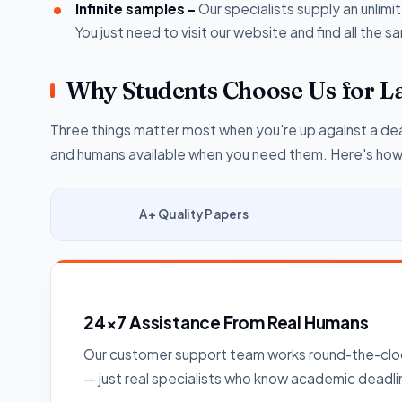
Infinite samples -
Our specialists supply an unlim
You just need to visit our website and find all the
Why Students Choose Us for L
Three things matter most when you're up against a dea
and humans available when you need them. Here's how w
A+ Quality Papers
24×7 Assistance From Real Humans
Our customer support team works round-the-cloc
— just real specialists who know academic deadli