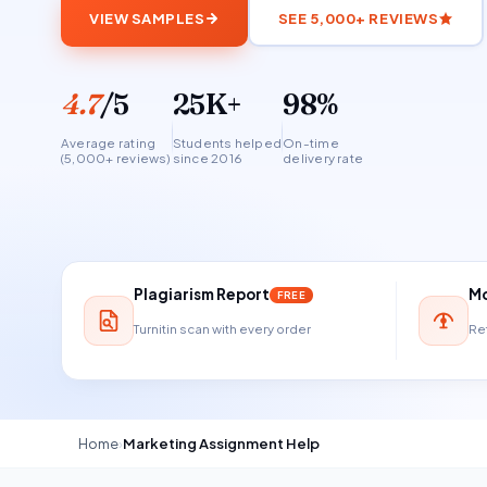
VIEW SAMPLES
SEE 5,000+ REVIEWS
4.7
/5
25K+
98%
Average rating
Students helped
On-time
(5,000+ reviews)
since 2016
delivery rate
Plagiarism Report
Mo
FREE
Turnitin scan with every order
Ref
Home
›
Marketing Assignment Help