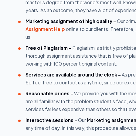
master's degree from the world's most well-known u
years. As an outcome, they have a lot of experien
Marketing assignment of high quality -
Our prima
Assignment Help
online to our clients. Therefore,
us.
Free of Plagiarism -
Plagiarism is strictly prohibi
thorough assignment assistance that is free of p
working with 100 percent original content.
Services are available around the clock -
As prev
So feel free to contact us anytime, since our expe
Reasonable prices -
We provide you with the mos
are all familiar with the problem student’s face, 
services far less expensive than others so that ev
Interactive sessions -
Our
Marketing assignmen
any time of day. In this way, this procedure allow