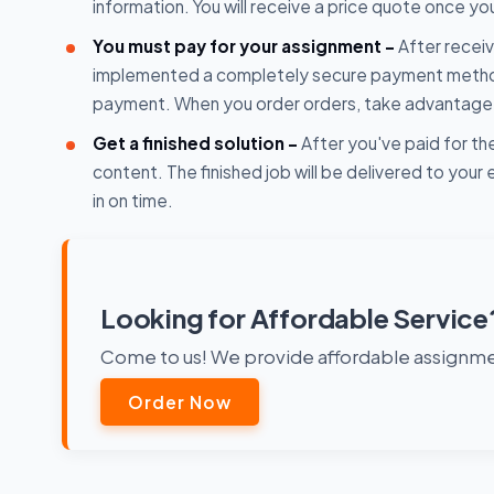
information. You will receive a price quote once yo
You must pay for your assignment -
After receiv
implemented a completely secure payment method. D
payment. When you order orders, take advantage o
Get a finished solution -
After you've paid for the
content. The finished job will be delivered to you
in on time.
Looking for Affordable Service
Come to us! We provide affordable assignmen
Order Now