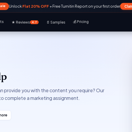
Sale
Unlock
Flat 20% OFF
+ Free Turnitin Report on your first order
Cla
rts
💰 Pricing
★ Reviews
📄 Samples
4.7
lp
an provide you with the content you require? Our
 to complete a marketing assignment.
more