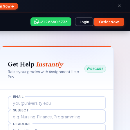
✕
im Now →
+61 2 8880 5733
Login
Order Now
Get Help
Instantly
SECURE
Raise your grades with Assignment Help
Pro
EMAIL
SUBJECT
DEADLINE