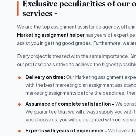
Exclusive peculiarities of our
services -
We are the top assignment assistance agency, offering
Marketing assignment helper
has years of expertise
assist you in getting good grades. Furthermore, we are
Every project is treated with the same importance. Sin
our professionals strive to achieve the highest possible
Delivery on time:
Our Marketing assignment expert
with the best marketing plan assignment assistan
marketing assignments before the deadlines; there
Assurance of complete satisfaction -
We consta
We guarantee that we will always supply you with 
you choose us, you will be delighted with our servi
Experts with years of experience -
We have a tea