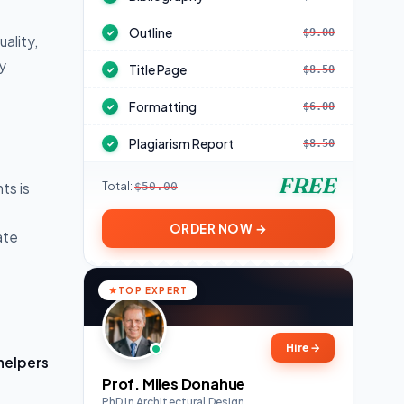
Outline
$9.00
✓
ality,
y
Title Page
$8.50
✓
Formatting
$6.00
✓
Plagiarism Report
$8.50
✓
FREE
Total:
ts is
$50.00
ORDER NOW →
ate
TOP EXPERT
Hire
→
helpers
Prof. Miles Donahue
PhD in Architectural Design