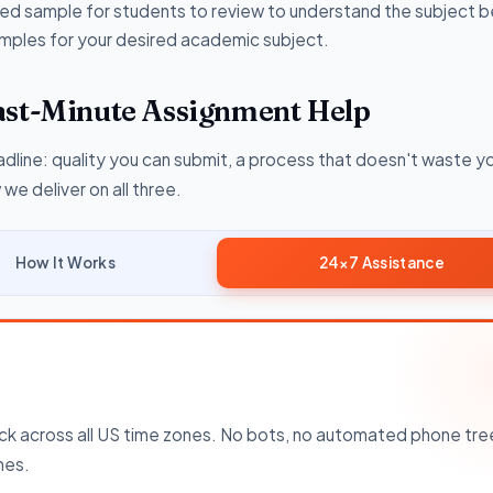
ited sample for students to review to understand the subject b
 samples for your desired academic subject.
ast-Minute Assignment Help
dline: quality you can submit, a process that doesn't waste yo
e deliver on all three.
How It Works
24×7 Assistance
k across all US time zones. No bots, no automated phone tre
nes.