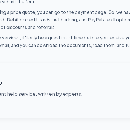
u submit the form.
ing a price quote, you can go to the payment page. So, we ha
ebit or credit cards, net banking, and PayPal are all option
f discounts and referrals.
 services, it'll only be a question of time before you receive y
r email, and you can download the documents, read them, and t
?
t help service, written by experts.