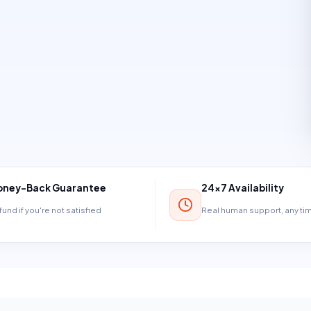
ney-Back Guarantee
24×7 Availability
und if you're not satisfied
Real human support, any t