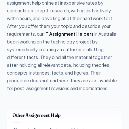
assignment help online at inexpensive rates by
conducting in-depth research, writing distinctively
within hours, and devoting all of their hard work to it.
After you offer them your topic and describe your
requirements, our
IT Assignment Helpers
in Australia
begin working on the technology project by
systematically creating an outline and allotting
different facts. They bind all the material together
after including all relevant data, including theories,
concepts, instances, facts, and figures. Their
procedure does not end here; they are also available
for post-assignment revisions and modifications.
Other Assignment Help