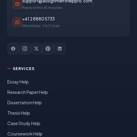
support@assignmenthelppro.com
Reply within 15 minutes
+61 2 8880 5733
WhatsApp · 24/7 chat
SERVICES
Essay Help
Research Paper Help
Dissertation Help
Thesis Help
Case Study Help
Coursework Help