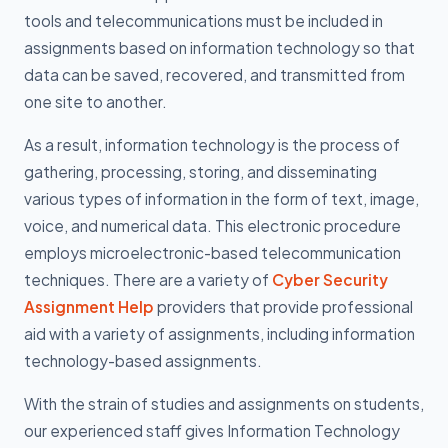
tools and telecommunications must be included in
assignments based on information technology so that
data can be saved, recovered, and transmitted from
one site to another.
As a result, information technology is the process of
gathering, processing, storing, and disseminating
various types of information in the form of text, image,
voice, and numerical data. This electronic procedure
employs microelectronic-based telecommunication
techniques. There are a variety of
Cyber Security
Assignment Help
providers that provide professional
aid with a variety of assignments, including information
technology-based assignments.
With the strain of studies and assignments on students,
our experienced staff gives Information Technology