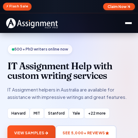
✕
⚡ Flash Sale
Claim Now →
500+ PhD writers online now
IT Assignment Help with
custom writing services
IT Assignment helpers in Australia are available for
assistance with impressive writings and great features.
Harvard
MIT
Stanford
Yale
+22 more
VIEW SAMPLES
SEE 5,000+ REVIEWS