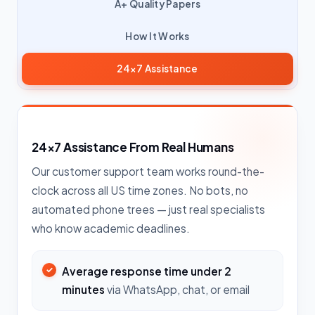
A+ Quality Papers
How It Works
24×7 Assistance
24×7 Assistance From Real Humans
Our customer support team works round-the-
clock across all US time zones. No bots, no
automated phone trees — just real specialists
who know academic deadlines.
Average response time under 2
minutes
via WhatsApp, chat, or email