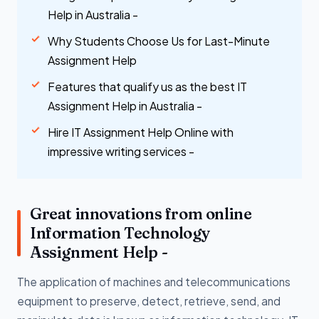
Help in Australia -
Why Students Choose Us for Last-Minute
Assignment Help
Features that qualify us as the best IT
Assignment Help in Australia -
Hire IT Assignment Help Online with
impressive writing services -
Great innovations from online
Information Technology
Assignment Help -
The application of machines and telecommunications
equipment to preserve, detect, retrieve, send, and