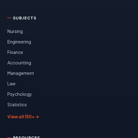
SUBJECTS
Nursing
Engineering
Finance
Accounting
Management
Law
Psychology
Statistics
View all 150+ →
RESOURCES