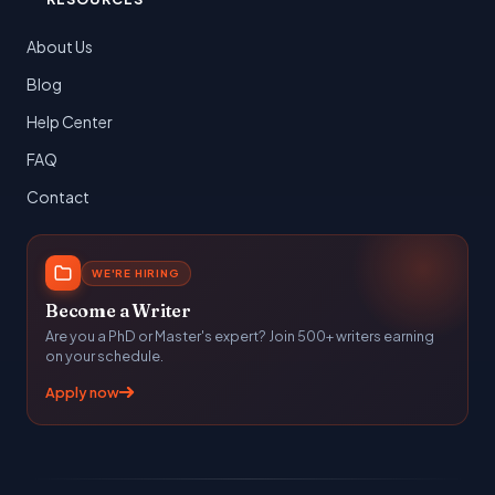
About Us
Blog
Help Center
FAQ
Contact
WE'RE HIRING
Become a Writer
Are you a PhD or Master's expert? Join 500+ writers earning
on your schedule.
Apply now