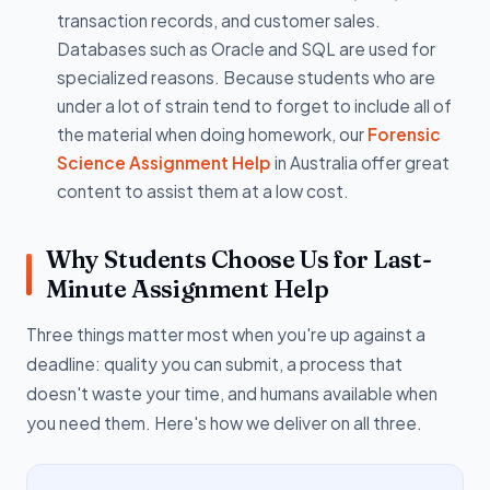
transaction records, and customer sales.
Databases such as Oracle and SQL are used for
specialized reasons. Because students who are
under a lot of strain tend to forget to include all of
the material when doing homework, our
Forensic
Science Assignment Help
in Australia offer great
content to assist them at a low cost.
Why Students Choose Us for Last-
Minute Assignment Help
Three things matter most when you're up against a
deadline: quality you can submit, a process that
doesn't waste your time, and humans available when
you need them. Here's how we deliver on all three.