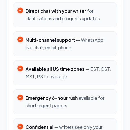
Direct chat with your writer
for
clarifications and progress updates
Multi-channel support
— WhatsApp,
live chat, email, phone
Available all US time zones
— EST, CST,
MST, PST coverage
Emergency 6-hour rush
available for
short urgent papers
Confidential
— writers see only your