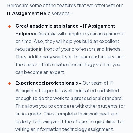
Below are some of the features that we offer with our
IT Assignment Help
services -
Great academic assistance -
IT Assignment
Helpers
in Australia will complete your assignments
on time. Also, they will help you build an excellent
reputation in front of your professors and friends.
They additionally want you to learn and understand
the basics of information technology so that you
can become an expert.
Experienced professionals -
Our team of IT
Assignment experts is well-educated and skilled
enough to do the work to a professional standard.
This allows you to compete with other students for
an A+ grade. They complete their work neat and
orderly, following all of the etiquette guidelines for
writing an information technology assignment.