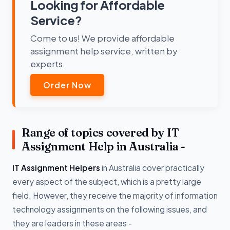
Looking for Affordable
Service?
Come to us! We provide affordable
assignment help service, written by
experts.
Order Now
Range of topics covered by IT
Assignment Help in Australia -
IT Assignment Helpers
in Australia cover practically
every aspect of the subject, which is a pretty large
field. However, they receive the majority of information
technology assignments on the following issues, and
they are leaders in these areas -