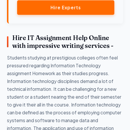
Hire Experts
Hire IT Assignment Help Online
with impressive writing services -
Students studying at prestigious colleges often feel
pressured regarding Information Technology
assignment Homework as their studies progress.
Information technology disciplines demand a lot of
technical information. It can be challenging for a new
student or a student nearing the end of their semester
to give it their all in the course. Information technology
can be defined as the process of employing computer
systems and software to manage data and
information. The application and use of information