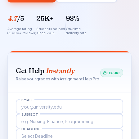
4.7
/5
25K+
98%
Average rating
Students helped
On-time
(5,000+ reviews)
since 2016
delivery rate
Get Help
Instantly
SECURE
Raise your grades with Assignment Help Pro
EMAIL
SUBJECT
DEADLINE