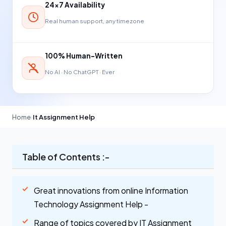
24×7 Availability
Real human support, any timezone
100% Human-Written
No AI · No ChatGPT · Ever
Home
›
It Assignment Help
Table of Contents :-
Great innovations from online Information
Technology Assignment Help -
Range of topics covered by IT Assignment