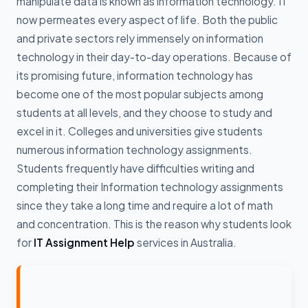
manipulate data is known as information technology. IT
now permeates every aspect of life. Both the public
and private sectors rely immensely on information
technology in their day-to-day operations. Because of
its promising future, information technology has
become one of the most popular subjects among
students at all levels, and they choose to study and
excel in it. Colleges and universities give students
numerous information technology assignments.
Students frequently have difficulties writing and
completing their Information technology assignments
since they take a long time and require a lot of math
and concentration. This is the reason why students look
for
IT Assignment Help
services in Australia.