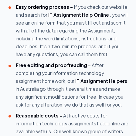
Easy ordering process -
If you check our website
and search for
IT Assignment Help Online
, you will
see an online form that you must fill out and submit
with all of the data regarding the Assignment,
including the word limitations, instructions, and
deadlines. It's a two-minute process, and if you
have any questions, you can call them first.
Free editing and proofreading -
After
completing your information technology
assignment homework, our
IT Assignment Helpers
in Australia go through it several times and make
any significant modifications for free. In case you
ask for any alteration, we do that as well for you.
Reasonable costs -
Attractive costs for
information technology assignments help online are
available with us. Our well-known group of writers