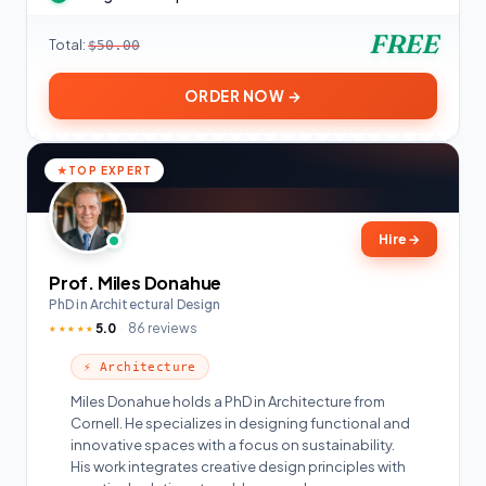
FREE
Total:
$50.00
ORDER NOW →
TOP EXPERT
Hire
→
Prof. Miles Donahue
PhD in Architectural Design
5.0
86 reviews
★★★★★
⚡ Architecture
Miles Donahue holds a PhD in Architecture from
Cornell. He specializes in designing functional and
innovative spaces with a focus on sustainability.
His work integrates creative design principles with