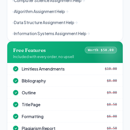
Computer Science Assignment Help
Algorithm Assignment Help
Data Structure Assignment Help
Information Systems Assignment Help
Free Features
Worth $50.00
Included with every order, no upsell
Limitless Amendments
$10.00
✓
Bibliography
$8.00
✓
Outline
$9.00
✓
Title Page
$8.50
✓
Formatting
$6.00
✓
Plagiarism Report
$8.50
✓