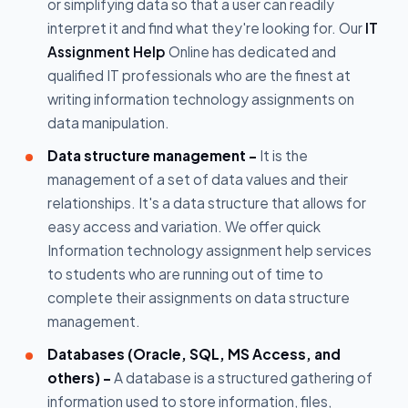
or simplifying data so that a user can readily
interpret it and find what they're looking for. Our
IT
Assignment Help
Online has dedicated and
qualified IT professionals who are the finest at
writing information technology assignments on
data manipulation.
Data structure management -
It is the
management of a set of data values and their
relationships. It's a data structure that allows for
easy access and variation. We offer quick
Information technology assignment help services
to students who are running out of time to
complete their assignments on data structure
management.
Databases (Oracle, SQL, MS Access, and
others) -
A database is a structured gathering of
information used to store information, files,