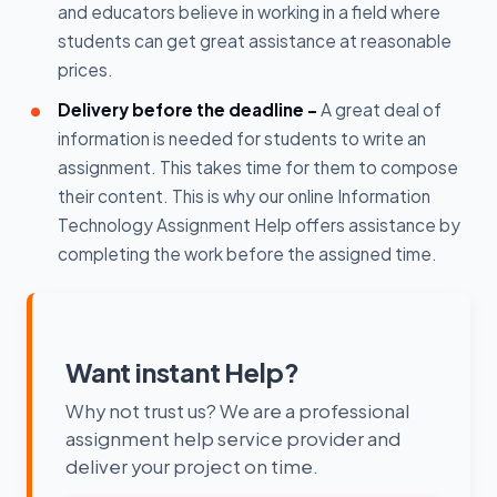
and educators believe in working in a field where
students can get great assistance at reasonable
prices.
Delivery before the deadline -
A great deal of
information is needed for students to write an
assignment. This takes time for them to compose
their content. This is why our online Information
Technology Assignment Help offers assistance by
completing the work before the assigned time.
Want instant Help?
Why not trust us? We are a professional
assignment help service provider and
deliver your project on time.