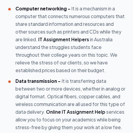
Computer networking -
It is a mechanism in a
computer that connects numerous computers that
share standard information and resources and
other sources such as printers and CDs while they
are linked.
IT Assignment Helpers
in Australia
understand the struggles students face
throughout their college years on this topic. We
relieve the stress of our clients, so we have
established prices based on their budget.
Data transmission -
It is transferring data
between two or more devices, whether in analog or
digital format. Optical fibers, copper cables, and
wireless communication are all used for this type of
data delivery.
Online IT Assignment Help
services
allow you to focus on your academics while being
stress-free by giving them your work at a low fee.