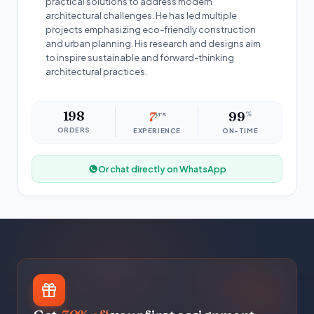
practical solutions to address modern
architectural challenges. He has led multiple
projects emphasizing eco-friendly construction
and urban planning. His research and designs aim
to inspire sustainable and forward-thinking
architectural practices.
198
7
yrs
99
%
ORDERS
EXPERIENCE
ON-TIME
Or chat directly on WhatsApp