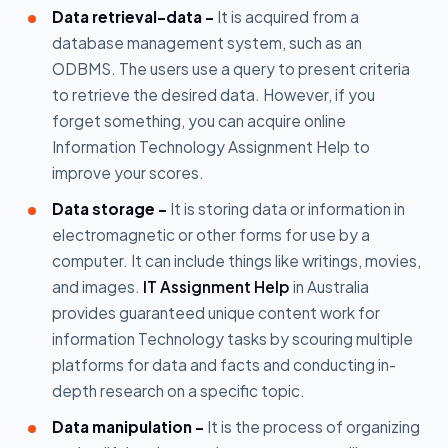
Data retrieval–data -
It is acquired from a
database management system, such as an
ODBMS. The users use a query to present criteria
to retrieve the desired data. However, if you
forget something, you can acquire online
Information Technology Assignment Help to
improve your scores.
Data storage -
It is storing data or information in
electromagnetic or other forms for use by a
computer. It can include things like writings, movies,
and images.
IT Assignment Help
in Australia
provides guaranteed unique content work for
information Technology tasks by scouring multiple
platforms for data and facts and conducting in-
depth research on a specific topic.
Data manipulation -
It is the process of organizing