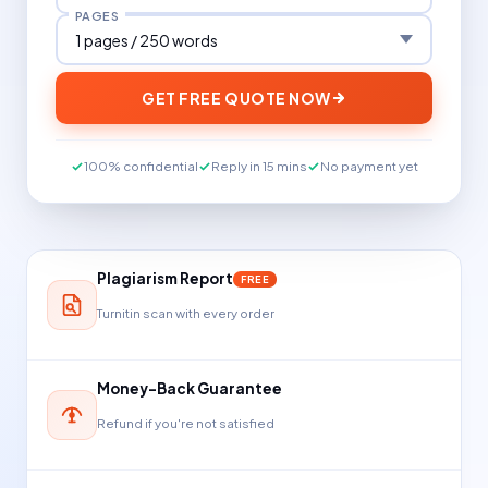
PAGES
GET FREE QUOTE NOW
100% confidential
Reply in 15 mins
No payment yet
Plagiarism Report
FREE
Turnitin scan with every order
Money-Back Guarantee
Refund if you're not satisfied