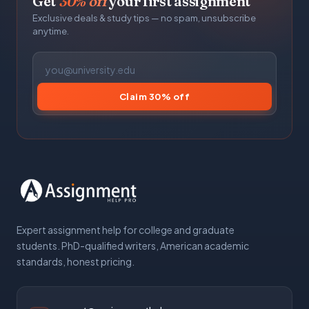
Get
30% off
your first assignment
Exclusive deals & study tips — no spam, unsubscribe
anytime.
Claim 30% off
Expert assignment help for college and graduate
students. PhD-qualified writers, American academic
standards, honest pricing.