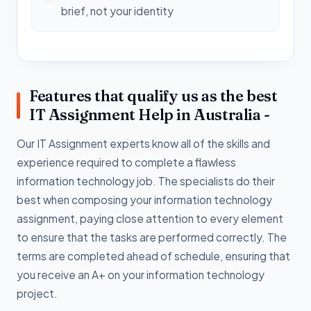
brief, not your identity
Features that qualify us as the best
IT Assignment Help in Australia -
Our IT Assignment experts know all of the skills and
experience required to complete a flawless
information technology job. The specialists do their
best when composing your information technology
assignment, paying close attention to every element
to ensure that the tasks are performed correctly. The
terms are completed ahead of schedule, ensuring that
you receive an A+ on your information technology
project.