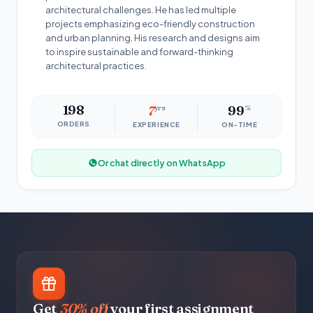
architectural challenges. He has led multiple
projects emphasizing eco-friendly construction
and urban planning. His research and designs aim
to inspire sustainable and forward-thinking
architectural practices.
198
7
yrs
99
%
ORDERS
EXPERIENCE
ON-TIME
Or chat directly on WhatsApp
Get
30% off
your first assignment