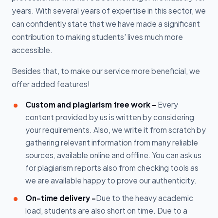
years. With several years of expertise in this sector, we
can confidently state that we have made a significant
contribution to making students' lives much more
accessible.
Besides that, to make our service more beneficial, we
offer added features!
Custom and plagiarism free work -
Every
content provided by us is written by considering
your requirements. Also, we write it from scratch by
gathering relevant information from many reliable
sources, available online and offline. You can ask us
for plagiarism reports also from checking tools as
we are available happy to prove our authenticity.
On-time delivery -
Due to the heavy academic
load, students are also short on time. Due to a