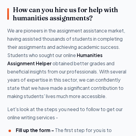
How can you hire us for help with
humanities assignments?
We are pioneers in the assignment assistance market,
having assisted thousands of students in completing
their assignments and achieving academic success.
Students who sought our online
Humanities
Assignment Helper
obtained better grades and
beneficial insights from our professionals. With several
years of expertise in this sector, we can confidently
state that we have made a significant contribution to
making students' lives much more accessible.
Let's look at the steps you need to follow to get our
online writing services -
Fill up the form -
The first step for you is to