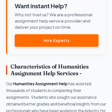
Want instant Help?
Why not trust us? We are a professional
assignment help service provider and
deliver your project on time.
Hire Experts
Characteristics of Humanities
Assignment Help Services -
Our
Humanities Assignment Help
has assisted
thousands of students in completing their
assignments. Students who sought our assistance
obtained better grades and beneficial insights from our
professionals who have been working in the industry for