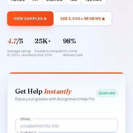
VIEW SAMPLES
SEE 5,000+ REVIEWS
4.7
/5
25K+
98%
Average rating
Students helped
On-time
(5,000+ reviews)
since 2016
delivery rate
Get Help
Instantly
SECURE
Raise your grades with Assignment Help Pro
EMAIL
SUBJECT