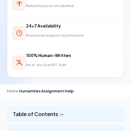
Refund if you're not satisfied
24×7 Availability
Real human support, any timezone
100% Human-Written
No AI · No ChatGPT · Ever
Home
›
Humanities Assignment Help
Table of Contents :-