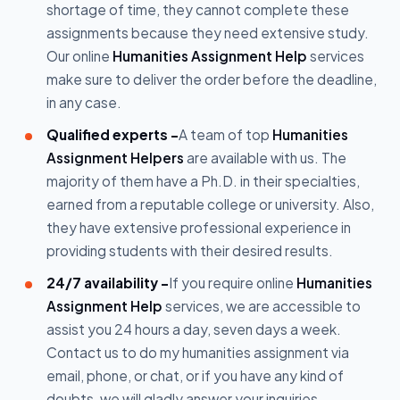
shortage of time, they cannot complete these
assignments because they need extensive study.
Our online
Humanities Assignment Help
services
make sure to deliver the order before the deadline,
in any case.
Qualified experts -
A team of top
Humanities
Assignment Helpers
are available with us. The
majority of them have a Ph.D. in their specialties,
earned from a reputable college or university. Also,
they have extensive professional experience in
providing students with their desired results.
24/7 availability -
If you require online
Humanities
Assignment Help
services, we are accessible to
assist you 24 hours a day, seven days a week.
Contact us to do my humanities assignment via
email, phone, or chat, or if you have any kind of
doubts, we will gladly answer your inquiries.