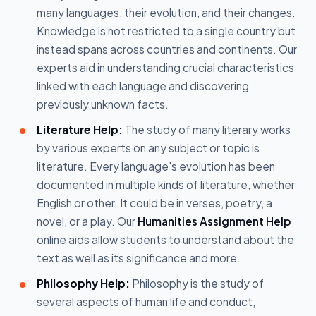
many languages, their evolution, and their changes.
Knowledge is not restricted to a single country but
instead spans across countries and continents. Our
experts aid in understanding crucial characteristics
linked with each language and discovering
previously unknown facts.
Literature Help:
The study of many literary works
by various experts on any subject or topic is
literature. Every language's evolution has been
documented in multiple kinds of literature, whether
English or other. It could be in verses, poetry, a
novel, or a play. Our
Humanities Assignment Help
online aids allow students to understand about the
text as well as its significance and more.
Philosophy Help:
Philosophy is the study of
several aspects of human life and conduct,