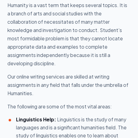
Humanity is a vast term that keeps several topics. It is
a branch of arts and social studies with the
collaboration of necessitates of many matter
knowledge and investigation to conduct. Student’s
most formidable problem is that they cannot locate
appropriate data and examples to complete
assignments independently because it is still a
developing discipline.
Our online writing services are skilled at writing
assignments in any field that falls under the umbrella of
Humanities.
The following are some of the most vital areas:
Linguistics Help:
Linguistics is the study of many
languages and is a significant humanities field. The
study of linguistics enables one to learn about