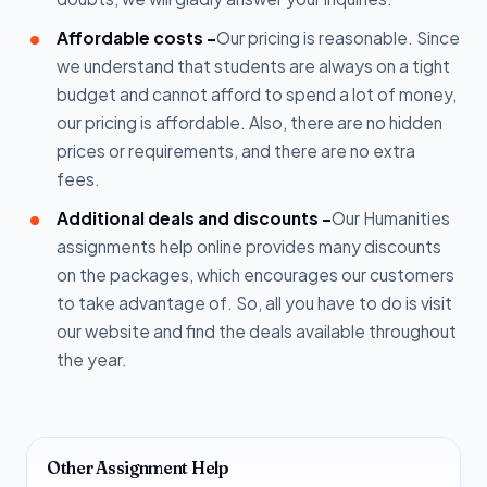
Affordable costs -
Our pricing is reasonable. Since
we understand that students are always on a tight
budget and cannot afford to spend a lot of money,
our pricing is affordable. Also, there are no hidden
prices or requirements, and there are no extra
fees.
Additional deals and discounts -
Our Humanities
assignments help online provides many discounts
on the packages, which encourages our customers
to take advantage of. So, all you have to do is visit
our website and find the deals available throughout
the year.
Other Assignment Help