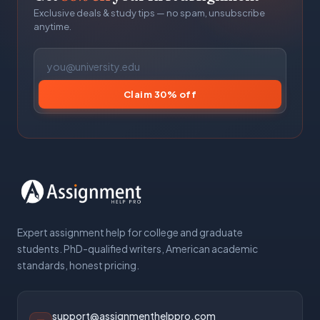
Exclusive deals & study tips — no spam, unsubscribe
anytime.
Claim 30% off
Expert assignment help for college and graduate
students. PhD-qualified writers, American academic
standards, honest pricing.
support@assignmenthelppro.com