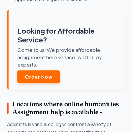
Looking for Affordable
Service?
Come to us! We provide affordable
assignment help service, written by
experts.
Order Now
Locations where online humanities
Assignment help is available -
Aspirants in various colleges confront a variety of