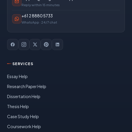
Reply within 15 minutes
+61 2 8880 5733
WhatsApp · 24/7 chat
SERVICES
Essay Help
Research Paper Help
Dissertation Help
Thesis Help
Case Study Help
Coursework Help