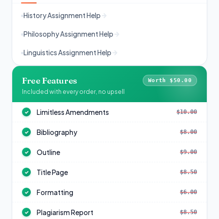
History Assignment Help
Philosophy Assignment Help
Linguistics Assignment Help
Free Features
Worth $50.00
Included with every order, no upsell
Limitless Amendments
$10.00
✓
Bibliography
$8.00
✓
Outline
$9.00
✓
Title Page
$8.50
✓
Formatting
$6.00
✓
Plagiarism Report
$8.50
✓