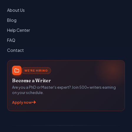
About Us
Blog
Help Center
FAQ
Contact
WE'RE HIRING
Become a Writer
Are you a PhD or Master's expert? Join 500+ writers earning
on your schedule.
Apply now