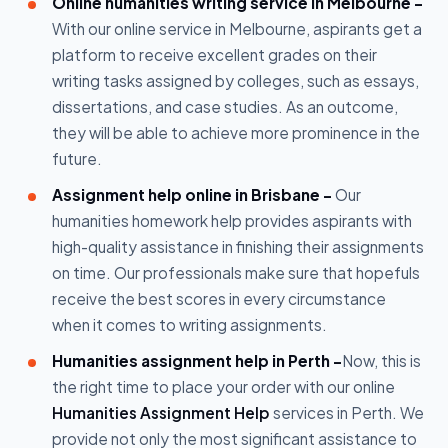
Online humanities writing service in Melbourne -
With our online service in Melbourne, aspirants get a
platform to receive excellent grades on their
writing tasks assigned by colleges, such as essays,
dissertations, and case studies. As an outcome,
they will be able to achieve more prominence in the
future.
Assignment help online in Brisbane -
Our
humanities homework help provides aspirants with
high-quality assistance in finishing their assignments
on time. Our professionals make sure that hopefuls
receive the best scores in every circumstance
when it comes to writing assignments.
Humanities assignment help in Perth -
Now, this is
the right time to place your order with our online
Humanities Assignment Help
services in Perth. We
provide not only the most significant assistance to