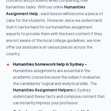
concerns and problems when completing their
humanities tasks. With our online
Humanities
Assignment Help
, each lesson will become a piece of
cake for the students. However, since we understand
that it can be hard for our humanities assignment
experts to provide them with the best content if they
are not aware of the local college guidelines, we now
offer our assistance at various places across the
country.
Humanities homework help in Sydney -
Humanities assignments are essential in the
academic course because the subject evaluates
the candidates' logical and analytical skills. The
Humanities Assignment Helpers
in Sydney
understand these facts and compose content that
can instantly impress your professor.