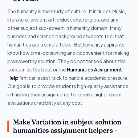
The humanity is the study of culture. It includes Music,
literature; ancient art, philosophy, religion, and any
other subject sub-stream in humanity domain. Many
business and science background students feel that
humanities are a simple topic. But humanity aspirants
know how time-consuming and inconvenient for making
praiseworthy solution. They do not tensed about this
concern as the best online
Humanities Assignment
Help
firm can assist trick to handle academic pressure.
Our goal is to provide students high-quality assistance
in finishing their assignments to receive higher exam
evaluations credibility at any cost.
Make Variation in subject solution
humanities assignment helpers -