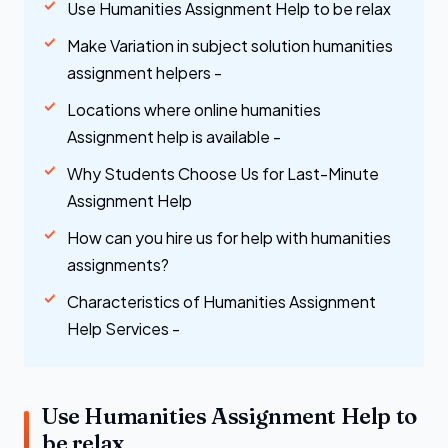
Use Humanities Assignment Help to be relax
Make Variation in subject solution humanities
assignment helpers -
Locations where online humanities
Assignment help is available -
Why Students Choose Us for Last-Minute
Assignment Help
How can you hire us for help with humanities
assignments?
Characteristics of Humanities Assignment
Help Services -
Use Humanities Assignment Help to
be relax