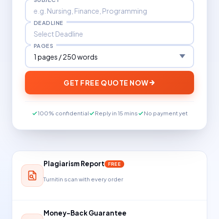
DEADLINE
PAGES
GET FREE QUOTE NOW
100% confidential
Reply in 15 mins
No payment yet
Plagiarism Report
FREE
Turnitin scan with every order
Money-Back Guarantee