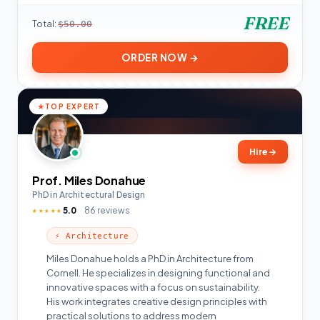
FREE
Total:
$50.00
ORDER NOW →
TOP EXPERT
Hire
→
Prof. Miles Donahue
PhD in Architectural Design
5.0
86 reviews
★★★★★
⚡ Architecture
Miles Donahue holds a PhD in Architecture from
Cornell. He specializes in designing functional and
innovative spaces with a focus on sustainability.
His work integrates creative design principles with
practical solutions to address modern