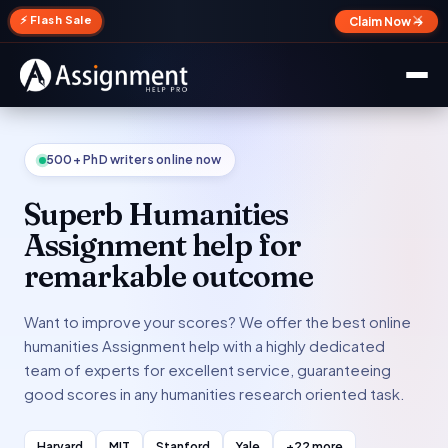
✕
⚡ Flash Sale
Claim Now →
500+ PhD writers online now
Superb Humanities
Assignment help for
remarkable outcome
Want to improve your scores? We offer the best online
humanities Assignment help with a highly dedicated
team of experts for excellent service, guaranteeing
good scores in any humanities research oriented task.
Harvard
MIT
Stanford
Yale
+22 more