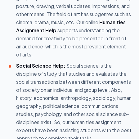
posture, drawing, verbal updates, impressions, and
other means. The field of art has subgenres such as
cinema, drama, music, etc. Our online
Humanities
Assignment Help
supports understanding the
demand for creativity to be presented in front of
an audience, which is the most prevalent element
of arts.
Social Science Help:
Social science is the
discipline of study that studies and evaluates the
social transactions between different components
of society on an individual and group level. Also,
history, economics, anthropology, sociology, human
geography, political science, communications
studies, psychology, and other social science sub-
disciplines exist. So, our humanities assignment
experts have been assisting students with the best
approach to complete their tasks.