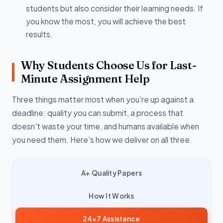
students but also consider their learning needs. If
you know the most, you will achieve the best
results.
Why Students Choose Us for Last-
Minute Assignment Help
Three things matter most when you're up against a
deadline: quality you can submit, a process that
doesn't waste your time, and humans available when
you need them. Here's how we deliver on all three.
A+ Quality Papers
How It Works
24×7 Assistance