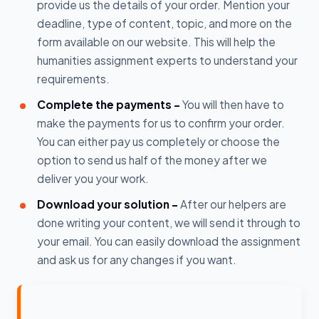
provide us the details of your order. Mention your
deadline, type of content, topic, and more on the
form available on our website. This will help the
humanities assignment experts to understand your
requirements.
Complete the payments -
You will then have to
make the payments for us to confirm your order.
You can either pay us completely or choose the
option to send us half of the money after we
deliver you your work.
Download your solution -
After our helpers are
done writing your content, we will send it through to
your email. You can easily download the assignment
and ask us for any changes if you want.