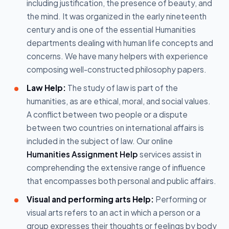
including justification, the presence of beauty, and
the mind. It was organized in the early nineteenth
century and is one of the essential Humanities
departments dealing with human life concepts and
concerns. We have many helpers with experience
composing well-constructed philosophy papers.
Law Help:
The study of law is part of the
humanities, as are ethical, moral, and social values.
A conflict between two people or a dispute
between two countries on international affairs is
included in the subject of law. Our online
Humanities Assignment Help
services assist in
comprehending the extensive range of influence
that encompasses both personal and public affairs.
Visual and performing arts Help:
Performing or
visual arts refers to an act in which a person or a
group expresses their thoughts or feelings by body