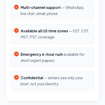
Multi-channel support
— WhatsApp,
live chat, email, phone
Available all US time zones
— EST, CST,
MST, PST coverage
Emergency 6-hour rush
available for
short urgent papers
Confidential
— writers see only your
brief, not your identity