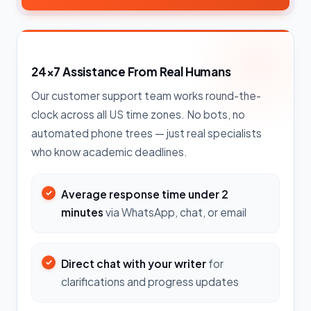
24×7 Assistance From Real Humans
Our customer support team works round-the-
clock across all US time zones. No bots, no
automated phone trees — just real specialists
who know academic deadlines.
Average response time under 2
minutes
via WhatsApp, chat, or email
Direct chat with your writer
for
clarifications and progress updates