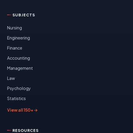
SUBJECTS
Nursing
Engineering
Finance
Accounting
Management
Law
Psychology
Statistics
View all 150+ →
RESOURCES