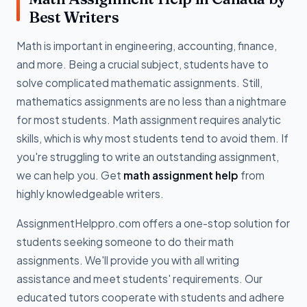
Best Writers
Math is important in engineering, accounting, finance,
and more. Being a crucial subject, students have to
solve complicated mathematic assignments. Still,
mathematics assignments are no less than a nightmare
for most students. Math assignment requires analytic
skills, which is why most students tend to avoid them. If
you're struggling to write an outstanding assignment,
we can help you. Get
math assignment help
from
highly knowledgeable writers.
AssignmentHelppro.com offers a one-stop solution for
students seeking someone to do their math
assignments. We'll provide you with all writing
assistance and meet students' requirements. Our
educated tutors cooperate with students and adhere