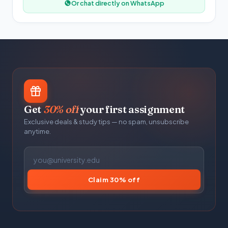
Or chat directly on WhatsApp
Get
30% off
your first assignment
Exclusive deals & study tips — no spam, unsubscribe
anytime.
Claim 30% off