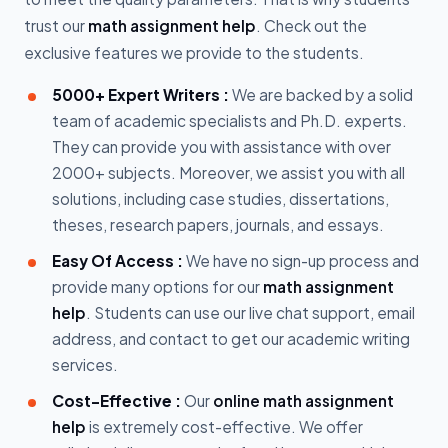
trust our
math assignment help
. Check out the
exclusive features we provide to the students.
5000+ Expert Writers :
We are backed by a solid
team of academic specialists and Ph.D. experts.
They can provide you with assistance with over
2000+ subjects. Moreover, we assist you with all
solutions, including case studies, dissertations,
theses, research papers, journals, and essays.
Easy Of Access :
We have no sign-up process and
provide many options for our
math assignment
help
. Students can use our live chat support, email
address, and contact to get our academic writing
services.
Cost-Effective :
Our
online math assignment
help
is extremely cost-effective. We offer