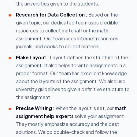
the universities given to the students.
Research for Data Collection :
Based on the
given topic, our dedicated team uses credible
resources to collect material for the math
assignment. Our team uses Internet resources,
journals, and books to collect material.
Make Layout :
Layout defines the structure of the
assignment. It also helps to write assignments in a
proper format. Our team has excellent knowledge
about the layouts of the assignment. We also use
university guidelines to give a definitive structure to
the assignment.
Precise Writing :
When the layout is set, our
math
assignment help experts
solve your assignment.
They mostly emphasize accuracy and the best
solutions. We do double-check and follow the