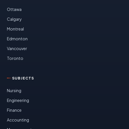
Ottawa
Calgary
Montreal
Edmonton
Vancouver
Toronto
SUBJECTS
Nursing
Engineering
Finance
Accounting