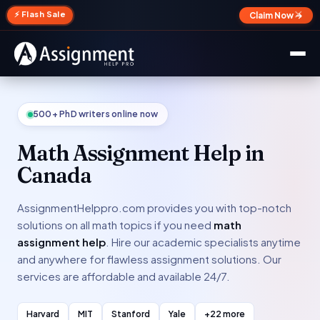
✕
⚡ Flash Sale
Claim Now →
500+ PhD writers online now
Math Assignment Help in
Canada
AssignmentHelppro.com provides you with top-notch
solutions on all math topics if you need
math
assignment help
. Hire our academic specialists anytime
and anywhere for flawless assignment solutions. Our
services are affordable and available 24/7.
Harvard
MIT
Stanford
Yale
+22 more