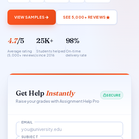
VIEW SAMPLES
SEE 5,000+ REVIEWS
4.7
/5
25K+
98%
Average rating
Students helped
On-time
(5,000+ reviews)
since 2016
delivery rate
Get Help
Instantly
SECURE
Raise your grades with Assignment Help Pro
EMAIL
SUBJECT