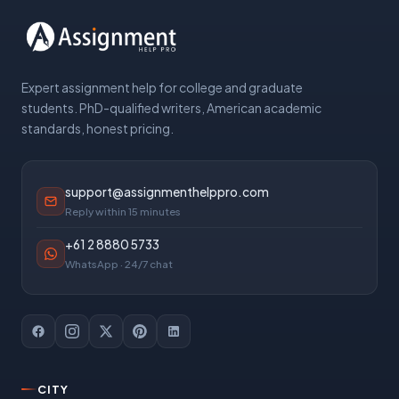
Expert assignment help for college and graduate
students. PhD-qualified writers, American academic
standards, honest pricing.
support@assignmenthelppro.com
Reply within 15 minutes
+61 2 8880 5733
WhatsApp · 24/7 chat
CITY