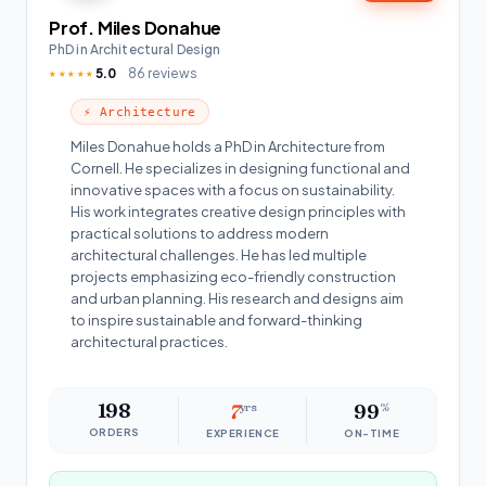
Prof. Miles Donahue
PhD in Architectural Design
5.0
86 reviews
★★★★★
⚡ Architecture
Miles Donahue holds a PhD in Architecture from
Cornell. He specializes in designing functional and
innovative spaces with a focus on sustainability.
His work integrates creative design principles with
practical solutions to address modern
architectural challenges. He has led multiple
projects emphasizing eco-friendly construction
and urban planning. His research and designs aim
to inspire sustainable and forward-thinking
architectural practices.
198
7
yrs
99
%
ORDERS
EXPERIENCE
ON-TIME