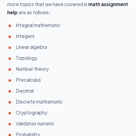
more topics that we have covered in
math assignment
help
are as follows :
Integral mathematic
Integers
Linear algebra
Topology
Number theory
Precalculus
Decimal
Discrete mathematic
Cryptography
Validates numeric
Probability