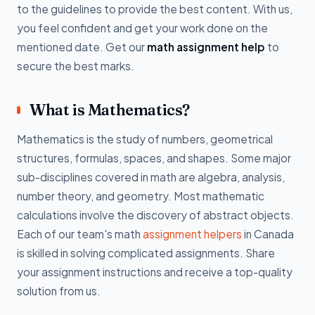
to the guidelines to provide the best content. With us,
you feel confident and get your work done on the
mentioned date. Get our
math assignment help
to
secure the best marks.
What is Mathematics?
Mathematics is the study of numbers, geometrical
structures, formulas, spaces, and shapes. Some major
sub-disciplines covered in math are algebra, analysis,
number theory, and geometry. Most mathematic
calculations involve the discovery of abstract objects.
Each of our team's math
assignment helpers
in Canada
is skilled in solving complicated assignments. Share
your assignment instructions and receive a top-quality
solution from us.