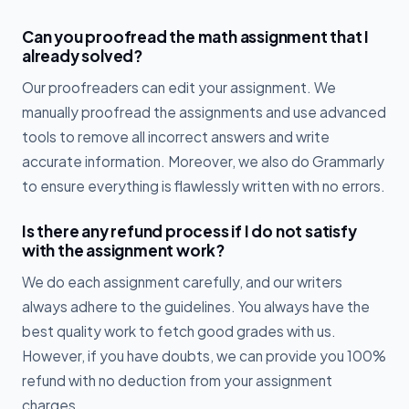
Can you proofread the math assignment that I
already solved?
Our proofreaders can edit your assignment. We
manually proofread the assignments and use advanced
tools to remove all incorrect answers and write
accurate information. Moreover, we also do Grammarly
to ensure everything is flawlessly written with no errors.
Is there any refund process if I do not satisfy
with the assignment work?
We do each assignment carefully, and our writers
always adhere to the guidelines. You always have the
best quality work to fetch good grades with us.
However, if you have doubts, we can provide you 100%
refund with no deduction from your assignment
charges.