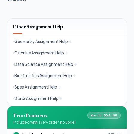
Other Assignment Help
Geometry Assignment Help
Calculus Assignment Help
Data Science Assignment Help
Biostatistics Assignment Help
Spss Assignment Help
Stata Assignment Help
Free Features
Worth $50.00
Included with every order, no upsell