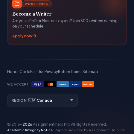
WE'RE HIRING
Become a Writer
Are you a PhD or Master's expert? Join 500+ writers earning
on your schedule.
Apply now
Honor Code
Fair Use
Privacy
Refund
Terms
Sitemap
WE ACCEPT
VISA
AMEX
PayPal
DISCOVER
REGION
© 2016–
2026
Assignment help Pro
All Rights Reserved.
Academic Integrity Notice.
Papers provided by Assignment Help Pro