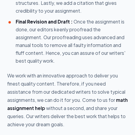
structures. Lastly, we add a citation that gives
credibility to your assignment.
Final Revision and Draft :
Once the assignment is
done, our editors keenly proofread the
assignment. Our proofreading uses advanced and
manual tools to remove all faulty information and
fluff content. Hence, you can assure of our writers'
best quality work.
We work with an innovative approach to deliver you
finest quality content. Therefore, if you need
assistance from our dedicated writers to solve typical
assignments, we can do it for you. Come to us for
math
assignment help
without a second, and share your
queries. Our writers deliver the best work that helps to
achieve your dream goals.