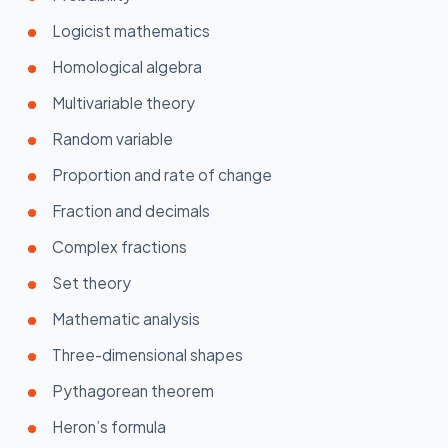
Logicist mathematics
Homological algebra
Multivariable theory
Random variable
Proportion and rate of change
Fraction and decimals
Complex fractions
Set theory
Mathematic analysis
Three-dimensional shapes
Pythagorean theorem
Heron’s formula