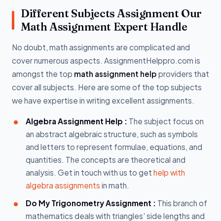
Different Subjects Assignment Our
Math Assignment Expert Handle
No doubt, math assignments are complicated and
cover numerous aspects. AssignmentHelppro.com is
amongst the top
math assignment help
providers that
cover all subjects. Here are some of the top subjects
we have expertise in writing excellent assignments.
Algebra Assignment Help :
The subject focus on
an abstract algebraic structure, such as symbols
and letters to represent formulae, equations, and
quantities. The concepts are theoretical and
analysis. Get in touch with us to get
help with
algebra assignments
in math.
Do My Trigonometry Assignment :
This branch of
mathematics deals with triangles' side lengths and