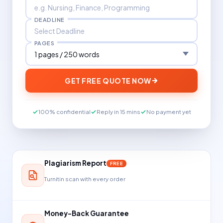
DEADLINE
PAGES
GET FREE QUOTE NOW
100% confidential
Reply in 15 mins
No payment yet
Plagiarism Report
FREE
Turnitin scan with every order
Money-Back Guarantee