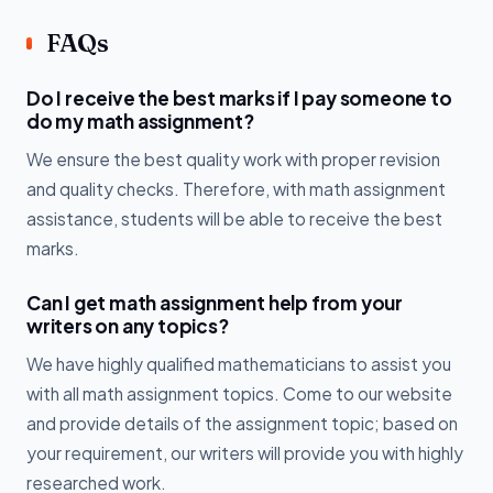
FAQs
Do I receive the best marks if I pay someone to
do my math assignment?
We ensure the best quality work with proper revision
and quality checks. Therefore, with math assignment
assistance, students will be able to receive the best
marks.
Can I get math assignment help from your
writers on any topics?
We have highly qualified mathematicians to assist you
with all math assignment topics. Come to our website
and provide details of the assignment topic; based on
your requirement, our writers will provide you with highly
researched work.