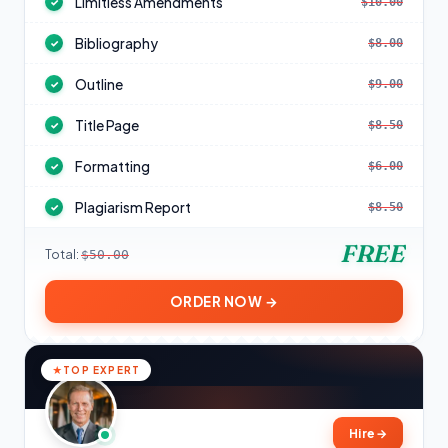
Limitless Amendments
$10.00
✓
Bibliography
$8.00
✓
Outline
$9.00
✓
Title Page
$8.50
✓
Formatting
$6.00
✓
Plagiarism Report
$8.50
✓
FREE
Total:
$50.00
ORDER NOW →
TOP EXPERT
Hire
→