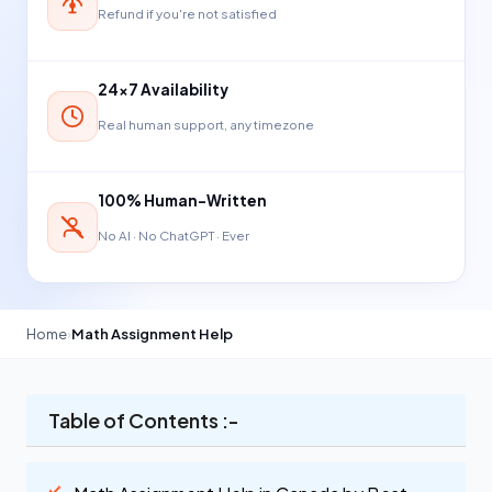
Refund if you're not satisfied
24×7 Availability
Real human support, any timezone
100% Human-Written
No AI · No ChatGPT · Ever
Home
›
Math Assignment Help
Table of Contents :-