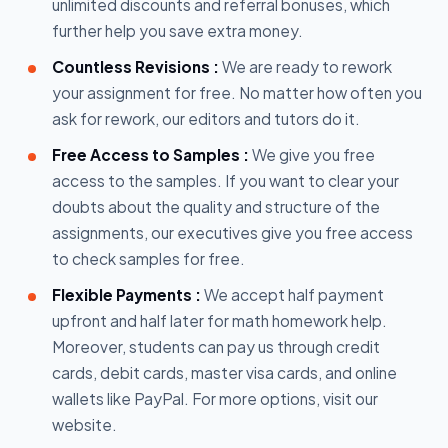
unlimited discounts and referral bonuses, which
further help you save extra money.
Countless Revisions :
We are ready to rework
your assignment for free. No matter how often you
ask for rework, our editors and tutors do it.
Free Access to Samples :
We give you free
access to the samples. If you want to clear your
doubts about the quality and structure of the
assignments, our executives give you free access
to check samples for free.
Flexible Payments :
We accept half payment
upfront and half later for math homework help.
Moreover, students can pay us through credit
cards, debit cards, master visa cards, and online
wallets like PayPal. For more options, visit our
website.