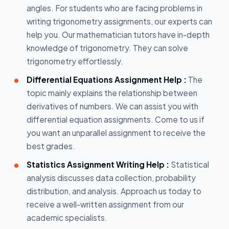
angles. For students who are facing problems in
writing trigonometry assignments, our experts can
help you. Our mathematician tutors have in-depth
knowledge of trigonometry. They can solve
trigonometry effortlessly.
Differential Equations Assignment Help :
The
topic mainly explains the relationship between
derivatives of numbers. We can assist you with
differential equation assignments. Come to us if
you want an unparallel assignment to receive the
best grades.
Statistics Assignment Writing Help :
Statistical
analysis discusses data collection, probability
distribution, and analysis. Approach us today to
receive a well-written assignment from our
academic specialists.