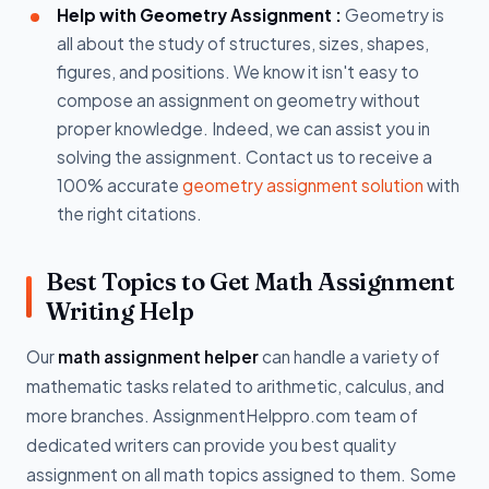
Help with Geometry Assignment :
Geometry is
all about the study of structures, sizes, shapes,
figures, and positions. We know it isn't easy to
compose an assignment on geometry without
proper knowledge. Indeed, we can assist you in
solving the assignment. Contact us to receive a
100% accurate
geometry assignment solution
with
the right citations.
Best Topics to Get Math Assignment
Writing Help
Our
math assignment helper
can handle a variety of
mathematic tasks related to arithmetic, calculus, and
more branches. AssignmentHelppro.com team of
dedicated writers can provide you best quality
assignment on all math topics assigned to them. Some