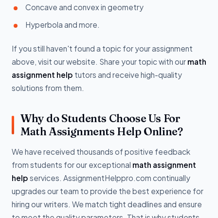
Concave and convex in geometry
Hyperbola and more.
If you still haven't found a topic for your assignment
above, visit our website. Share your topic with our
math
assignment help
tutors and receive high-quality
solutions from them.
Why do Students Choose Us For
Math Assignments Help Online?
We have received thousands of positive feedback
from students for our exceptional
math assignment
help
services. AssignmentHelppro.com continually
upgrades our team to provide the best experience for
hiring our writers. We match tight deadlines and ensure
to meet the quality parameters. That is why students