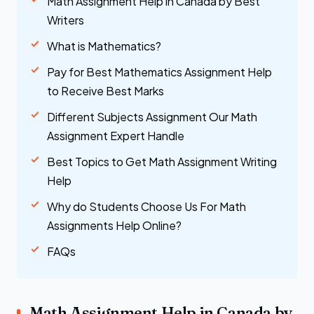
Math Assignment Help in Canada by Best
Writers
What is Mathematics?
Pay for Best Mathematics Assignment Help
to Receive Best Marks
Different Subjects Assignment Our Math
Assignment Expert Handle
Best Topics to Get Math Assignment Writing
Help
Why do Students Choose Us For Math
Assignments Help Online?
FAQs
Math Assignment Help in Canada by