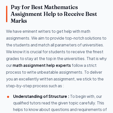
Pay for Best Mathematics
Assignment Help to Receive Best
Marks
We have eminent writers to get help with math
assignments. We aim to provide top-notch solutions to
the students and match all parameters of universities.
We know it is crucial for students to receive the finest
grades to stay at the top in the universities. That is why
our
math assignment help experts
follow a strict
process to write unbeatable assignments. To deliver
you an excellently written assignment, we stick to the
step-by-step process such as :
Understanding of Structure :
To begin with, our
qualified tutors read the given topic carefully. This
helps to know about questions and requirements of