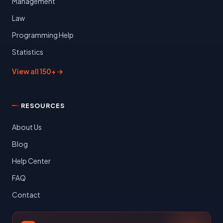
Management
Law
Programming Help
Statistics
View all 150+ →
RESOURCES
About Us
Blog
Help Center
FAQ
Contact