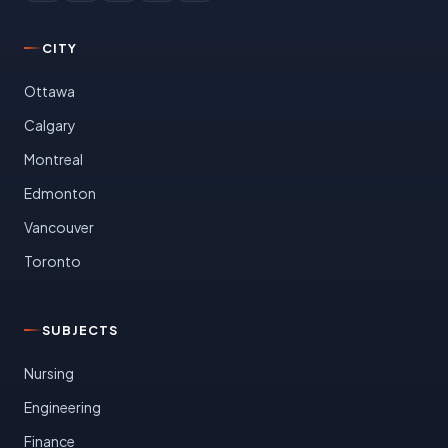
CITY
Ottawa
Calgary
Montreal
Edmonton
Vancouver
Toronto
SUBJECTS
Nursing
Engineering
Finance