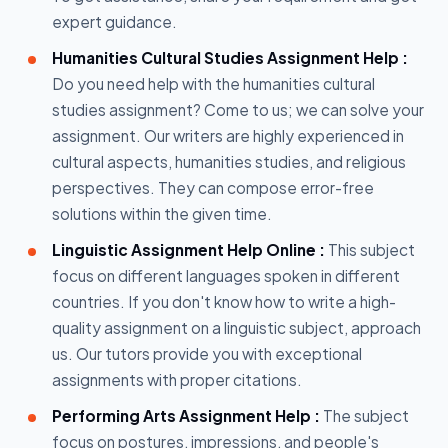
expert guidance.
Humanities Cultural Studies Assignment Help :
Do you need help with the humanities cultural
studies assignment? Come to us; we can solve your
assignment. Our writers are highly experienced in
cultural aspects, humanities studies, and religious
perspectives. They can compose error-free
solutions within the given time.
Linguistic Assignment Help Online :
This subject
focus on different languages spoken in different
countries. If you don't know how to write a high-
quality assignment on a linguistic subject, approach
us. Our tutors provide you with exceptional
assignments with proper citations.
Performing Arts Assignment Help :
The subject
focus on postures, impressions, and people's