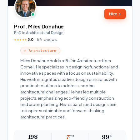
Hire
→
Prof. Miles Donahue
PhD in Architectural Design
5.0
86 reviews
★★★★★
⚡ Architecture
Miles Donahue holds a PhD in Architecture from
Cornell. He specializes in designing functional and
innovative spaces with a focus on sustainability.
His work integrates creative design principles with
practical solutions to address modern
architectural challenges. He has led multiple
projects emphasizing eco-friendly construction
and urban planning. His research and designs aim
to inspire sustainable and forward-thinking
architectural practices.
198
7
yrs
99
%