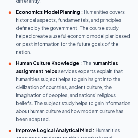
differently.
Economics Model Planning :
Humanities covers
historical aspects, fundamentals, and principles
defined by the government. The course study
helped create a useful economic model plan based
on past information for the future goals of the
nation.
Human Culture Knowledge :
The
humanities
assignment helps
services experts explain that
humanities subject helps to gain insight into the
civilization of countries, ancient culture, the
imagination of peoples, and nations' religious
beliefs. The subject study helps to gain information
about human culture and how modern culture has
been adapted.
Improve Logical Analytical Mind :
Humanities