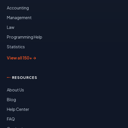
Accounting
Management
Law
Programming Help
Statistics
View all 150+ →
RESOURCES
About Us
Blog
Help Center
FAQ