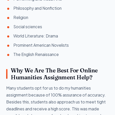
Philosophy and Nonfiction
Religion
Social sciences
World Literature: Drama
Prominent American Novelists
The English Renaissance
Why We Are The Best For Online
Humanities Assignment Help?
Many students opt for us to do my humanities
assignment because of 100% assurance of accuracy.
Besides this, students also approach us to meet tight
deadlines and receive a high score. This was made