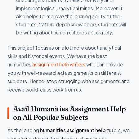
encourage students to think creatively and
implement logical, analytical minds. Moreover, it
also helps to improve the learning ability of the
students. With in-depth knowledge, students will
be writing about human cultures accurately.
This subject focuses on a lot more about analytical
skills and historical events. We have the best
humanities
assignment help writers
who can provide
you with well-researched assignments on different
subjects. Hence, stop struggling with assignments and
receive world-class work from us.
Avail Humanities Assignment Help
on All Popular Subjects
As the leading
humanities assignment help
tutors, we
provide you help with all forms of humanities