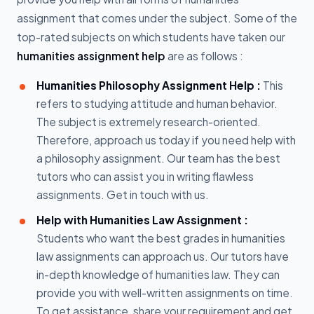
assignment that comes under the subject. Some of the
top-rated subjects on which students have taken our
humanities assignment help
are as follows :
Humanities Philosophy Assignment Help :
This
refers to studying attitude and human behavior.
The subject is extremely research-oriented.
Therefore, approach us today if you need help with
a philosophy assignment. Our team has the best
tutors who can assist you in writing flawless
assignments. Get in touch with us.
Help with Humanities Law Assignment :
Students who want the best grades in humanities
law assignments can approach us. Our tutors have
in-depth knowledge of humanities law. They can
provide you with well-written assignments on time.
To get assistance, share your requirement and get