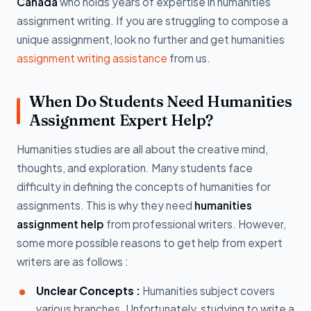
Canada
who holds years of expertise in humanities
assignment writing. If you are struggling to compose a
unique assignment, look no further and get humanities
assignment writing assistance
from us.
When Do Students Need Humanities
Assignment Expert Help?
Humanities studies are all about the creative mind,
thoughts, and exploration. Many students face
difficulty in defining the concepts of humanities for
assignments. This is why they need
humanities
assignment help
from professional writers. However,
some more possible reasons to get help from expert
writers are as follows :
Unclear Concepts :
Humanities subject covers
various branches. Unfortunately, studying to write a