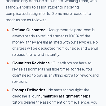
possible only because of our hard-working team, who
stand 24 hours to assist students in solving
complicated assignments. Some more reasons to
reach us are as follows :
Refund Guarantee :
AssignmentHelppro.com is
always ready to refund students 100% of the
money if they are unsatisfied with our services. No
charges will be deducted from our side, and we will
release the refund instantly.
Countless Revisions :
Our editors are here to
revise assignments multiple times for free. You
don't need to pay us anything extra for rework and
revisions.
Prompt Deliveries :
No matter how tight the
deadline is, our
humanities assignment helps
tutors deliver the assignment on time. Hence, you