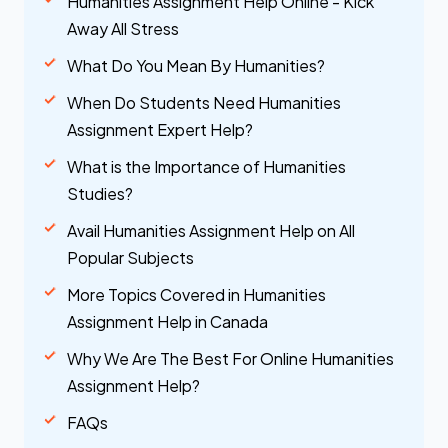
Humanities Assignment Help Online - Kick
Away All Stress
What Do You Mean By Humanities?
When Do Students Need Humanities
Assignment Expert Help?
What is the Importance of Humanities
Studies?
Avail Humanities Assignment Help on All
Popular Subjects
More Topics Covered in Humanities
Assignment Help in Canada
Why We Are The Best For Online Humanities
Assignment Help?
FAQs