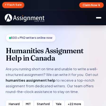
✕
⚡ Flash Sale
Claim Now →
500+ PhD writers online now
Humanities Assignment
Help in Canada
Are you running short on time and unable to write a well-
structured assignment? We can write it for you. Get out
humanities assignment help
to receive a top-notch
assignment from dedicated writers. Our team offers
round-the-clock assistance to stay on time.
Harvard
MIT
Stanford
Yale
+22 more