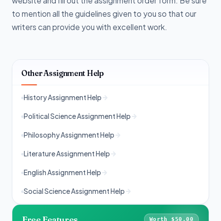
website and fill out the assignment order form. Be sure
to mention all the guidelines given to you so that our
writers can provide you with excellent work.
Other Assignment Help
History Assignment Help
Political Science Assignment Help
Philosophy Assignment Help
Literature Assignment Help
English Assignment Help
Social Science Assignment Help
Free Features
Worth $50.00