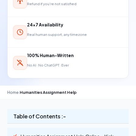
Refund if you're not satisfied
24×7 Availability
Real human support, any timezone
100% Human-Written
No AI · No ChatGPT · Ever
Home
›
Humanities Assignment Help
Table of Contents :-