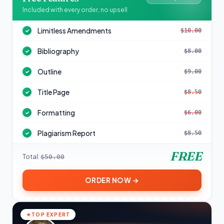
Included with every order, no upsell
Limitless Amendments
$10.00
✓
Bibliography
$8.00
✓
Outline
$9.00
✓
Title Page
$8.50
✓
Formatting
$6.00
✓
Plagiarism Report
$8.50
✓
FREE
Total:
$50.00
ORDER NOW →
TOP EXPERT