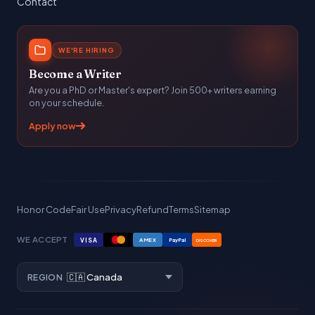
Contact
WE'RE HIRING
Become a Writer
Are you a PhD or Master's expert? Join 500+ writers earning
on your schedule.
Apply now
Honor Code
Fair Use
Privacy
Refund
Terms
Sitemap
WE ACCEPT
VISA
AMEX
PayPal
DISCOVER
REGION