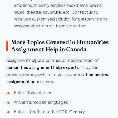
emotions. It mainly emphasizes cinema, drama,
music, theatre, sculpture, etc. Contact us to
receive a customized solution for performing arts
assignments from our talented writers.
More Topics Covered in Humanities
Assignment Help in Canada
AssignmentHelppro.com has an intuitive team of
humanities assignment help experts
. They can
provide you help with all topics covered in
humanities
assignment help
such as :
British Romanticism
Ancient & modern languages
British Literature of the 20th Century