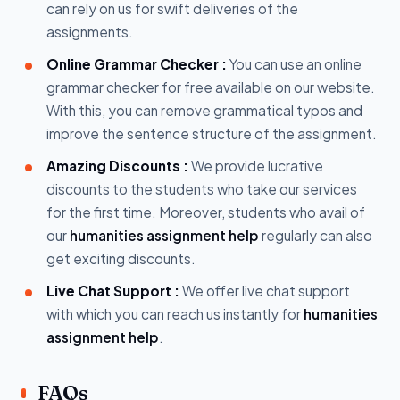
can rely on us for swift deliveries of the
assignments.
Online Grammar Checker :
You can use an online
grammar checker for free available on our website.
With this, you can remove grammatical typos and
improve the sentence structure of the assignment.
Amazing Discounts :
We provide lucrative
discounts to the students who take our services
for the first time. Moreover, students who avail of
our
humanities assignment help
regularly can also
get exciting discounts.
Live Chat Support :
We offer live chat support
with which you can reach us instantly for
humanities
assignment help
.
FAQs