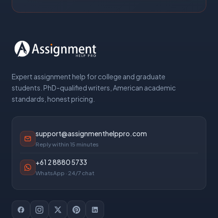
Expert assignment help for college and graduate
students. PhD-qualified writers, American academic
standards, honest pricing.
support@assignmenthelppro.com
Reply within 15 minutes
+61 2 8880 5733
WhatsApp · 24/7 chat