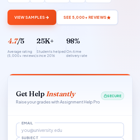
VIEW SAMPLES
SEE 5,000+ REVIEWS
4.7
/5
25K+
98%
Average rating
Students helped
On-time
(5,000+ reviews)
since 2016
delivery rate
Get Help
Instantly
SECURE
Raise your grades with Assignment Help Pro
EMAIL
SUBJECT