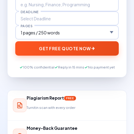
DEADLINE
PAGES
GET FREE QUOTE NOW
100% confidential
Reply in 15 mins
No payment yet
Plagiarism Report
FREE
Turnitin scan with every order
Money-Back Guarantee