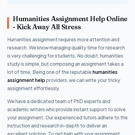
Humanities Assignment Help Online
- Kick Away All Stress
Humanities assignment requires more attention and
research. We know managing quality time for research
is very challenging for students. No doubt, humanities
study is simple, but composing an assignment takes a
lot of time. Being one of the reputable
humanities
assignment help
providers, we can write your tricky
assignment effortlessly.
We have a dedicated team of PhD experts and
academic writers who provide instant support to solve
your assignment. Our experienced tutors adhere to the
instruction and research in-depth to deliver an
excellent solution. To get help with your assignment,