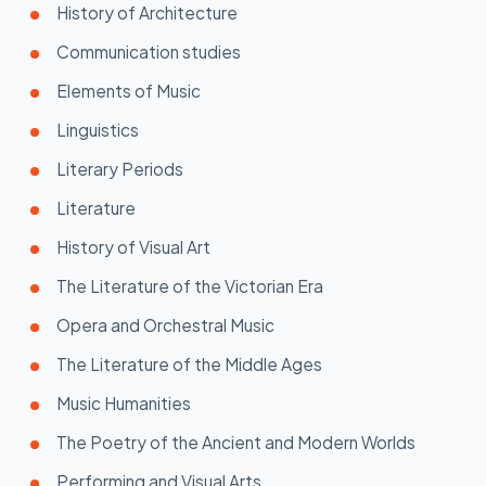
History of Architecture
Communication studies
Elements of Music
Linguistics
Literary Periods
Literature
History of Visual Art
The Literature of the Victorian Era
Opera and Orchestral Music
The Literature of the Middle Ages
Music Humanities
The Poetry of the Ancient and Modern Worlds
Performing and Visual Arts