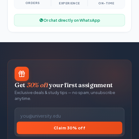
ORDERS
EXPERIENCE
ON-TIME
Or chat directly on WhatsApp
Get
30% off
your first assignment
Exclusive deals & study tips — no spam, unsubscribe
anytime.
Claim 30% off