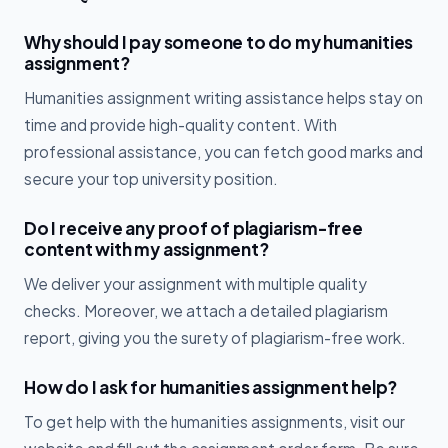
Why should I pay someone to do my humanities
assignment?
Humanities assignment writing assistance helps stay on
time and provide high-quality content. With
professional assistance, you can fetch good marks and
secure your top university position.
Do I receive any proof of plagiarism-free
content with my assignment?
We deliver your assignment with multiple quality
checks. Moreover, we attach a detailed plagiarism
report, giving you the surety of plagiarism-free work.
How do I ask for humanities assignment help?
To get help with the humanities assignments, visit our