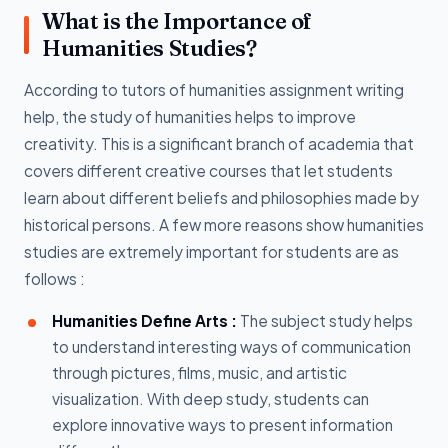
What is the Importance of
Humanities Studies?
According to tutors of humanities assignment writing
help, the study of humanities helps to improve
creativity. This is a significant branch of academia that
covers different creative courses that let students
learn about different beliefs and philosophies made by
historical persons. A few more reasons show humanities
studies are extremely important for students are as
follows :
Humanities Define Arts :
The subject study helps
to understand interesting ways of communication
through pictures, films, music, and artistic
visualization. With deep study, students can
explore innovative ways to present information