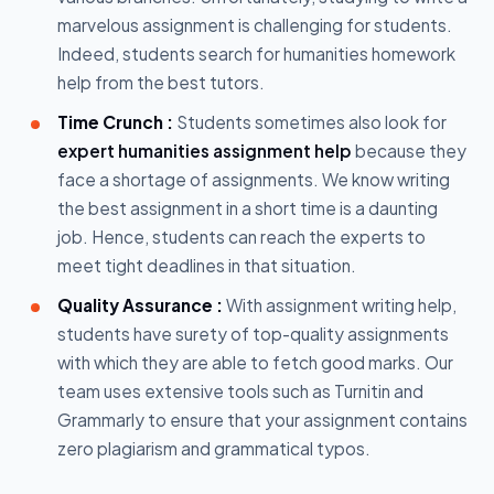
marvelous assignment is challenging for students.
Indeed, students search for humanities homework
help from the best tutors.
Time Crunch :
Students sometimes also look for
expert humanities assignment help
because they
face a shortage of assignments. We know writing
the best assignment in a short time is a daunting
job. Hence, students can reach the experts to
meet tight deadlines in that situation.
Quality Assurance :
With assignment writing help,
students have surety of top-quality assignments
with which they are able to fetch good marks. Our
team uses extensive tools such as Turnitin and
Grammarly to ensure that your assignment contains
zero plagiarism and grammatical typos.