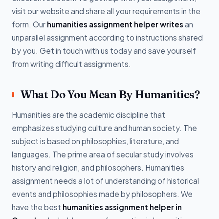
visit our website and share all your requirements in the
form. Our
humanities assignment helper writes
an
unparallel assignment according to instructions shared
by you. Get in touch with us today and save yourself
from writing difficult assignments.
What Do You Mean By Humanities?
Humanities are the academic discipline that
emphasizes studying culture and human society. The
subject is based on philosophies, literature, and
languages. The prime area of secular study involves
history and religion, and philosophers. Humanities
assignment needs a lot of understanding of historical
events and philosophies made by philosophers. We
have the best
humanities assignment helper in