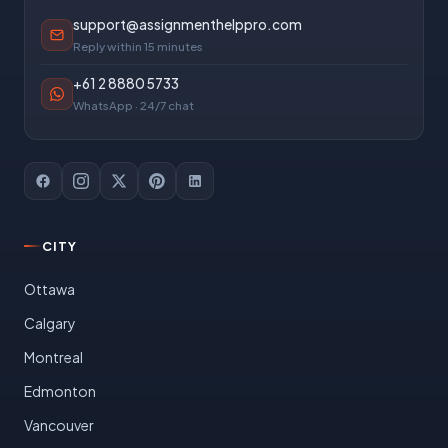
support@assignmenthelppro.com
Reply within 15 minutes
+61 2 8880 5733
WhatsApp · 24/7 chat
CITY
Ottawa
Calgary
Montreal
Edmonton
Vancouver