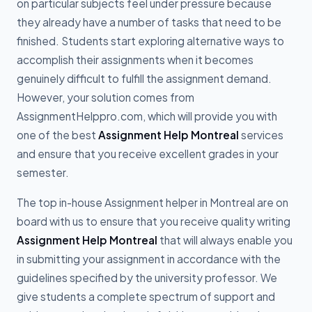
on particular subjects feel under pressure because
they already have a number of tasks that need to be
finished. Students start exploring alternative ways to
accomplish their assignments when it becomes
genuinely difficult to fulfill the assignment demand.
However, your solution comes from
AssignmentHelppro.com, which will provide you with
one of the best
Assignment Help Montreal
services
and ensure that you receive excellent grades in your
semester.
The top in-house Assignment helper in Montreal are on
board with us to ensure that you receive quality writing
Assignment Help Montreal
that will always enable you
in submitting your assignment in accordance with the
guidelines specified by the university professor. We
give students a complete spectrum of support and