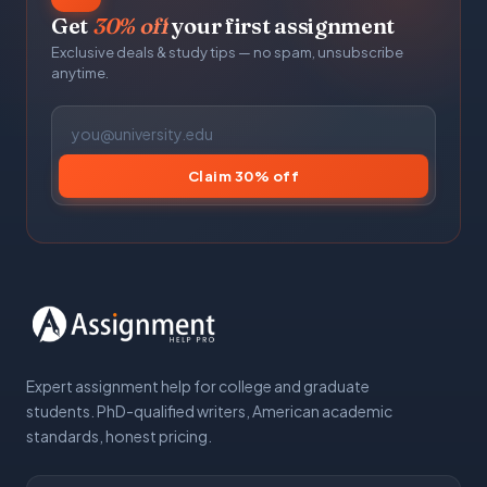
Get
30% off
your first assignment
Exclusive deals & study tips — no spam, unsubscribe
anytime.
Claim 30% off
Expert assignment help for college and graduate
students. PhD-qualified writers, American academic
standards, honest pricing.