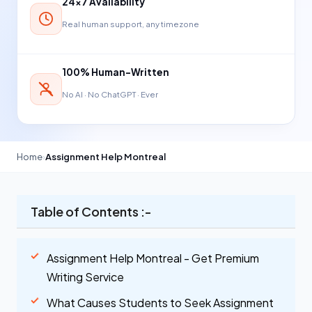
24×7 Availability
Real human support, any timezone
100% Human-Written
No AI · No ChatGPT · Ever
Home
›
Assignment Help Montreal
Table of Contents :-
Assignment Help Montreal - Get Premium
Writing Service
What Causes Students to Seek Assignment