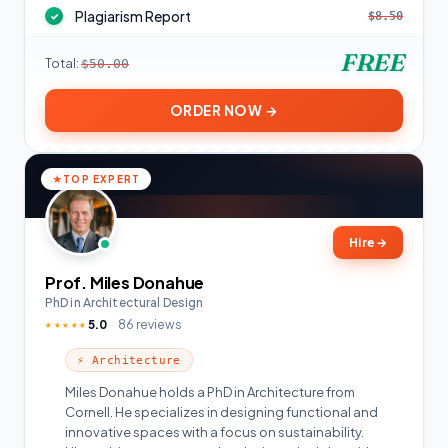
Plagiarism Report
$8.50
✓
FREE
Total:
$50.00
ORDER NOW →
TOP EXPERT
Hire
→
Prof. Miles Donahue
PhD in Architectural Design
5.0
86 reviews
★★★★★
⚡ Architecture
Miles Donahue holds a PhD in Architecture from
Cornell. He specializes in designing functional and
innovative spaces with a focus on sustainability.