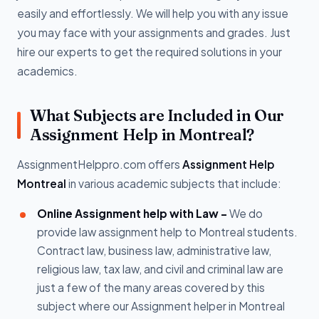
easily and effortlessly. We will help you with any issue
you may face with your assignments and grades. Just
hire our experts to get the required solutions in your
academics.
What Subjects are Included in Our
Assignment Help in Montreal?
AssignmentHelppro.com offers
Assignment Help
Montreal
in various academic subjects that include:
Online Assignment help with Law -
We do
provide law assignment help to Montreal students.
Contract law, business law, administrative law,
religious law, tax law, and civil and criminal law are
just a few of the many areas covered by this
subject where our Assignment helper in Montreal