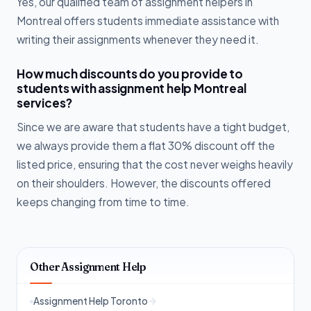
Yes, our qualified team of assignment helpers in
Montreal offers students immediate assistance with
writing their assignments whenever they need it.
How much discounts do you provide to
students with assignment help Montreal
services?
Since we are aware that students have a tight budget,
we always provide them a flat 30% discount off the
listed price, ensuring that the cost never weighs heavily
on their shoulders. However, the discounts offered
keeps changing from time to time.
Other Assignment Help
Assignment Help Toronto