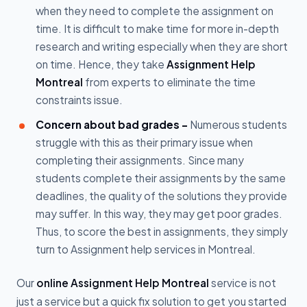
when they need to complete the assignment on
time. It is difficult to make time for more in-depth
research and writing especially when they are short
on time. Hence, they take
Assignment Help
Montreal
from experts to eliminate the time
constraints issue.
Concern about bad grades -
Numerous students
struggle with this as their primary issue when
completing their assignments. Since many
students complete their assignments by the same
deadlines, the quality of the solutions they provide
may suffer. In this way, they may get poor grades.
Thus, to score the best in assignments, they simply
turn to Assignment help services in Montreal.
Our
online Assignment Help Montreal
service is not
just a service but a quick fix solution to get you started