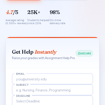
4.7
/5
25K+
98%
Average rating
Students helped
On-time
(5,000+ reviews)
since 2016
delivery rate
Get Help
Instantly
SECURE
Raise your grades with Assignment Help Pro
EMAIL
SUBJECT
DEADLINE