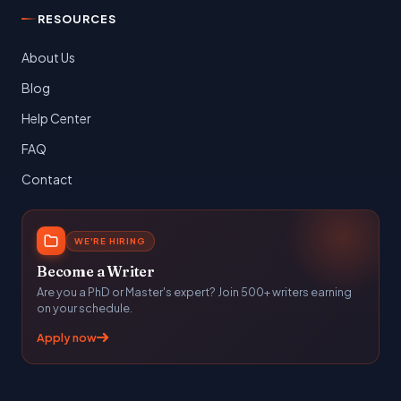
RESOURCES
About Us
Blog
Help Center
FAQ
Contact
WE'RE HIRING
Become a Writer
Are you a PhD or Master's expert? Join 500+ writers earning
on your schedule.
Apply now