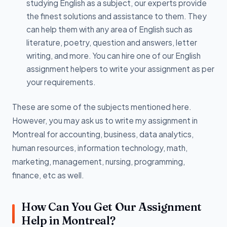
studying English as a subject, our experts provide
the finest solutions and assistance to them. They
can help them with any area of English such as
literature, poetry, question and answers, letter
writing, and more. You can hire one of our English
assignment helpers to write your assignment as per
your requirements.
These are some of the subjects mentioned here.
However, you may ask us to write my assignment in
Montreal for accounting, business, data analytics,
human resources, information technology, math,
marketing, management, nursing, programming,
finance, etc as well.
How Can You Get Our Assignment
Help in Montreal?