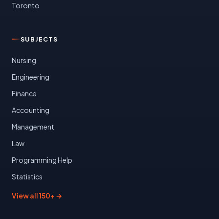
Toronto
SUBJECTS
Nursing
Engineering
Finance
Accounting
Management
Law
Programming Help
Statistics
View all 150+ →