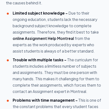
the causes behind it.
Limited subject knowledge -
Due to their
ongoing education, students lack the necessary
background subject knowledge to complete
assignments. Therefore, they find it best to take
online Assignment Help Montreal
from the
experts as the work produced by experts who
assist students is always of a better standard.
Trouble with multiple tasks -
The curriculum for
students includes a limitless number of subjects
and assignments. They must be one person with
many hands. This makes it challenging for them to
complete their assignments, which forces them to
contact an Assignment expert in Montreal.
Problems with time management -
This is one of
the constant problems that every student faces