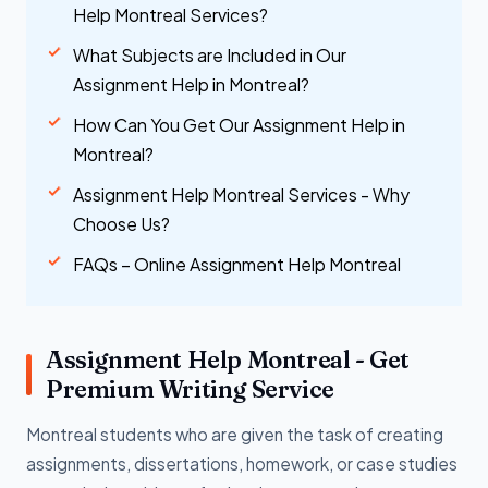
Help Montreal Services?
What Subjects are Included in Our
Assignment Help in Montreal?
How Can You Get Our Assignment Help in
Montreal?
Assignment Help Montreal Services - Why
Choose Us?
FAQs – Online Assignment Help Montreal
Assignment Help Montreal - Get
Premium Writing Service
Montreal students who are given the task of creating
assignments, dissertations, homework, or case studies