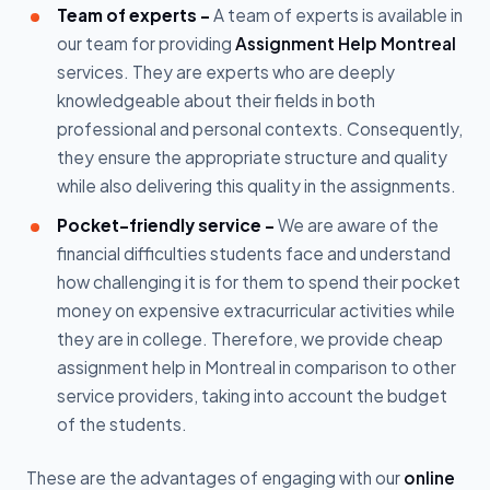
Team of experts -
A team of experts is available in
our team for providing
Assignment Help Montreal
services. They are experts who are deeply
knowledgeable about their fields in both
professional and personal contexts. Consequently,
they ensure the appropriate structure and quality
while also delivering this quality in the assignments.
Pocket-friendly service -
We are aware of the
financial difficulties students face and understand
how challenging it is for them to spend their pocket
money on expensive extracurricular activities while
they are in college. Therefore, we provide cheap
assignment help in Montreal in comparison to other
service providers, taking into account the budget
of the students.
These are the advantages of engaging with our
online