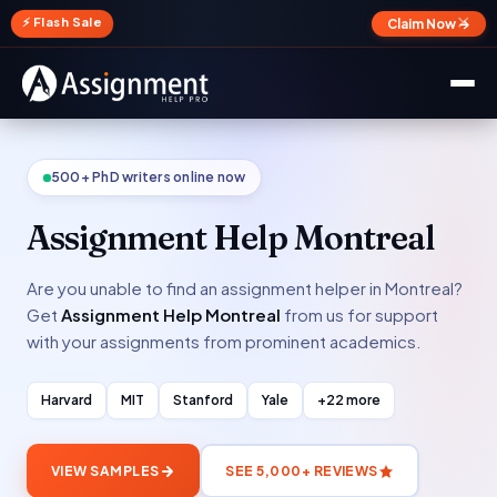
✕
⚡ Flash Sale
Claim Now →
500+ PhD writers online now
Assignment Help Montreal
Are you unable to find an assignment helper in Montreal?
Get
Assignment Help Montreal
from us for support
with your assignments from prominent academics.
Harvard
MIT
Stanford
Yale
+22 more
VIEW SAMPLES
SEE 5,000+ REVIEWS