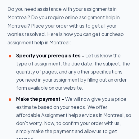
Do you need assistance with your assignments in
Montreal? Do you require online assignment help in
Montreal? Place your order with us to get all your
worries resolved. Here is how you can get our cheap
assignment help in Montreal:
Specify your prerequisites -
Let us know the
type of assignment, the due date, the subject, the
quantity of pages, and any other specifications
you need in your assignment by filling out an order
form available on our website.
Make the payment -
We will now give you a price
estimate based on your needs. We offer
affordable Assignment help services in Montreal, so
don't worry. Now, to confirm your order with us,
simply make the payment and allow us to get