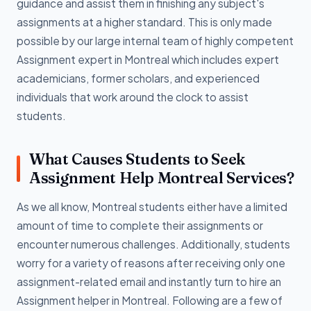
guidance and assist them in finishing any subject's
assignments at a higher standard. This is only made
possible by our large internal team of highly competent
Assignment expert in Montreal which includes expert
academicians, former scholars, and experienced
individuals that work around the clock to assist
students.
What Causes Students to Seek
Assignment Help Montreal Services?
As we all know, Montreal students either have a limited
amount of time to complete their assignments or
encounter numerous challenges. Additionally, students
worry for a variety of reasons after receiving only one
assignment-related email and instantly turn to hire an
Assignment helper in Montreal. Following are a few of