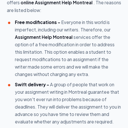
offers
online Assignment Help Montreal
. The reasons
are listed below:
Free modifications -
Everyone in this world is
imperfect, including our writers. Therefore, our
Assignment Help Montreal
services offer the
option of a free modification in order to address
this limitation. This option enables a student to
request modifications to an assignment if the
writer made some errors and we will make the
changes without charging any extra.
Swift delivery -
A group of people that work on
your assignment writing in Montreal guarantee that
you won't ever run into problems because of
deadlines. They will deliver the assignment to you in
advance so you have time to review them and
evaluate whether any adjustments are required.