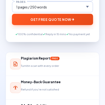
PAGES
GET FREE QUOTE NOW
100% confidential
Reply in 15 mins
No payment yet
Plagiarism Report
FREE
Turnitin scan with every order
Money-Back Guarantee
Refund if you're not satisfied