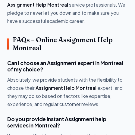
Assignment Help Montreal
service professionals. We
pledge to never let you down and to make sure you
have a successful academic career.
FAQs – Online Assignment Help
Montreal
Can I choose an Assignment expert in Montreal
of my choice?
Absolutely, we provide students with the flexibility to
choose their
Assignment Help Montreal
expert, and
they may do so based on factors like expertise,
experience, and regular customer reviews.
Do you provide instant Assignment help
services in Montreal?