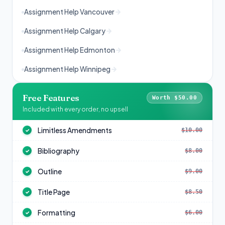
Assignment Help Vancouver
Assignment Help Calgary
Assignment Help Edmonton
Assignment Help Winnipeg
Free Features
Worth $50.00
Included with every order, no upsell
Limitless Amendments
$10.00
✓
Bibliography
$8.00
✓
Outline
$9.00
✓
Title Page
$8.50
✓
Formatting
$6.00
✓