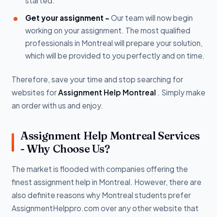
started.
Get your assignment -
Our team will now begin
working on your assignment. The most qualified
professionals in Montreal will prepare your solution,
which will be provided to you perfectly and on time.
Therefore, save your time and stop searching for
websites for
Assignment Help Montreal
. Simply make
an order with us and enjoy.
Assignment Help Montreal Services
- Why Choose Us?
The market is flooded with companies offering the
finest assignment help in Montreal. However, there are
also definite reasons why Montreal students prefer
AssignmentHelppro.com over any other website that