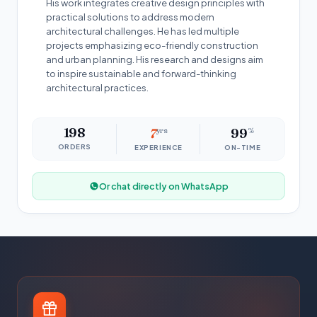
His work integrates creative design principles with
practical solutions to address modern
architectural challenges. He has led multiple
projects emphasizing eco-friendly construction
and urban planning. His research and designs aim
to inspire sustainable and forward-thinking
architectural practices.
198
7
yrs
99
%
ORDERS
EXPERIENCE
ON-TIME
Or chat directly on WhatsApp