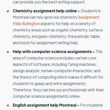
can provide you the best writing support.
Chemistry assignment help online -
Students in
Montreal can rely upon our chemistry
Assignment
Help Burlington
experts for help on a variety of
chemistry areas such as organic chemistry, surface
chemistry, inorganic chemistry, the periodic table,
and more for assignment writing help.
Help with computer science assignments -
This
area of computer science includes certain core
aspects of software, including Turing machines,
design analysis, human-computer interaction, and
the theory of computing which makes it difficult for
students to grasp and write assignments.
Therefore, they can hire our professionals with their
computer science assignments online.
English assignment help Montreal -
For students