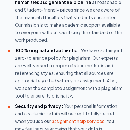
humanities assignment help online
at reasonable
and Student-friendly prices since we are aware of
the financial difficulties that students encounter.
Our mission is to make academic support available
to everyone without sacrificing the standard of the
work produced.
100% original and authentic :
We have a stringent
zero-tolerance policy for plagiarism. Our experts
are well-versed in proper citation methods and
referencing styles, ensuring that all sources are
appropriately cited within your assignment. Also,
we scan the complete assignment with a plagiarism
tool to ensure its originality.
Security and privacy :
Your personal information
and academic details will be kept totally secret
when you use our
assignment help services
. You
may feel secure knowing that your data is