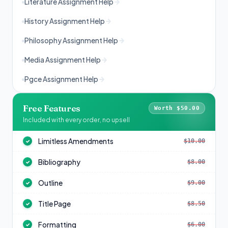
Literature Assignment Help
History Assignment Help
Philosophy Assignment Help
Media Assignment Help
Pgce Assignment Help
Free Features
Worth $50.00
Included with every order, no upsell
Limitless Amendments
$10.00
✓
Bibliography
$8.00
✓
Outline
$9.00
✓
Title Page
$8.50
✓
Formatting
$6.00
✓