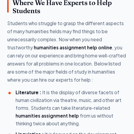
Where We Have Experts to Help
Students
Students who struggle to grasp the different aspects
of many humanities fields may find things to be
unnecessarily complex. Now when you need
trustworthy
humanities assignment help online
, you
can rely on our experience and bring home well-crafted
answers for all problems in one location. Below listed
are some of the major fields of study in humanities
where you can hire our experts for help :
Literature :
It is the display of diverse facets of
human civilization via theatre, music, and other art
forms. Students can take literature-related
humanities assignment help
from us without
thinking twice about anything.