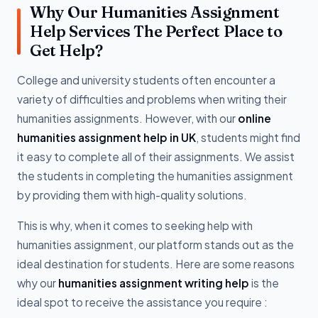
Why Our Humanities Assignment
Help Services The Perfect Place to
Get Help?
College and university students often encounter a
variety of difficulties and problems when writing their
humanities assignments. However, with our
online
humanities assignment help in UK
, students might find
it easy to complete all of their assignments. We assist
the students in completing the humanities assignment
by providing them with high-quality solutions.
This is why, when it comes to seeking help with
humanities assignment, our platform stands out as the
ideal destination for students. Here are some reasons
why our
humanities assignment writing help
is the
ideal spot to receive the assistance you require :