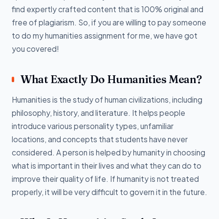
find expertly crafted content that is 100% original and
free of plagiarism. So, if you are willing to pay someone
to do my humanities assignment for me, we have got
you covered!
What Exactly Do Humanities Mean?
Humanities is the study of human civilizations, including
philosophy, history, and literature. It helps people
introduce various personality types, unfamiliar
locations, and concepts that students have never
considered. A person is helped by humanity in choosing
what is important in their lives and what they can do to
improve their quality of life. If humanity is not treated
properly, it will be very difficult to govern it in the future.