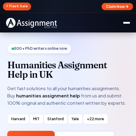
✕
⚡ Flash Sale
Claim Now →
500+ PhD writers online now
Humanities Assignment
Help in UK
Get fast solutions to all your humanities assignments.
Buy
humanities assignment help
from us and submit
100% original and authentic content written by experts.
Harvard
MIT
Stanford
Yale
+22 more