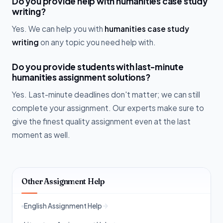
Do you provide help with humanities case study
writing?
Yes. We can help you with
humanities case study
writing
on any topic you need help with.
Do you provide students with last-minute
humanities assignment solutions?
Yes. Last-minute deadlines don't matter; we can still
complete your assignment. Our experts make sure to
give the finest quality assignment even at the last
moment as well.
Other Assignment Help
English Assignment Help