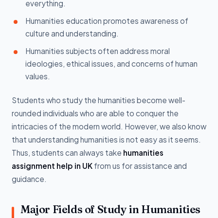
everything.
Humanities education promotes awareness of
culture and understanding.
Humanities subjects often address moral
ideologies, ethical issues, and concerns of human
values.
Students who study the humanities become well-
rounded individuals who are able to conquer the
intricacies of the modern world. However, we also know
that understanding humanities is not easy as it seems.
Thus, students can always take
humanities
assignment help in UK
from us for assistance and
guidance.
Major Fields of Study in Humanities