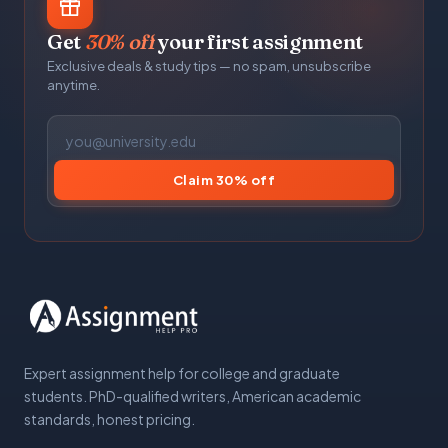
Get
30% off
your first assignment
Exclusive deals & study tips — no spam, unsubscribe
anytime.
Claim 30% off
Expert assignment help for college and graduate
students. PhD-qualified writers, American academic
standards, honest pricing.