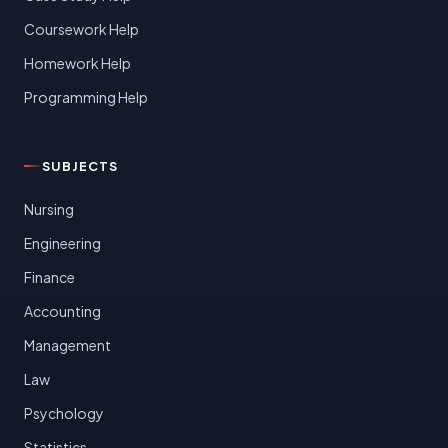
Coursework Help
Homework Help
Programming Help
SUBJECTS
Nursing
Engineering
Finance
Accounting
Management
Law
Psychology
Statistics