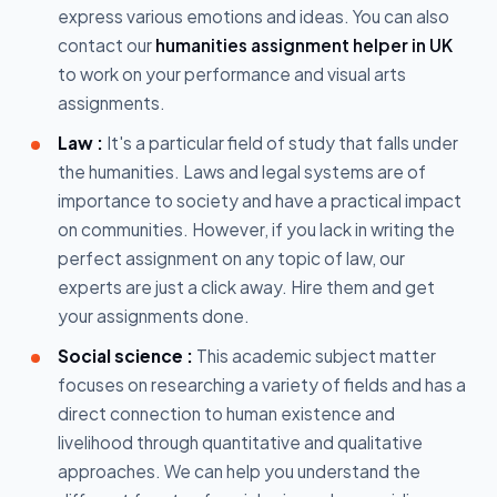
express various emotions and ideas. You can also
contact our
humanities assignment helper in UK
to work on your performance and visual arts
assignments.
Law :
It's a particular field of study that falls under
the humanities. Laws and legal systems are of
importance to society and have a practical impact
on communities. However, if you lack in writing the
perfect assignment on any topic of law, our
experts are just a click away. Hire them and get
your assignments done.
Social science :
This academic subject matter
focuses on researching a variety of fields and has a
direct connection to human existence and
livelihood through quantitative and qualitative
approaches. We can help you understand the