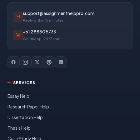
support@assignmenthelppro.com
Reply within 15 minutes
+61 2 8880 5733
WhatsApp · 24/7 chat
SERVICES
Essay Help
Research Paper Help
Dissertation Help
Thesis Help
Case Study Help