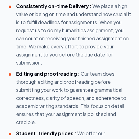
Consistently on-time Delivery :
We place a high
value on being on time and understand how crucial it
is to fulfill deadlines for assignments. When you
request us to do my humanities assignment, you
can count on receiving your finished assignment on
time. We make every effort to provide your
assignment to you before the due date for
submission.
Editing and proofreading :
Our team does
thorough editing and proofreading before
submitting your work to guarantee grammatical
correctness, clarity of speech, and adherence to
academic writing standards. This focus on detail
ensures that your assignment is polished and
credible.
Student-friendly prices :
We offer our