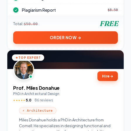
Plagiarism Report
$8.50
✓
FREE
Total:
$50.00
ORDER NOW →
TOP EXPERT
Hire
→
Prof. Miles Donahue
PhD in Architectural Design
5.0
86 reviews
★★★★★
⚡ Architecture
Miles Donahue holds a PhD in Architecture from
Cornell. He specializes in designing functional and