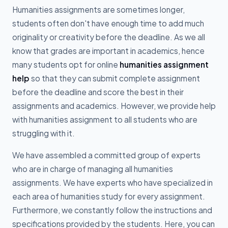
Humanities assignments are sometimes longer,
students often don't have enough time to add much
originality or creativity before the deadline. As we all
know that grades are important in academics, hence
many students opt for online
humanities assignment
help
so that they can submit complete assignment
before the deadline and score the best in their
assignments and academics. However, we provide help
with humanities assignment to all students who are
struggling with it.
We have assembled a committed group of experts
who are in charge of managing all humanities
assignments. We have experts who have specialized in
each area of humanities study for every assignment.
Furthermore, we constantly follow the instructions and
specifications provided by the students. Here, you can