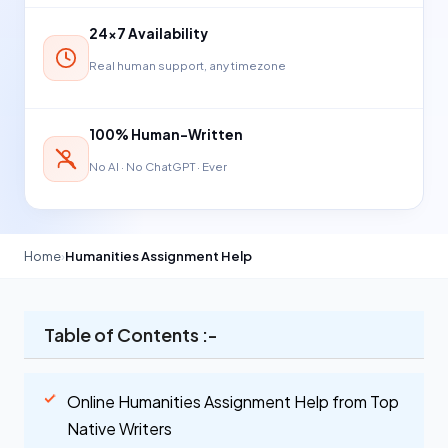
24×7 Availability
Real human support, any timezone
100% Human-Written
No AI · No ChatGPT · Ever
Home
›
Humanities Assignment Help
Table of Contents :-
Online Humanities Assignment Help from Top
Native Writers