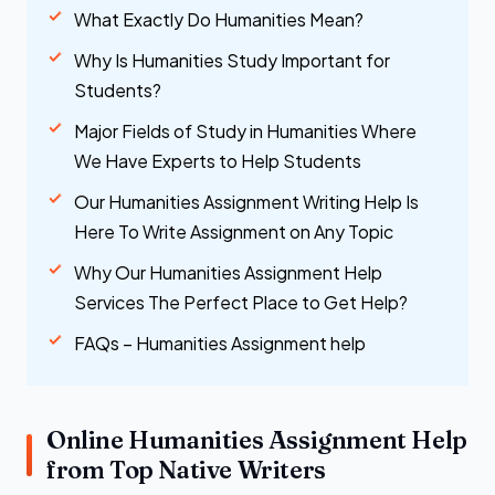
What Exactly Do Humanities Mean?
Why Is Humanities Study Important for
Students?
Major Fields of Study in Humanities Where
We Have Experts to Help Students
Our Humanities Assignment Writing Help Is
Here To Write Assignment on Any Topic
Why Our Humanities Assignment Help
Services The Perfect Place to Get Help?
FAQs – Humanities Assignment help
Online Humanities Assignment Help
from Top Native Writers