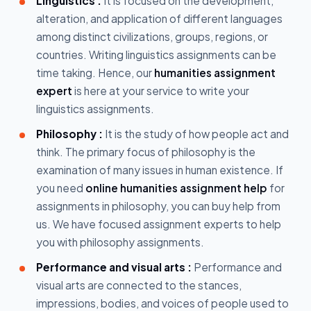
Linguistics :
It is focused on the development,
alteration, and application of different languages
among distinct civilizations, groups, regions, or
countries. Writing linguistics assignments can be
time taking. Hence, our
humanities assignment
expert
is here at your service to write your
linguistics assignments.
Philosophy :
It is the study of how people act and
think. The primary focus of philosophy is the
examination of many issues in human existence. If
you need
online humanities assignment help
for
assignments in philosophy, you can buy help from
us. We have focused assignment experts to help
you with philosophy assignments.
Performance and visual arts :
Performance and
visual arts are connected to the stances,
impressions, bodies, and voices of people used to