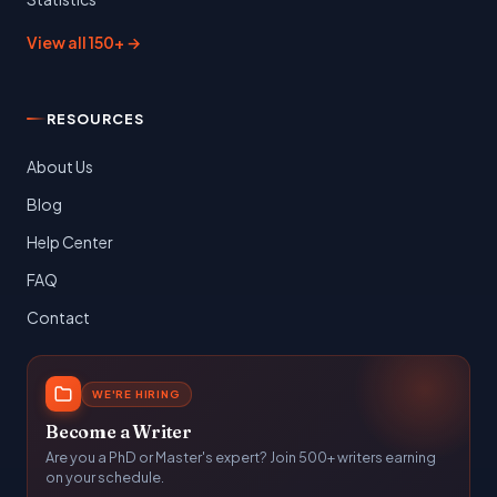
View all 150+ →
RESOURCES
About Us
Blog
Help Center
FAQ
Contact
WE'RE HIRING
Become a Writer
Are you a PhD or Master's expert? Join 500+ writers earning
on your schedule.