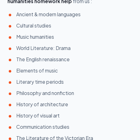
humanities homework help
from us :
Ancient & modern languages
Cultural studies
Music humanities
World Literature: Drama
The English renaissance
Elements of music
Literary time periods
Philosophy and nonfiction
History of architecture
History of visual art
Communication studies
The Literature of the Victorian Era