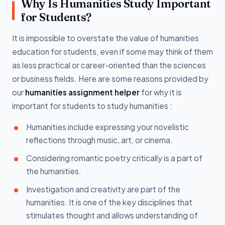
Why Is Humanities Study Important
for Students?
It is impossible to overstate the value of humanities
education for students, even if some may think of them
as less practical or career-oriented than the sciences
or business fields. Here are some reasons provided by
our
humanities assignment helper
for why it is
important for students to study humanities :
Humanities include expressing your novelistic
reflections through music, art, or cinema.
Considering romantic poetry critically is a part of
the humanities.
Investigation and creativity are part of the
humanities. It is one of the key disciplines that
stimulates thought and allows understanding of