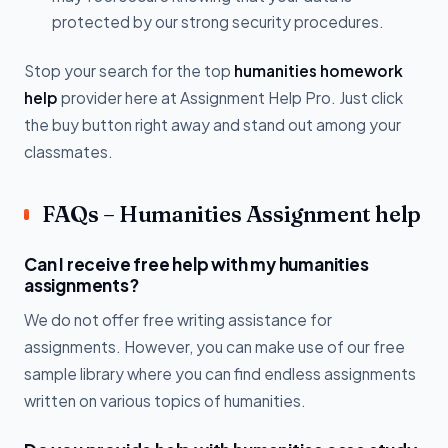
protected by our strong security procedures.
Stop your search for the top
humanities homework
help
provider here at Assignment Help Pro. Just click
the buy button right away and stand out among your
classmates.
FAQs – Humanities Assignment help
Can I receive free help with my humanities
assignments?
We do not offer free writing assistance for
assignments. However, you can make use of our free
sample library where you can find endless assignments
written on various topics of humanities.