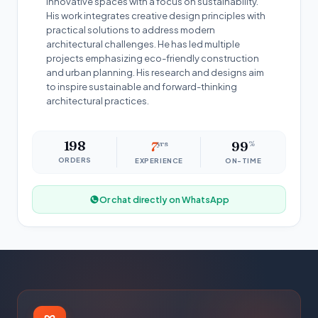
innovative spaces with a focus on sustainability.
His work integrates creative design principles with
practical solutions to address modern
architectural challenges. He has led multiple
projects emphasizing eco-friendly construction
and urban planning. His research and designs aim
to inspire sustainable and forward-thinking
architectural practices.
198
7
yrs
99
%
ORDERS
EXPERIENCE
ON-TIME
Or chat directly on WhatsApp