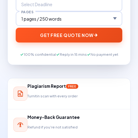
PAGES
GET FREE QUOTE NOW
100% confidential
Reply in 15 mins
No payment yet
Plagiarism Report
FREE
Turnitin scan with every order
Money-Back Guarantee
Refund if you're not satisfied