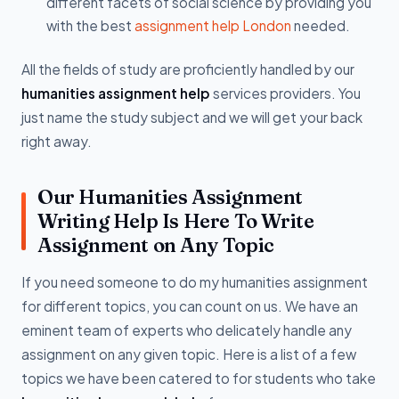
different facets of social science by providing you
with the best
assignment help London
needed.
All the fields of study are proficiently handled by our
humanities assignment help
services providers. You
just name the study subject and we will get your back
right away.
Our Humanities Assignment
Writing Help Is Here To Write
Assignment on Any Topic
If you need someone to do my humanities assignment
for different topics, you can count on us. We have an
eminent team of experts who delicately handle any
assignment on any given topic. Here is a list of a few
topics we have been catered to for students who take