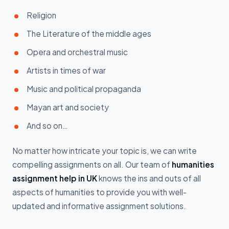
Religion
The Literature of the middle ages
Opera and orchestral music
Artists in times of war
Music and political propaganda
Mayan art and society
And so on…
No matter how intricate your topic is, we can write
compelling assignments on all. Our team of
humanities
assignment help in UK
knows the ins and outs of all
aspects of humanities to provide you with well-
updated and informative assignment solutions.