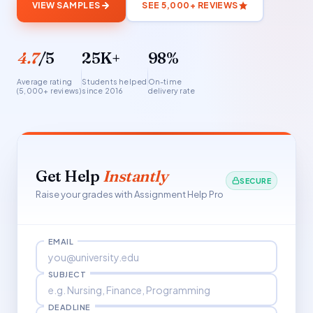
VIEW SAMPLES
SEE 5,000+ REVIEWS
4.7
/5
25K+
98%
Average rating
Students helped
On-time
(5,000+ reviews)
since 2016
delivery rate
Get Help
Instantly
SECURE
Raise your grades with Assignment Help Pro
EMAIL
SUBJECT
DEADLINE