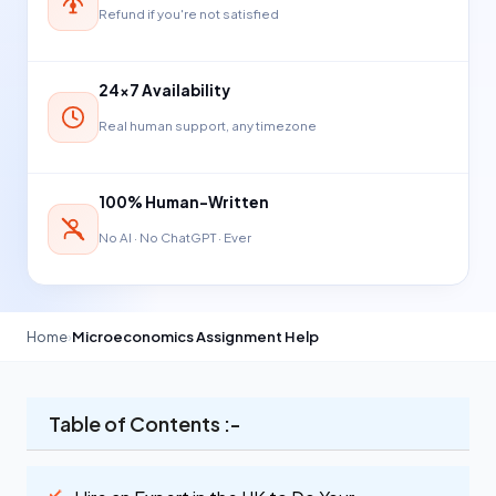
Refund if you're not satisfied
24×7 Availability
Real human support, any timezone
100% Human-Written
No AI · No ChatGPT · Ever
Home
›
Microeconomics Assignment Help
Table of Contents :-