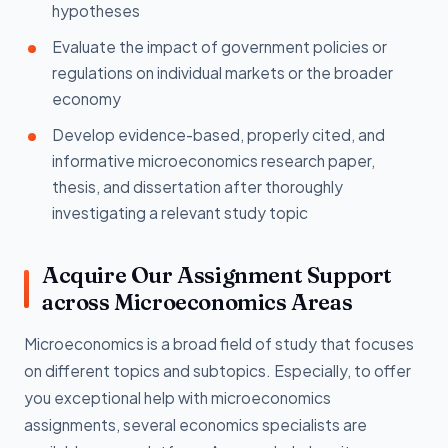
hypotheses
Evaluate the impact of government policies or
regulations on individual markets or the broader
economy
Develop evidence-based, properly cited, and
informative microeconomics research paper,
thesis, and dissertation after thoroughly
investigating a relevant study topic
Acquire Our Assignment Support
across Microeconomics Areas
Microeconomics is a broad field of study that focuses
on different topics and subtopics. Especially, to offer
you exceptional help with microeconomics
assignments, several economics specialists are