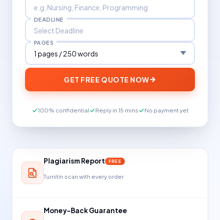
DEADLINE
PAGES
GET FREE QUOTE NOW
100% confidential
Reply in 15 mins
No payment yet
Plagiarism Report
FREE
Turnitin scan with every order
Money-Back Guarantee