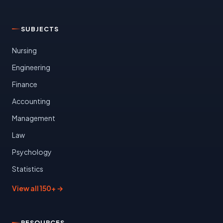
SUBJECTS
Nursing
Engineering
Finance
Accounting
Management
Law
Psychology
Statistics
View all 150+ →
RESOURCES