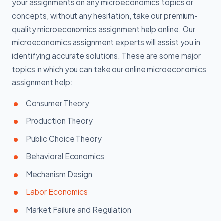
your assignments on any microeconomics topics or
concepts, without any hesitation, take our premium-
quality microeconomics assignment help online. Our
microeconomics assignment experts will assist you in
identifying accurate solutions. These are some major
topics in which you can take our online microeconomics
assignment help:
Consumer Theory
Production Theory
Public Choice Theory
Behavioral Economics
Mechanism Design
Labor Economics
Market Failure and Regulation