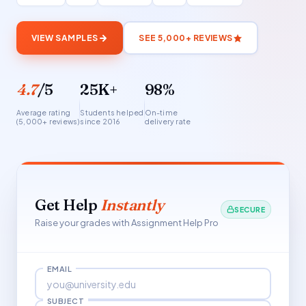
VIEW SAMPLES
SEE 5,000+ REVIEWS
4.7
/5
25K+
98%
Average rating
Students helped
On-time
(5,000+ reviews)
since 2016
delivery rate
Get Help
Instantly
SECURE
Raise your grades with Assignment Help Pro
EMAIL
SUBJECT