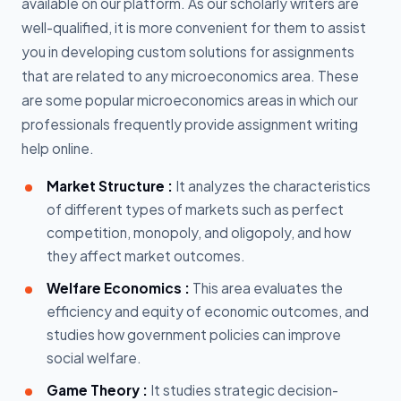
available on our platform. As our scholarly writers are
well-qualified, it is more convenient for them to assist
you in developing custom solutions for assignments
that are related to any microeconomics area. These
are some popular microeconomics areas in which our
professionals frequently provide assignment writing
help online.
Market Structure :
It analyzes the characteristics
of different types of markets such as perfect
competition, monopoly, and oligopoly, and how
they affect market outcomes.
Welfare Economics :
This area evaluates the
efficiency and equity of economic outcomes, and
studies how government policies can improve
social welfare.
Game Theory :
It studies strategic decision-