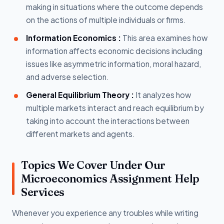
making in situations where the outcome depends
on the actions of multiple individuals or firms.
Information Economics :
This area examines how
information affects economic decisions including
issues like asymmetric information, moral hazard,
and adverse selection.
General Equilibrium Theory :
It analyzes how
multiple markets interact and reach equilibrium by
taking into account the interactions between
different markets and agents.
Topics We Cover Under Our
Microeconomics Assignment Help
Services
Whenever you experience any troubles while writing