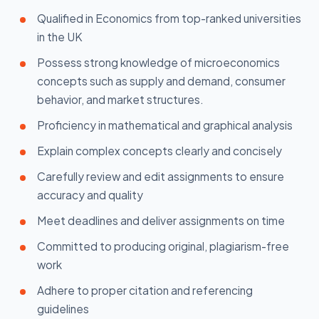
Qualified in Economics from top-ranked universities
in the UK
Possess strong knowledge of microeconomics
concepts such as supply and demand, consumer
behavior, and market structures.
Proficiency in mathematical and graphical analysis
Explain complex concepts clearly and concisely
Carefully review and edit assignments to ensure
accuracy and quality
Meet deadlines and deliver assignments on time
Committed to producing original, plagiarism-free
work
Adhere to proper citation and referencing
guidelines