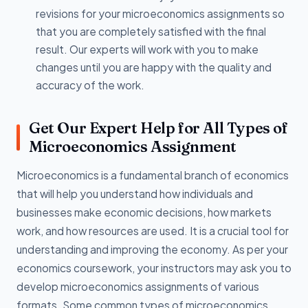
revisions for your microeconomics assignments so
that you are completely satisfied with the final
result. Our experts will work with you to make
changes until you are happy with the quality and
accuracy of the work.
Get Our Expert Help for All Types of
Microeconomics Assignment
Microeconomics is a fundamental branch of economics
that will help you understand how individuals and
businesses make economic decisions, how markets
work, and how resources are used. It is a crucial tool for
understanding and improving the economy. As per your
economics coursework, your instructors may ask you to
develop microeconomics assignments of various
formats. Some common types of microeconomics