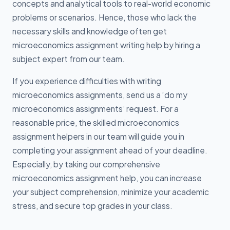
concepts and analytical tools to real-world economic
problems or scenarios. Hence, those who lack the
necessary skills and knowledge often get
microeconomics assignment writing help by hiring a
subject expert from our team.
If you experience difficulties with writing
microeconomics assignments, send us a ‘do my
microeconomics assignments’ request. For a
reasonable price, the skilled microeconomics
assignment helpers in our team will guide you in
completing your assignment ahead of your deadline.
Especially, by taking our comprehensive
microeconomics assignment help, you can increase
your subject comprehension, minimize your academic
stress, and secure top grades in your class.