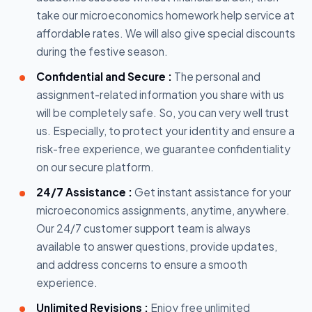
take our microeconomics homework help service at
affordable rates. We will also give special discounts
during the festive season.
Confidential and Secure :
The personal and
assignment-related information you share with us
will be completely safe. So, you can very well trust
us. Especially, to protect your identity and ensure a
risk-free experience, we guarantee confidentiality
on our secure platform.
24/7 Assistance :
Get instant assistance for your
microeconomics assignments, anytime, anywhere.
Our 24/7 customer support team is always
available to answer questions, provide updates,
and address concerns to ensure a smooth
experience.
Unlimited Revisions :
Enjoy free unlimited