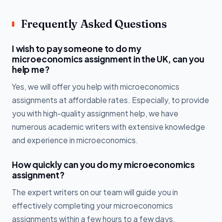
Frequently Asked Questions
I wish to pay someone to do my
microeconomics assignment in the UK, can you
help me?
Yes, we will offer you help with microeconomics
assignments at affordable rates. Especially, to provide
you with high-quality assignment help, we have
numerous academic writers with extensive knowledge
and experience in microeconomics.
How quickly can you do my microeconomics
assignment?
The expert writers on our team will guide you in
effectively completing your microeconomics
assignments within a few hours to a few days,