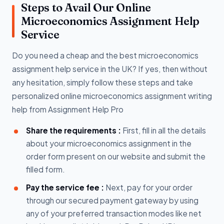
Steps to Avail Our Online
Microeconomics Assignment Help
Service
Do you need a cheap and the best microeconomics
assignment help service in the UK? If yes, then without
any hesitation, simply follow these steps and take
personalized online microeconomics assignment writing
help from Assignment Help Pro
Share the requirements :
First, fill in all the details
about your microeconomics assignment in the
order form present on our website and submit the
filled form.
Pay the service fee :
Next, pay for your order
through our secured payment gateway by using
any of your preferred transaction modes like net