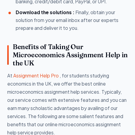
banking, credit/debit card, PayPal, or UPI.
Download the solutions :
Finally, obtain your
solution from your email inbox after our experts
prepare and deliver it to you.
Benefits of Taking Our
Microeconomics Assignment Help in
the UK
At
Assignment Help Pro
, for students studying
economics in the UK, we offer the best online
microeconomics assignment help services. Typically,
our service comes with extensive features and you can
earn many scholastic advantages by availing of our
services. The following are some salient features and
benefits that our online microeconomics assignment
help service provides.