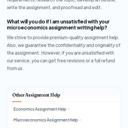
write the assignment, and proofread and edit.
What will you do if I am unsatisfied with your
microeconomics assignment writing help?
We strive to provide premium-quality assignment help.
Also, we guarantee the confidentiality and originality of
the assignment. However, if you are unsatisfied with
our service, you can get free revisions or a full refund
from us.
Other Assignment Help
Economics Assignment Help
Macroeconomics Assignment Help