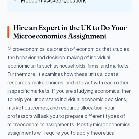
Frequently Asked Questions
Hire an Expert in the UK to Do Your
Microeconomics Assignment
Microeconomics is a branch of economics that studies
the behavior and decision-making of individual
economic units such as households, firms, and markets.
Furthermore, it examines how these units allocate
resources, make choices, and interact with each other
in specific markets. If you are studying economics, then
to help you understand individual economic decisions,
market outcomes, and resource allocation, your
professors will ask you to prepare different types of
microeconomics assignments. Mostly microeconomics
assignments will require you to apply theoretical