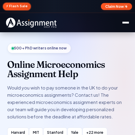
✕
⚡ Flash Sale
Claim Now →
500+ PhD writers online now
Online Microeconomics
Assignment Help
Would you wish to pay someone in the UK to do your
microeconomics assignments? Contact us! The
experienced microeconomics assignment experts on
our team will guide you in developing personalized
solutions before the deadline at affordable rates.
Harvard
MIT
Stanford
Yale
+22 more