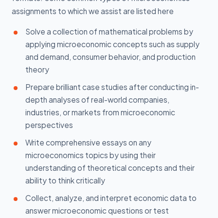
assignments to which we assist are listed here
Solve a collection of mathematical problems by
applying microeconomic concepts such as supply
and demand, consumer behavior, and production
theory
Prepare brilliant case studies after conducting in-
depth analyses of real-world companies,
industries, or markets from microeconomic
perspectives
Write comprehensive essays on any
microeconomics topics by using their
understanding of theoretical concepts and their
ability to think critically
Collect, analyze, and interpret economic data to
answer microeconomic questions or test