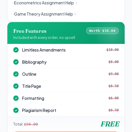
Econometrics Assignment Help
Game Theory Assignment Help
Free Features
Worth $50.00
Included with every order, no upsell
Limitless Amendments
$10.00
✓
Bibliography
$8.00
✓
Outline
$9.00
✓
Title Page
$8.50
✓
Formatting
$6.00
✓
Plagiarism Report
$8.50
✓
FREE
Total:
$50.00