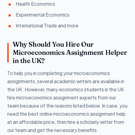
Health Economics
Experimental Economics
International Trade and more
Why Should You Hire Our
Microeconomics Assignment Helper
in the UK?
To help you in completing your microeconomics
assignments, several academic writers are available in
the UK. However, many economics students in the UK
hire microeconomics assignment experts from our
team because of the reasons listed below. In case, you
need the best online microeconomics assignment help
at an affordable price, then hire a scholarly writer from
our team and get the necessary benefits