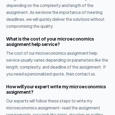
depending on the complexity and length of the
assignment. As we know the importance of meeting
deadlines, we will quickly deliver the solutions without
compromising the quality.
What is the cost of your microeconomics
assignment help service?
The cost of our microeconomics assignment help
service usually varies depending on parameters like the
length, complexity, and deadline of the assignment. If
you need a personalized quote, then contact us.
How will your expert write my microeconomics
assignment?
Our experts will follow these steps to write my
microeconomics assignment- read the assignment
requirements, research the topic, develop an outline,