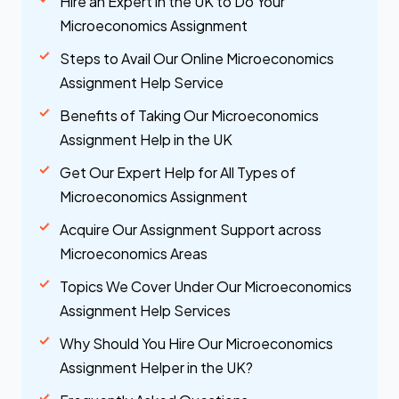
Hire an Expert in the UK to Do Your
Microeconomics Assignment
Steps to Avail Our Online Microeconomics
Assignment Help Service
Benefits of Taking Our Microeconomics
Assignment Help in the UK
Get Our Expert Help for All Types of
Microeconomics Assignment
Acquire Our Assignment Support across
Microeconomics Areas
Topics We Cover Under Our Microeconomics
Assignment Help Services
Why Should You Hire Our Microeconomics
Assignment Helper in the UK?