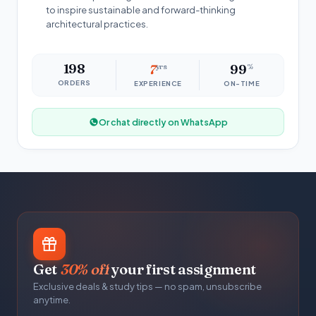
to inspire sustainable and forward-thinking
architectural practices.
198
7
yrs
99
%
ORDERS
EXPERIENCE
ON-TIME
Or chat directly on WhatsApp
Get
30% off
your first assignment
Exclusive deals & study tips — no spam, unsubscribe
anytime.