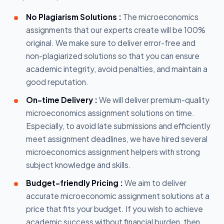
No Plagiarism Solutions :
The microeconomics
assignments that our experts create will be 100%
original. We make sure to deliver error-free and
non-plagiarized solutions so that you can ensure
academic integrity, avoid penalties, and maintain a
good reputation.
On-time Delivery :
We will deliver premium-quality
microeconomics assignment solutions on time.
Especially, to avoid late submissions and efficiently
meet assignment deadlines, we have hired several
microeconomics assignment helpers with strong
subject knowledge and skills.
Budget-friendly Pricing :
We aim to deliver
accurate microeconomic assignment solutions at a
price that fits your budget. If you wish to achieve
academic success without financial burden, then