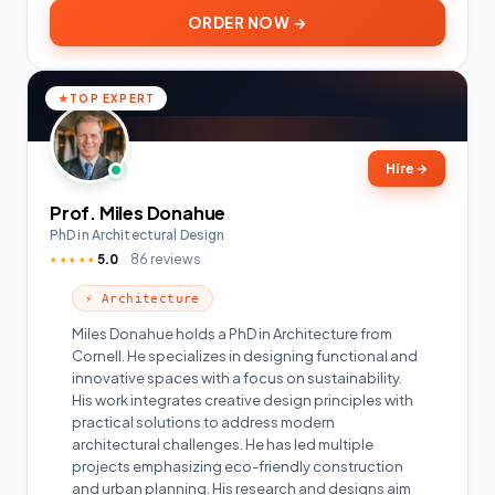
ORDER NOW →
TOP EXPERT
Hire
→
Prof. Miles Donahue
PhD in Architectural Design
5.0
86 reviews
★★★★★
⚡ Architecture
Miles Donahue holds a PhD in Architecture from
Cornell. He specializes in designing functional and
innovative spaces with a focus on sustainability.
His work integrates creative design principles with
practical solutions to address modern
architectural challenges. He has led multiple
projects emphasizing eco-friendly construction
and urban planning. His research and designs aim