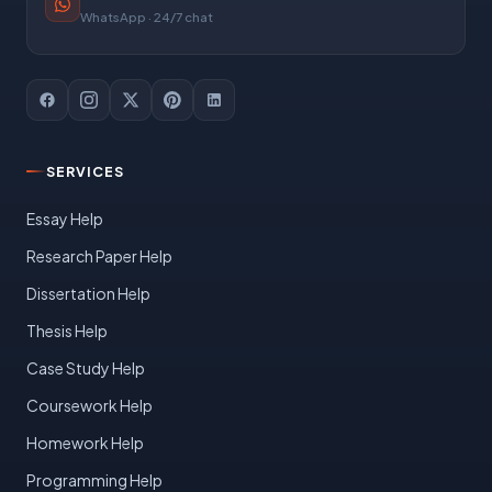
WhatsApp · 24/7 chat
SERVICES
Essay Help
Research Paper Help
Dissertation Help
Thesis Help
Case Study Help
Coursework Help
Homework Help
Programming Help