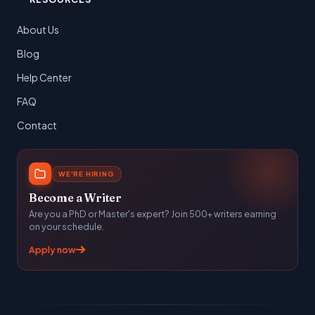
About Us
Blog
Help Center
FAQ
Contact
WE'RE HIRING
Become a Writer
Are you a PhD or Master's expert? Join 500+ writers earning
on your schedule.
Apply now