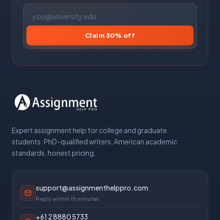
Claim 30% off
Expert assignment help for college and graduate
students. PhD-qualified writers, American academic
standards, honest pricing.
support@assignmenthelppro.com
Reply within 15 minutes
+61 2 8880 5733