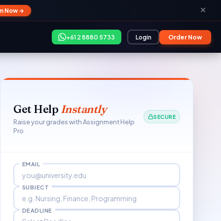
✕
im Now →
+61 2 8880 5733
Login
Order Now
Get Help
Instantly
SECURE
Raise your grades with Assignment Help
Pro
EMAIL
SUBJECT
DEADLINE