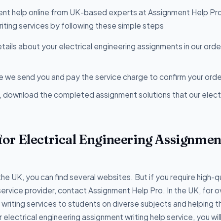
ent help online from UK-based experts at Assignment Help Pro
riting services by following these simple steps
etails about your electrical engineering assignments in our ord
 we send you and pay the service charge to confirm your orde
, download the completed assignment solutions that our electr
or Electrical Engineering Assignmen
the UK, you can find several websites. But if you require high-q
service provider, contact Assignment Help Pro. In the UK, for o
iting services to students on diverse subjects and helping t
r electrical engineering assignment writing help service, you wil