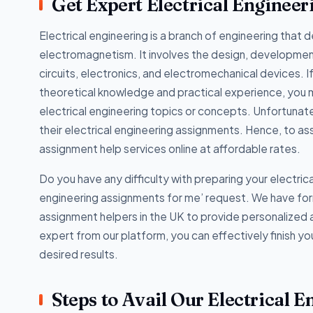
Get Expert Electrical Enginee
Electrical engineering is a branch of engineering that d
electromagnetism. It involves the design, development,
circuits, electronics, and electromechanical devices. I
theoretical knowledge and practical experience, you 
electrical engineering topics or concepts. Unfortunat
their electrical engineering assignments. Hence, to ass
assignment help services online at affordable rates.
Do you have any difficulty with preparing your electric
engineering assignments for me’ request. We have for
assignment helpers in the UK to provide personalized a
expert from our platform, you can effectively finish y
desired results.
Steps to Avail Our Electrical 