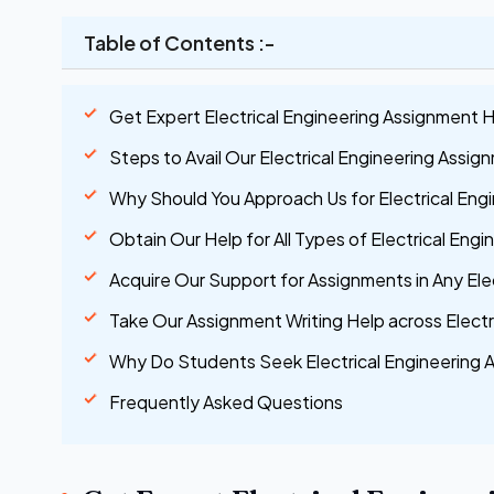
Table of Contents :-
Get Expert Electrical Engineering Assignment H
Steps to Avail Our Electrical Engineering Assig
Why Should You Approach Us for Electrical Eng
Obtain Our Help for All Types of Electrical Eng
Acquire Our Support for Assignments in Any Ele
Take Our Assignment Writing Help across Electr
Why Do Students Seek Electrical Engineering 
Frequently Asked Questions