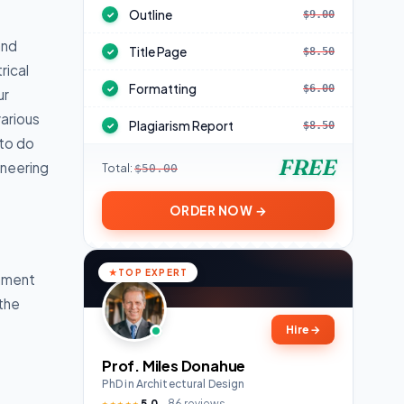
Outline
$9.00
✓
and
Title Page
$8.50
✓
rical
Formatting
$6.00
✓
ur
arious
Plagiarism Report
$8.50
✓
 to do
FREE
ineering
Total:
$50.00
ORDER NOW →
TOP EXPERT
gnment
 the
Hire
→
Prof. Miles Donahue
PhD in Architectural Design
5.0
86 reviews
★★★★★