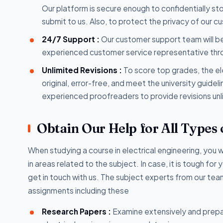
Our platform is secure enough to confidentially s
submit to us. Also, to protect the privacy of our c
24/7 Support :
Our customer support team will be
experienced customer service representative throug
Unlimited Revisions :
To score top grades, the el
original, error-free, and meet the university guide
experienced proofreaders to provide revisions unl
Obtain Our Help for All Types 
When studying a course in electrical engineering, you 
in areas related to the subject. In case, it is tough fo
get in touch with us. The subject experts from our team
assignments including these
Research Papers :
Examine extensively and prepa