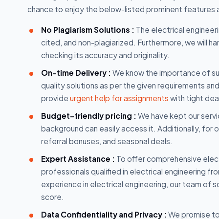
chance to enjoy the below-listed prominent features
No Plagiarism Solutions :
The electrical engineeri
cited, and non-plagiarized. Furthermore, we will h
checking its accuracy and originality.
On-time Delivery :
We know the importance of sub
quality solutions as per the given requirements an
provide
urgent help for assignments
with tight dea
Budget-friendly pricing :
We have kept our servic
background can easily access it. Additionally, for 
referral bonuses, and seasonal deals.
Expert Assistance :
To offer comprehensive elec
professionals qualified in electrical engineering f
experience in electrical engineering, our team of 
score.
Data Confidentiality and Privacy :
We promise to 