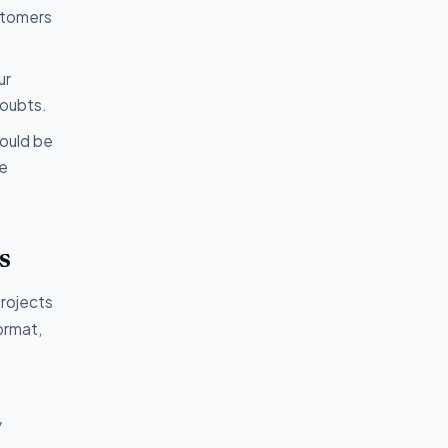
ustomers
ur
doubts.
hould be
ve
s
projects
format,
g
y