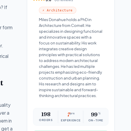
? If
⚡ Architecture
Miles Donahue holds a PhD in
Architecture from Cornell. He
er form
specializes in designing functional
and innovative spaces with a
focus on sustainability. His work
r.
integrates creative design
principles with practical solutions
ical
to address modern architectural
challenges. He has led multiple
projects emphasizing eco-friendly
construction and urban planning.
t
His research and designs aim to
inspire sustainable and forward-
thinking architectural practices.
uality
ver a
198
7
yrs
99
%
hem in
ORDERS
EXPERIENCE
ON-TIME
l get a