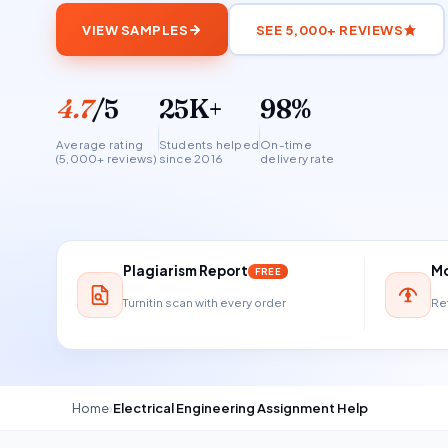
VIEW SAMPLES
SEE 5,000+ REVIEWS
4.7
/5
25K+
98%
Average rating
Students helped
On-time
(5,000+ reviews)
since 2016
delivery rate
Plagiarism Report
Mo
FREE
Turnitin scan with every order
Ref
Home
›
Electrical Engineering Assignment Help