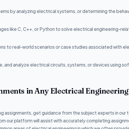
lems by analyzing electrical systems, or determining the behav
ages like C, C++, or Python to solve electrical engineering-rel
ons to real-world scenarios or case studies associated with ele
e, and analyze electrical circuits, systems, or devices using s
nments in Any Electrical Engineering
ring assignments, get guidance from the subject experts in our
from our platform will assist with accurately completing assignm
ommon areas of electrical engineering in which we often provid