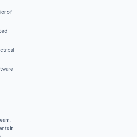
ior of
ated
ctrical
oftware
 team.
ents in
e