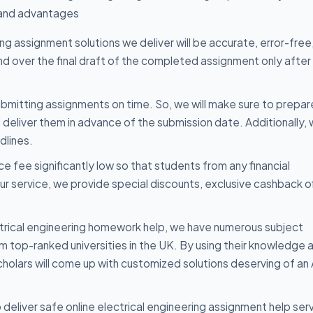
 and advantages
ng assignment solutions we deliver will be accurate, error-free,
and over the final draft of the completed assignment only after
mitting assignments on time. So, we will make sure to prepar
d deliver them in advance of the submission date. Additionally,
dlines.
e fee significantly low so that students from any financial
our service, we provide special discounts, exclusive cashback o
trical engineering homework help, we have numerous subject
rom top-ranked universities in the UK. By using their knowledge 
scholars will come up with customized solutions deserving of an
deliver safe online electrical engineering assignment help ser