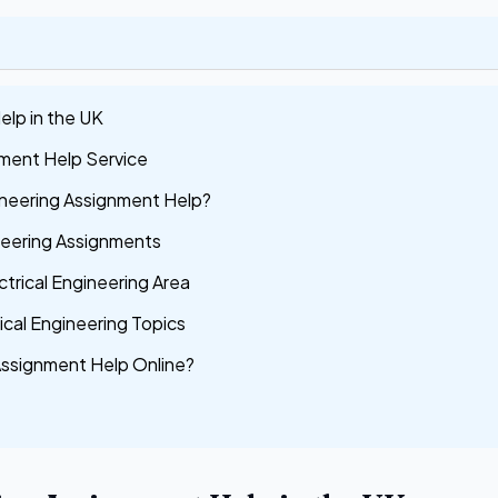
elp in the UK
nment Help Service
ineering Assignment Help?
ineering Assignments
ctrical Engineering Area
ical Engineering Topics
Assignment Help Online?