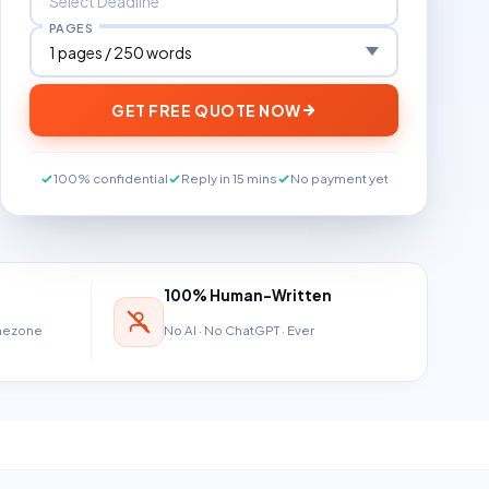
PAGES
GET FREE QUOTE NOW
100% confidential
Reply in 15 mins
No payment yet
100% Human-Written
imezone
No AI · No ChatGPT · Ever