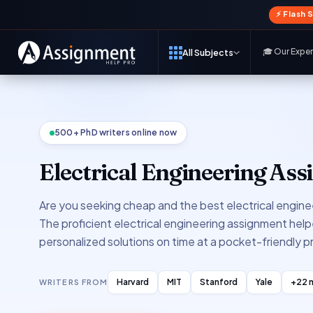
⚡ Flash 
🎓 Our Expe
All Subjects
500+ PhD writers online now
Electrical Engineering As
Are you seeking cheap and the best electrical engine
The proficient electrical engineering assignment helpe
personalized solutions on time at a pocket-friendly pr
Harvard
MIT
Stanford
Yale
+22 
WRITERS FROM