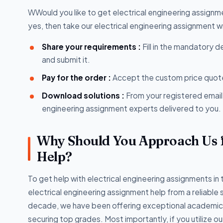
WWould you like to get electrical engineering assignm
yes, then take our electrical engineering assignment w
Share your requirements :
Fill in the mandatory d
and submit it.
Pay for the order :
Accept the custom price quote
Download solutions :
From your registered email
engineering assignment experts delivered to you.
Why Should You Approach Us f
Help?
To get help with electrical engineering assignments in 
electrical engineering assignment help from a reliable 
decade, we have been offering exceptional academic wr
securing top grades. Most importantly, if you utilize ou