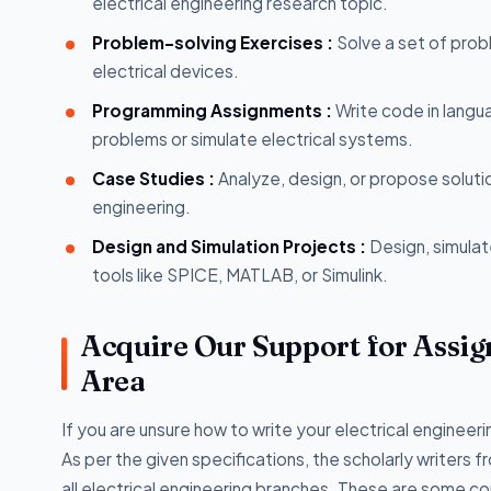
electrical engineering research topic.
Problem-solving Exercises :
Solve a set of prob
electrical devices.
Programming Assignments :
Write code in langu
problems or simulate electrical systems.
Case Studies :
Analyze, design, or propose soluti
engineering.
Design and Simulation Projects :
Design, simulat
tools like SPICE, MATLAB, or Simulink.
Acquire Our Support for Assig
Area
If you are unsure how to write your electrical enginee
As per the given specifications, the scholarly writers 
all electrical engineering branches. These are some c