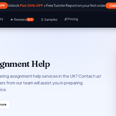
Sale
Unlock
Flat 20% OFF
+ Free Turnitin Report on your first order
Cla
rts
💰 Pricing
★ Reviews
📄 Samples
4.7
signment Help
ering assignment help services in the UK? Contact us!
rs from our team will assist you in preparing
ice.
more