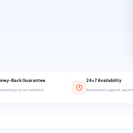
ney-Back Guarantee
24×7 Availability
und if you're not satisfied
Real human support, any t