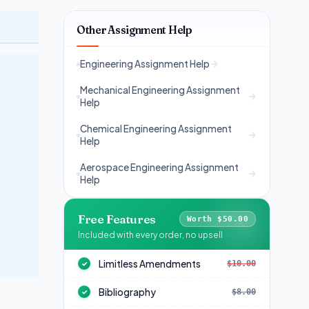
Other Assignment Help
Engineering Assignment Help
Mechanical Engineering Assignment
Help
Chemical Engineering Assignment
Help
Aerospace Engineering Assignment
Help
Free Features
Worth $50.00
Included with every order, no upsell
Limitless Amendments
$10.00
✓
Bibliography
$8.00
✓