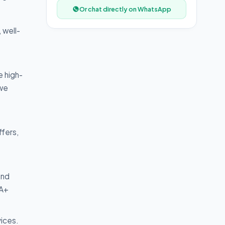
Or chat directly on WhatsApp
 well-
e high-
 we
ffers,
and
 A+
vices.