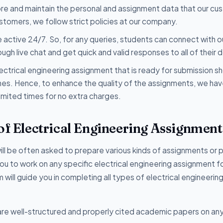
tore and maintain the personal and assignment data that our c
ustomers, we follow strict policies at our company.
 active 24/7. So, for any queries, students can connect with o
h live chat and get quick and valid responses to all of their 
ectrical engineering assignment that is ready for submission s
lines. Hence, to enhance the quality of the assignments, we ha
imited times for no extra charges.
of Electrical Engineering Assignment
will be often asked to prepare various kinds of assignments or 
r you to work on any specific electrical engineering assignment 
 will guide you in completing all types of electrical engineerin
re well-structured and properly cited academic papers on an