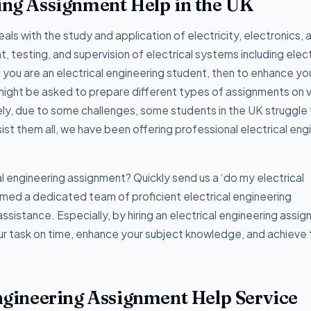
ring Assignment Help in the UK
eals with the study and application of electricity, electronics, 
 testing, and supervision of electrical systems including elect
f you are an electrical engineering student, then to enhance yo
might be asked to prepare different types of assignments on v
ely, due to some challenges, some students in the UK struggle
ist them all, we have been offering professional electrical eng
al engineering assignment? Quickly send us a ‘do my electrical
med a dedicated team of proficient electrical engineering
ssistance. Especially, by hiring an electrical engineering assi
our task on time, enhance your subject knowledge, and achieve
Engineering Assignment Help Service