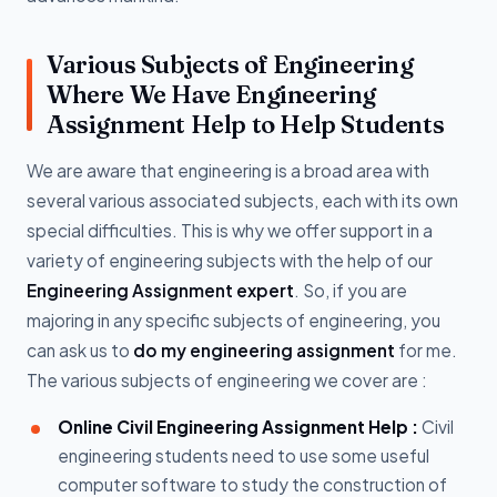
Various Subjects of Engineering
Where We Have Engineering
Assignment Help to Help Students
We are aware that engineering is a broad area with
several various associated subjects, each with its own
special difficulties. This is why we offer support in a
variety of engineering subjects with the help of our
Engineering Assignment expert
. So, if you are
majoring in any specific subjects of engineering, you
can ask us to
do my engineering assignment
for me.
The various subjects of engineering we cover are :
Online Civil Engineering Assignment Help :
Civil
engineering students need to use some useful
computer software to study the construction of