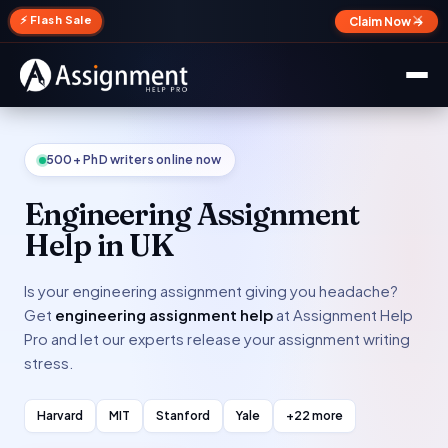
✕
⚡ Flash Sale
Claim Now →
500+ PhD writers online now
Engineering Assignment
Help in UK
Is your engineering assignment giving you headache?
Get
engineering assignment help
at Assignment Help
Pro and let our experts release your assignment writing
stress.
Harvard
MIT
Stanford
Yale
+22 more