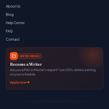
About Us
Blog
Help Center
FAQ
Contact
WE'RE HIRING
Become a Writer
Are you a PhD or Master's expert? Join 500+ writers earning
on your schedule.
Apply now