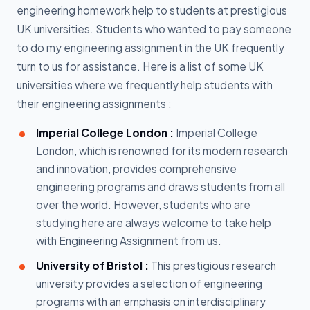
engineering homework help to students at prestigious
UK universities. Students who wanted to pay someone
to do my engineering assignment in the UK frequently
turn to us for assistance. Here is a list of some UK
universities where we frequently help students with
their engineering assignments :
Imperial College London :
Imperial College
London, which is renowned for its modern research
and innovation, provides comprehensive
engineering programs and draws students from all
over the world. However, students who are
studying here are always welcome to take help
with Engineering Assignment from us.
University of Bristol :
This prestigious research
university provides a selection of engineering
programs with an emphasis on interdisciplinary