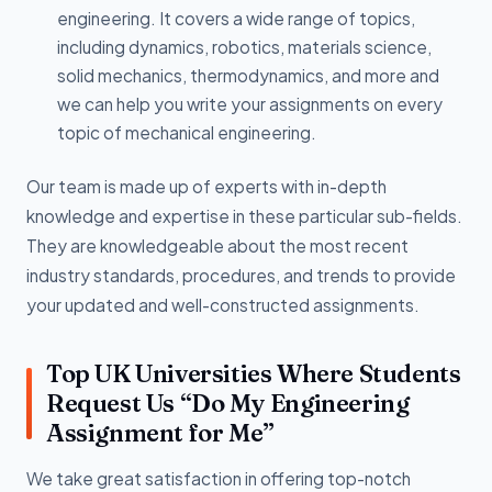
engineering. It covers a wide range of topics,
including dynamics, robotics, materials science,
solid mechanics, thermodynamics, and more and
we can help you write your assignments on every
topic of mechanical engineering.
Our team is made up of experts with in-depth
knowledge and expertise in these particular sub-fields.
They are knowledgeable about the most recent
industry standards, procedures, and trends to provide
your updated and well-constructed assignments.
Top UK Universities Where Students
Request Us “Do My Engineering
Assignment for Me”
We take great satisfaction in offering top-notch