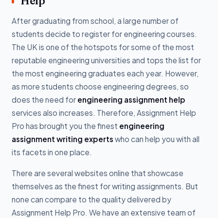
Help
After graduating from school, a large number of
students decide to register for engineering courses.
The UK is one of the hotspots for some of the most
reputable engineering universities and tops the list for
the most engineering graduates each year. However,
as more students choose engineering degrees, so
does the need for
engineering assignment help
services also increases. Therefore, Assignment Help
Pro has brought you the finest
engineering
assignment writing experts
who can help you with all
its facets in one place.
There are several websites online that showcase
themselves as the finest for writing assignments. But
none can compare to the quality delivered by
Assignment Help Pro. We have an extensive team of