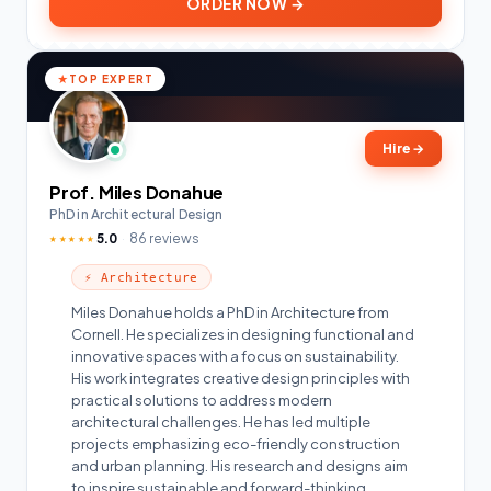
ORDER NOW →
TOP EXPERT
Hire
→
Prof. Miles Donahue
PhD in Architectural Design
5.0
86 reviews
★★★★★
⚡ Architecture
Miles Donahue holds a PhD in Architecture from
Cornell. He specializes in designing functional and
innovative spaces with a focus on sustainability.
His work integrates creative design principles with
practical solutions to address modern
architectural challenges. He has led multiple
projects emphasizing eco-friendly construction
and urban planning. His research and designs aim
to inspire sustainable and forward-thinking