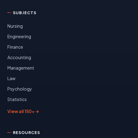
SUBJECTS
Nursing
Engineering
Finance
Accounting
Management
Law
Psychology
Statistics
View all 150+ →
RESOURCES