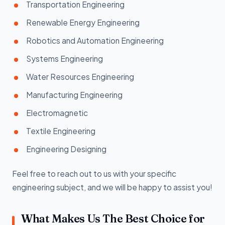
Transportation Engineering
Renewable Energy Engineering
Robotics and Automation Engineering
Systems Engineering
Water Resources Engineering
Manufacturing Engineering
Electromagnetic
Textile Engineering
Engineering Designing
Feel free to reach out to us with your specific
engineering subject, and we will be happy to assist you!
What Makes Us The Best Choice for