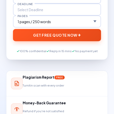
DEADLINE
PAGES
GET FREE QUOTE NOW
100% confidential
Reply in 15 mins
No payment yet
Plagiarism Report
FREE
Turnitin scan with every order
Money-Back Guarantee
Refund if you're not satisfied