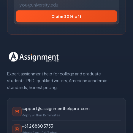
Claim 30% off
Expert assignment help for college and graduate
students. PhD-qualified writers, American academic
standards, honest pricing.
support@assignmenthelppro.com
Reply within 15 minutes
+61 2 8880 5733
WhatsApp · 24/7 chat