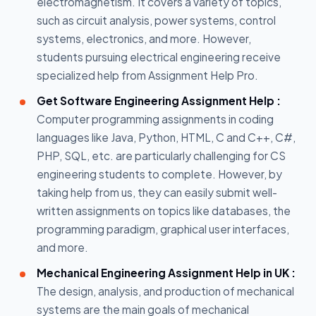
electromagnetism. It covers a variety of topics,
such as circuit analysis, power systems, control
systems, electronics, and more. However,
students pursuing electrical engineering receive
specialized help from Assignment Help Pro.
Get Software Engineering Assignment Help :
Computer programming assignments in coding
languages like Java, Python, HTML, C and C++, C#,
PHP, SQL, etc. are particularly challenging for CS
engineering students to complete. However, by
taking help from us, they can easily submit well-
written assignments on topics like databases, the
programming paradigm, graphical user interfaces,
and more.
Mechanical Engineering Assignment Help in UK :
The design, analysis, and production of mechanical
systems are the main goals of mechanical