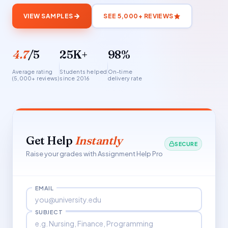
VIEW SAMPLES
SEE 5,000+ REVIEWS
4.7
/5
25K+
98%
Average rating
Students helped
On-time
(5,000+ reviews)
since 2016
delivery rate
Get Help
Instantly
SECURE
Raise your grades with Assignment Help Pro
EMAIL
SUBJECT