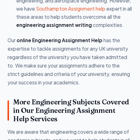
engineering, and aerospace engineering. However,
we have
Southampton Assignment help
expert in all
these areas to help students overcome all the
engineering assignment writing
complexities.
Our
online Engineering Assignment Help
has the
expertise to tackle assignments for any UK university
regardless of the university you have taken admitted
to. We make sure your assignments adhere to the
strict guidelines and criteria of your university, ensuring
your success in your academics.
More Engineering Subjects Covered
in Our Engineering Assignment
Help Services
We are aware that engineering covers a wide range of