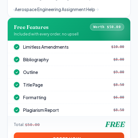
Aerospace Engineering Assignment Help
Free Features
Worth $50.00
Included with every order, no upsell
Limitless Amendments
$10.00
✓
Bibliography
$8.00
✓
Outline
$9.00
✓
Title Page
$8.50
✓
Formatting
$6.00
✓
Plagiarism Report
$8.50
✓
FREE
Total:
$50.00