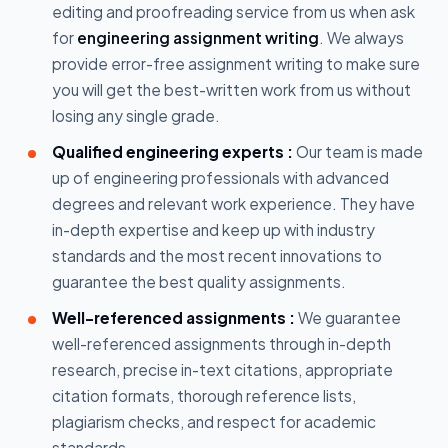
editing and proofreading service from us when ask
for
engineering assignment writing
. We always
provide error-free assignment writing to make sure
you will get the best-written work from us without
losing any single grade.
Qualified engineering experts :
Our team is made
up of engineering professionals with advanced
degrees and relevant work experience. They have
in-depth expertise and keep up with industry
standards and the most recent innovations to
guarantee the best quality assignments.
Well-referenced assignments :
We guarantee
well-referenced assignments through in-depth
research, precise in-text citations, appropriate
citation formats, thorough reference lists,
plagiarism checks, and respect for academic
standards.