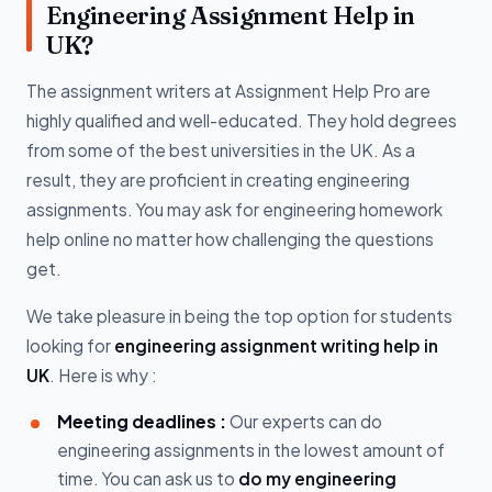
Engineering Assignment Help in
UK?
The assignment writers at Assignment Help Pro are
highly qualified and well-educated. They hold degrees
from some of the best universities in the UK. As a
result, they are proficient in creating engineering
assignments. You may ask for engineering homework
help online no matter how challenging the questions
get.
We take pleasure in being the top option for students
looking for
engineering assignment writing help in
UK
. Here is why :
Meeting deadlines :
Our experts can do
engineering assignments in the lowest amount of
time. You can ask us to
do my engineering