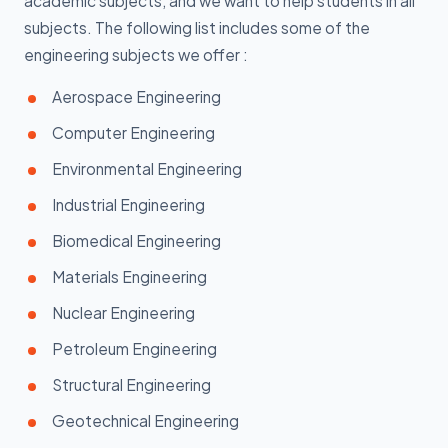
academic subjects, and we want to help students in all
subjects. The following list includes some of the
engineering subjects we offer :
Aerospace Engineering
Computer Engineering
Environmental Engineering
Industrial Engineering
Biomedical Engineering
Materials Engineering
Nuclear Engineering
Petroleum Engineering
Structural Engineering
Geotechnical Engineering