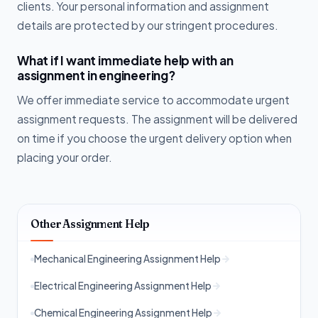
clients. Your personal information and assignment
details are protected by our stringent procedures.
What if I want immediate help with an
assignment in engineering?
We offer immediate service to accommodate urgent
assignment requests. The assignment will be delivered
on time if you choose the urgent delivery option when
placing your order.
Other Assignment Help
Mechanical Engineering Assignment Help
Electrical Engineering Assignment Help
Chemical Engineering Assignment Help