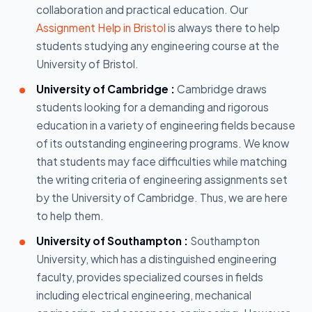
collaboration and practical education. Our
Assignment Help in Bristol
is always there to help
students studying any engineering course at the
University of Bristol.
University of Cambridge :
Cambridge draws
students looking for a demanding and rigorous
education in a variety of engineering fields because
of its outstanding engineering programs. We know
that students may face difficulties while matching
the writing criteria of engineering assignments set
by the University of Cambridge. Thus, we are here
to help them.
University of Southampton :
Southampton
University, which has a distinguished engineering
faculty, provides specialized courses in fields
including electrical engineering, mechanical