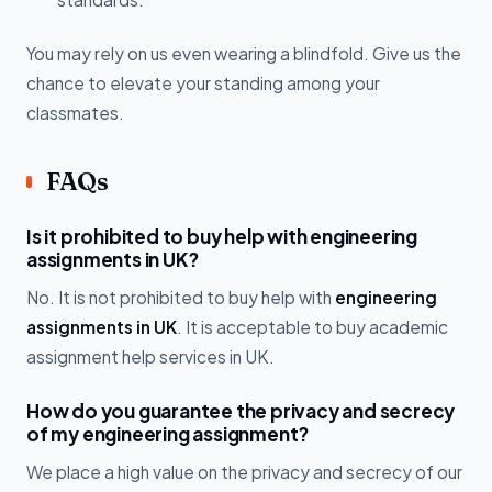
You may rely on us even wearing a blindfold. Give us the
chance to elevate your standing among your
classmates.
FAQs
Is it prohibited to buy help with engineering
assignments in UK?
No. It is not prohibited to buy help with
engineering
assignments in UK
. It is acceptable to buy academic
assignment help services in UK.
How do you guarantee the privacy and secrecy
of my engineering assignment?
We place a high value on the privacy and secrecy of our