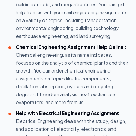
buildings, roads, and megastructures. You can get
help from us with your civil engineering assignments
on a variety of topics, including transportation,
environmental engineering, building technology,
earthquake engineering, and land surveying.
Chemical Engineering Assignment Help Online :
Chemical engineering, as its name indicates,
focuses on the analysis of chemical plants and their
growth. You can order chemical engineering
assignments on topics like tie components,
distillation, absorption, bypass and recycling,
degree of freedom analysis, heat exchangers,
evaporators, and more from us.
Help with Electrical Engineering Assignment :
Electrical Engineering deals with the study, design,
and application of electricity, electronics, and