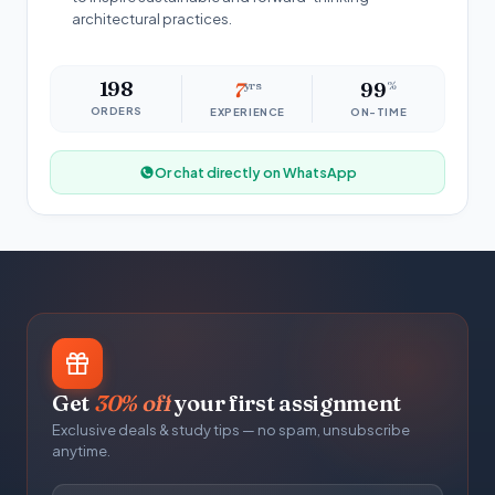
architectural practices.
198
7
yrs
99
%
ORDERS
EXPERIENCE
ON-TIME
Or chat directly on WhatsApp
Get
30% off
your first assignment
Exclusive deals & study tips — no spam, unsubscribe
anytime.