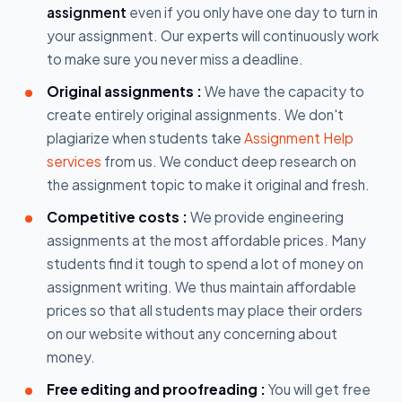
assignment
even if you only have one day to turn in
your assignment. Our experts will continuously work
to make sure you never miss a deadline.
Original assignments :
We have the capacity to
create entirely original assignments. We don't
plagiarize when students take
Assignment Help
services
from us. We conduct deep research on
the assignment topic to make it original and fresh.
Competitive costs :
We provide engineering
assignments at the most affordable prices. Many
students find it tough to spend a lot of money on
assignment writing. We thus maintain affordable
prices so that all students may place their orders
on our website without any concerning about
money.
Free editing and proofreading :
You will get free