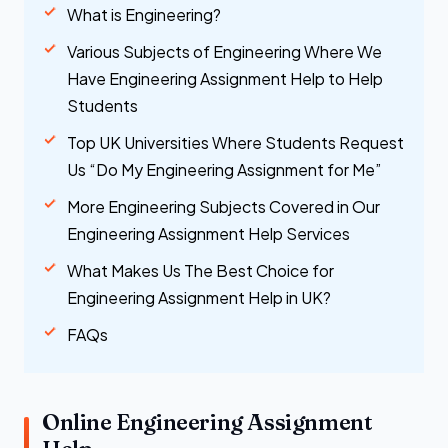
What is Engineering?
Various Subjects of Engineering Where We
Have Engineering Assignment Help to Help
Students
Top UK Universities Where Students Request
Us “Do My Engineering Assignment for Me”
More Engineering Subjects Covered in Our
Engineering Assignment Help Services
What Makes Us The Best Choice for
Engineering Assignment Help in UK?
FAQs
Online Engineering Assignment