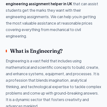
engineering assignment helper in UK
that can assist
students get the marks they want with their
engineering assignments. We can help you in getting
the most valuable assistance at reasonable prices
covering everything from mechanical to civil
engineering.
What is Engineering?
Engineering is a vast field that includes using
mathematical and scientific concepts to build, create,
and enhance systems, equipment, and processes. It is
a profession that blends imagination, analytical
thinking, and technological expertise to tackle complex
problems and come up with ground-breaking answers.
It is a dynamic sector that fosters creativity and
advances mankind.