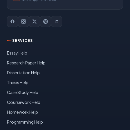
SERVICES
Essay Help
Research Paper Help
Dissertation Help
Thesis Help
Case Study Help
Coursework Help
Homework Help
Programming Help