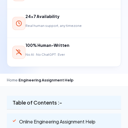
24×7 Availability
Real human support, any timezone
100% Human-Written
No AI · No ChatGPT · Ever
Home
›
Engineering Assignment Help
Table of Contents :-
Online Engineering Assignment Help