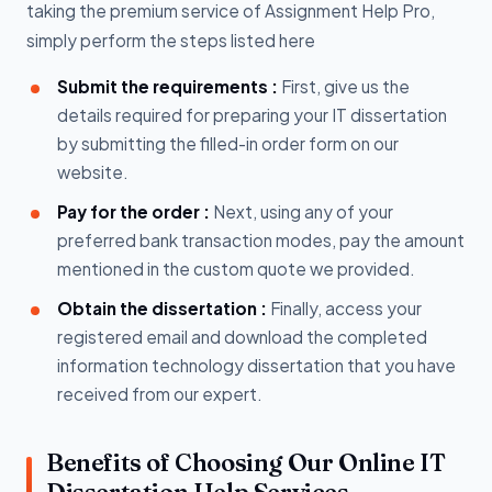
taking the premium service of Assignment Help Pro,
simply perform the steps listed here
Submit the requirements :
First, give us the
details required for preparing your IT dissertation
by submitting the filled-in order form on our
website.
Pay for the order :
Next, using any of your
preferred bank transaction modes, pay the amount
mentioned in the custom quote we provided.
Obtain the dissertation :
Finally, access your
registered email and download the completed
information technology dissertation that you have
received from our expert.
Benefits of Choosing Our Online IT