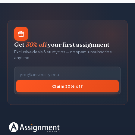
Get
30% off
your first assignment
Exclusive deals & study tips — no spam, unsubscribe
anytime.
Claim 30% off