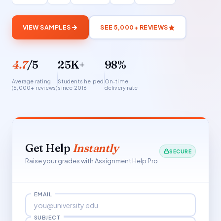
VIEW SAMPLES
SEE 5,000+ REVIEWS
4.7
/5
25K+
98%
Average rating
Students helped
On-time
(5,000+ reviews)
since 2016
delivery rate
Get Help
Instantly
SECURE
Raise your grades with Assignment Help Pro
EMAIL
SUBJECT