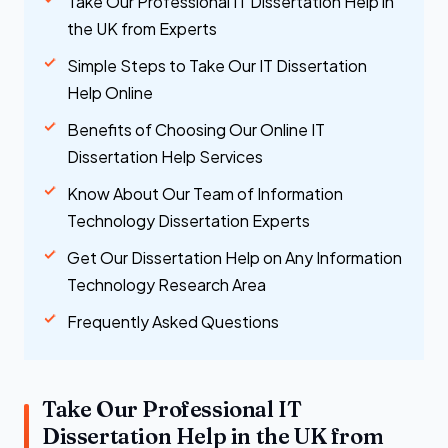
Take Our Professional IT Dissertation Help in
the UK from Experts
Simple Steps to Take Our IT Dissertation
Help Online
Benefits of Choosing Our Online IT
Dissertation Help Services
Know About Our Team of Information
Technology Dissertation Experts
Get Our Dissertation Help on Any Information
Technology Research Area
Frequently Asked Questions
Take Our Professional IT
Dissertation Help in the UK from