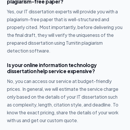
plagiarism-free paper?
Yes, our IT dissertation experts will provide you with a
plagiarism-free paper that is well-structured and
properly cited. Most importantly, before delivering you
the final draft, they will verify the uniqueness of the
prepared dissertation using Turnitin plagiarism
detection software.
Is your online information technology
dissertation help service expensive?
No, you can access our service at budget-friendly
prices. In general, we will estimate the service charge
only based on the details of your IT dissertation such
as complexity, length, citation style, and deadline. To
know the exact pricing, share the details of your work
with us and get our custom quote.