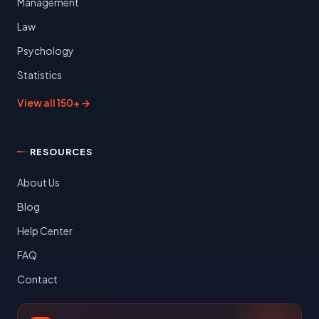
Management
Law
Psychology
Statistics
View all 150+ →
RESOURCES
About Us
Blog
Help Center
FAQ
Contact