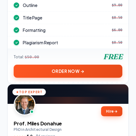
Outline
$9.00
✓
Title Page
$8.50
✓
Formatting
$6.00
✓
Plagiarism Report
$8.50
✓
FREE
Total:
$50.00
ORDER NOW →
TOP EXPERT
Hire
→
Prof. Miles Donahue
PhD in Architectural Design