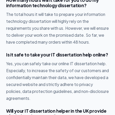
How many hours will it take for you to do my
information technology dissertation?
The total hours it will take to prepare your information
technology dissertation will highly rely on the
requirements you share with us. However, we will ensure
to deliver your work on the promised date. So far, we
have completed many orders within 48 hours.
Is it safe to take your IT dissertation help online?
Yes, you can safely take our online IT dissertation help.
Especially, to increase the safety of our customers and
confidentially maintain their data, we have developed a
secured website and strictly adhere to privacy
policies, data protection guidelines, and non-disclosure
agreements.
Will your IT dissertation helper in the UK provide