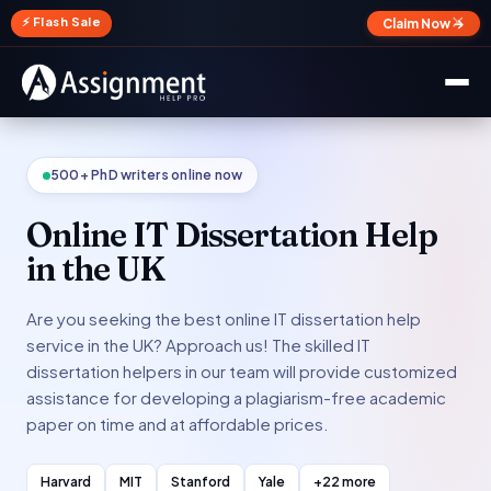
✕
⚡ Flash Sale
Claim Now →
500+ PhD writers online now
Online IT Dissertation Help
in the UK
Are you seeking the best online IT dissertation help
service in the UK? Approach us! The skilled IT
dissertation helpers in our team will provide customized
assistance for developing a plagiarism-free academic
paper on time and at affordable prices.
Harvard
MIT
Stanford
Yale
+22 more