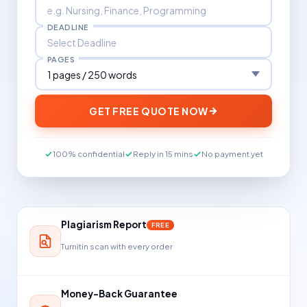
DEADLINE
PAGES
GET FREE QUOTE NOW
100% confidential
Reply in 15 mins
No payment yet
Plagiarism Report
FREE
Turnitin scan with every order
Money-Back Guarantee