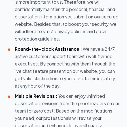
is more important to us. Therefore, we will
confidentially maintain the personal, financial, and
dissertation information you submit on our secured
website. Besides that, to boost your security, we
will adhere to strict privacy policies and data
protection guidelines.
Round-the-clock Assistance :
We have a 24/7
active customer support team with well-trained
executives. By connecting with them through the
live chat feature present on our website, you can
get valid clarification to your doubts immediately
at any hour of the day.
Multiple Revisions :
You can enjoy unlimited
dissertation revisions from the proofreaders on our
team for zero cost. Based on the modifications
you need, our professionals will revise your
dissertation and enhance its overall quality.