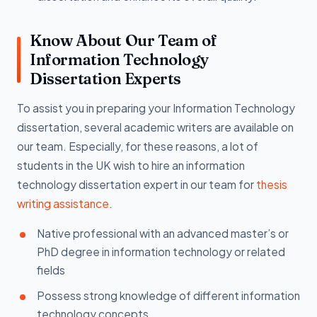
Know About Our Team of
Information Technology
Dissertation Experts
To assist you in preparing your Information Technology
dissertation, several academic writers are available on
our team. Especially, for these reasons, a lot of
students in the UK wish to hire an information
technology dissertation expert in our team for
thesis
writing assistance
.
Native professional with an advanced master’s or
PhD degree in information technology or related
fields
Possess strong knowledge of different information
technology concepts