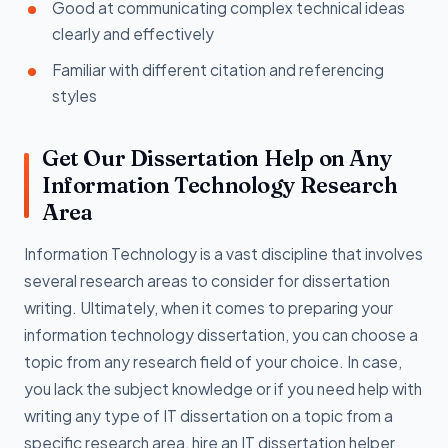
Good at communicating complex technical ideas
clearly and effectively
Familiar with different citation and referencing
styles
Get Our Dissertation Help on Any
Information Technology Research
Area
Information Technology is a vast discipline that involves
several research areas to consider for dissertation
writing. Ultimately, when it comes to preparing your
information technology dissertation, you can choose a
topic from any research field of your choice. In case,
you lack the subject knowledge or if you need help with
writing any type of IT dissertation on a topic from a
specific research area, hire an IT dissertation helper