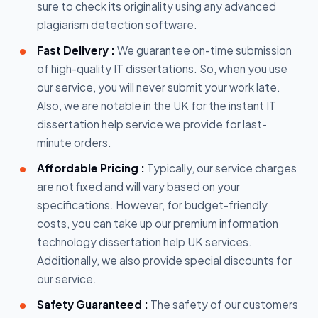
sure to check its originality using any advanced
plagiarism detection software.
Fast Delivery :
We guarantee on-time submission
of high-quality IT dissertations. So, when you use
our service, you will never submit your work late.
Also, we are notable in the UK for the instant IT
dissertation help service we provide for last-
minute orders.
Affordable Pricing :
Typically, our service charges
are not fixed and will vary based on your
specifications. However, for budget-friendly
costs, you can take up our premium information
technology dissertation help UK services.
Additionally, we also provide special discounts for
our service.
Safety Guaranteed :
The safety of our customers