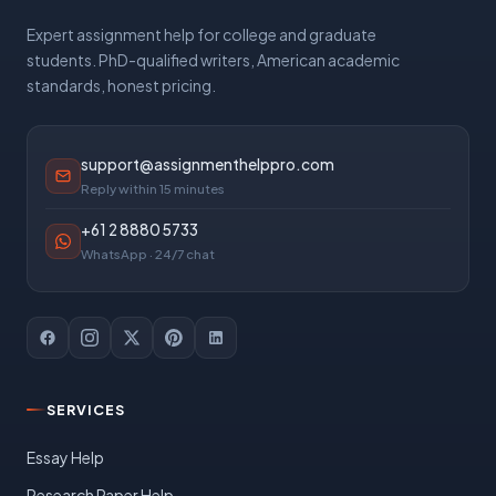
Expert assignment help for college and graduate
students. PhD-qualified writers, American academic
standards, honest pricing.
support@assignmenthelppro.com
Reply within 15 minutes
+61 2 8880 5733
WhatsApp · 24/7 chat
SERVICES
Essay Help
Research Paper Help