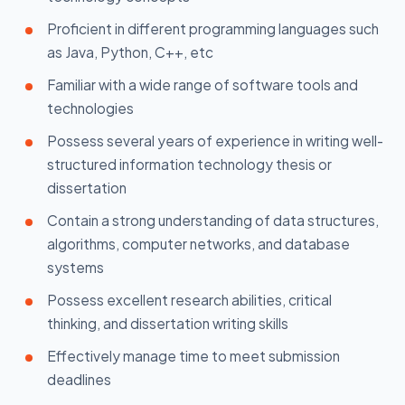
Proficient in different programming languages such
as Java, Python, C++, etc
Familiar with a wide range of software tools and
technologies
Possess several years of experience in writing well-
structured information technology thesis or
dissertation
Contain a strong understanding of data structures,
algorithms, computer networks, and database
systems
Possess excellent research abilities, critical
thinking, and dissertation writing skills
Effectively manage time to meet submission
deadlines