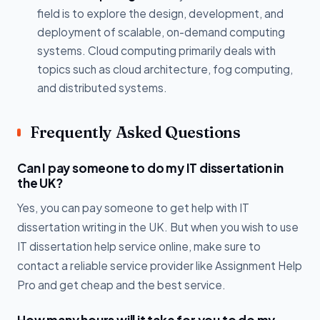
field is to explore the design, development, and
deployment of scalable, on-demand computing
systems. Cloud computing primarily deals with
topics such as cloud architecture, fog computing,
and distributed systems.
Frequently Asked Questions
Can I pay someone to do my IT dissertation in
the UK?
Yes, you can pay someone to get help with IT
dissertation writing in the UK. But when you wish to use
IT dissertation help service online, make sure to
contact a reliable service provider like Assignment Help
Pro and get cheap and the best service.