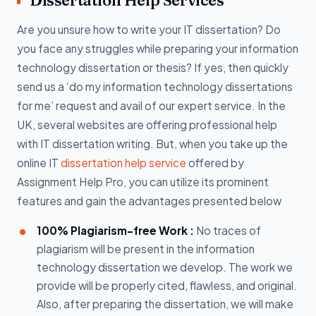
Dissertation Help Services
Are you unsure how to write your IT dissertation? Do
you face any struggles while preparing your information
technology dissertation or thesis? If yes, then quickly
send us a ‘do my information technology dissertations
for me’ request and avail of our expert service. In the
UK, several websites are offering professional help
with IT dissertation writing. But, when you take up the
online IT
dissertation help service
offered by
Assignment Help Pro, you can utilize its prominent
features and gain the advantages presented below
100% Plagiarism-free Work :
No traces of
plagiarism will be present in the information
technology dissertation we develop. The work we
provide will be properly cited, flawless, and original.
Also, after preparing the dissertation, we will make