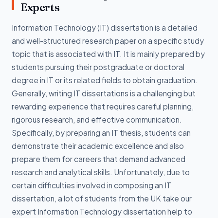
Experts
Information Technology (IT) dissertation is a detailed
and well-structured research paper on a specific study
topic that is associated with IT. It is mainly prepared by
students pursuing their postgraduate or doctoral
degree in IT or its related fields to obtain graduation.
Generally, writing IT dissertations is a challenging but
rewarding experience that requires careful planning,
rigorous research, and effective communication.
Specifically, by preparing an IT thesis, students can
demonstrate their academic excellence and also
prepare them for careers that demand advanced
research and analytical skills. Unfortunately, due to
certain difficulties involved in composing an IT
dissertation, a lot of students from the UK take our
expert Information Technology dissertation help to