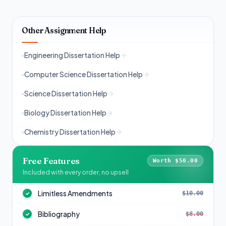
Other Assignment Help
Engineering Dissertation Help
Computer Science Dissertation Help
Science Dissertation Help
Biology Dissertation Help
Chemistry Dissertation Help
Free Features
Worth $50.00
Included with every order, no upsell
Limitless Amendments
$10.00
✓
Bibliography
$8.00
✓