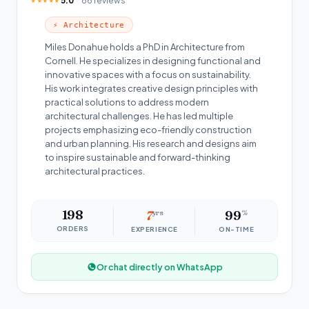
5.0
86 reviews
★★★★★
⚡ Architecture
Miles Donahue holds a PhD in Architecture from
Cornell. He specializes in designing functional and
innovative spaces with a focus on sustainability.
His work integrates creative design principles with
practical solutions to address modern
architectural challenges. He has led multiple
projects emphasizing eco-friendly construction
and urban planning. His research and designs aim
to inspire sustainable and forward-thinking
architectural practices.
198
7
yrs
99
%
ORDERS
EXPERIENCE
ON-TIME
Or chat directly on WhatsApp