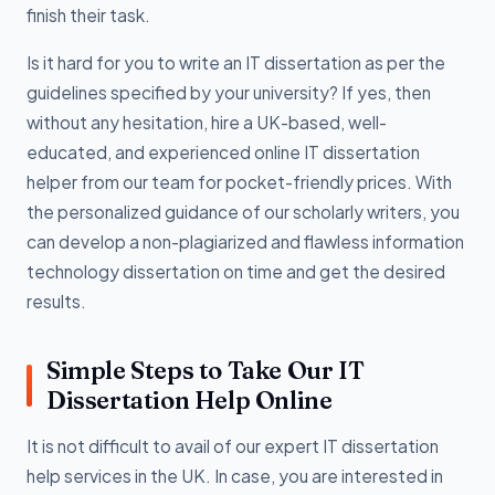
finish their task.
Is it hard for you to write an IT dissertation as per the
guidelines specified by your university? If yes, then
without any hesitation, hire a UK-based, well-
educated, and experienced online IT dissertation
helper from our team for pocket-friendly prices. With
the personalized guidance of our scholarly writers, you
can develop a non-plagiarized and flawless information
technology dissertation on time and get the desired
results.
Simple Steps to Take Our IT
Dissertation Help Online
It is not difficult to avail of our expert IT dissertation
help services in the UK. In case, you are interested in