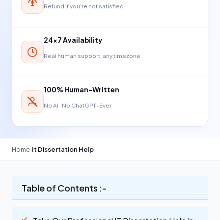
Refund if you're not satisfied
24×7 Availability
Real human support, any timezone
100% Human-Written
No AI · No ChatGPT · Ever
Home
›
It Dissertation Help
Table of Contents :-