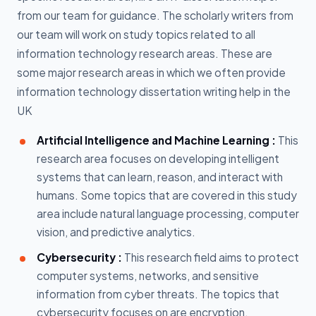
from our team for guidance. The scholarly writers from
our team will work on study topics related to all
information technology research areas. These are
some major research areas in which we often provide
information technology dissertation writing help in the
UK
Artificial Intelligence and Machine Learning :
This
research area focuses on developing intelligent
systems that can learn, reason, and interact with
humans. Some topics that are covered in this study
area include natural language processing, computer
vision, and predictive analytics.
Cybersecurity :
This research field aims to protect
computer systems, networks, and sensitive
information from cyber threats. The topics that
cybersecurity focuses on are encryption,