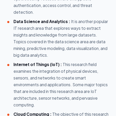
authentication, access control, and threat
detection.
Data Science and Analytics :
It is another popular
IT research area that explores ways to extract
insights and knowledge from large datasets.
Topics covered in the data science area are data
mining, predictive modeling, data visualization, and
big data analytics.
Internet of Things (IoT) :
This research field
examines the integration of physical devices,
sensors, and networks to create smart
environments and applications. Some major topics
that are included in this research area are IoT
architecture, sensor networks, and pervasive
computing.
Cloud Computing :
The objective of this research