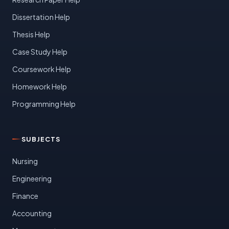
Dissertation Help
Thesis Help
Case Study Help
Coursework Help
Homework Help
Programming Help
SUBJECTS
Nursing
Engineering
Finance
Accounting