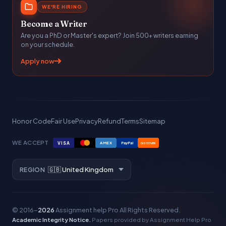
WE'RE HIRING
Become a Writer
Are you a PhD or Master's expert? Join 500+ writers earning
on your schedule.
Apply now
Honor Code
Fair Use
Privacy
Refund
Terms
Sitemap
WE ACCEPT
VISA
AMEX
PayPal
DISCOVER
REGION
© 2016–
2026
Assignment help Pro
All Rights Reserved.
Academic Integrity Notice.
Papers provided by Assignment Help Pro