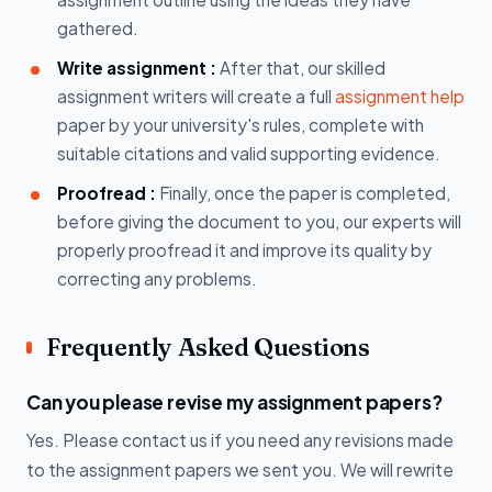
gathered.
Write assignment :
After that, our skilled
assignment writers will create a full
assignment help
paper by your university's rules, complete with
suitable citations and valid supporting evidence.
Proofread :
Finally, once the paper is completed,
before giving the document to you, our experts will
properly proofread it and improve its quality by
correcting any problems.
Frequently Asked Questions
Can you please revise my assignment papers?
Yes. Please contact us if you need any revisions made
to the assignment papers we sent you. We will rewrite