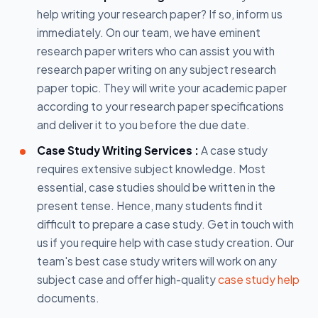
help writing your research paper? If so, inform us
immediately. On our team, we have eminent
research paper writers who can assist you with
research paper writing on any subject research
paper topic. They will write your academic paper
according to your research paper specifications
and deliver it to you before the due date.
Case Study Writing Services :
A case study
requires extensive subject knowledge. Most
essential, case studies should be written in the
present tense. Hence, many students find it
difficult to prepare a case study. Get in touch with
us if you require help with case study creation. Our
team's best case study writers will work on any
subject case and offer high-quality
case study help
documents.