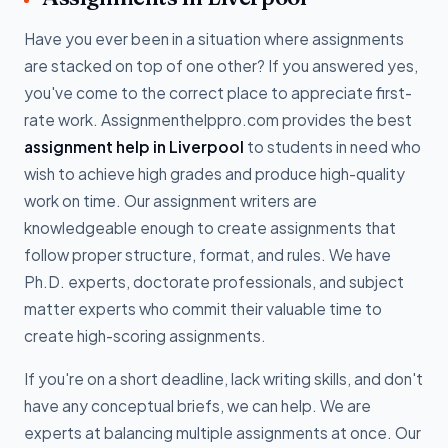
Have you ever been in a situation where assignments
are stacked on top of one other? If you answered yes,
you've come to the correct place to appreciate first-
rate work. Assignmenthelppro.com provides the best
assignment help in Liverpool
to students in need who
wish to achieve high grades and produce high-quality
work on time. Our assignment writers are
knowledgeable enough to create assignments that
follow proper structure, format, and rules. We have
Ph.D. experts, doctorate professionals, and subject
matter experts who commit their valuable time to
create high-scoring assignments.
If you're on a short deadline, lack writing skills, and don't
have any conceptual briefs, we can help. We are
experts at balancing multiple assignments at once. Our