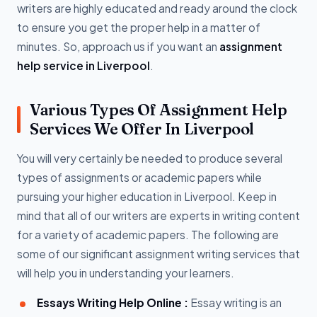
writers are highly educated and ready around the clock
to ensure you get the proper help in a matter of
minutes. So, approach us if you want an
assignment
help service in Liverpool
.
Various Types Of Assignment Help
Services We Offer In Liverpool
You will very certainly be needed to produce several
types of assignments or academic papers while
pursuing your higher education in Liverpool. Keep in
mind that all of our writers are experts in writing content
for a variety of academic papers. The following are
some of our significant assignment writing services that
will help you in understanding your learners.
Essays Writing Help Online :
Essay writing is an