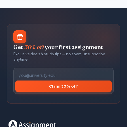
Get
30% off
your first assignment
Exclusive deals & study tips — no spam, unsubscribe
anytime.
Claim 30% off