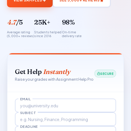
VIEW SAMPLES
SEE 5,000+ REVIEWS
4.7
/5
25K+
98%
Average rating
Students helped
On-time
(5,000+ reviews)
since 2016
delivery rate
Get Help
Instantly
SECURE
Raise your grades with Assignment Help Pro
EMAIL
SUBJECT
DEADLINE