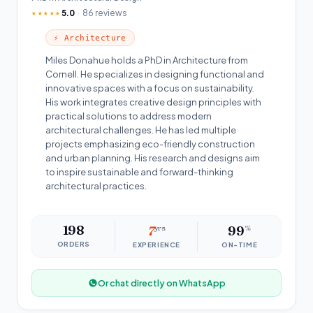
5.0
86 reviews
★★★★★
⚡ Architecture
Miles Donahue holds a PhD in Architecture from
Cornell. He specializes in designing functional and
innovative spaces with a focus on sustainability.
His work integrates creative design principles with
practical solutions to address modern
architectural challenges. He has led multiple
projects emphasizing eco-friendly construction
and urban planning. His research and designs aim
to inspire sustainable and forward-thinking
architectural practices.
198
7
yrs
99
%
ORDERS
EXPERIENCE
ON-TIME
Or chat directly on WhatsApp