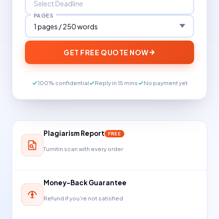
PAGES
GET FREE QUOTE NOW
100% confidential
Reply in 15 mins
No payment yet
Plagiarism Report
FREE
Turnitin scan with every order
Money-Back Guarantee
Refund if you're not satisfied