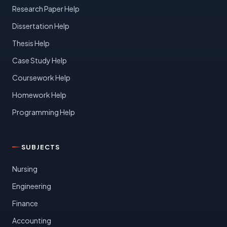
Research Paper Help
Dissertation Help
Thesis Help
Case Study Help
Coursework Help
Homework Help
Programming Help
SUBJECTS
Nursing
Engineering
Finance
Accounting