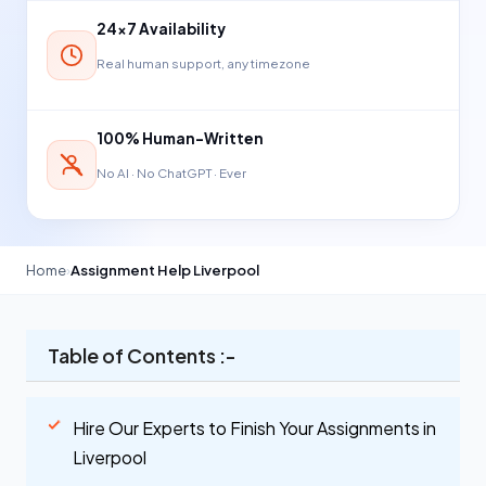
24×7 Availability
Real human support, any timezone
100% Human-Written
No AI · No ChatGPT · Ever
Home
›
Assignment Help Liverpool
Table of Contents :-
Hire Our Experts to Finish Your Assignments in
Liverpool