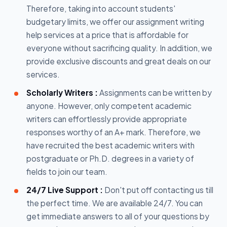
Therefore, taking into account students'
budgetary limits, we offer our assignment writing
help services at a price that is affordable for
everyone without sacrificing quality. In addition, we
provide exclusive discounts and great deals on our
services.
Scholarly Writers :
Assignments can be written by
anyone. However, only competent academic
writers can effortlessly provide appropriate
responses worthy of an A+ mark. Therefore, we
have recruited the best academic writers with
postgraduate or Ph.D. degrees in a variety of
fields to join our team.
24/7 Live Support :
Don't put off contacting us till
the perfect time. We are available 24/7. You can
get immediate answers to all of your questions by