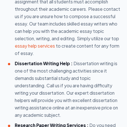
assignment that all students must accomplish
throughout their academic careers. Please contact
us if you are unsure how to compose a successful
essay. Our team includes skilled essay writers who
can help you with the academic essay topic
selection, writing, and editing. Simply utilize our top
essay help services
to create content for any form
of essay.
Dissertation Writing Help :
Dissertation writing is
one of the most challenging activities since it
demands substantial study and topic
understanding. Call us if you are having difficulty
writing your dissertation. Our expert dissertation
helpers will provide you with excellent dissertation
writing assistance online at an inexpensive price on
any academic subject.
Research Paper Writing Services :
Do you need