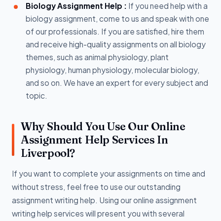
Biology Assignment Help :
If you need help with a
biology assignment, come to us and speak with one
of our professionals. If you are satisfied, hire them
and receive high-quality assignments on all biology
themes, such as animal physiology, plant
physiology, human physiology, molecular biology,
and so on. We have an expert for every subject and
topic.
Why Should You Use Our Online
Assignment Help Services In
Liverpool?
If you want to complete your assignments on time and
without stress, feel free to use our outstanding
assignment writing help. Using our online assignment
writing help services will present you with several