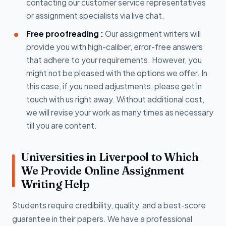
contacting our customer service representatives
or assignment specialists via live chat.
Free proofreading :
Our assignment writers will
provide you with high-caliber, error-free answers
that adhere to your requirements. However, you
might not be pleased with the options we offer. In
this case, if you need adjustments, please get in
touch with us right away. Without additional cost,
we will revise your work as many times as necessary
till you are content.
Universities in Liverpool to Which
We Provide Online Assignment
Writing Help
Students require credibility, quality, and a best-score
guarantee in their papers. We have a professional