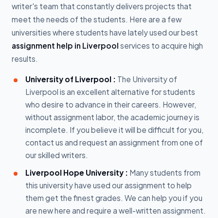
writer's team that constantly delivers projects that
meet the needs of the students. Here are a few
universities where students have lately used our best
assignment help in Liverpool
services to acquire high
results.
University of Liverpool :
The University of
Liverpool is an excellent alternative for students
who desire to advance in their careers. However,
without assignment labor, the academic journey is
incomplete. If you believe it will be difficult for you,
contact us and request an assignment from one of
our skilled writers.
Liverpool Hope University :
Many students from
this university have used our assignment to help
them get the finest grades. We can help you if you
are new here and require a well-written assignment.