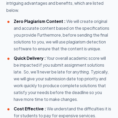
intriguing advantages and benefits, which are listed
below.
Zero Plagiarism Content :
We will create original
and accurate content based on the specifications
you provide Furthermore, before sending the final
solutions to you, we will use plagiarism detection
software to ensure that the content is unique.
Quick Delivery :
Your overall academic score will
be impacted if you submit assignment solutions
late. So, we'll never be late for anything. Typically,
we will give your submission date top priority and
work quickly to produce complete solutions that
satisfy your needs before the deadline so you
have more time to make changes.
Cost Effective :
We understand the difficulties it is
for students to pay for expensive services.