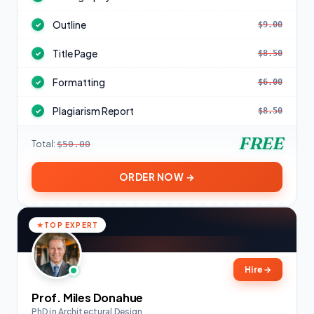
Outline
$9.00
✓
Title Page
$8.50
✓
Formatting
$6.00
✓
Plagiarism Report
$8.50
✓
FREE
Total:
$50.00
ORDER NOW →
TOP EXPERT
Hire
→
Prof. Miles Donahue
PhD in Architectural Design