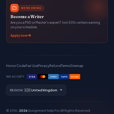
WE'RE HIRING
Become a Writer
Are you a PhD or Master's expert? Join 500+ writers earning
on your schedule.
Apply now
Honor Code
Fair Use
Privacy
Refund
Terms
Sitemap
WE ACCEPT
VISA
AMEX
PayPal
DISCOVER
REGION
© 2016–
2026
Assignment help Pro
All Rights Reserved.