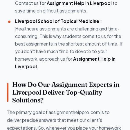
Contact us for
Assignment Help in Liverpool
to
save time on difficult assignments.
Liverpool School of Topical Medicine :
Healthcare assignments are challenging and time-
consuming. This is why students come to us for the
best assignments in the shortest amount of time. If
you don't have much time to devote to your
homework, approach us for
Assignment Help in
Liverpool
.
How Do Our Assignment Experts in
Liverpool Deliver Top-Quality
Solutions?
The primary goal of assignmenthelppro.com is to
deliver precise answers that meet our client's
expectations. So, whenever you place your homework