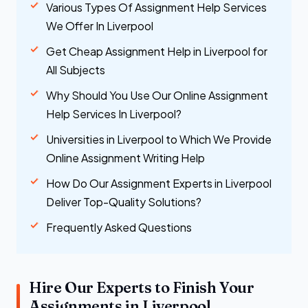
Various Types Of Assignment Help Services
We Offer In Liverpool
Get Cheap Assignment Help in Liverpool for
All Subjects
Why Should You Use Our Online Assignment
Help Services In Liverpool?
Universities in Liverpool to Which We Provide
Online Assignment Writing Help
How Do Our Assignment Experts in Liverpool
Deliver Top-Quality Solutions?
Frequently Asked Questions
Hire Our Experts to Finish Your
Assignments in Liverpool