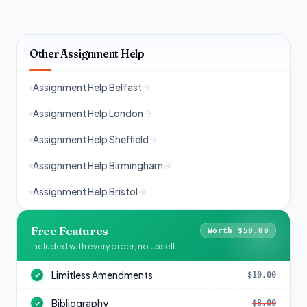
Other Assignment Help
Assignment Help Belfast
Assignment Help London
Assignment Help Sheffield
Assignment Help Birmingham
Assignment Help Bristol
Free Features
Worth $50.00
Included with every order, no upsell
Limitless Amendments
$10.00
✓
Bibliography
$8.00
✓