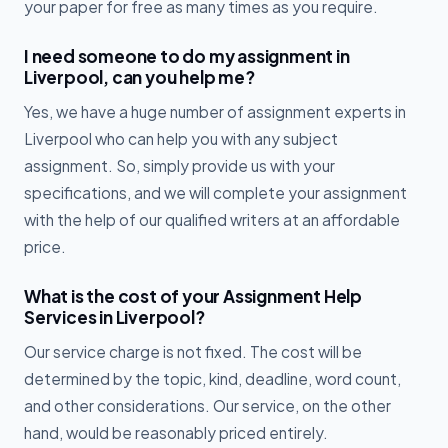
your paper for free as many times as you require.
I need someone to do my assignment in
Liverpool, can you help me?
Yes, we have a huge number of assignment experts in
Liverpool who can help you with any subject
assignment. So, simply provide us with your
specifications, and we will complete your assignment
with the help of our qualified writers at an affordable
price.
What is the cost of your Assignment Help
Services in Liverpool?
Our service charge is not fixed. The cost will be
determined by the topic, kind, deadline, word count,
and other considerations. Our service, on the other
hand, would be reasonably priced entirely.