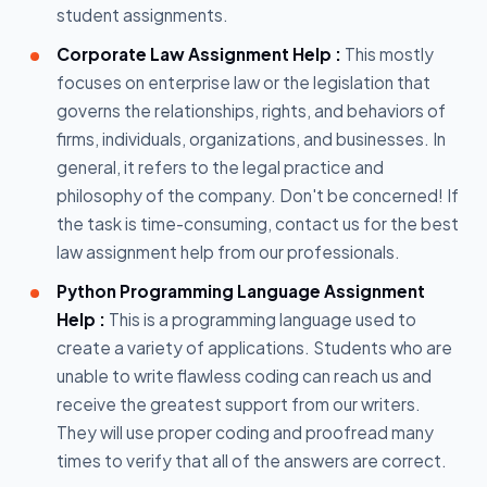
student assignments.
Corporate Law Assignment Help :
This mostly
focuses on enterprise law or the legislation that
governs the relationships, rights, and behaviors of
firms, individuals, organizations, and businesses. In
general, it refers to the legal practice and
philosophy of the company. Don't be concerned! If
the task is time-consuming, contact us for the best
law assignment help from our professionals.
Python Programming Language Assignment
Help :
This is a programming language used to
create a variety of applications. Students who are
unable to write flawless coding can reach us and
receive the greatest support from our writers.
They will use proper coding and proofread many
times to verify that all of the answers are correct.