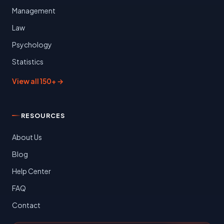
Management
Law
Psychology
Statistics
View all 150+ →
RESOURCES
About Us
Blog
Help Center
FAQ
Contact