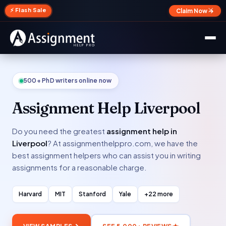
✕
⚡ Flash Sale
Claim Now →
500+ PhD writers online now
Assignment Help Liverpool
Do you need the greatest
assignment help in
Liverpool
? At assignmenthelppro.com, we have the
best assignment helpers who can assist you in writing
assignments for a reasonable charge.
Harvard
MIT
Stanford
Yale
+22 more