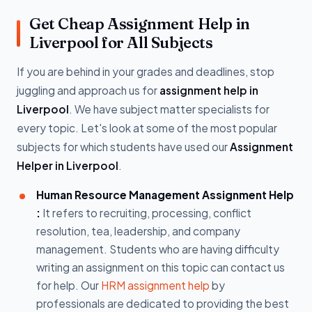
Get Cheap Assignment Help in
Liverpool for All Subjects
If you are behind in your grades and deadlines, stop
juggling and approach us for
assignment help in
Liverpool
. We have subject matter specialists for
every topic. Let's look at some of the most popular
subjects for which students have used our
Assignment
Helper in Liverpool
.
Human Resource Management Assignment Help
:
It refers to recruiting, processing, conflict
resolution, tea, leadership, and company
management. Students who are having difficulty
writing an assignment on this topic can contact us
for help. Our
HRM assignment help
by
professionals are dedicated to providing the best