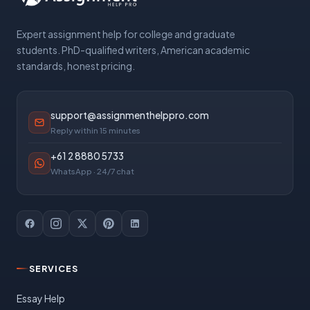
Expert assignment help for college and graduate
students. PhD-qualified writers, American academic
standards, honest pricing.
support@assignmenthelppro.com
Reply within 15 minutes
+61 2 8880 5733
WhatsApp · 24/7 chat
SERVICES
Essay Help