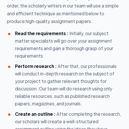
order, the scholarly writers in our team will use a simple
and efficient technique as mentioned below to
produce high-quality assignment papers.
Read the requirements :
Initially, our subject
matter specialists will go over your assignment
requirements and gain a thorough grasp of your
requirements.
Perform research :
After that, our professionals
will conduct in-depth research on the subject of
your project to gather relevant thoughts for
discussion. Our team will do research using only
reliable resources, such as published research
papers, magazines, and journals.
Create an outline :
After completing the research,
our scholars will create a well-structured
assignment outline using the ideas they have