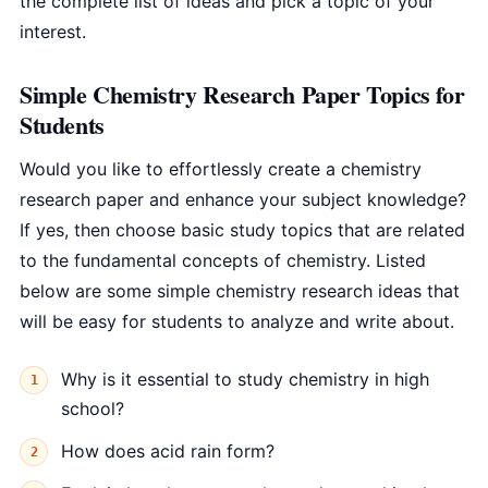
the complete list of ideas and pick a topic of your
interest.
Simple Chemistry Research Paper Topics for
Students
Would you like to effortlessly create a chemistry
research paper and enhance your subject knowledge?
If yes, then choose basic study topics that are related
to the fundamental concepts of chemistry. Listed
below are some simple chemistry research ideas that
will be easy for students to analyze and write about.
Why is it essential to study chemistry in high
school?
How does acid rain form?