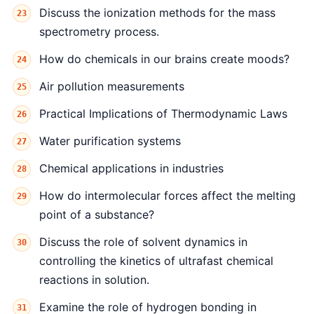
Discuss the ionization methods for the mass
spectrometry process.
How do chemicals in our brains create moods?
Air pollution measurements
Practical Implications of Thermodynamic Laws
Water purification systems
Chemical applications in industries
How do intermolecular forces affect the melting
point of a substance?
Discuss the role of solvent dynamics in
controlling the kinetics of ultrafast chemical
reactions in solution.
Examine the role of hydrogen bonding in