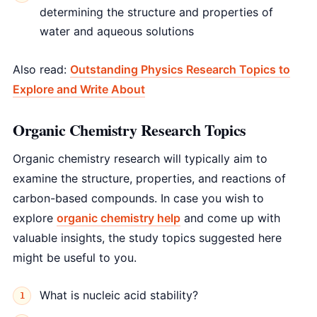
determining the structure and properties of
water and aqueous solutions
Also read:
Outstanding Physics Research Topics to
Explore and Write About
Organic Chemistry Research Topics
Organic chemistry research will typically aim to
examine the structure, properties, and reactions of
carbon-based compounds. In case you wish to
explore
organic chemistry help
and come up with
valuable insights, the study topics suggested here
might be useful to you.
What is nucleic acid stability?