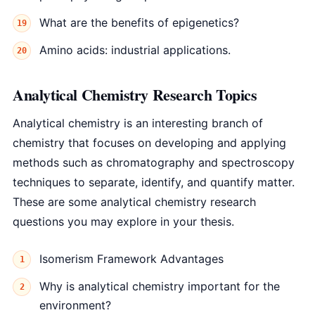
What are the benefits of epigenetics?
Amino acids: industrial applications.
Analytical Chemistry Research Topics
Analytical chemistry is an interesting branch of
chemistry that focuses on developing and applying
methods such as chromatography and spectroscopy
techniques to separate, identify, and quantify matter.
These are some analytical chemistry research
questions you may explore in your thesis.
Isomerism Framework Advantages
Why is analytical chemistry important for the
environment?