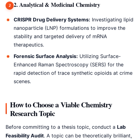
2. Analytical & Medicinal Chemistry
CRISPR Drug Delivery Systems:
Investigating lipid
nanoparticle (LNP) formulations to improve the
stability and targeted delivery of mRNA
therapeutics.
Forensic Surface Analysis:
Utilizing Surface-
Enhanced Raman Spectroscopy (SERS) for the
rapid detection of trace synthetic opioids at crime
scenes.
How to Choose a Viable Chemistry
Research Topic
Before committing to a thesis topic, conduct a
Lab
Feasibility Audit
. A topic can be theoretically brilliant,