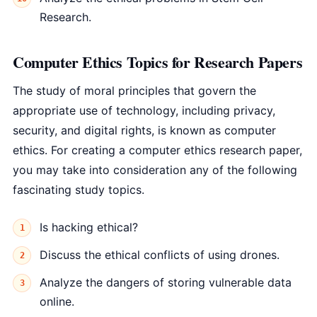
Research.
Computer Ethics Topics for Research Papers
The study of moral principles that govern the
appropriate use of technology, including privacy,
security, and digital rights, is known as computer
ethics. For creating a computer ethics research paper,
you may take into consideration any of the following
fascinating study topics.
Is hacking ethical?
Discuss the ethical conflicts of using drones.
Analyze the dangers of storing vulnerable data
online.