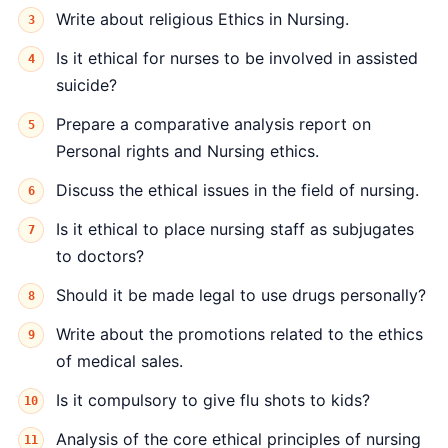
Write about religious Ethics in Nursing.
Is it ethical for nurses to be involved in assisted
suicide?
Prepare a comparative analysis report on
Personal rights and Nursing ethics.
Discuss the ethical issues in the field of nursing.
Is it ethical to place nursing staff as subjugates
to doctors?
Should it be made legal to use drugs personally?
Write about the promotions related to the ethics
of medical sales.
Is it compulsory to give flu shots to kids?
Analysis of the core ethical principles of nursing