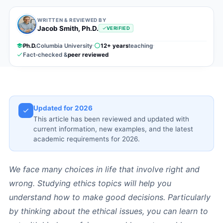
WRITTEN & REVIEWED BY
Jacob Smith, Ph.D.
VERIFIED
Ph.D.
Columbia University
12+ years
teaching
Fact-checked &
peer reviewed
Updated for 2026
This article has been reviewed and updated with
current information, new examples, and the latest
academic requirements for 2026.
We face many choices in life that involve right and
wrong. Studying ethics topics will help you
understand how to make good decisions. Particularly
by thinking about the ethical issues, you can learn to