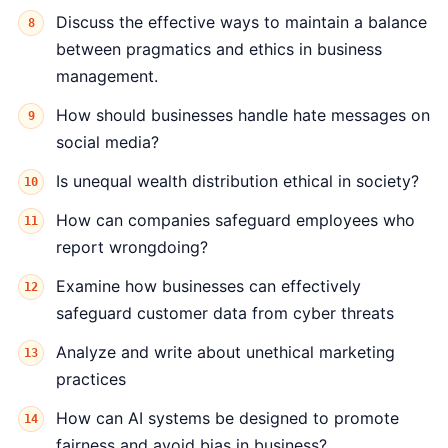
Discuss the effective ways to maintain a balance
between pragmatics and ethics in business
management.
How should businesses handle hate messages on
social media?
Is unequal wealth distribution ethical in society?
How can companies safeguard employees who
report wrongdoing?
Examine how businesses can effectively
safeguard customer data from cyber threats
Analyze and write about unethical marketing
practices
How can AI systems be designed to promote
fairness and avoid bias in business?