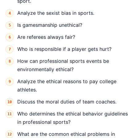
sport.
Analyze the sexist bias in sports.
Is gamesmanship unethical?
Are referees always fair?
Who is responsible if a player gets hurt?
How can professional sports events be
environmentally ethical?
Analyze the ethical reasons to pay college
athletes.
Discuss the moral duties of team coaches.
Who determines the ethical behavior guidelines
in professional sports?
What are the common ethical problems in