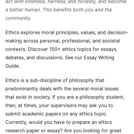
act with kindness, fairness, and honesty, and become
a better human. This benefits both you and the
community.
Ethics explores moral principles, values, and decision-
making across personal, professional, and societal
contexts. Discover 150+ ethics topics for essays,
debates, and discussions. See our Essay Writing
Guide.
Ethics is a sub-discipline of philosophy that
predominantly deals with the several moral issues
that exist in society. If you are a philosophy student,
then, at times, your supervisors may ask you to
submit academic papers on any ethics topic.
Currently, would you have to prepare an ethics
research paper or essay? Are you looking for great