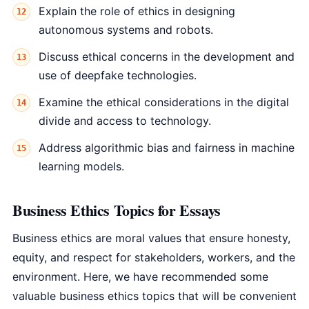
Explain the role of ethics in designing
autonomous systems and robots.
Discuss ethical concerns in the development and
use of deepfake technologies.
Examine the ethical considerations in the digital
divide and access to technology.
Address algorithmic bias and fairness in machine
learning models.
Business Ethics Topics for Essays
Business ethics are moral values that ensure honesty,
equity, and respect for stakeholders, workers, and the
environment. Here, we have recommended some
valuable business ethics topics that will be convenient