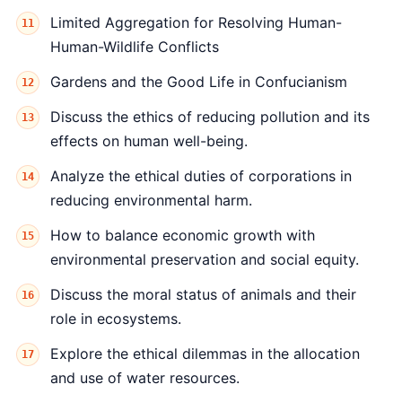
Limited Aggregation for Resolving Human-
Human-Wildlife Conflicts
Gardens and the Good Life in Confucianism
Discuss the ethics of reducing pollution and its
effects on human well-being.
Analyze the ethical duties of corporations in
reducing environmental harm.
How to balance economic growth with
environmental preservation and social equity.
Discuss the moral status of animals and their
role in ecosystems.
Explore the ethical dilemmas in the allocation
and use of water resources.