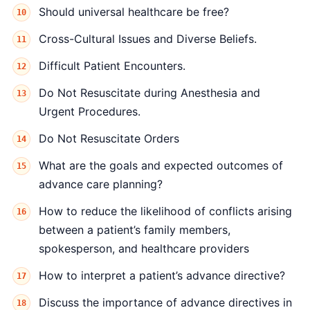
Should universal healthcare be free?
Cross-Cultural Issues and Diverse Beliefs.
Difficult Patient Encounters.
Do Not Resuscitate during Anesthesia and
Urgent Procedures.
Do Not Resuscitate Orders
What are the goals and expected outcomes of
advance care planning?
How to reduce the likelihood of conflicts arising
between a patient’s family members,
spokesperson, and healthcare providers
How to interpret a patient’s advance directive?
Discuss the importance of advance directives in