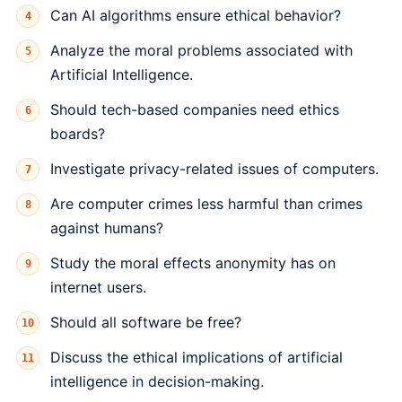
Can AI algorithms ensure ethical behavior?
Analyze the moral problems associated with
Artificial Intelligence.
Should tech-based companies need ethics
boards?
Investigate privacy-related issues of computers.
Are computer crimes less harmful than crimes
against humans?
Study the moral effects anonymity has on
internet users.
Should all software be free?
Discuss the ethical implications of artificial
intelligence in decision-making.