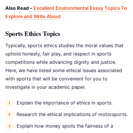
Also Read –
Excellent Environmental Essay Topics To
Explore and Write About
Sports Ethics Topics
Typically, sports ethics studies the moral values that
uphold honesty, fair play, and respect in sports
competitions while advancing dignity and justice.
Here, we have listed some ethical issues associated
with sports that will be convenient for you to
investigate in your academic paper.
Explain the importance of ethics in sports.
Research the ethical implications of motorsports.
Explain how money spoils the fairness of a