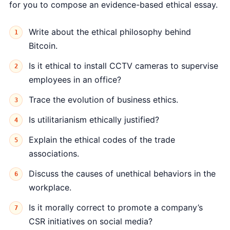
for you to compose an evidence-based ethical essay.
Write about the ethical philosophy behind
Bitcoin.
Is it ethical to install CCTV cameras to supervise
employees in an office?
Trace the evolution of business ethics.
Is utilitarianism ethically justified?
Explain the ethical codes of the trade
associations.
Discuss the causes of unethical behaviors in the
workplace.
Is it morally correct to promote a company’s
CSR initiatives on social media?