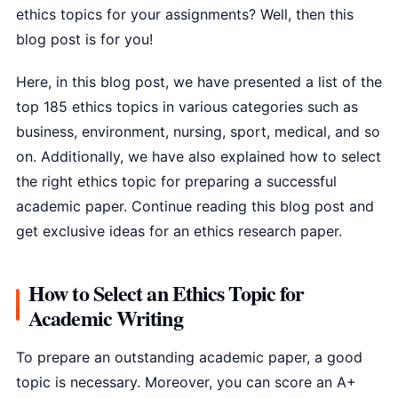
ethics topics for your assignments? Well, then this
blog post is for you!
Here, in this blog post, we have presented a list of the
top 185 ethics topics in various categories such as
business, environment, nursing, sport, medical, and so
on. Additionally, we have also explained how to select
the right ethics topic for preparing a successful
academic paper. Continue reading this blog post and
get exclusive ideas for an ethics research paper.
How to Select an Ethics Topic for
Academic Writing
To prepare an outstanding academic paper, a good
topic is necessary. Moreover, you can score an A+