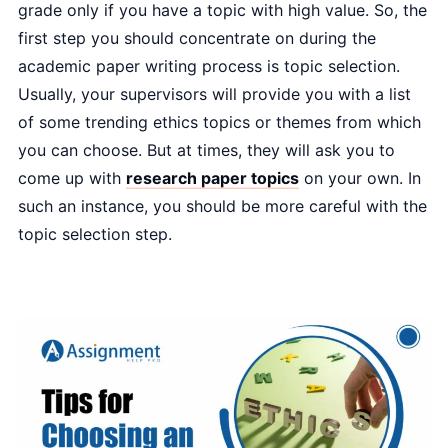
grade only if you have a topic with high value. So, the
first step you should concentrate on during the
academic paper writing process is topic selection.
Usually, your supervisors will provide you with a list
of some trending ethics topics or themes from which
you can choose. But at times, they will ask you to
come up with
research paper topics
on your own. In
such an instance, you should be more careful with the
topic selection step.