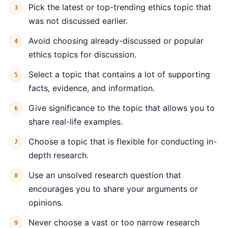
Pick the latest or top-trending ethics topic that
was not discussed earlier.
Avoid choosing already-discussed or popular
ethics topics for discussion.
Select a topic that contains a lot of supporting
facts, evidence, and information.
Give significance to the topic that allows you to
share real-life examples.
Choose a topic that is flexible for conducting in-
depth research.
Use an unsolved research question that
encourages you to share your arguments or
opinions.
Never choose a vast or too narrow research