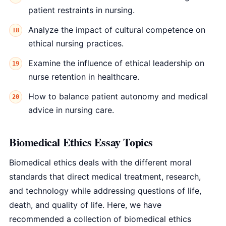
patient restraints in nursing.
Analyze the impact of cultural competence on
ethical nursing practices.
Examine the influence of ethical leadership on
nurse retention in healthcare.
How to balance patient autonomy and medical
advice in nursing care.
Biomedical Ethics Essay Topics
Biomedical ethics deals with the different moral
standards that direct medical treatment, research,
and technology while addressing questions of life,
death, and quality of life. Here, we have
recommended a collection of biomedical ethics