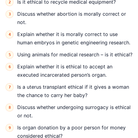
Is it ethical to recycle medical equipment?
Discuss whether abortion is morally correct or
not.
Explain whether it is morally correct to use
human embryos in genetic engineering research.
Using animals for medical research – is it ethical?
Explain whether it is ethical to accept an
executed incarcerated person’s organ.
Is a uterus transplant ethical if it gives a woman
the chance to carry her baby?
Discuss whether undergoing surrogacy is ethical
or not.
Is organ donation by a poor person for money
considered ethical?