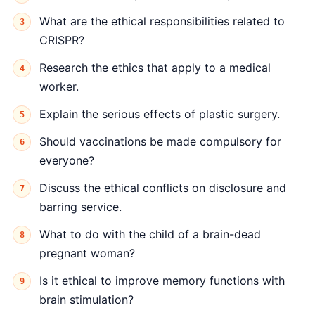
What are the ethical responsibilities related to
CRISPR?
Research the ethics that apply to a medical
worker.
Explain the serious effects of plastic surgery.
Should vaccinations be made compulsory for
everyone?
Discuss the ethical conflicts on disclosure and
barring service.
What to do with the child of a brain-dead
pregnant woman?
Is it ethical to improve memory functions with
brain stimulation?