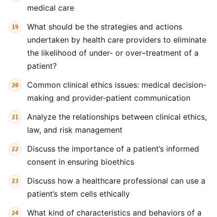
medical care
What should be the strategies and actions
undertaken by health care providers to eliminate
the likelihood of under- or over–treatment of a
patient?
Common clinical ethics issues: medical decision-
making and provider-patient communication
Analyze the relationships between clinical ethics,
law, and risk management
Discuss the importance of a patient’s informed
consent in ensuring bioethics
Discuss how a healthcare professional can use a
patient’s stem cells ethically
What kind of characteristics and behaviors of a