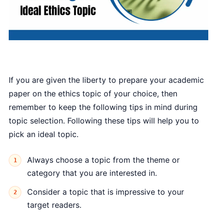
If you are given the liberty to prepare your academic
paper on the ethics topic of your choice, then
remember to keep the following tips in mind during
topic selection. Following these tips will help you to
pick an ideal topic.
Always choose a topic from the theme or
category that you are interested in.
Consider a topic that is impressive to your
target readers.