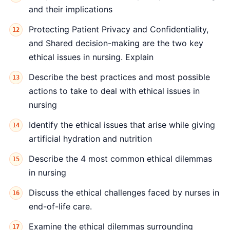
and their implications
Protecting Patient Privacy and Confidentiality,
and Shared decision-making are the two key
ethical issues in nursing. Explain
Describe the best practices and most possible
actions to take to deal with ethical issues in
nursing
Identify the ethical issues that arise while giving
artificial hydration and nutrition
Describe the 4 most common ethical dilemmas
in nursing
Discuss the ethical challenges faced by nurses in
end-of-life care.
Examine the ethical dilemmas surrounding