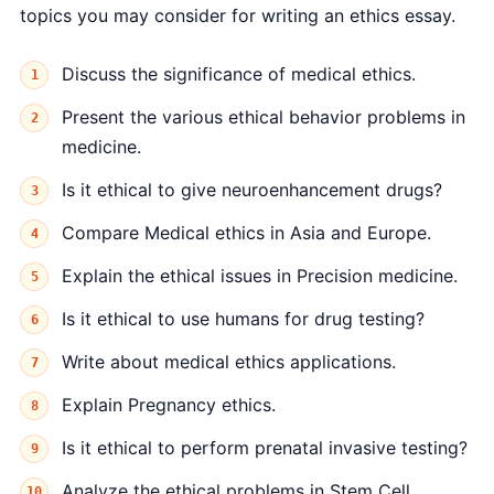
topics you may consider for writing an ethics essay.
Discuss the significance of medical ethics.
Present the various ethical behavior problems in
medicine.
Is it ethical to give neuroenhancement drugs?
Compare Medical ethics in Asia and Europe.
Explain the ethical issues in Precision medicine.
Is it ethical to use humans for drug testing?
Write about medical ethics applications.
Explain Pregnancy ethics.
Is it ethical to perform prenatal invasive testing?
Analyze the ethical problems in Stem Cell