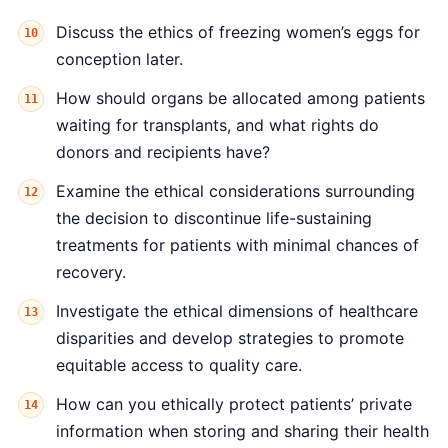
Discuss the ethics of freezing women’s eggs for
conception later.
How should organs be allocated among patients
waiting for transplants, and what rights do
donors and recipients have?
Examine the ethical considerations surrounding
the decision to discontinue life-sustaining
treatments for patients with minimal chances of
recovery.
Investigate the ethical dimensions of healthcare
disparities and develop strategies to promote
equitable access to quality care.
How can you ethically protect patients’ private
information when storing and sharing their health