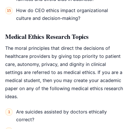
How do CEO ethics impact organizational
culture and decision-making?
Medical Ethics Research Topics
The moral principles that direct the decisions of
healthcare providers by giving top priority to patient
care, autonomy, privacy, and dignity in clinical
settings are referred to as medical ethics. If you are a
medical student, then you may create your academic
paper on any of the following medical ethics research
ideas.
Are suicides assisted by doctors ethically
correct?