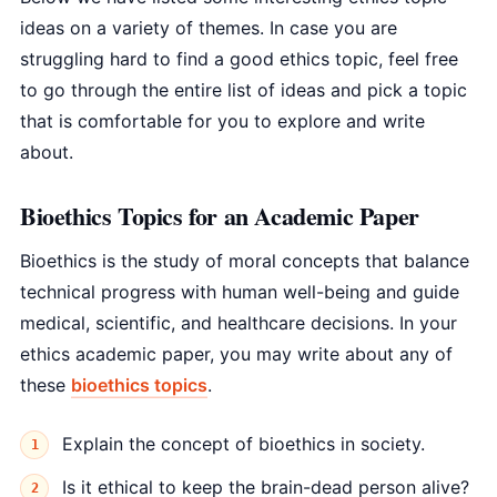
ideas on a variety of themes. In case you are
struggling hard to find a good ethics topic, feel free
to go through the entire list of ideas and pick a topic
that is comfortable for you to explore and write
about.
Bioethics Topics for an Academic Paper
Bioethics is the study of moral concepts that balance
technical progress with human well-being and guide
medical, scientific, and healthcare decisions. In your
ethics academic paper, you may write about any of
these
bioethics topics
.
Explain the concept of bioethics in society.
Is it ethical to keep the brain-dead person alive?