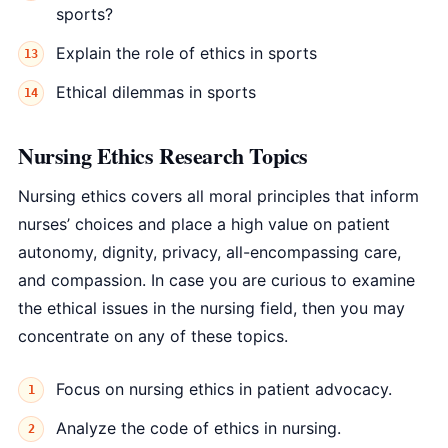
sports?
Explain the role of ethics in sports
Ethical dilemmas in sports
Nursing Ethics Research Topics
Nursing ethics covers all moral principles that inform
nurses’ choices and place a high value on patient
autonomy, dignity, privacy, all-encompassing care,
and compassion. In case you are curious to examine
the ethical issues in the nursing field, then you may
concentrate on any of these topics.
Focus on nursing ethics in patient advocacy.
Analyze the code of ethics in nursing.