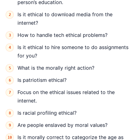
person’s education.
Is it ethical to download media from the
internet?
How to handle tech ethical problems?
Is it ethical to hire someone to do assignments
for you?
What is the morally right action?
Is patriotism ethical?
Focus on the ethical issues related to the
internet.
Is racial profiling ethical?
Are people enslaved by moral values?
Is it morally correct to categorize the age as