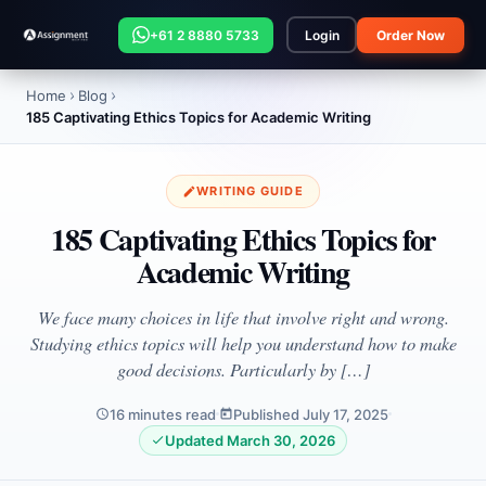
+61 2 8880 5733
Login
Order Now
Home
Blog
185 Captivating Ethics Topics for Academic Writing
WRITING GUIDE
185 Captivating Ethics Topics for
Academic Writing
We face many choices in life that involve right and wrong.
Studying ethics topics will help you understand how to make
good decisions. Particularly by […]
16 minutes read
Published July 17, 2025
Updated March 30, 2026