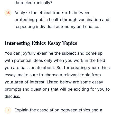
data electronically?
Analyze the ethical trade-offs between
protecting public health through vaccination and
respecting individual autonomy and choice.
Interesting Ethics Essay Topics
You can joyfully examine the subject and come up
with potential ideas only when you work in the field
you are passionate about. So, for creating your ethics
essay, make sure to choose a relevant topic from
your area of interest. Listed below are some essay
prompts and questions that will be exciting for you to
discuss.
Explain the association between ethics and a