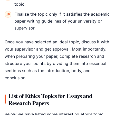
topic.
Finalize the topic only if it satisfies the academic
paper writing guidelines of your university or
supervisor.
Once you have selected an ideal topic, discuss it with
your supervisor and get approval. Most importantly,
when preparing your paper, complete research and
structure your points by dividing them into essential
sections such as the introduction, body, and
conclusion.
List of Ethics Topics for Essays and
Research Papers
Below we have listed some interesting ethics topic