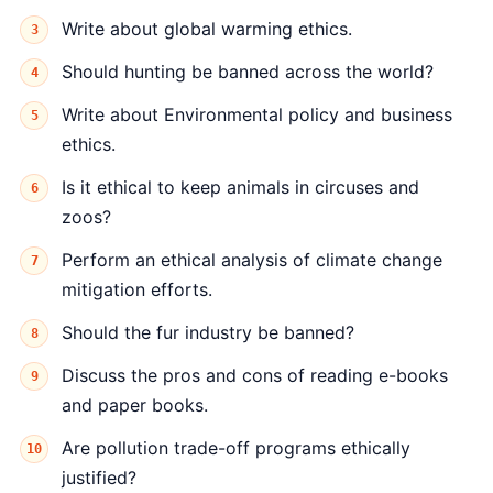
Write about global warming ethics.
Should hunting be banned across the world?
Write about Environmental policy and business
ethics.
Is it ethical to keep animals in circuses and
zoos?
Perform an ethical analysis of climate change
mitigation efforts.
Should the fur industry be banned?
Discuss the pros and cons of reading e-books
and paper books.
Are pollution trade-off programs ethically
justified?