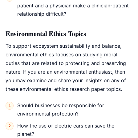
patient and a physician make a clinician-patient
relationship difficult?
Environmental Ethics Topics
To support ecosystem sustainability and balance,
environmental ethics focuses on studying moral
duties that are related to protecting and preserving
nature. If you are an environmental enthusiast, then
you may examine and share your insights on any of
these environmental ethics research paper topics.
Should businesses be responsible for
environmental protection?
How the use of electric cars can save the
planet?