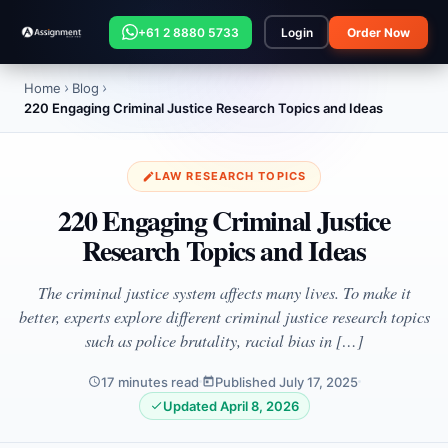
+61 2 8880 5733
Login
Order Now
Home
Blog
220 Engaging Criminal Justice Research Topics and Ideas
LAW RESEARCH TOPICS
220 Engaging Criminal Justice
Research Topics and Ideas
The criminal justice system affects many lives. To make it
better, experts explore different criminal justice research topics
such as police brutality, racial bias in […]
17 minutes read
Published July 17, 2025
Updated April 8, 2026