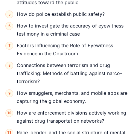
attitudes toward the public.
How do police establish public safety?
How to investigate the accuracy of eyewitness
testimony in a criminal case
Factors Influencing the Role of Eyewitness
Evidence in the Courtroom.
Connections between terrorism and drug
trafficking: Methods of battling against narco-
terrorism?
How smugglers, merchants, and mobile apps are
capturing the global economy.
How are enforcement divisions actively working
against drug transportation networks?
Race, gender, and the social structure of mental