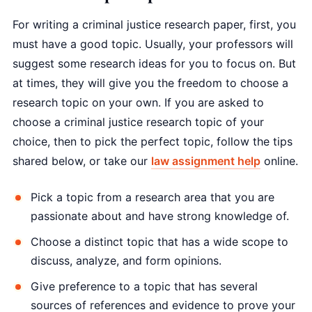
For writing a criminal justice research paper, first, you
must have a good topic. Usually, your professors will
suggest some research ideas for you to focus on. But
at times, they will give you the freedom to choose a
research topic on your own. If you are asked to
choose a criminal justice research topic of your
choice, then to pick the perfect topic, follow the tips
shared below, or take our
law assignment help
online.
Pick a topic from a research area that you are
passionate about and have strong knowledge of.
Choose a distinct topic that has a wide scope to
discuss, analyze, and form opinions.
Give preference to a topic that has several
sources of references and evidence to prove your