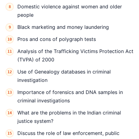
Domestic violence against women and older
people
Black marketing and money laundering
Pros and cons of polygraph tests
Analysis of the Trafficking Victims Protection Act
(TVPA) of 2000
Use of Genealogy databases in criminal
investigation
Importance of forensics and DNA samples in
criminal investigations
What are the problems in the Indian criminal
justice system?
Discuss the role of law enforcement, public