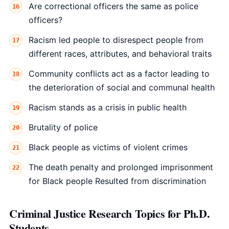
Are correctional officers the same as police
officers?
Racism led people to disrespect people from
different races, attributes, and behavioral traits
Community conflicts act as a factor leading to
the deterioration of social and communal health
Racism stands as a crisis in public health
Brutality of police
Black people as victims of violent crimes
The death penalty and prolonged imprisonment
for Black people Resulted from discrimination
Criminal Justice Research Topics for Ph.D.
Students