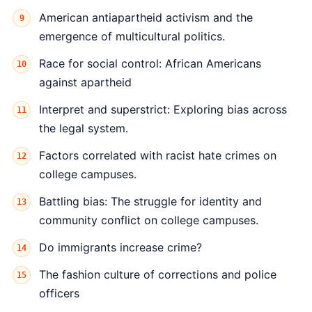
American antiapartheid activism and the
emergence of multicultural politics.
Race for social control: African Americans
against apartheid
Interpret and superstrict: Exploring bias across
the legal system.
Factors correlated with racist hate crimes on
college campuses.
Battling bias: The struggle for identity and
community conflict on college campuses.
Do immigrants increase crime?
The fashion culture of corrections and police
officers