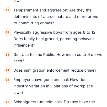
law?
Temperament and aggression: Are they the
determinants of a cruel nature and more prone
to committing crimes?
Physically aggressive boys from ages 6 to 12:
Does family background, parenting behavior
influence it?
Gun Use for the Public: How much control do we
need?
Does immigration enforcement reduce crime?
Employers have gone criminal: How does
industry variation in violations of workplace
laws?
Schoolgoers turn criminals: Do they have the