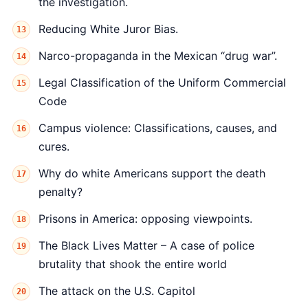
the investigation.
Reducing White Juror Bias.
Narco-propaganda in the Mexican “drug war”.
Legal Classification of the Uniform Commercial
Code
Campus violence: Classifications, causes, and
cures.
Why do white Americans support the death
penalty?
Prisons in America: opposing viewpoints.
The Black Lives Matter – A case of police
brutality that shook the entire world
The attack on the U.S. Capitol