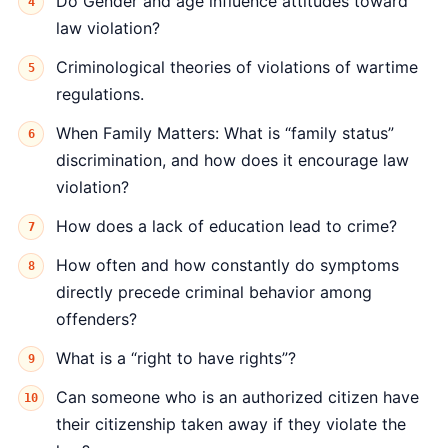
Do Gender and age influence attitudes toward
law violation?
Criminological theories of violations of wartime
regulations.
When Family Matters: What is “family status”
discrimination, and how does it encourage law
violation?
How does a lack of education lead to crime?
How often and how constantly do symptoms
directly precede criminal behavior among
offenders?
What is a “right to have rights”?
Can someone who is an authorized citizen have
their citizenship taken away if they violate the