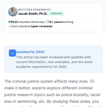
WRITTEN & REVIEWED BY
Jacob Smith, Ph.D.
VERIFIED
Ph.D.
Columbia University
12+ years
teaching
Fact-checked &
peer reviewed
Updated for 2026
This article has been reviewed and updated with
current information, new examples, and the latest
academic requirements for 2026.
The criminal justice system affects many lives. To
make it better, experts explore different criminal
justice research topics such as police brutality, racial
bias in sentencing, etc. By studying these areas, you