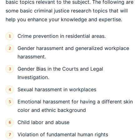
basic topics relevant to the subject. The following are
some basic criminal justice research topics that will
help you enhance your knowledge and expertise.
Crime prevention in residential areas.
Gender harassment and generalized workplace
harassment.
Gender Bias in the Courts and Legal
Investigation.
Sexual harassment in workplaces
Emotional harassment for having a different skin
color and ethnic background
Child labor and abuse
Violation of fundamental human rights