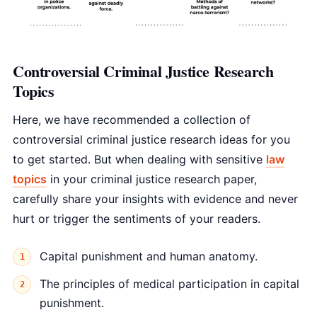
Controversial Criminal Justice Research
Topics
Here, we have recommended a collection of
controversial criminal justice research ideas for you
to get started. But when dealing with sensitive
law
topics
in your criminal justice research paper,
carefully share your insights with evidence and never
hurt or trigger the sentiments of your readers.
Capital punishment and human anatomy.
The principles of medical participation in capital
punishment.