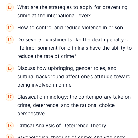
What are the strategies to apply for preventing
crime at the international level?
How to control and reduce violence in prison
Do severe punishments like the death penalty or
life imprisonment for criminals have the ability to
reduce the rate of crime?
Discuss how upbringing, gender roles, and
cultural background affect one’s attitude toward
being involved in crime
Classical criminology: the contemporary take on
crime, deterrence, and the rational choice
perspective
Critical Analysis of Deterrence Theory
Psychological theories of crime: Analyze one’s