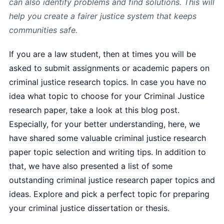
can also identify problems and find solutions. This will
help you create a fairer justice system that keeps
communities safe.
If you are a law student, then at times you will be
asked to submit assignments or academic papers on
criminal justice research topics. In case you have no
idea what topic to choose for your Criminal Justice
research paper, take a look at this blog post.
Especially, for your better understanding, here, we
have shared some valuable criminal justice research
paper topic selection and writing tips. In addition to
that, we have also presented a list of some
outstanding criminal justice research paper topics and
ideas. Explore and pick a perfect topic for preparing
your criminal justice dissertation or thesis.