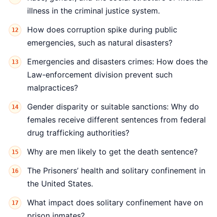
illness in the criminal justice system.
How does corruption spike during public
emergencies, such as natural disasters?
Emergencies and disasters crimes: How does the
Law-enforcement division prevent such
malpractices?
Gender disparity or suitable sanctions: Why do
females receive different sentences from federal
drug trafficking authorities?
Why are men likely to get the death sentence?
The Prisoners’ health and solitary confinement in
the United States.
What impact does solitary confinement have on
prison inmates?