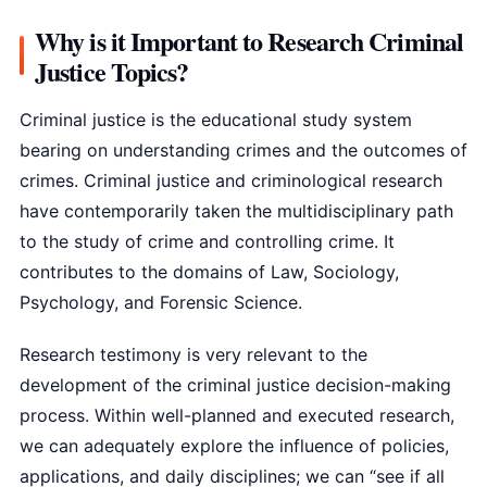
Why is it Important to Research Criminal
Justice Topics?
Criminal justice is the educational study system
bearing on understanding crimes and the outcomes of
crimes. Criminal justice and criminological research
have contemporarily taken the multidisciplinary path
to the study of crime and controlling crime. It
contributes to the domains of Law, Sociology,
Psychology, and Forensic Science.
Research testimony is very relevant to the
development of the criminal justice decision-making
process. Within well-planned and executed research,
we can adequately explore the influence of policies,
applications, and daily disciplines; we can “see if all