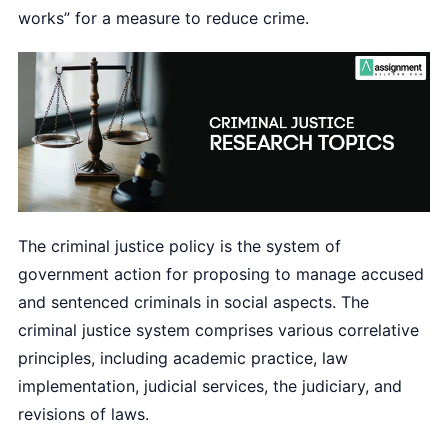
works” for a measure to reduce crime.
The criminal justice policy is the system of
government action for proposing to manage accused
and sentenced criminals in social aspects. The
criminal justice system comprises various correlative
principles, including academic practice, law
implementation, judicial services, the judiciary, and
revisions of laws.