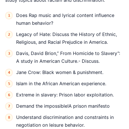
study topics about racism and discrimination.
Does Rap music and lyrical content influence
human behavior?
Legacy of Hate: Discuss the History of Ethnic,
Religious, and Racial Prejudice in America.
Davis, David Brion,” From Homicide to Slavery”:
A study in American Culture.- Discuss.
Jane Crow: Black women & punishment.
Islam in the African American experience.
Extreme in slavery: Prison labor exploitation.
Demand the impossible!A prison manifesto
Understand discrimination and constraints in
negotiation on leisure behavior.