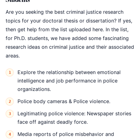
Are you seeking the best criminal justice research
topics for your doctoral thesis or dissertation? If yes,
then get help from the list uploaded here. In the list,
for Ph.D. students, we have added some fascinating
research ideas on criminal justice and their associated
areas.
Explore the relationship between emotional
intelligence and job performance in police
organizations.
Police body cameras & Police violence.
Legitimating police violence: Newspaper stories
face off against deadly force.
Media reports of police misbehavior and