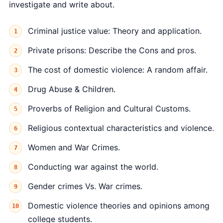
investigate and write about.
Criminal justice value: Theory and application.
Private prisons: Describe the Cons and pros.
The cost of domestic violence: A random affair.
Drug Abuse & Children.
Proverbs of Religion and Cultural Customs.
Religious contextual characteristics and violence.
Women and War Crimes.
Conducting war against the world.
Gender crimes Vs. War crimes.
Domestic violence theories and opinions among
college students.