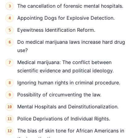
The cancellation of forensic mental hospitals.
Appointing Dogs for Explosive Detection.
Eyewitness Identification Reform.
Do medical marijuana laws increase hard drug
use?
Medical marijuana: The conflict between
scientific evidence and political ideology.
Ignoring human rights in criminal procedure.
Possibility of circumventing the law.
Mental Hospitals and Deinstitutionalization.
Police Deprivations of Individual Rights.
The bias of skin tone for African Americans in