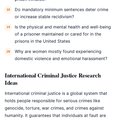
Do mandatory minimum sentences deter crime
or increase stable recidivism?
Is the physical and mental health and well-being
of a prisoner maintained or cared for in the
prisons in the United States
Why are women mostly found experiencing
domestic violence and emotional harassment?
International Criminal Justice Research
Ideas
International criminal justice is a global system that
holds people responsible for serious crimes like
genocide, torture, war crimes, and crimes against
humanity. It guarantees that individuals at fault are