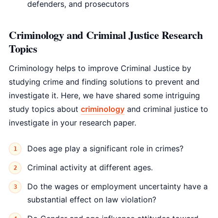
defenders, and prosecutors
Criminology and Criminal Justice Research
Topics
Criminology helps to improve Criminal Justice by
studying crime and finding solutions to prevent and
investigate it. Here, we have shared some intriguing
study topics about
criminology
and criminal justice to
investigate in your research paper.
Does age play a significant role in crimes?
Criminal activity at different ages.
Do the wages or employment uncertainty have a
substantial effect on law violation?