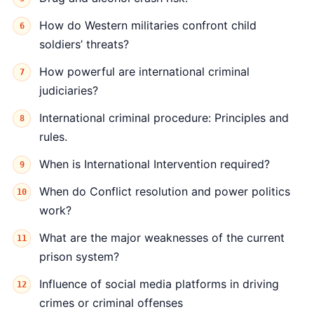
How do Western militaries confront child
soldiers’ threats?
How powerful are international criminal
judiciaries?
International criminal procedure: Principles and
rules.
When is International Intervention required?
When do Conflict resolution and power politics
work?
What are the major weaknesses of the current
prison system?
Influence of social media platforms in driving
crimes or criminal offenses