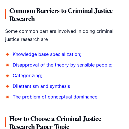
Common Barriers to Criminal Justice
Research
Some common barriers involved in doing criminal
justice research are
Knowledge base specialization;
Disapproval of the theory by sensible people;
Categorizing;
Dilettantism and synthesis
The problem of conceptual dominance.
How to Choose a Criminal Justice
Research Paper Topic