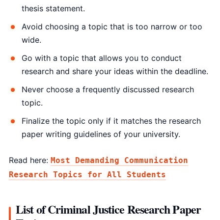
thesis statement.
Avoid choosing a topic that is too narrow or too
wide.
Go with a topic that allows you to conduct
research and share your ideas within the deadline.
Never choose a frequently discussed research
topic.
Finalize the topic only if it matches the research
paper writing guidelines of your university.
Read here:
Most Demanding Communication
Research Topics for All Students
List of Criminal Justice Research Paper