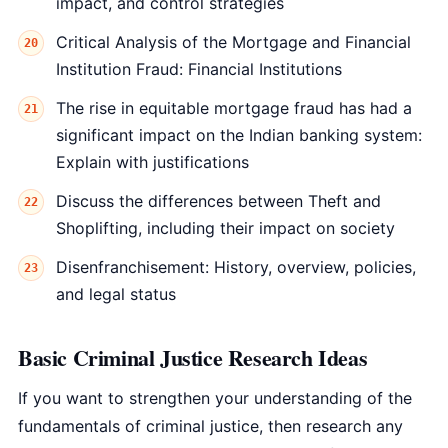
impact, and control strategies
Critical Analysis of the Mortgage and Financial
Institution Fraud: Financial Institutions
The rise in equitable mortgage fraud has had a
significant impact on the Indian banking system:
Explain with justifications
Discuss the differences between Theft and
Shoplifting, including their impact on society
Disenfranchisement: History, overview, policies,
and legal status
Basic Criminal Justice Research Ideas
If you want to strengthen your understanding of the
fundamentals of criminal justice, then research any