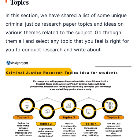
Topics
In this section, we have shared a list of some unique
criminal justice research paper topics and ideas on
various themes related to the subject. Go through
them all and select any topic that you feel is right for
you to conduct research and write about.