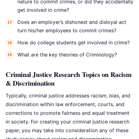
nature to commit crimes, or did they accidentally
get involved in crime?
Does an employer’s dishonest and disloyal act
turn his/her employees to commit crimes?
How do college students get involved in crime?
What are the key theories of Criminology?
Criminal Justice Research Topics on Racism
& Discrimination
Typically, criminal justice addresses racism, bias, and
discrimination within law enforcement, courts, and
corrections to promote fairness and equal treatment
in society. For creating your criminal justice research
paper, you may take into consideration any of these