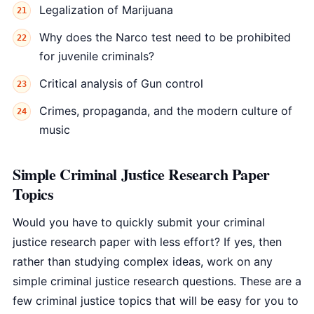
Legalization of Marijuana
Why does the Narco test need to be prohibited
for juvenile criminals?
Critical analysis of Gun control
Crimes, propaganda, and the modern culture of
music
Simple Criminal Justice Research Paper
Topics
Would you have to quickly submit your criminal
justice research paper with less effort? If yes, then
rather than studying complex ideas, work on any
simple criminal justice research questions. These are a
few criminal justice topics that will be easy for you to