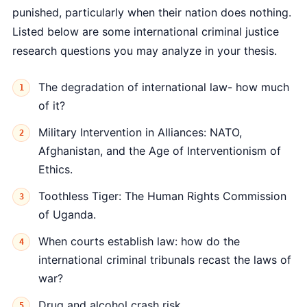
punished, particularly when their nation does nothing.
Listed below are some international criminal justice
research questions you may analyze in your thesis.
The degradation of international law- how much
of it?
Military Intervention in Alliances: NATO,
Afghanistan, and the Age of Interventionism of
Ethics.
Toothless Tiger: The Human Rights Commission
of Uganda.
When courts establish law: how do the
international criminal tribunals recast the laws of
war?
Drug and alcohol crash risk.