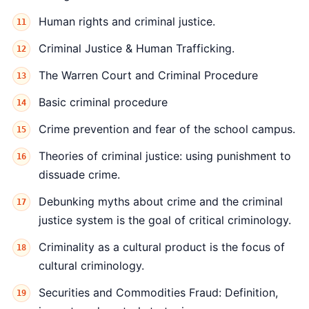
Human rights and criminal justice.
Criminal Justice & Human Trafficking.
The Warren Court and Criminal Procedure
Basic criminal procedure
Crime prevention and fear of the school campus.
Theories of criminal justice: using punishment to
dissuade crime.
Debunking myths about crime and the criminal
justice system is the goal of critical criminology.
Criminality as a cultural product is the focus of
cultural criminology.
Securities and Commodities Fraud: Definition,