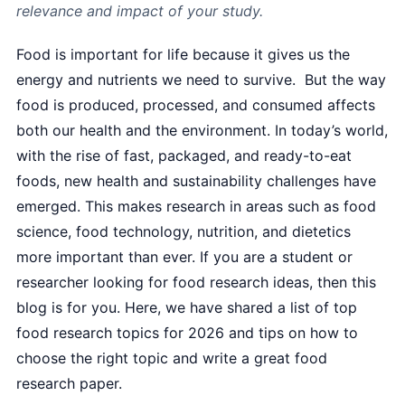
relevance and impact of your study.
Food is important for life because it gives us the
energy and nutrients we need to survive. But the way
food is produced, processed, and consumed affects
both our health and the environment. In today’s world,
with the rise of fast, packaged, and ready-to-eat
foods, new health and sustainability challenges have
emerged. This makes research in areas such as food
science, food technology, nutrition, and dietetics
more important than ever. If you are a student or
researcher looking for food research ideas, then this
blog is for you. Here, we have shared a list of top
food research topics for 2026 and tips on how to
choose the right topic and write a great food
research paper.