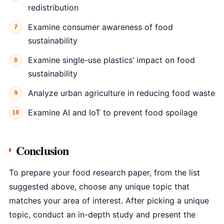
redistribution
Examine consumer awareness of food
sustainability
Examine single-use plastics’ impact on food
sustainability
Analyze urban agriculture in reducing food waste
Examine AI and IoT to prevent food spoilage
Conclusion
To prepare your food research paper, from the list
suggested above, choose any unique topic that
matches your area of interest. After picking a unique
topic, conduct an in-depth study and present the