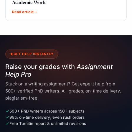
Academic Work
Read article
GET HELP INSTANTLY
Raise your grades with
Assignment
Help Pro
Stuck on a writing assignment? Get expert help from
500+ verified PhD writers. A+ grades, on-time delivery,
plagiarism-free.
500+ PhD writers across 150+ subjects
98% on-time delivery, even rush orders
Free Turnitin report & unlimited revisions