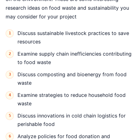
research ideas on food waste and sustainability you
may consider for your project
Discuss sustainable livestock practices to save
resources
Examine supply chain inefficiencies contributing
to food waste
Discuss composting and bioenergy from food
waste
Examine strategies to reduce household food
waste
Discuss innovations in cold chain logistics for
perishable food
Analyze policies for food donation and