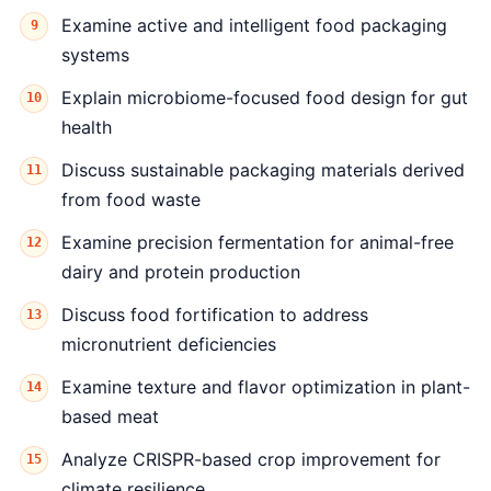
Examine active and intelligent food packaging
systems
Explain microbiome-focused food design for gut
health
Discuss sustainable packaging materials derived
from food waste
Examine precision fermentation for animal-free
dairy and protein production
Discuss food fortification to address
micronutrient deficiencies
Examine texture and flavor optimization in plant-
based meat
Analyze CRISPR-based crop improvement for
climate resilience