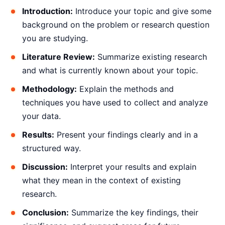
Introduction:
Introduce your topic and give some
background on the problem or research question
you are studying.
Literature Review:
Summarize existing research
and what is currently known about your topic.
Methodology:
Explain the methods and
techniques you have used to collect and analyze
your data.
Results:
Present your findings clearly and in a
structured way.
Discussion:
Interpret your results and explain
what they mean in the context of existing
research.
Conclusion:
Summarize the key findings, their