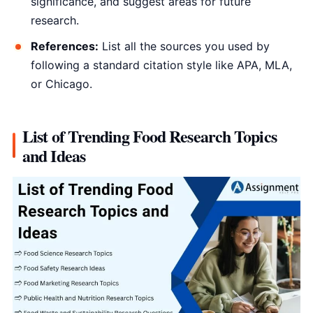
significance, and suggest areas for future
research.
References:
List all the sources you used by
following a standard citation style like APA, MLA,
or Chicago.
List of Trending Food Research Topics
and Ideas