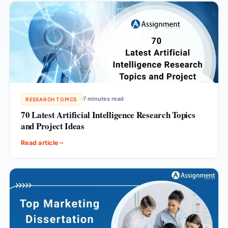
·
7 minutes read
RESEARCH TOPICS
70 Latest Artificial Intelligence Research Topics
and Project Ideas
Read article