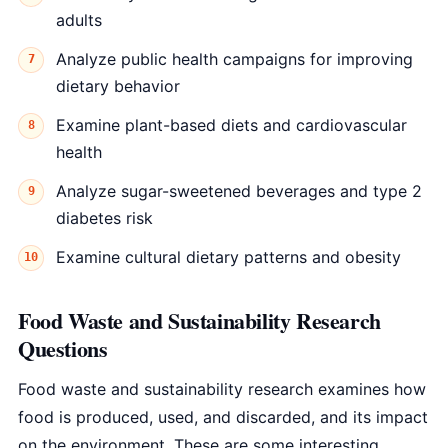
adults
Analyze public health campaigns for improving
dietary behavior
Examine plant-based diets and cardiovascular
health
Analyze sugar-sweetened beverages and type 2
diabetes risk
Examine cultural dietary patterns and obesity
Food Waste and Sustainability Research
Questions
Food waste and sustainability research examines how
food is produced, used, and discarded, and its impact
on the environment. These are some interesting