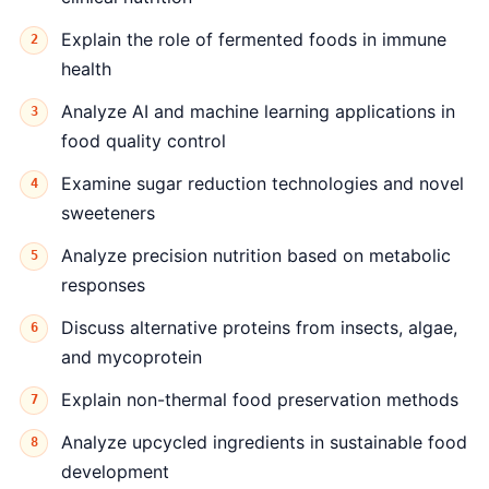
Explain the role of fermented foods in immune
health
Analyze AI and machine learning applications in
food quality control
Examine sugar reduction technologies and novel
sweeteners
Analyze precision nutrition based on metabolic
responses
Discuss alternative proteins from insects, algae,
and mycoprotein
Explain non-thermal food preservation methods
Analyze upcycled ingredients in sustainable food
development