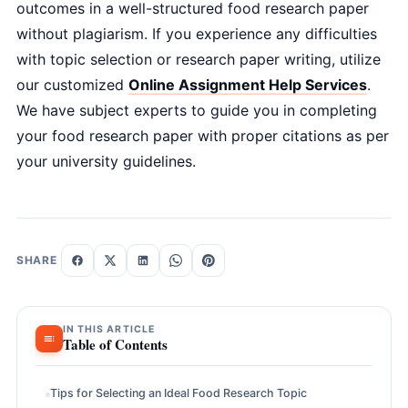
outcomes in a well-structured food research paper
without plagiarism. If you experience any difficulties
with topic selection or research paper writing, utilize
our customized
Online Assignment Help Services
.
We have subject experts to guide you in completing
your food research paper with proper citations as per
your university guidelines.
SHARE
IN THIS ARTICLE
Table of Contents
Tips for Selecting an Ideal Food Research Topic