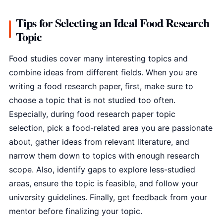
Tips for Selecting an Ideal Food Research
Topic
Food studies cover many interesting topics and
combine ideas from different fields. When you are
writing a food research paper, first, make sure to
choose a topic that is not studied too often.
Especially, during food research paper topic
selection, pick a food-related area you are passionate
about, gather ideas from relevant literature, and
narrow them down to topics with enough research
scope. Also, identify gaps to explore less-studied
areas, ensure the topic is feasible, and follow your
university guidelines. Finally, get feedback from your
mentor before finalizing your topic.