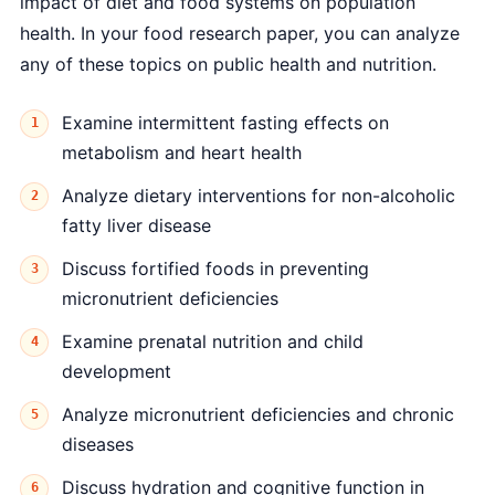
impact of diet and food systems on population
health. In your food research paper, you can analyze
any of these topics on public health and nutrition.
Examine intermittent fasting effects on
metabolism and heart health
Analyze dietary interventions for non-alcoholic
fatty liver disease
Discuss fortified foods in preventing
micronutrient deficiencies
Examine prenatal nutrition and child
development
Analyze micronutrient deficiencies and chronic
diseases
Discuss hydration and cognitive function in