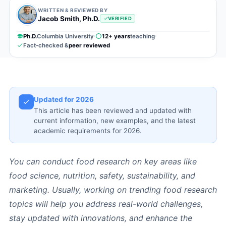
WRITTEN & REVIEWED BY
Jacob Smith, Ph.D.
VERIFIED
Ph.D.
Columbia University
12+ years
teaching
Fact-checked &
peer reviewed
Updated for 2026
This article has been reviewed and updated with
current information, new examples, and the latest
academic requirements for 2026.
You can conduct food research on key areas like
food science, nutrition, safety, sustainability, and
marketing. Usually, working on trending food research
topics will help you address real-world challenges,
stay updated with innovations, and enhance the