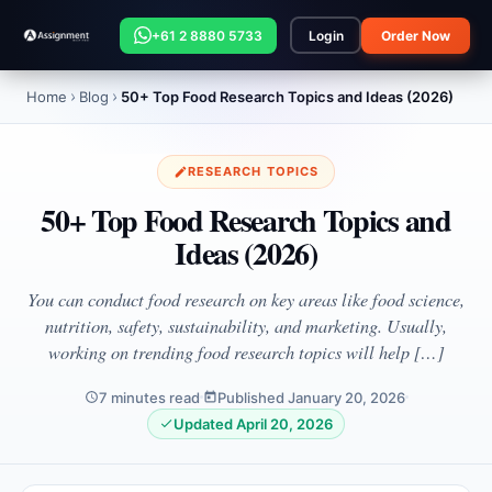
+61 2 8880 5733
Login
Order Now
Home
Blog
50+ Top Food Research Topics and Ideas (2026)
RESEARCH TOPICS
50+ Top Food Research Topics and
Ideas (2026)
You can conduct food research on key areas like food science,
nutrition, safety, sustainability, and marketing. Usually,
working on trending food research topics will help […]
7 minutes read
Published January 20, 2026
Updated April 20, 2026