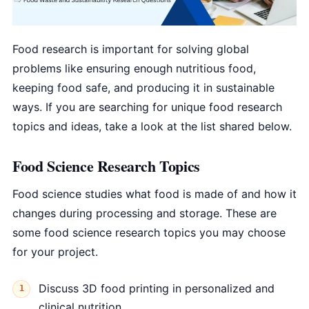
Food research is important for solving global
problems like ensuring enough nutritious food,
keeping food safe, and producing it in sustainable
ways. If you are searching for unique food research
topics and ideas, take a look at the list shared below.
Food Science Research Topics
Food science studies what food is made of and how it
changes during processing and storage. These are
some food science research topics you may choose
for your project.
Discuss 3D food printing in personalized and
clinical nutrition