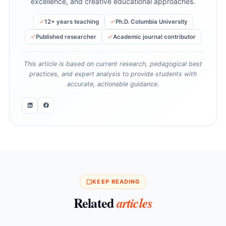
excellence, and creative educational approaches.
12+ years teaching
Ph.D. Columbia University
Published researcher
Academic journal contributor
This article is based on current research, pedagogical best
practices, and expert analysis to provide students with
accurate, actionable guidance.
KEEP READING
Related
articles