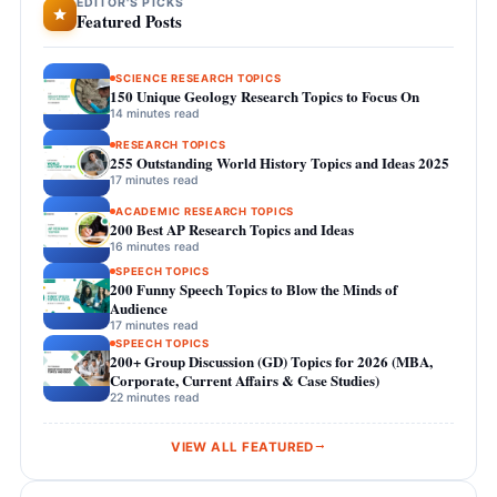
EDITOR'S PICKS
Featured Posts
SCIENCE RESEARCH TOPICS
150 Unique Geology Research Topics to Focus On
14 minutes read
RESEARCH TOPICS
255 Outstanding World History Topics and Ideas 2025
17 minutes read
ACADEMIC RESEARCH TOPICS
200 Best AP Research Topics and Ideas
16 minutes read
SPEECH TOPICS
200 Funny Speech Topics to Blow the Minds of
Audience
17 minutes read
SPEECH TOPICS
200+ Group Discussion (GD) Topics for 2026 (MBA,
Corporate, Current Affairs & Case Studies)
22 minutes read
VIEW ALL FEATURED