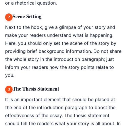
or a rhetorical question.
Scene Setting
Next to the hook, give a glimpse of your story and
make your readers understand what is happening.
Here, you should only set the scene of the story by
providing brief background information. Do not share
the whole story in the introduction paragraph; just
inform your readers how the story points relate to
you.
The Thesis Statement
It is an important element that should be placed at
the end of the introduction paragraph to boost the
effectiveness of the essay. The thesis statement
should tell the readers what your story is all about. In