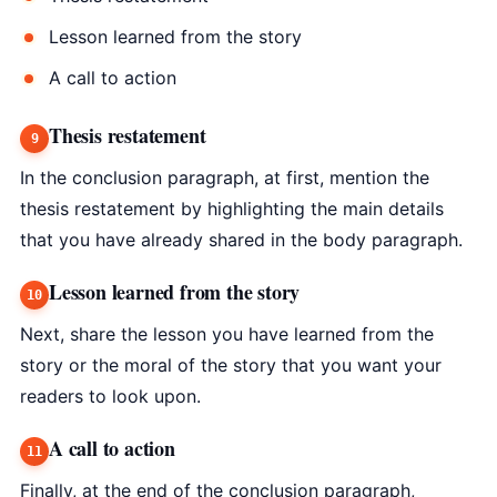
Lesson learned from the story
A call to action
Thesis restatement
In the conclusion paragraph, at first, mention the
thesis restatement by highlighting the main details
that you have already shared in the body paragraph.
Lesson learned from the story
Next, share the lesson you have learned from the
story or the moral of the story that you want your
readers to look upon.
A call to action
Finally, at the end of the conclusion paragraph,