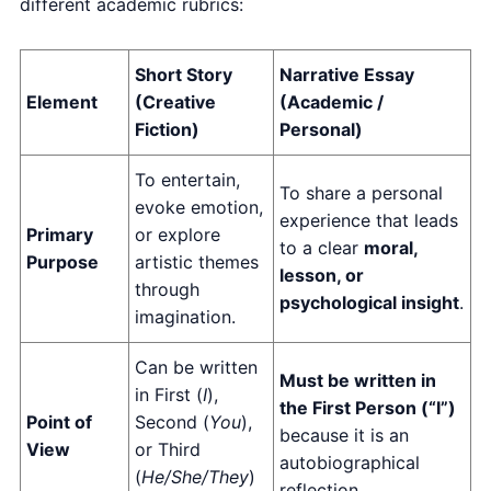
different academic rubrics:
Short Story
Narrative Essay
Element
(Creative
(Academic /
Fiction)
Personal)
To entertain,
To share a personal
evoke emotion,
experience that leads
Primary
or explore
to a clear
moral,
Purpose
artistic themes
lesson, or
through
psychological insight
.
imagination.
Can be written
Must be written in
in First (
I
),
the First Person (“I”)
Point of
Second (
You
),
because it is an
View
or Third
autobiographical
(
He/She/They
)
reflection.