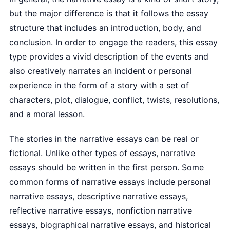
but the major difference is that it follows the essay
structure that includes an introduction, body, and
conclusion. In order to engage the readers, this essay
type provides a vivid description of the events and
also creatively narrates an incident or personal
experience in the form of a story with a set of
characters, plot, dialogue, conflict, twists, resolutions,
and a moral lesson.
The stories in the narrative essays can be real or
fictional. Unlike other types of essays, narrative
essays should be written in the first person. Some
common forms of narrative essays include personal
narrative essays, descriptive narrative essays,
reflective narrative essays, nonfiction narrative
essays, biographical narrative essays, and historical