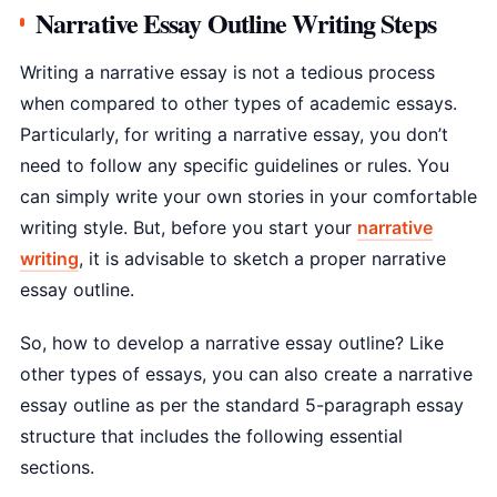
Narrative Essay Outline Writing Steps
Writing a narrative essay is not a tedious process
when compared to other types of academic essays.
Particularly, for writing a narrative essay, you don’t
need to follow any specific guidelines or rules. You
can simply write your own stories in your comfortable
writing style. But, before you start your
narrative
writing
, it is advisable to sketch a proper narrative
essay outline.
So, how to develop a narrative essay outline? Like
other types of essays, you can also create a narrative
essay outline as per the standard 5-paragraph essay
structure that includes the following essential
sections.