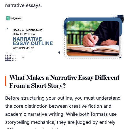
narrative essays.
What Makes a Narrative Essay Different
From a Short Story?
Before structuring your outline, you must understand
the core distinction between creative fiction and
academic narrative writing. While both formats use
storytelling mechanics, they are judged by entirely