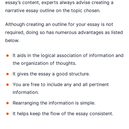
essay’s content, experts always advise creating a
narrative essay outline on the topic chosen.
Although creating an outline for your essay is not
required, doing so has numerous advantages as listed
below.
It aids in the logical association of information and
the organization of thoughts.
It gives the essay a good structure.
You are free to include any and all pertinent
information.
Rearranging the information is simple.
It helps keep the flow of the essay consistent.