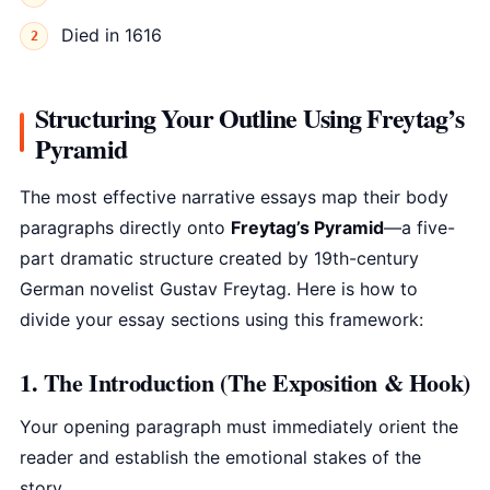
Died in 1616
Structuring Your Outline Using Freytag’s
Pyramid
The most effective narrative essays map their body
paragraphs directly onto
Freytag’s Pyramid
—a five-
part dramatic structure created by 19th-century
German novelist Gustav Freytag. Here is how to
divide your essay sections using this framework:
1. The Introduction (The Exposition & Hook)
Your opening paragraph must immediately orient the
reader and establish the emotional stakes of the
story.