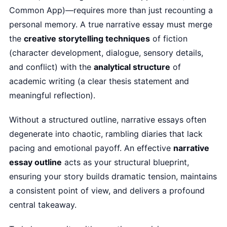
Common App)—requires more than just recounting a
personal memory. A true narrative essay must merge
the
creative storytelling techniques
of fiction
(character development, dialogue, sensory details,
and conflict) with the
analytical structure
of
academic writing (a clear thesis statement and
meaningful reflection).
Without a structured outline, narrative essays often
degenerate into chaotic, rambling diaries that lack
pacing and emotional payoff. An effective
narrative
essay outline
acts as your structural blueprint,
ensuring your story builds dramatic tension, maintains
a consistent point of view, and delivers a profound
central takeaway.