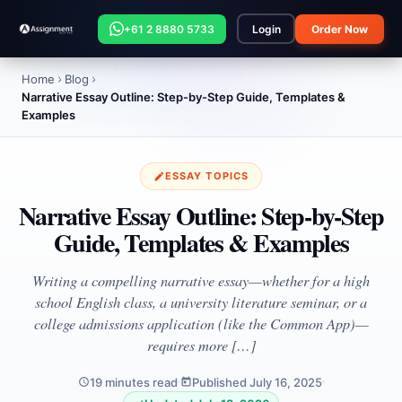
+61 2 8880 5733
Login
Order Now
Home
Blog
Narrative Essay Outline: Step-by-Step Guide, Templates &
Examples
ESSAY TOPICS
Narrative Essay Outline: Step-by-Step
Guide, Templates & Examples
Writing a compelling narrative essay—whether for a high
school English class, a university literature seminar, or a
college admissions application (like the Common App)—
requires more […]
19 minutes read
Published July 16, 2025