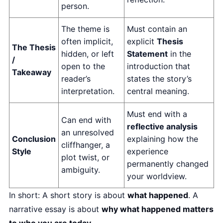
person.
The theme is
Must contain an
often implicit,
explicit
Thesis
The Thesis
hidden, or left
Statement
in the
/
open to the
introduction that
Takeaway
reader’s
states the story’s
interpretation.
central meaning.
Must end with a
Can end with
reflective analysis
an unresolved
Conclusion
explaining how the
cliffhanger, a
Style
experience
plot twist, or
permanently changed
ambiguity.
your worldview.
In short: A short story is about
what happened
. A
narrative essay is about
why what happened matters