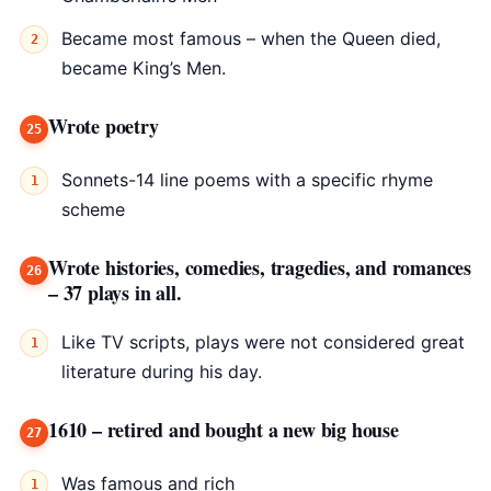
Became most famous – when the Queen died,
became King’s Men.
Wrote poetry
Sonnets-14 line poems with a specific rhyme
scheme
Wrote histories, comedies, tragedies, and romances
– 37 plays in all.
Like TV scripts, plays were not considered great
literature during his day.
1610 – retired and bought a new big house
Was famous and rich