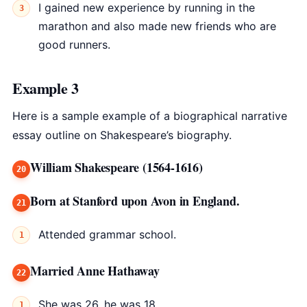
I gained new experience by running in the
marathon and also made new friends who are
good runners.
Example 3
Here is a sample example of a biographical narrative
essay outline on Shakespeare’s biography.
William Shakespeare (1564-1616)
Born at Stanford upon Avon in England.
Attended grammar school.
Married Anne Hathaway
She was 26, he was 18