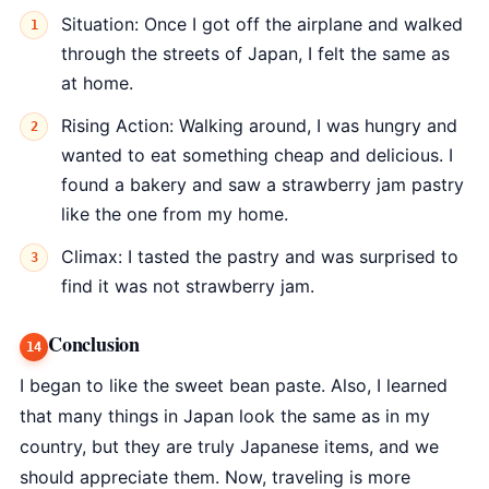
Situation: Once I got off the airplane and walked
through the streets of Japan, I felt the same as
at home.
Rising Action: Walking around, I was hungry and
wanted to eat something cheap and delicious. I
found a bakery and saw a strawberry jam pastry
like the one from my home.
Climax: I tasted the pastry and was surprised to
find it was not strawberry jam.
Conclusion
I began to like the sweet bean paste. Also, I learned
that many things in Japan look the same as in my
country, but they are truly Japanese items, and we
should appreciate them. Now, traveling is more