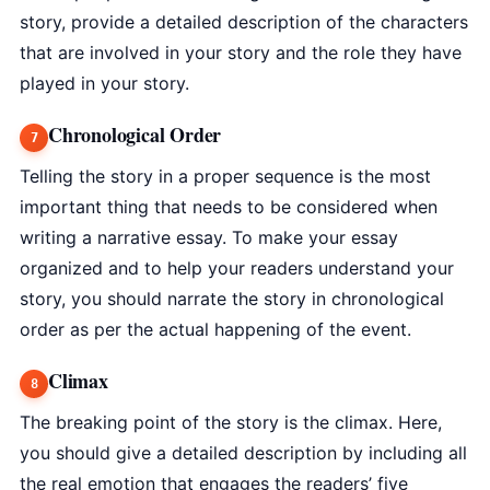
story, provide a detailed description of the characters
that are involved in your story and the role they have
played in your story.
Chronological Order
Telling the story in a proper sequence is the most
important thing that needs to be considered when
writing a narrative essay. To make your essay
organized and to help your readers understand your
story, you should narrate the story in chronological
order as per the actual happening of the event.
Climax
The breaking point of the story is the climax. Here,
you should give a detailed description by including all
the real emotion that engages the readers’ five