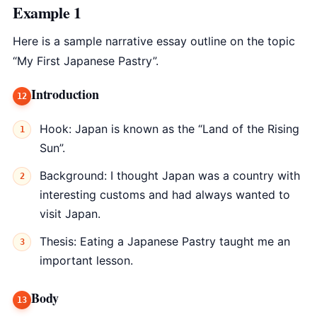
Example 1
Here is a sample narrative essay outline on the topic
“My First Japanese Pastry”.
Introduction
Hook: Japan is known as the “Land of the Rising
Sun”.
Background: I thought Japan was a country with
interesting customs and had always wanted to
visit Japan.
Thesis: Eating a Japanese Pastry taught me an
important lesson.
Body