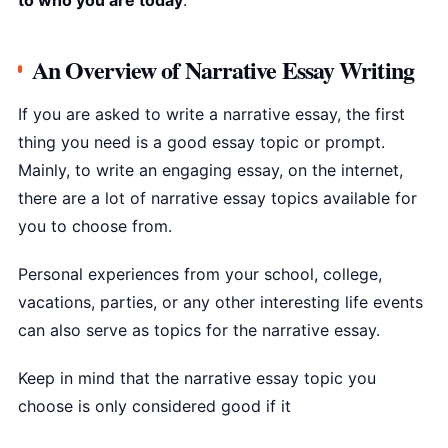
to who you are today
.
An Overview of Narrative Essay Writing
If you are asked to write a narrative essay, the first
thing you need is a good essay topic or prompt.
Mainly, to write an engaging essay, on the internet,
there are a lot of narrative essay topics available for
you to choose from.
Personal experiences from your school, college,
vacations, parties, or any other interesting life events
can also serve as topics for the narrative essay.
Keep in mind that the narrative essay topic you
choose is only considered good if it