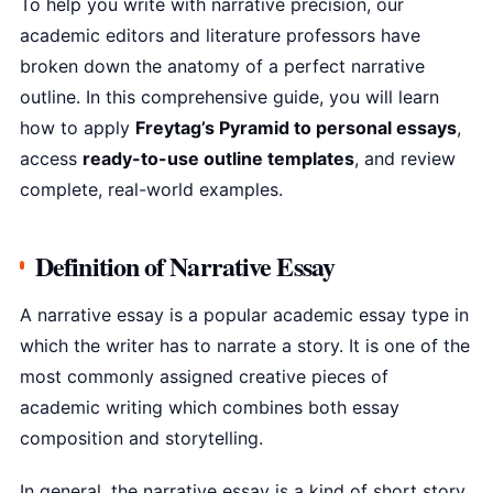
To help you write with narrative precision, our
academic editors and literature professors have
broken down the anatomy of a perfect narrative
outline. In this comprehensive guide, you will learn
how to apply
Freytag’s Pyramid to personal essays
,
access
ready-to-use outline templates
, and review
complete, real-world examples.
Definition of Narrative Essay
A narrative essay is a popular academic essay type in
which the writer has to narrate a story. It is one of the
most commonly assigned creative pieces of
academic writing which combines both essay
composition and storytelling.
In general, the narrative essay is a kind of short story,