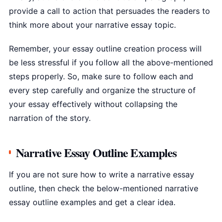
provide a call to action that persuades the readers to
think more about your narrative essay topic.
Remember, your essay outline creation process will
be less stressful if you follow all the above-mentioned
steps properly. So, make sure to follow each and
every step carefully and organize the structure of
your essay effectively without collapsing the
narration of the story.
Narrative Essay Outline Examples
If you are not sure how to write a narrative essay
outline, then check the below-mentioned narrative
essay outline examples and get a clear idea.