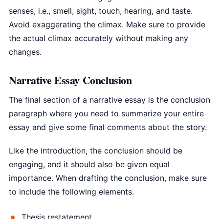
senses, i.e., smell, sight, touch, hearing, and taste.
Avoid exaggerating the climax. Make sure to provide
the actual climax accurately without making any
changes.
Narrative Essay Conclusion
The final section of a narrative essay is the conclusion
paragraph where you need to summarize your entire
essay and give some final comments about the story.
Like the introduction, the conclusion should be
engaging, and it should also be given equal
importance. When drafting the conclusion, make sure
to include the following elements.
Thesis restatement