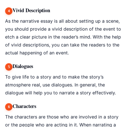
Vivid Description
As the narrative essay is all about setting up a scene,
you should provide a vivid description of the event to
etch a clear picture in the reader’s mind. With the help
of vivid descriptions, you can take the readers to the
actual happening of an event.
Dialogues
To give life to a story and to make the story’s
atmosphere real, use dialogues. In general, the
dialogue will help you to narrate a story effectively.
Characters
The characters are those who are involved in a story
or the people who are acting in it. When narrating a