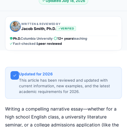
Updated July 18, 2026
WRITTEN & REVIEWED BY
Jacob Smith, Ph.D.
VERIFIED
Ph.D.
Columbia University
12+ years
teaching
Fact-checked &
peer reviewed
Updated for 2026
This article has been reviewed and updated with
current information, new examples, and the latest
academic requirements for 2026.
Writing a compelling narrative essay—whether for a
high school English class, a university literature
seminar, or a college admissions application (like the