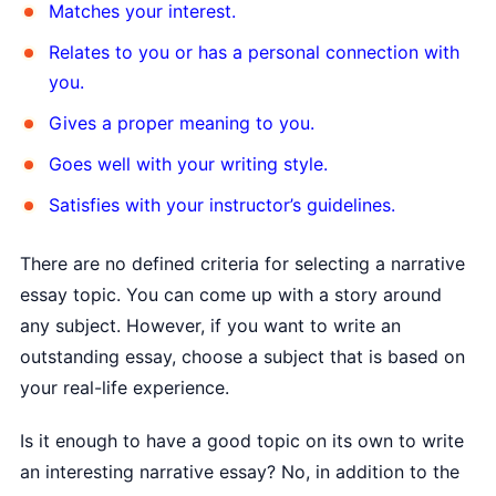
Matches your interest.
Relates to you or has a personal connection with
you.
Gives a proper meaning to you.
Goes well with your writing style.
Satisfies with your instructor’s guidelines.
There are no defined criteria for selecting a narrative
essay topic. You can come up with a story around
any subject. However, if you want to write an
outstanding essay, choose a subject that is based on
your real-life experience.
Is it enough to have a good topic on its own to write
an interesting narrative essay? No, in addition to the