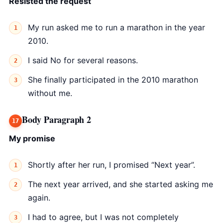
Resisted the request
My run asked me to run a marathon in the year
2010.
I said No for several reasons.
She finally participated in the 2010 marathon
without me.
Body Paragraph 2
My promise
Shortly after her run, I promised “Next year”.
The next year arrived, and she started asking me
again.
I had to agree, but I was not completely