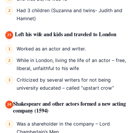
Had 3 children (Suzanna and twins- Judith and
Hamnet)
Left his wife and kids and traveled to London
Worked as an actor and writer.
While in London, living the life of an actor – free,
liberal, unfaithful to his wife
Criticized by several writers for not being
university educated – called “upstart crow”
Shakespeare and other actors formed a new acting
company (1594)
Was a shareholder in the company – Lord
Chamberlain’s Men