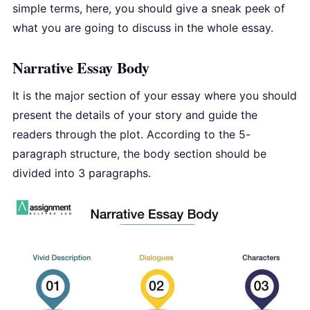
simple terms, here, you should give a sneak peek of
what you are going to discuss in the whole essay.
Narrative Essay Body
It is the major section of your essay where you should
present the details of your story and guide the
readers through the plot. According to the 5-
paragraph structure, the body section should be
divided into 3 paragraphs.