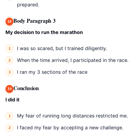
prepared.
Body Paragraph 3
My decision to run the marathon
I was so scared, but I trained diligently.
When the time arrived, I participated in the race.
I ran my 3 sections of the race
Conclusion
I did it
My fear of running long distances restricted me.
I faced my fear by accepting a new challenge.