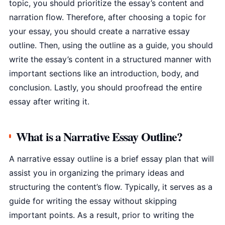
topic, you should prioritize the essay’s content and
narration flow. Therefore, after choosing a topic for
your essay, you should create a narrative essay
outline. Then, using the outline as a guide, you should
write the essay’s content in a structured manner with
important sections like an introduction, body, and
conclusion. Lastly, you should proofread the entire
essay after writing it.
What is a Narrative Essay Outline?
A narrative essay outline is a brief essay plan that will
assist you in organizing the primary ideas and
structuring the content’s flow. Typically, it serves as a
guide for writing the essay without skipping
important points. As a result, prior to writing the