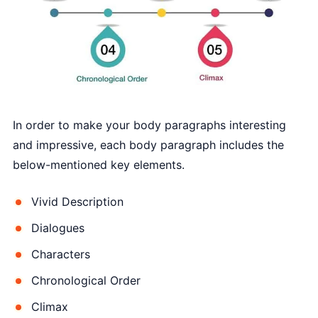
In order to make your body paragraphs interesting
and impressive, each body paragraph includes the
below-mentioned key elements.
Vivid Description
Dialogues
Characters
Chronological Order
Climax