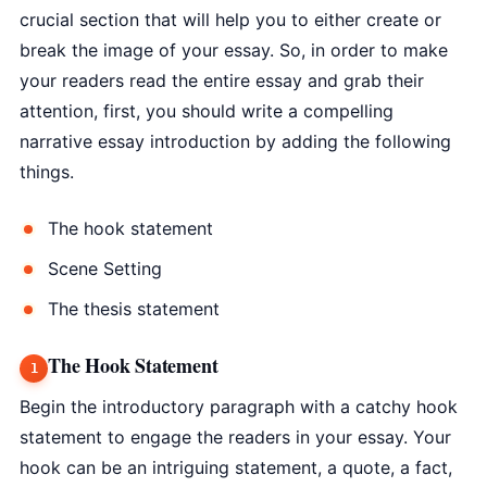
crucial section that will help you to either create or
break the image of your essay. So, in order to make
your readers read the entire essay and grab their
attention, first, you should write a compelling
narrative essay introduction by adding the following
things.
The hook statement
Scene Setting
The thesis statement
The Hook Statement
Begin the introductory paragraph with a catchy hook
statement to engage the readers in your essay. Your
hook can be an intriguing statement, a quote, a fact,