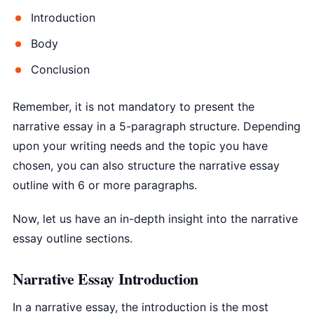
Introduction
Body
Conclusion
Remember, it is not mandatory to present the
narrative essay in a 5-paragraph structure. Depending
upon your writing needs and the topic you have
chosen, you can also structure the narrative essay
outline with 6 or more paragraphs.
Now, let us have an in-depth insight into the narrative
essay outline sections.
Narrative Essay Introduction
In a narrative essay, the introduction is the most