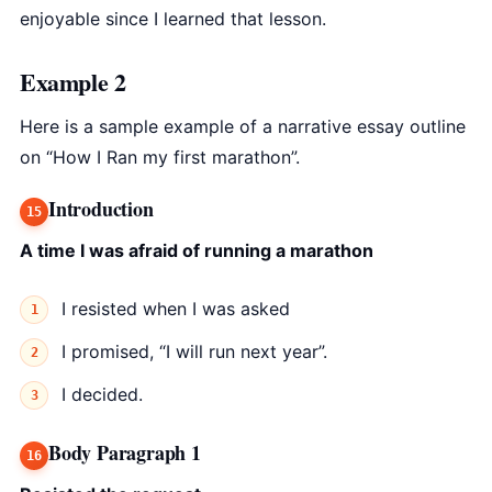
enjoyable since I learned that lesson.
Example 2
Here is a sample example of a narrative essay outline
on “How I Ran my first marathon”.
Introduction
A time I was afraid of running a marathon
I resisted when I was asked
I promised, “I will run next year”.
I decided.
Body Paragraph 1