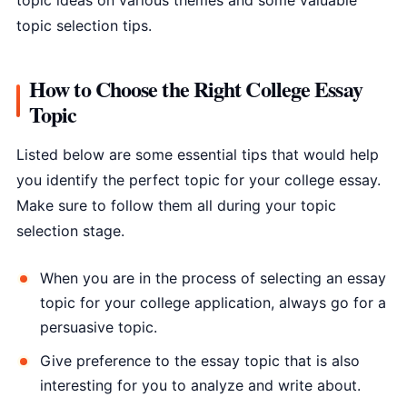
topic ideas on various themes and some valuable
topic selection tips.
How to Choose the Right College Essay
Topic
Listed below are some essential tips that would help
you identify the perfect topic for your college essay.
Make sure to follow them all during your topic
selection stage.
When you are in the process of selecting an essay
topic for your college application, always go for a
persuasive topic.
Give preference to the essay topic that is also
interesting for you to analyze and write about.