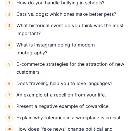
How do you handle bullying in schools?
Cats vs. dogs: which ones make better pets?
What historical event do you think was the most
important?
What is Instagram doing to modern
photography?
E-commerce strategies for the attraction of new
customers.
Does traveling help you to love languages?
An example of a rebellion from your life.
Present a negative example of cowardice.
Explain why tolerance in a workplace is crucial.
How does “fake news” change political and