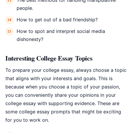
The best methods for handling manipulative
people.
How to get out of a bad friendship?
How to spot and interpret social media
dishonesty?
Interesting College Essay Topics
To prepare your college essay, always choose a topic
that aligns with your interests and goals. This is
because when you choose a topic of your passion,
you can conveniently share your opinions in your
college essay with supporting evidence. These are
some college essay prompts that might be exciting
for you to work on.