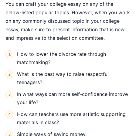
You can craft your college essay on any of the
below-listed popular topics. However, when you work
on any commonly discussed topic in your college
essay, make sure to present information that is new
and impressive to the selection committee.
How to lower the divorce rate through
matchmaking?
What is the best way to raise respectful
teenagers?
In what ways can more self-confidence improve
your life?
How can teachers use more artistic supporting
materials in class?
Simple ways of saving money.