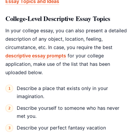
Essay Topics and Ideas
College-Level Descriptive Essay Topics
In your college essay, you can also present a detailed
description of any object, location, feeling,
circumstance, etc. In case, you require the best
descriptive essay prompts
for your college
application, make use of the list that has been
uploaded below.
Describe a place that exists only in your
imagination.
Describe yourself to someone who has never
met you.
Describe your perfect fantasy vacation