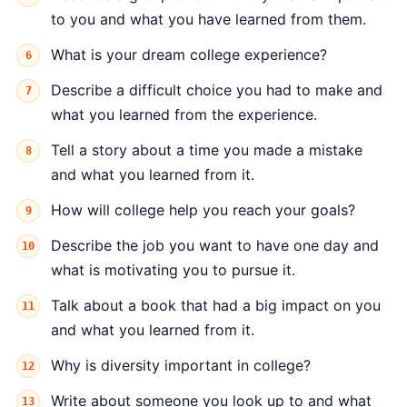
to you and what you have learned from them.
What is your dream college experience?
Describe a difficult choice you had to make and
what you learned from the experience.
Tell a story about a time you made a mistake
and what you learned from it.
How will college help you reach your goals?
Describe the job you want to have one day and
what is motivating you to pursue it.
Talk about a book that had a big impact on you
and what you learned from it.
Why is diversity important in college?
Write about someone you look up to and what