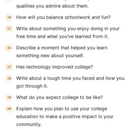
qualities you admire about them.
How will you balance schoolwork and fun?
Write about something you enjoy doing in your
free time and what you’ve learned from it.
Describe a moment that helped you learn
something new about yourself.
Has technology improved college?
Write about a tough time you faced and how you
got through it.
What do you expect college to be like?
Explain how you plan to use your college
education to make a positive impact in your
community.