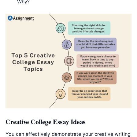
Why?
Creative College Essay Ideas
You can effectively demonstrate your creative writing