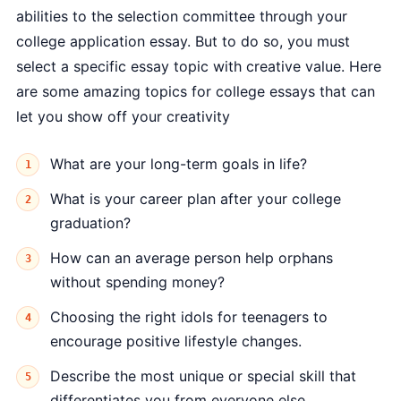
abilities to the selection committee through your
college application essay. But to do so, you must
select a specific essay topic with creative value. Here
are some amazing topics for college essays that can
let you show off your creativity
What are your long-term goals in life?
What is your career plan after your college
graduation?
How can an average person help orphans
without spending money?
Choosing the right idols for teenagers to
encourage positive lifestyle changes.
Describe the most unique or special skill that
differentiates you from everyone else.