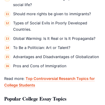
social life?
Should more rights be given to immigrants?
Types of Social Evils in Poorly Developed
Countries.
Global Warming: Is It Real or Is It Propaganda?
To Be a Politician: Art or Talent?
Advantages and Disadvantages of Globalization
Pros and Cons of Immigration
Read more:
Top Controversial Research Topics for
College Students
Popular College Essay Topics