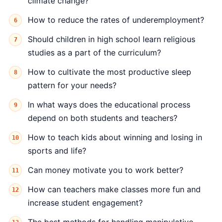
climate change?
How to reduce the rates of underemployment?
Should children in high school learn religious
studies as a part of the curriculum?
How to cultivate the most productive sleep
pattern for your needs?
In what ways does the educational process
depend on both students and teachers?
How to teach kids about winning and losing in
sports and life?
Can money motivate you to work better?
How can teachers make classes more fun and
increase student engagement?