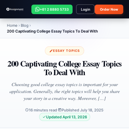
+61 2 8880 5733
Login
Order Now
Home
Blog
200 Captivating College Essay Topics To Deal With
ESSAY TOPICS
200 Captivating College Essay Topics
To Deal With
Choosing good college essay topics is important for your
application. Generally, the right topics will help you share
your story in a creative way. Moreover, […]
16 minutes read
Published July 18, 2025
Updated April 13, 2026