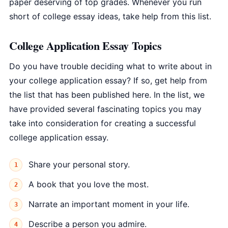
paper deserving of top grades. Whenever you run
short of college essay ideas, take help from this list.
College Application Essay Topics
Do you have trouble deciding what to write about in
your college application essay? If so, get help from
the list that has been published here. In the list, we
have provided several fascinating topics you may
take into consideration for creating a successful
college application essay.
Share your personal story.
A book that you love the most.
Narrate an important moment in your life.
Describe a person you admire.