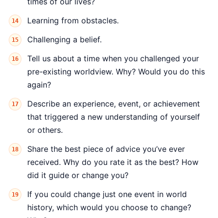
times of our lives?
Learning from obstacles.
Challenging a belief.
Tell us about a time when you challenged your
pre-existing worldview. Why? Would you do this
again?
Describe an experience, event, or achievement
that triggered a new understanding of yourself
or others.
Share the best piece of advice you’ve ever
received. Why do you rate it as the best? How
did it guide or change you?
If you could change just one event in world
history, which would you choose to change?