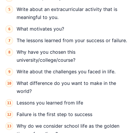
Write about an extracurricular activity that is
meaningful to you.
What motivates you?
The lessons learned from your success or failure.
Why have you chosen this
university/college/course?
Write about the challenges you faced in life.
What difference do you want to make in the
world?
Lessons you learned from life
Failure is the first step to success
Why do we consider school life as the golden