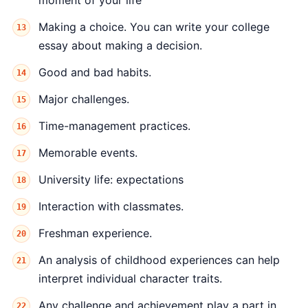
moment of your life
Making a choice. You can write your college
essay about making a decision.
Good and bad habits.
Major challenges.
Time-management practices.
Memorable events.
University life: expectations
Interaction with classmates.
Freshman experience.
An analysis of childhood experiences can help
interpret individual character traits.
Any challenge and achievement play a part in