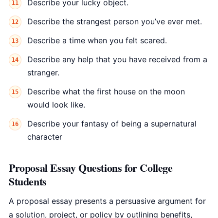
Describe your lucky object.
Describe the strangest person you’ve ever met.
Describe a time when you felt scared.
Describe any help that you have received from a
stranger.
Describe what the first house on the moon
would look like.
Describe your fantasy of being a supernatural
character
Proposal Essay Questions for College
Students
A proposal essay presents a persuasive argument for
a solution, project, or policy by outlining benefits,