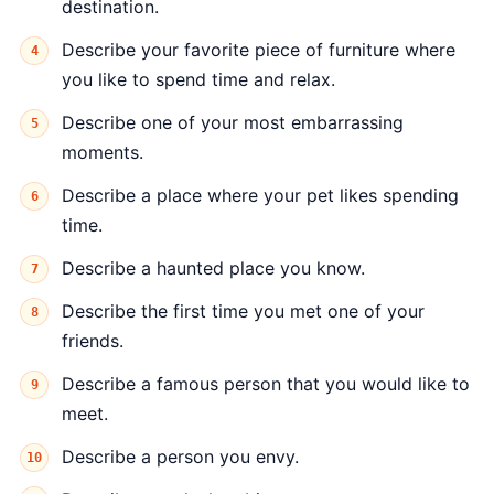
destination.
Describe your favorite piece of furniture where
you like to spend time and relax.
Describe one of your most embarrassing
moments.
Describe a place where your pet likes spending
time.
Describe a haunted place you know.
Describe the first time you met one of your
friends.
Describe a famous person that you would like to
meet.
Describe a person you envy.