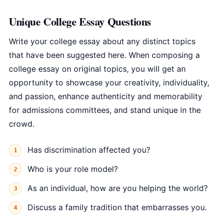
Unique College Essay Questions
Write your college essay about any distinct topics
that have been suggested here. When composing a
college essay on original topics, you will get an
opportunity to showcase your creativity, individuality,
and passion, enhance authenticity and memorability
for admissions committees, and stand unique in the
crowd.
Has discrimination affected you?
Who is your role model?
As an individual, how are you helping the world?
Discuss a family tradition that embarrasses you.