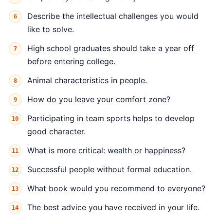
Describe the intellectual challenges you would
like to solve.
High school graduates should take a year off
before entering college.
Animal characteristics in people.
How do you leave your comfort zone?
Participating in team sports helps to develop
good character.
What is more critical: wealth or happiness?
Successful people without formal education.
What book would you recommend to everyone?
The best advice you have received in your life.