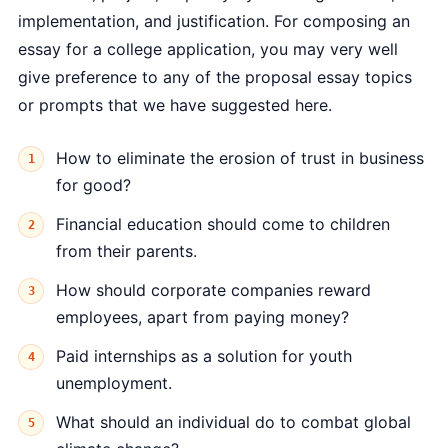
implementation, and justification. For composing an
essay for a college application, you may very well
give preference to any of the proposal essay topics
or prompts that we have suggested here.
How to eliminate the erosion of trust in business
for good?
Financial education should come to children
from their parents.
How should corporate companies reward
employees, apart from paying money?
Paid internships as a solution for youth
unemployment.
What should an individual do to combat global