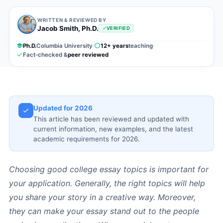
WRITTEN & REVIEWED BY
Jacob Smith, Ph.D.
VERIFIED
Ph.D.
Columbia University
12+ years
teaching
Fact-checked &
peer reviewed
Updated for 2026
This article has been reviewed and updated with
current information, new examples, and the latest
academic requirements for 2026.
Choosing good college essay topics is important for
your application. Generally, the right topics will help
you share your story in a creative way. Moreover,
they can make your essay stand out to the people