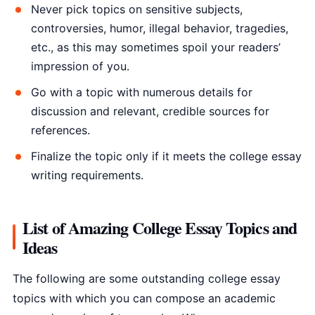
Never pick topics on sensitive subjects,
controversies, humor, illegal behavior, tragedies,
etc., as this may sometimes spoil your readers’
impression of you.
Go with a topic with numerous details for
discussion and relevant, credible sources for
references.
Finalize the topic only if it meets the college essay
writing requirements.
List of Amazing College Essay Topics and
Ideas
The following are some outstanding college essay
topics with which you can compose an academic