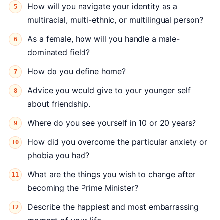
How will you navigate your identity as a
multiracial, multi-ethnic, or multilingual person?
As a female, how will you handle a male-
dominated field?
How do you define home?
Advice you would give to your younger self
about friendship.
Where do you see yourself in 10 or 20 years?
How did you overcome the particular anxiety or
phobia you had?
What are the things you wish to change after
becoming the Prime Minister?
Describe the happiest and most embarrassing