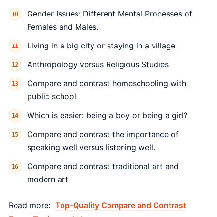
Gender Issues: Different Mental Processes of
Females and Males.
Living in a big city or staying in a village
Anthropology versus Religious Studies
Compare and contrast homeschooling with
public school.
Which is easier: being a boy or being a girl?
Compare and contrast the importance of
speaking well versus listening well.
Compare and contrast traditional art and
modern art
Read more:
Top-Quality Compare and Contrast