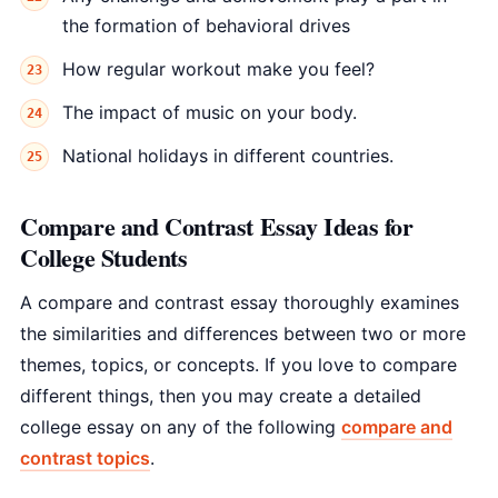
the formation of behavioral drives
How regular workout make you feel?
The impact of music on your body.
National holidays in different countries.
Compare and Contrast Essay Ideas for
College Students
A compare and contrast essay thoroughly examines
the similarities and differences between two or more
themes, topics, or concepts. If you love to compare
different things, then you may create a detailed
college essay on any of the following
compare and
contrast topics
.