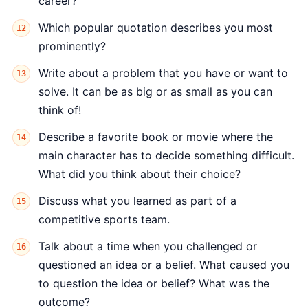
career?
Which popular quotation describes you most
prominently?
Write about a problem that you have or want to
solve. It can be as big or as small as you can
think of!
Describe a favorite book or movie where the
main character has to decide something difficult.
What did you think about their choice?
Discuss what you learned as part of a
competitive sports team.
Talk about a time when you challenged or
questioned an idea or a belief. What caused you
to question the idea or belief? What was the
outcome?