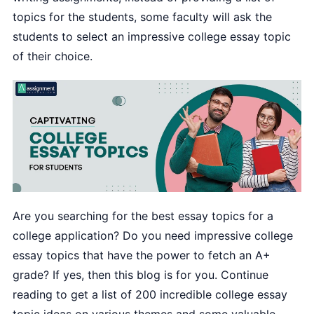
topics for the students, some faculty will ask the
students to select an impressive college essay topic
of their choice.
Are you searching for the best essay topics for a
college application? Do you need impressive college
essay topics that have the power to fetch an A+
grade? If yes, then this blog is for you. Continue
reading to get a list of 200 incredible college essay