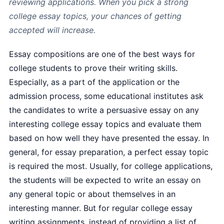
reviewing applications. When you pick a strong
college essay topics, your chances of getting
accepted will increase.
Essay compositions are one of the best ways for
college students to prove their writing skills.
Especially, as a part of the application or the
admission process, some educational institutes ask
the candidates to write a persuasive essay on any
interesting college essay topics and evaluate them
based on how well they have presented the essay. In
general, for essay preparation, a perfect essay topic
is required the most. Usually, for college applications,
the students will be expected to write an essay on
any general topic or about themselves in an
interesting manner. But for regular college essay
writing assignments, instead of providing a list of