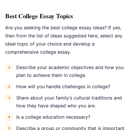
Best College Essay Topics
Are you seeking the best college essay ideas? If yes,
then from the list of ideas suggested here, select any
ideal topic of your choice and develop a
comprehensive college essay.
Describe your academic objectives and how you
plan to achieve them in college.
How will you handle challenges in college?
Share about your family’s cultural traditions and
how they have shaped who you are.
Is a college education necessary?
Describe a group or community that is important