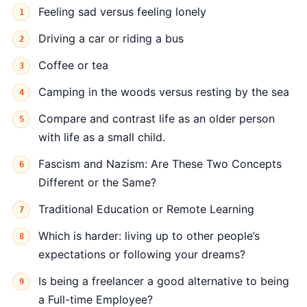
Feeling sad versus feeling lonely
Driving a car or riding a bus
Coffee or tea
Camping in the woods versus resting by the sea
Compare and contrast life as an older person
with life as a small child.
Fascism and Nazism: Are These Two Concepts
Different or the Same?
Traditional Education or Remote Learning
Which is harder: living up to other people’s
expectations or following your dreams?
Is being a freelancer a good alternative to being
a Full-time Employee?