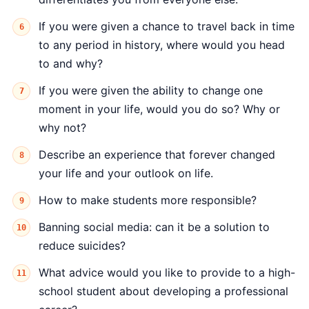
If you were given a chance to travel back in time
to any period in history, where would you head
to and why?
If you were given the ability to change one
moment in your life, would you do so? Why or
why not?
Describe an experience that forever changed
your life and your outlook on life.
How to make students more responsible?
Banning social media: can it be a solution to
reduce suicides?
What advice would you like to provide to a high-
school student about developing a professional