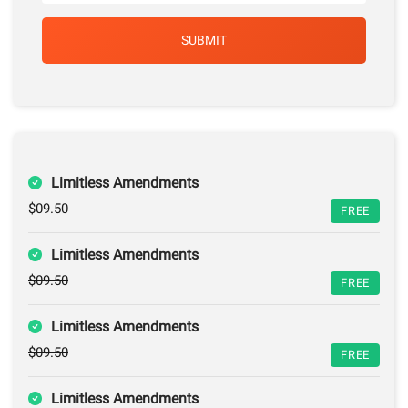
Limitless Amendments
$09.50
FREE
Limitless Amendments
$09.50
FREE
Limitless Amendments
$09.50
FREE
Limitless Amendments