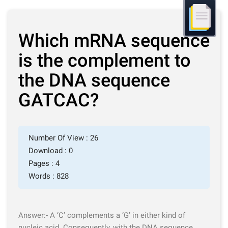
Which mRNA sequence
is the complement to
the DNA sequence
GATCAC?
Number Of View : 26
Download : 0
Pages : 4
Words : 828
Answer:-
A ‘C’ complements a ‘G’
in either kind of
nucleic acid. Consequently, with the DNA sequence