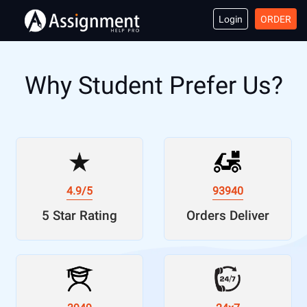
Login
ORDER
Why Student Prefer Us?
4.9/5
93940
5 Star Rating
Orders Deliver