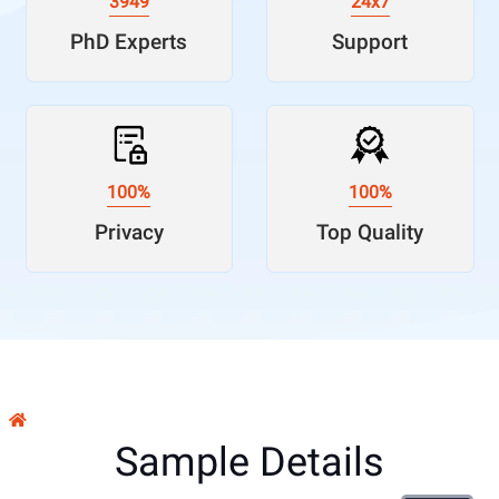
3949
24x7
PhD Experts
Support
100%
100%
Privacy
Top Quality
Sample Details