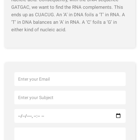
GATGAC, we want to find the RNA complements. This
ends up as CUACUG. An ‘A’ in DNA foils a ‘T’ in RNA. A
‘T’ in DNA balances an ‘A’ in RNA. A ‘C’ foils a ‘G’ in
either kind of nucleic acid.