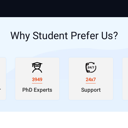
Why Student Prefer Us?
3949
24x7
r
PhD Experts
Support