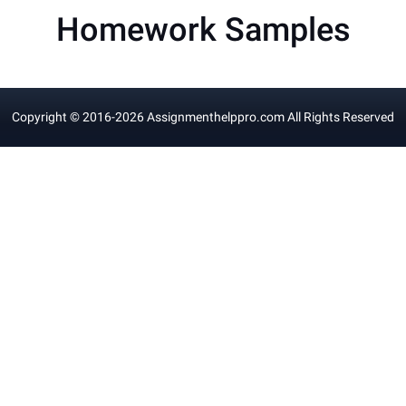
Homework Samples
Copyright © 2016-
2026
Assignmenthelppro.com
All Rights Reserved