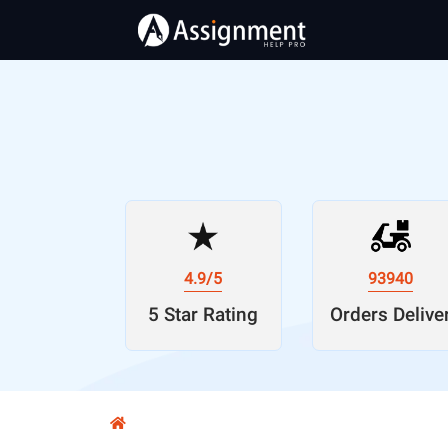
4.9/5
93940
5 Star Rating
Orders Delive