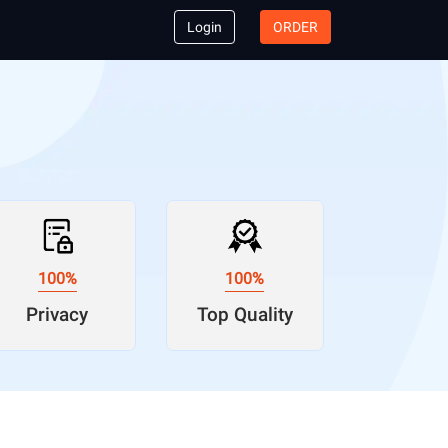
Login
ORDER
100%
100%
Privacy
Top Quality